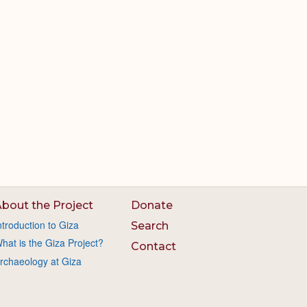
bout the Project
Donate
ntroduction to Giza
Search
hat is the Giza Project?
Contact
rchaeology at Giza