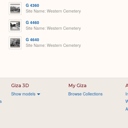
G 4360
Site Name
Western Cemetery
G 4460
Site Name
Western Cemetery
G 4640
Site Name
Western Cemetery
Giza 3D
My Giza
A
Show models
Browse Collections
I
a
W
A