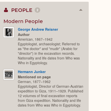
PEOPLE
2
Collapse
or
Expand
Modern People
George Andrew Reisner
Author
American, 1867–1942
Egyptologist, archaeologist; Referred to
as "the doctor" and "mudir" (Arabic for
"director") in the excavation records.
Nationality and life dates from Who was
Who in Egyptology.
Hermann Junker
Mentioned on page
German, 1877–1962
Egyptologist, Director of German-Austrian
expedition to Giza, 1911–1929. Published
12 volumes of final excavation reports
from Giza expedition. Nationality and life
dates from Who was Who in Egyptology.