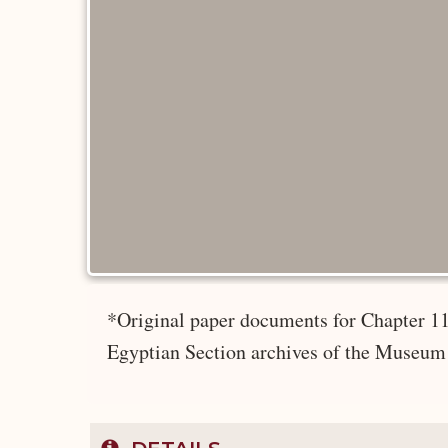
*Original paper documents for Chapter 11
Egyptian Section archives of the Museum 