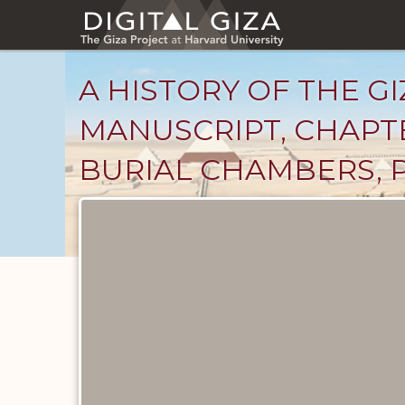
Skip
to
main
content
A HISTORY OF THE GI
MANUSCRIPT, CHAPTE
BURIAL CHAMBERS, 
Unpublished
Documents
catalog