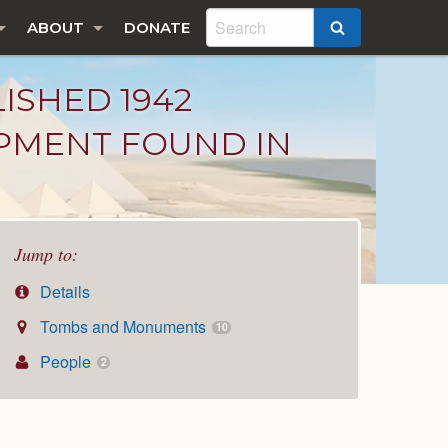
ABOUT
DONATE
SEARCH
LISHED 1942
IPMENT FOUND IN
Jump to:
Details
Tombs and Monuments
10
People
2