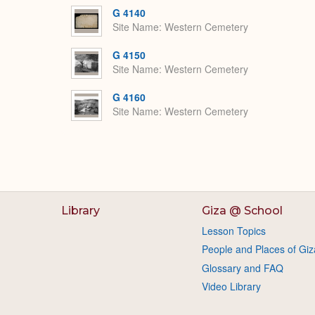
G 4140
Site Name
Western Cemetery
G 4150
Site Name
Western Cemetery
G 4160
Site Name
Western Cemetery
Library
Giza @ School
Lesson Topics
People and Places of Giz
Glossary and FAQ
Video Library