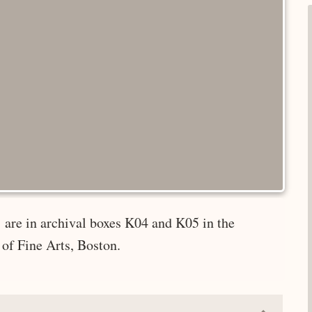
 are in archival boxes K04 and K05 in the
of Fine Arts, Boston.