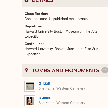
DETAILS
Classification
Documentation-Unpublished manuscripts
Department
Harvard University-Boston Museum of Fine Arts
Expedition
Credit Line
Harvard University–Boston Museum of Fine Arts
Expedition
TOMBS AND MONUMENTS
10
G 1225
Site Name
Western Cemetery
G 4000
Site Name
Western Cemetery