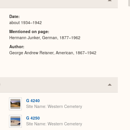
Collapse
or
Expand
Date
about 1934–1942
Mentioned on page
Hermann Junker, German, 1877–1962
Author
George Andrew Reisner, American, 1867–1942
Collapse
or
Expand
G 4240
Site Name
Western Cemetery
G 4250
Site Name
Western Cemetery