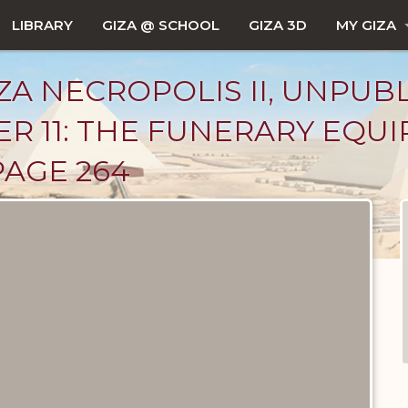
LIBRARY
GIZA @ SCHOOL
GIZA 3D
MY GIZA
ZA NECROPOLIS II, UNPUB
R 11: THE FUNERARY EQU
PAGE 264