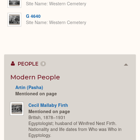
Site Name
Western Cemetery
G 4640
Site Name
Western Cemetery
PEOPLE
8
Colla
or
Expan
Modern People
Artin (Pasha)
Mentioned on page
Cecil Mallaby Firth
Mentioned on page
British, 1878–1931
Egyptologist; husband of Winifred Nest Firth.
Nationality and life dates from Who was Who in
Egyptology.