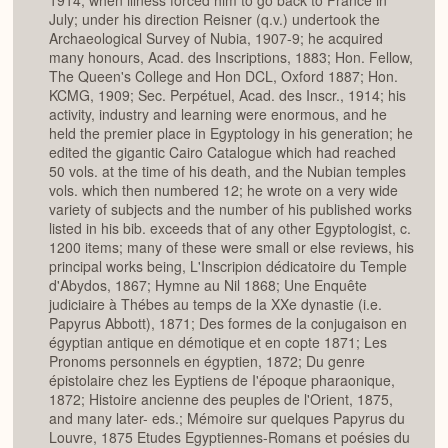
1914, when illness forced him to go back to France in
July; under his direction Reisner (q.v.) undertook the
Archaeological Survey of Nubia, 1907-9; he acquired
many honours, Acad. des Inscriptions, 1883; Hon. Fellow,
The Queen's College and Hon DCL, Oxford 1887; Hon.
KCMG, 1909; Sec. Perpétuel, Acad. des Inscr., 1914; his
activity, industry and learning were enormous, and he
held the premier place in Egyptology in his generation; he
edited the gigantic Cairo Catalogue which had reached
50 vols. at the time of his death, and the Nubian temples
vols. which then numbered 12; he wrote on a very wide
variety of subjects and the number of his published works
listed in his bib. exceeds that of any other Egyptologist, c.
1200 items; many of these were small or else reviews, his
principal works being, L'Inscripion dédicatoire du Temple
d'Abydos, 1867; Hymne au Nil 1868; Une Enquête
judiciaire à Thébes au temps de la XXe dynastie (i.e.
Papyrus Abbott), 1871; Des formes de la conjugaison en
égyptian antique en démotique et en copte 1871; Les
Pronoms personnels en égyptien, 1872; Du genre
épistolaire chez les Eyptiens de I'époque pharaonique,
1872; Histoire ancienne des peuples de l'Orient, 1875,
and many later- eds.; Mémoire sur quelques Papyrus du
Louvre, 1875 Etudes Egyptiennes-Romans et poésies du