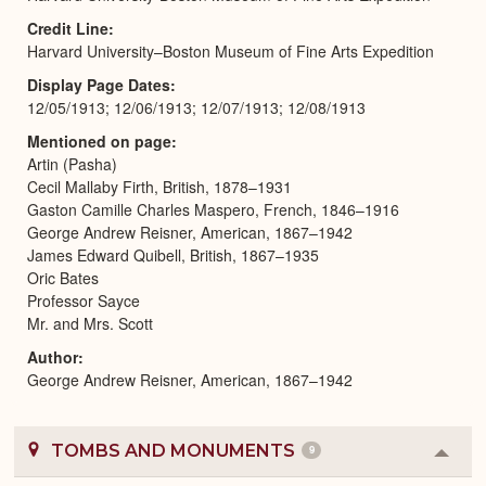
Credit Line
Harvard University–Boston Museum of Fine Arts Expedition
Display Page Dates
12/05/1913; 12/06/1913; 12/07/1913; 12/08/1913
Mentioned on page
Artin (Pasha)
Cecil Mallaby Firth, British, 1878–1931
Gaston Camille Charles Maspero, French, 1846–1916
George Andrew Reisner, American, 1867–1942
James Edward Quibell, British, 1867–1935
Oric Bates
Professor Sayce
Mr. and Mrs. Scott
Author
George Andrew Reisner, American, 1867–1942
TOMBS AND MONUMENTS
9
Colla
or