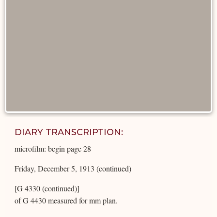
DIARY TRANSCRIPTION:
microfilm: begin page 28
Friday, December 5, 1913 (continued)
[G 4330 (continued)]
of G 4430 measured for mm plan.