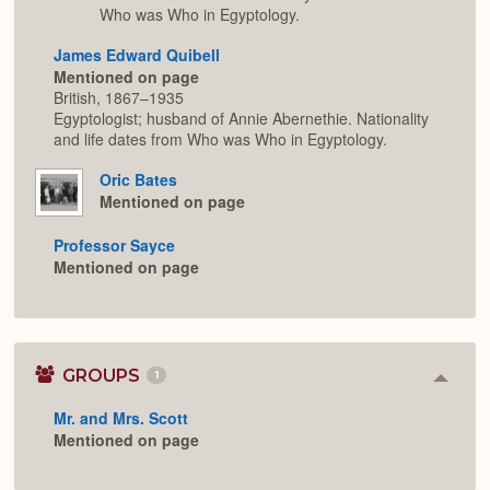
Who was Who in Egyptology.
James Edward Quibell
Mentioned on page
British, 1867–1935
Egyptologist; husband of Annie Abernethie. Nationality
and life dates from Who was Who in Egyptology.
Oric Bates
Mentioned on page
Professor Sayce
Mentioned on page
GROUPS
1
Colla
or
Mr. and Mrs. Scott
Expan
Mentioned on page