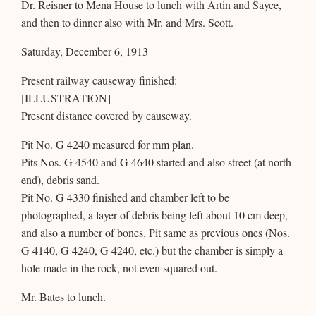
Dr. Reisner to Mena House to lunch with Artin and Sayce,
and then to dinner also with Mr. and Mrs. Scott.
Saturday, December 6, 1913
Present railway causeway finished:
[ILLUSTRATION]
Present distance covered by causeway.
Pit No. G 4240 measured for mm plan.
Pits Nos. G 4540 and G 4640 started and also street (at north
end), debris sand.
Pit No. G 4330 finished and chamber left to be
photographed, a layer of debris being left about 10 cm deep,
and also a number of bones. Pit same as previous ones (Nos.
G 4140, G 4240, G 4240, etc.) but the chamber is simply a
hole made in the rock, not even squared out.
Mr. Bates to lunch.