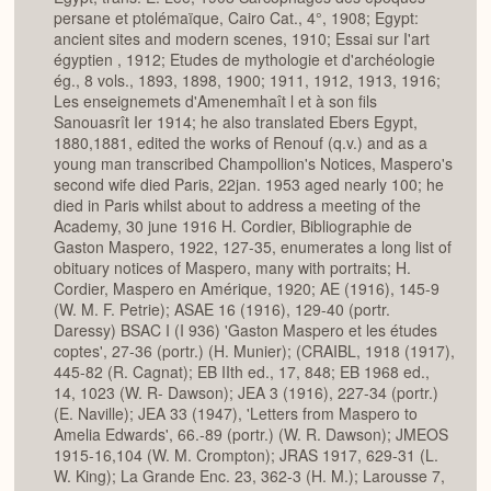
persane et ptolémaïque, Cairo Cat., 4°, 1908; Egypt:
ancient sites and modern scenes, 1910; Essai sur I'art
égyptien , 1912; Etudes de mythologie et d'archéologie
ég., 8 vols., 1893, 1898, 1900; 1911, 1912, 1913, 1916;
Les enseignemets d'Amenemhaît l et à son fils
Sanouasrît Ier 1914; he also translated Ebers Egypt,
1880,1881, edited the works of Renouf (q.v.) and as a
young man transcribed Champollion's Notices, Maspero's
second wife died Paris, 22jan. 1953 aged nearly 100; he
died in Paris whilst about to address a meeting of the
Academy, 30 june 1916 H. Cordier, Bibliographie de
Gaston Maspero, 1922, 127-35, enumerates a long list of
obituary notices of Maspero, many with portraits; H.
Cordier, Maspero en Amérique, 1920; AE (1916), 145-9
(W. M. F. Petrie); ASAE 16 (1916), 129-40 (portr.
Daressy) BSAC I (I 936) 'Gaston Maspero et les études
coptes', 27-36 (portr.) (H. Munier); (CRAIBL, 1918 (1917),
445-82 (R. Cagnat); EB IIth ed., 17, 848; EB 1968 ed.,
14, 1023 (W. R- Dawson); JEA 3 (1916), 227-34 (portr.)
(E. Naville); JEA 33 (1947), 'Letters from Maspero to
Amelia Edwards', 66.-89 (portr.) (W. R. Dawson); JMEOS
1915-16,104 (W. M. Crompton); JRAS 1917, 629-31 (L.
W. King); La Grande Enc. 23, 362-3 (H. M.); Larousse 7,