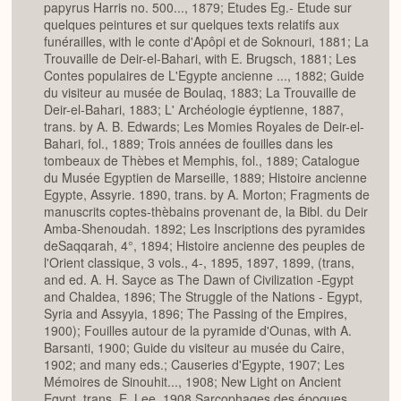
papyrus Harris no. 500..., 1879; Etudes Eg.- Etude sur
quelques peintures et sur quelques texts relatifs aux
funérailles, with le conte d'Apôpi et de Soknouri, 1881; La
Trouvaille de Deir-el-Bahari, with E. Brugsch, 1881; Les
Contes populaires de L'Egypte ancienne ..., 1882; Guide
du visiteur au musée de Boulaq, 1883; La Trouvaille de
Deir-el-Bahari, 1883; L' Archéologie éyptienne, 1887,
trans. by A. B. Edwards; Les Momies Royales de Deir-el-
Bahari, fol., 1889; Trois années de fouilles dans les
tombeaux de Thèbes et Memphis, fol., 1889; Catalogue
du Musée Egyptien de Marseille, 1889; Histoire ancienne
Egypte, Assyrie. 1890, trans. by A. Morton; Fragments de
manuscrits coptes-thèbains provenant de, la Bibl. du Deir
Amba-Shenoudah. 1892; Les Inscriptions des pyramides
deSaqqarah, 4°, 1894; Histoire ancienne des peuples de
l'Orient classique, 3 vols., 4-, 1895, 1897, 1899, (trans,
and ed. A. H. Sayce as The Dawn of Civilization -Egypt
and Chaldea, 1896; The Struggle of the Nations - Egypt,
Syria and Assyyia, 1896; The Passing of the Empires,
1900); Fouilles autour de la pyramide d'Ounas, with A.
Barsanti, 1900; Guide du visiteur au musée du Caire,
1902; and many eds.; Causeries d'Egypte, 1907; Les
Mémoires de Sinouhit..., 1908; New Light on Ancient
Egypt, trans. E. Lee, 1908 Sarcophages des époques