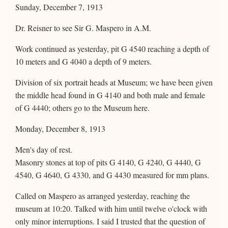
Sunday, December 7, 1913
Dr. Reisner to see Sir G. Maspero in A.M.
Work continued as yesterday, pit G 4540 reaching a depth of
10 meters and G 4040 a depth of 9 meters.
Division of six portrait heads at Museum; we have been given
the middle head found in G 4140 and both male and female
of G 4440; others go to the Museum here.
Monday, December 8, 1913
Men's day of rest.
Masonry stones at top of pits G 4140, G 4240, G 4440, G
4540, G 4640, G 4330, and G 4430 measured for mm plans.
Called on Maspero as arranged yesterday, reaching the
museum at 10:20. Talked with him until twelve o'clock with
only minor interruptions. I said I trusted that the question of