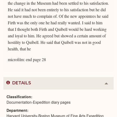
the change in the Museum had been settled to his satisfaction.
He said it had not been entirely to his satisfaction but he did
not have much to complain of. Of the new appointees he said
Firth was the only one he had really wanted. I said to him
that I thought both Firth and Quibell would be hard working
and loyal to him. He agreed but showed a certain amount of
hostility to Quibell. He said that Quibell was not in good
health, that he
microfilm: end page 28
DETAILS
Colla
or
Expa
Classification
Documentation-Expedition diary pages
Department
Harvard University-Boston Museum of Fine Arts Expedition