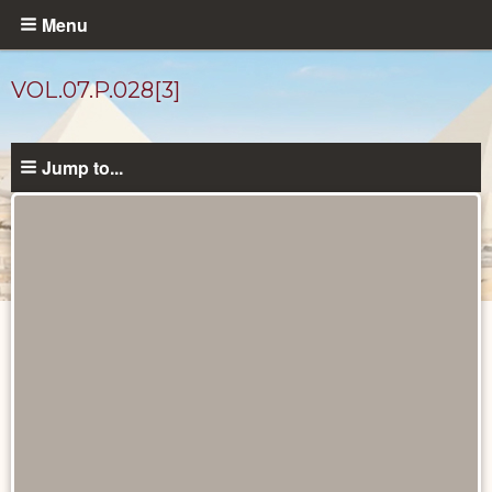
Skip
Menu
to
main
VOL.07.P.028[3]
content
Jump to...
Diary
Pages
catalog