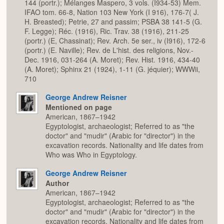
144 (portr.); Mélanges Maspero, 3 vols. (I934-53) Mem.
IFAO tom. 66-8, Nation 103 New York (I 916), 176-7( J.
H. Breasted); Petrie, 27 and passim; PSBA 38 141-5 (G.
F. Legge); Réc. (1916), Ric. Trav. 38 (1916), 211-25
(portr.) (E, Chassinat); Rev. Arch. 5e ser., iv (I916), 172-6
(portr.) (E. Naville); Rev. de L'hist. des religions, Nov.-
Dec. 1916, 031-264 (A. Moret); Rev. Hist. 1916, 434-40
(A. Moret); Sphinx 21 (1924), 1-11 (G. jéquier); WWWii,
710
George Andrew Reisner
Mentioned on page
American, 1867–1942
Egyptologist, archaeologist; Referred to as "the
doctor" and "mudir" (Arabic for "director") in the
excavation records. Nationality and life dates from
Who was Who in Egyptology.
George Andrew Reisner
Author
American, 1867–1942
Egyptologist, archaeologist; Referred to as "the
doctor" and "mudir" (Arabic for "director") in the
excavation records. Nationality and life dates from