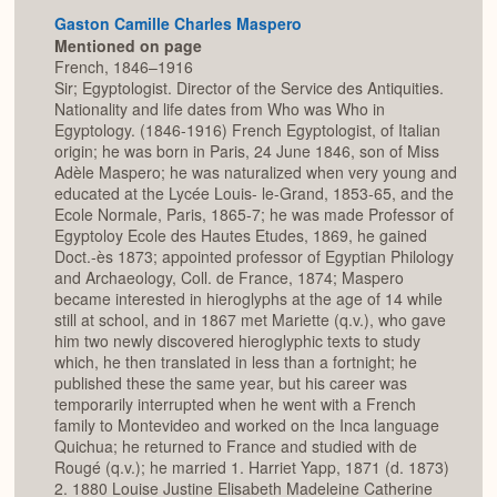
Gaston Camille Charles Maspero
Mentioned on page
French, 1846–1916
Sir; Egyptologist. Director of the Service des Antiquities.
Nationality and life dates from Who was Who in
Egyptology. (1846-1916) French Egyptologist, of Italian
origin; he was born in Paris, 24 June 1846, son of Miss
Adèle Maspero; he was naturalized when very young and
educated at the Lycée Louis- le-Grand, 1853-65, and the
Ecole Normale, Paris, 1865-7; he was made Professor of
Egyptoloy Ecole des Hautes Etudes, 1869, he gained
Doct.-ès 1873; appointed professor of Egyptian Philology
and Archaeology, Coll. de France, 1874; Maspero
became interested in hieroglyphs at the age of 14 while
still at school, and in 1867 met Mariette (q.v.), who gave
him two newly discovered hieroglyphic texts to study
which, he then translated in less than a fortnight; he
published these the same year, but his career was
temporarily interrupted when he went with a French
family to Montevideo and worked on the Inca language
Quichua; he returned to France and studied with de
Rougé (q.v.); he married 1. Harriet Yapp, 1871 (d. 1873)
2. 1880 Louise Justine Elisabeth Madeleine Catherine