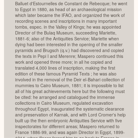
Balluet d'Estournelles de Constant de Rebecque; he went
to Egypt in 1880, as head of an archaeological mission
which later became the IFAO, and organized the work of
recording scenes and inscriptions in many important
tombs, espec. in the Valley of Kings; he was appointed
Director of the Bulaq Museum, succeeding Mariette,
1881-6; also of the Antiquities Service; Mariette when
dying had been interested in the opening of the smaller
pyramids and Brugsch (q.v.) had discovered and copied
the texts in Pepi I and Merenre; Maspero continued this
work and opened three more; in all he copied and
translated 4,000 lines of inscription, making the first
edition of these famous Pyramid Texts ; he was also
involved in the removal of the Deir el-Bahari collection of
mummies to Cairo Museum, 1881; it is impossible to list
all of his great achievements here but the following must
be cited: he arranged and catalogued the immense
collections in Cairo Museum, regulated excavation
throughout Egypt, inaugurated the systematic clearance
and preservation of Karnak, and with Lord Cromer's help
built up the then embryonic Antiquities Service with five
inspectorates for different areas; Maspero returned to
France 1886-99, and was again Director in Egypt, 1899-