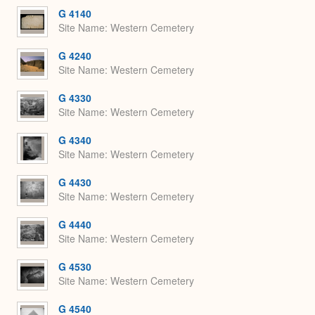
Expa
G 4140
Site Name
Western Cemetery
G 4240
Site Name
Western Cemetery
G 4330
Site Name
Western Cemetery
G 4340
Site Name
Western Cemetery
G 4430
Site Name
Western Cemetery
G 4440
Site Name
Western Cemetery
G 4530
Site Name
Western Cemetery
G 4540