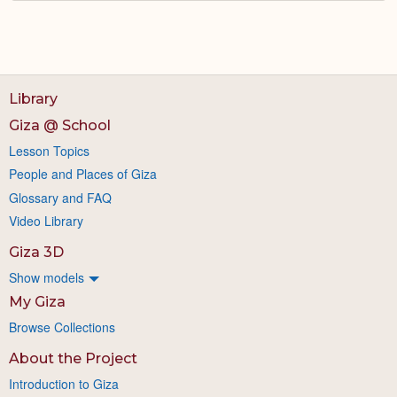
Library
Giza @ School
Lesson Topics
People and Places of Giza
Glossary and FAQ
Video Library
Giza 3D
Show models
My Giza
Browse Collections
About the Project
Introduction to Giza