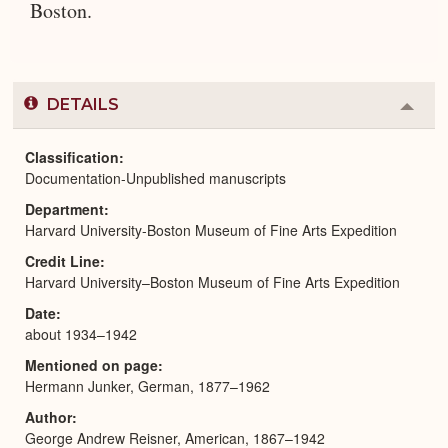
Boston.
DETAILS
Colla
or
Expa
Classification
Documentation-Unpublished manuscripts
Department
Harvard University-Boston Museum of Fine Arts Expedition
Credit Line
Harvard University–Boston Museum of Fine Arts Expedition
Date
about 1934–1942
Mentioned on page
Hermann Junker, German, 1877–1962
Author
George Andrew Reisner, American, 1867–1942