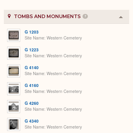
TOMBS AND MONUMENTS
7
Colla
or
Expa
G 1203
Site Name
Western Cemetery
G 1223
Site Name
Western Cemetery
G 4140
Site Name
Western Cemetery
G 4160
Site Name
Western Cemetery
G 4260
Site Name
Western Cemetery
G 4340
Site Name
Western Cemetery