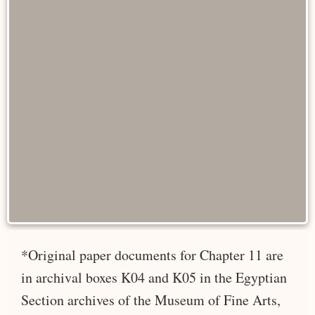
*Original paper documents for Chapter 11 are
in archival boxes K04 and K05 in the Egyptian
Section archives of the Museum of Fine Arts,