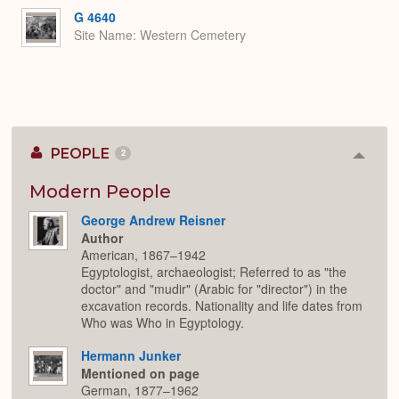
G 4640
Site Name
Western Cemetery
PEOPLE
2
Colla
or
Expan
Modern People
George Andrew Reisner
Author
American, 1867–1942
Egyptologist, archaeologist; Referred to as "the
doctor" and "mudir" (Arabic for "director") in the
excavation records. Nationality and life dates from
Who was Who in Egyptology.
Hermann Junker
Mentioned on page
German, 1877–1962