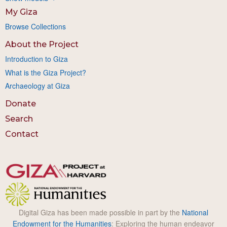
My Giza
Browse Collections
About the Project
Introduction to Giza
What is the Giza Project?
Archaeology at Giza
Donate
Search
Contact
Digital Giza has been made possible in part by the
National
Endowment for the Humanities
: Exploring the human endeavor