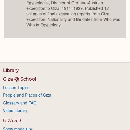
Egyptologist, Director of German-Austrian
expedition to Giza, 1911–1929. Published 12
volumes of final excavation reports from Giza
expedition. Nationality and life dates from Who was
Who in Egyptology.
Library
Giza @ School
Lesson Topics
People and Places of Giza
Glossary and FAQ
Video Library
Giza 3D
Show models