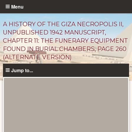
Skip
Menu
to
main
A HISTORY OF THE GIZA NECROPOLIS II,
content
UNPUBLISHED 1942 MANUSCRIPT,
CHAPTER 11: THE FUNERARY EQUIPMENT
FOUND IN BURIAL CHAMBERS, PAGE 260
(ALTERNATE VERSION)
Jump to...
Unpublished
Documents
catalog