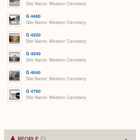
Site Name
Western Cemetery
G 4460
Site Name
Western Cemetery
G 4520
Site Name
Western Cemetery
G 4540
Site Name
Western Cemetery
G 4640
Site Name
Western Cemetery
G 4760
Site Name
Western Cemetery
PEOPLE
2