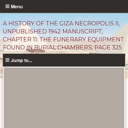
Skip
Menu
to
main
A HISTORY OF THE GIZA NECROPOLIS II,
content
UNPUBLISHED 1942 MANUSCRIPT,
CHAPTER 11: THE FUNERARY EQUIPMENT
FOUND IN BURIAL CHAMBERS, PAGE 325
Jump to...
Unpublished
Documents
catalog