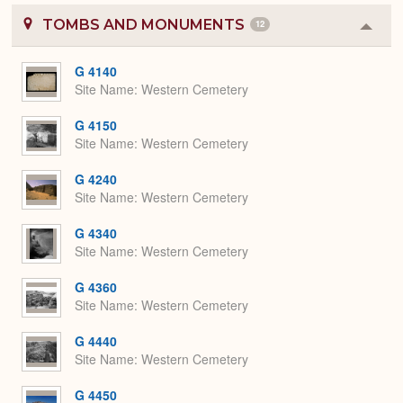
TOMBS AND MONUMENTS
12
Colla
or
Expa
G 4140
Site Name
Western Cemetery
G 4150
Site Name
Western Cemetery
G 4240
Site Name
Western Cemetery
G 4340
Site Name
Western Cemetery
G 4360
Site Name
Western Cemetery
G 4440
Site Name
Western Cemetery
G 4450