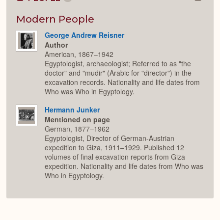
Colla
or
Expan
Modern People
George Andrew Reisner
Author
American, 1867–1942
Egyptologist, archaeologist; Referred to as "the
doctor" and "mudir" (Arabic for "director") in the
excavation records. Nationality and life dates from
Who was Who in Egyptology.
Hermann Junker
Mentioned on page
German, 1877–1962
Egyptologist, Director of German-Austrian
expedition to Giza, 1911–1929. Published 12
volumes of final excavation reports from Giza
expedition. Nationality and life dates from Who was
Who in Egyptology.