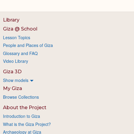
Library
Giza @ School
Lesson Topics
People and Places of Giza
Glossary and FAQ
Video Library
Giza 3D
Show models
My Giza
Browse Collections
About the Project
Introduction to Giza
What is the Giza Project?
Archaeology at Giza