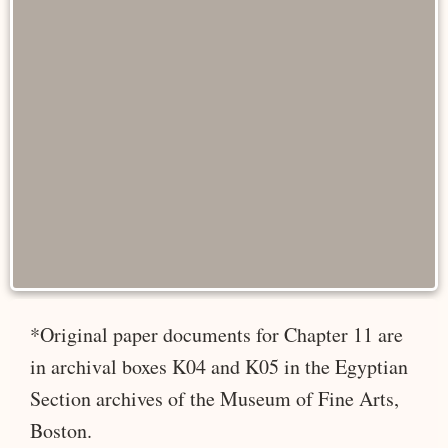
*Original paper documents for Chapter 11 are
in archival boxes K04 and K05 in the Egyptian
Section archives of the Museum of Fine Arts,
Boston.