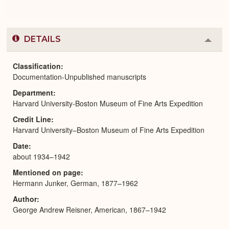
DETAILS
Colla
or
Expa
Classification
Documentation-Unpublished manuscripts
Department
Harvard University-Boston Museum of Fine Arts Expedition
Credit Line
Harvard University–Boston Museum of Fine Arts Expedition
Date
about 1934–1942
Mentioned on page
Hermann Junker, German, 1877–1962
Author
George Andrew Reisner, American, 1867–1942