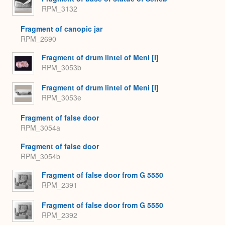
RPM_3132
Fragment of canopic jar
RPM_2690
Fragment of drum lintel of Meni [I]
RPM_3053b
Fragment of drum lintel of Meni [I]
RPM_3053e
Fragment of false door
RPM_3054a
Fragment of false door
RPM_3054b
Fragment of false door from G 5550
RPM_2391
Fragment of false door from G 5550
RPM_2392