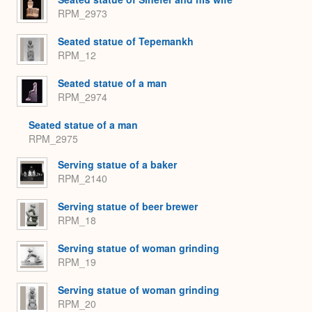
RPM_2973
Seated statue of Tepemankh
RPM_12
Seated statue of a man
RPM_2974
Seated statue of a man
RPM_2975
Serving statue of a baker
RPM_2140
Serving statue of beer brewer
RPM_18
Serving statue of woman grinding
RPM_19
Serving statue of woman grinding
RPM_20