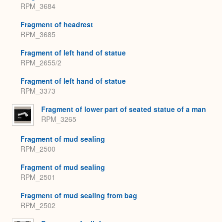
RPM_3684
Fragment of headrest
RPM_3685
Fragment of left hand of statue
RPM_2655/2
Fragment of left hand of statue
RPM_3373
Fragment of lower part of seated statue of a man
RPM_3265
Fragment of mud sealing
RPM_2500
Fragment of mud sealing
RPM_2501
Fragment of mud sealing from bag
RPM_2502