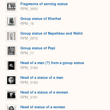
Fragments of serving statue
RPM_3952
Group statue of Kherhat
RPM_16
Group statue of Nepehkau and Wahit
RPM_2972
Group statue of Pepi
RPM_17
Head of a man (?) from a group statue
RPM_3182
Head of a statue of a man
RPM_3183
Head of a statue of a woman
RPM_3181
Head of statue of a woman