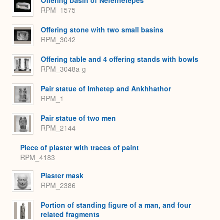
RPM_1575
Offering stone with two small basins
RPM_3042
Offering table and 4 offering stands with bowls
RPM_3048a-g
Pair statue of Imhetep and Ankhhathor
RPM_1
Pair statue of two men
RPM_2144
Piece of plaster with traces of paint
RPM_4183
Plaster mask
RPM_2386
Portion of standing figure of a man, and four
related fragments