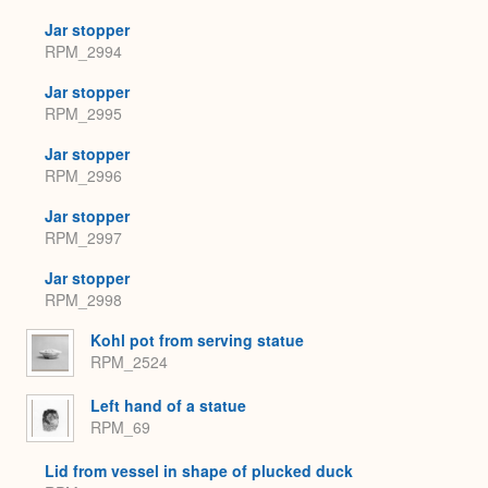
Jar stopper
RPM_2994
Jar stopper
RPM_2995
Jar stopper
RPM_2996
Jar stopper
RPM_2997
Jar stopper
RPM_2998
Kohl pot from serving statue
RPM_2524
Left hand of a statue
RPM_69
Lid from vessel in shape of plucked duck