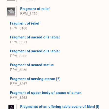
Fragment of relief
RPM_3270
Fragment of relief
RPM_5168
Fragment of sacred oils tablet
RPM_3371
Fragment of sacred oils tablet
RPM_3202
Fragment of seated statue
RPM_3956
Fragment of serving statue (?)
RPM_3267
Fragment of upper body of statue of a man
RPM_3263
Fragments of an offering table scene of Meni [I]