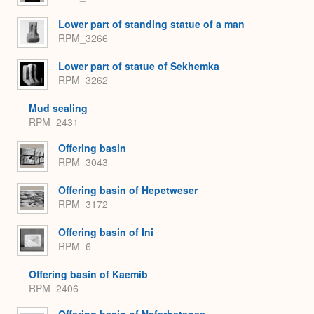
Lower part of standing statue of a man
RPM_3266
Lower part of statue of Sekhemka
RPM_3262
Mud sealing
RPM_2431
Offering basin
RPM_3043
Offering basin of Hepetweser
RPM_3172
Offering basin of Ini
RPM_6
Offering basin of Kaemib
RPM_2406
Offering basin of Neferhetepes