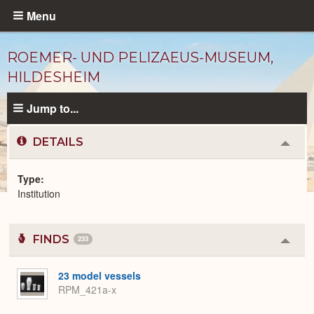
Skip
Menu
to
main
ROEMER- UND PELIZAEUS-MUSEUM,
content
HILDESHEIM
Jump to...
DETAILS
Colla
or
Expa
Type
Institution
Institutions
catalog
FINDS
233
Colla
or
Expa
23 model vessels
RPM_421a-x