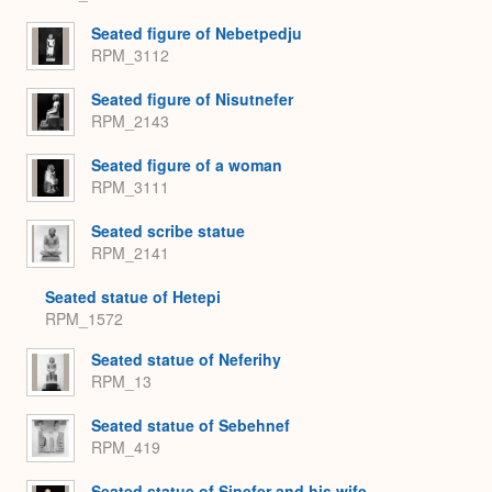
Seated figure of Nebetpedju
RPM_3112
Seated figure of Nisutnefer
RPM_2143
Seated figure of a woman
RPM_3111
Seated scribe statue
RPM_2141
Seated statue of Hetepi
RPM_1572
Seated statue of Neferihy
RPM_13
Seated statue of Sebehnef
RPM_419
Seated statue of Sinefer and his wife