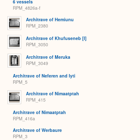
6 vessels
RPM_4826a-f
Architrave of Hemiunu
RPM_2380
Architrave of Khufuseneb [I]
RPM_3050
Architrave of Meruka
RPM_3049
Architrave of Neferen and Iyti
RPM_5
Architrave of Nimaatptah
RPM_415
Architrave of Nimaatptah
RPM_416a
Architrave of Werbaure
RPM_3