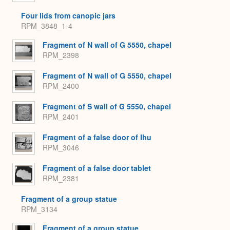
Four lids from canopic jars
RPM_3848_1-4
Fragment of N wall of G 5550, chapel
RPM_2398
Fragment of N wall of G 5550, chapel
RPM_2400
Fragment of S wall of G 5550, chapel
RPM_2401
Fragment of a false door of Ihu
RPM_3046
Fragment of a false door tablet
RPM_2381
Fragment of a group statue
RPM_3134
Fragment of a group statue