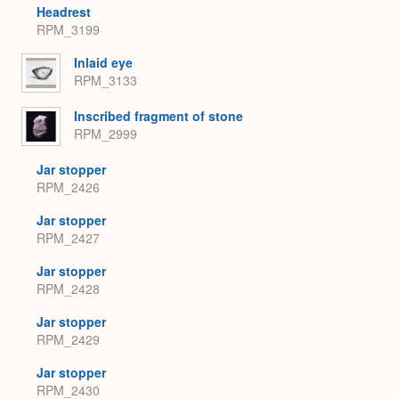
Headrest
RPM_3199
Inlaid eye
RPM_3133
Inscribed fragment of stone
RPM_2999
Jar stopper
RPM_2426
Jar stopper
RPM_2427
Jar stopper
RPM_2428
Jar stopper
RPM_2429
Jar stopper
RPM_2430