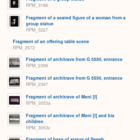
RPM_3186
Fragment of a seated figure of a woman from a
group statue
RPM_3227
Fragment of an offering table scene
RPM_2672
Fragment of architrave from G 5550, entrance
RPM_2396
Fragment of architrave from G 5550, entrance
RPM_2397
Fragment of architrave of Meni [I]
RPM_3053a
Fragment of architrave of Meni [I] and his
children
RPM_3053c
Fragment of base of statue of Seneb