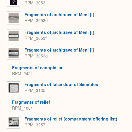
RPM_3053
Fragments of architrave of Meni [I]
RPM_3053d
Fragments of architrave of Meni [I]
RPM_3053f
Fragments of architrave of Meni [I]
RPM_3053g
Fragments of canopic jar
RPM_2421
Fragments of false door of Senetites
RPM_3135
Fragments of relief
RPM_4861
Fragments of relief (compartment offering list)
RPM_3257