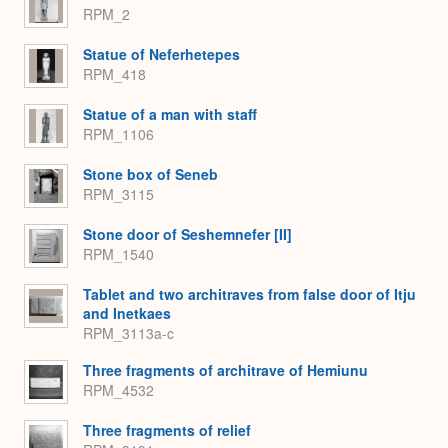
RPM_2
Statue of Neferhetepes
RPM_418
Statue of a man with staff
RPM_1106
Stone box of Seneb
RPM_3115
Stone door of Seshemnefer [II]
RPM_1540
Tablet and two architraves from false door of Itju
and Inetkaes
RPM_3113a-c
Three fragments of architrave of Hemiunu
RPM_4532
Three fragments of relief