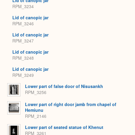
Lid of canopic jar
RPM_3234
Lid of canopic jar
RPM_3246
Lid of canopic jar
RPM_3247
Lid of canopic jar
RPM_3248
Lid of canopic jar
RPM_3249
Lower part of false door of Nisusankh
RPM_3256
Lower part of right door jamb from chapel of
Hemiunu
RPM_2146
Lower part of seated statue of Khenut
RPM_3261