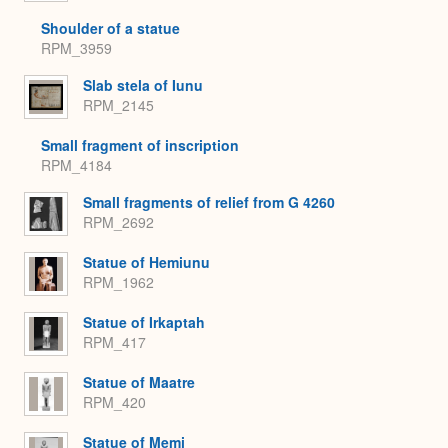
Shoulder of a statue
RPM_3959
Slab stela of Iunu
RPM_2145
Small fragment of inscription
RPM_4184
Small fragments of relief from G 4260
RPM_2692
Statue of Hemiunu
RPM_1962
Statue of Irkaptah
RPM_417
Statue of Maatre
RPM_420
Statue of Memi