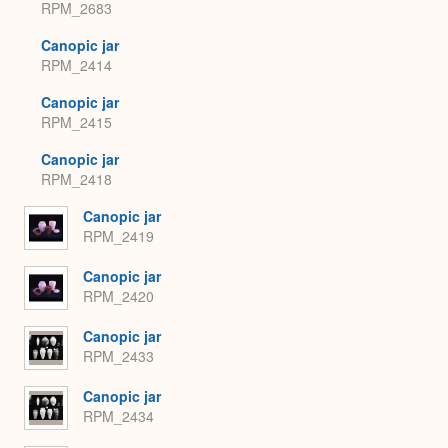
RPM_2683
Canopic jar
RPM_2414
Canopic jar
RPM_2415
Canopic jar
RPM_2418
Canopic jar
RPM_2419
Canopic jar
RPM_2420
Canopic jar
RPM_2433
Canopic jar
RPM_2434