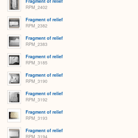
Fragment of relief
RPM_2402
Fragment of relief
RPM_2382
Fragment of relief
RPM_2383
Fragment of relief
RPM_3185
Fragment of relief
RPM_3190
Fragment of relief
RPM_3192
Fragment of relief
RPM_3193
Fragment of relief
RPM_3194