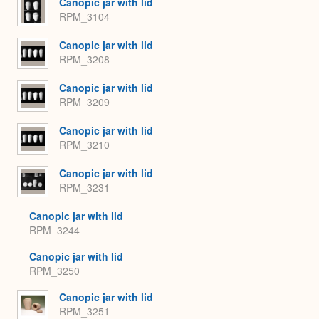
Canopic jar with lid
RPM_3104
Canopic jar with lid
RPM_3208
Canopic jar with lid
RPM_3209
Canopic jar with lid
RPM_3210
Canopic jar with lid
RPM_3231
Canopic jar with lid
RPM_3244
Canopic jar with lid
RPM_3250
Canopic jar with lid
RPM_3251