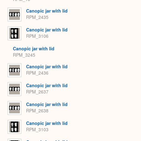
Canopic jar with lid
RPM_2435
Canopic jar with lid
RPM_3106
Canopic jar with lid
RPM_3245
Canopic jar with lid
RPM_2436
Canopic jar with lid
RPM_2637
Canopic jar with lid
RPM_2638
Canopic jar with lid
RPM_3103