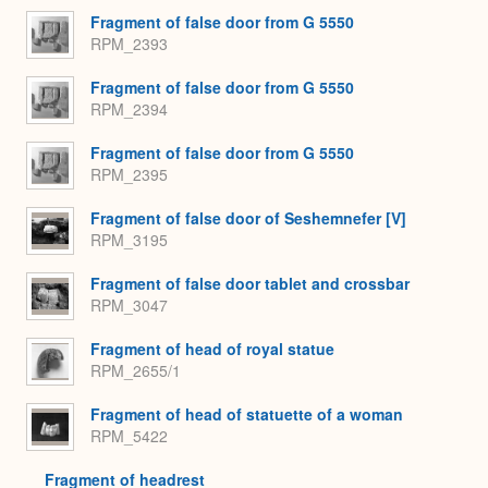
Fragment of false door from G 5550
RPM_2393
Fragment of false door from G 5550
RPM_2394
Fragment of false door from G 5550
RPM_2395
Fragment of false door of Seshemnefer [V]
RPM_3195
Fragment of false door tablet and crossbar
RPM_3047
Fragment of head of royal statue
RPM_2655/1
Fragment of head of statuette of a woman
RPM_5422
Fragment of headrest