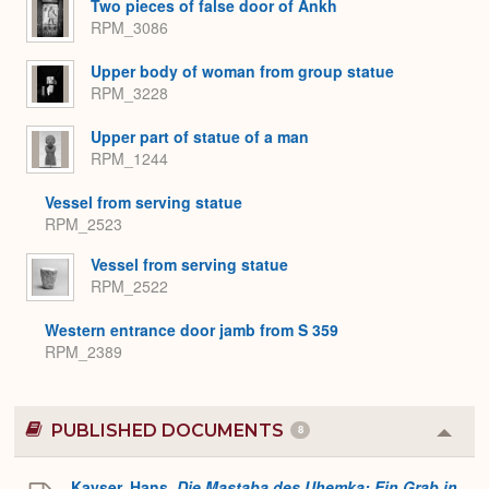
Two pieces of false door of Ankh
RPM_3086
Upper body of woman from group statue
RPM_3228
Upper part of statue of a man
RPM_1244
Vessel from serving statue
RPM_2523
Vessel from serving statue
RPM_2522
Western entrance door jamb from S 359
RPM_2389
PUBLISHED DOCUMENTS
8
Colla
or
Expa
Kayser, Hans.
Die Mastaba des Uhemka: Ein Grab in