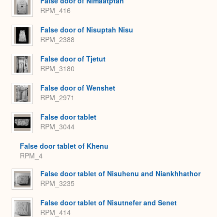
False door of Nimaatptah
RPM_416
False door of Nisuptah Nisu
RPM_2388
False door of Tjetut
RPM_3180
False door of Wenshet
RPM_2971
False door tablet
RPM_3044
False door tablet of Khenu
RPM_4
False door tablet of Nisuhenu and Niankhhathor
RPM_3235
False door tablet of Nisutnefer and Senet
RPM_414