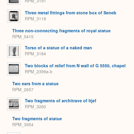
RPM_3191
Three metal fittings from stone box of Seneb
RPM_3118
Three non-connecting fragments of royal statue
RPM_5415
Torso of a statue of a naked man
RPM_3184
Two blocks of relief from N wall of G 5550, chapel
RPM_2399a-b
Two ears from a statue
RPM_2657
Two fragments of architrave of Itjef
RPM_3260
Two fragments of statue
RPM_3954