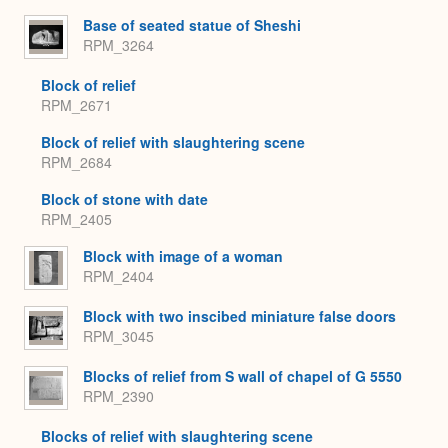
Base of seated statue of Sheshi
RPM_3264
Block of relief
RPM_2671
Block of relief with slaughtering scene
RPM_2684
Block of stone with date
RPM_2405
Block with image of a woman
RPM_2404
Block with two inscibed miniature false doors
RPM_3045
Blocks of relief from S wall of chapel of G 5550
RPM_2390
Blocks of relief with slaughtering scene