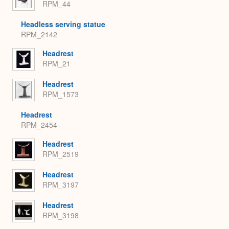
RPM_44
Headless serving statue
RPM_2142
Headrest
RPM_21
Headrest
RPM_1573
Headrest
RPM_2454
Headrest
RPM_2519
Headrest
RPM_3197
Headrest
RPM_3198