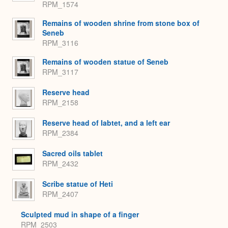
RPM_1574
Remains of wooden shrine from stone box of
Seneb
RPM_3116
Remains of wooden statue of Seneb
RPM_3117
Reserve head
RPM_2158
Reserve head of Iabtet, and a left ear
RPM_2384
Sacred oils tablet
RPM_2432
Scribe statue of Heti
RPM_2407
Sculpted mud in shape of a finger
RPM_2503