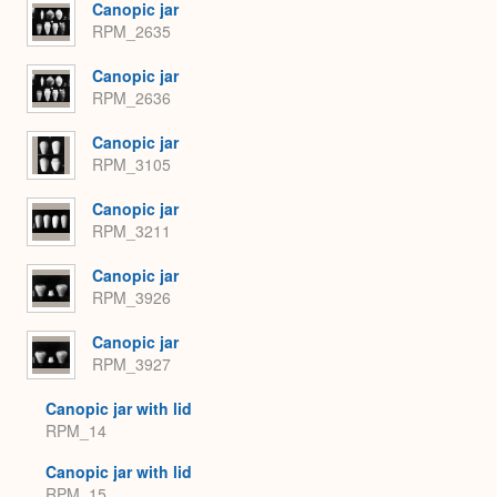
Canopic jar
RPM_2635
Canopic jar
RPM_2636
Canopic jar
RPM_3105
Canopic jar
RPM_3211
Canopic jar
RPM_3926
Canopic jar
RPM_3927
Canopic jar with lid
RPM_14
Canopic jar with lid
RPM_15