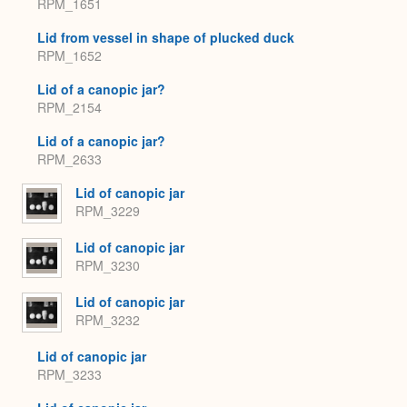
RPM_1651
Lid from vessel in shape of plucked duck
RPM_1652
Lid of a canopic jar?
RPM_2154
Lid of a canopic jar?
RPM_2633
Lid of canopic jar
RPM_3229
Lid of canopic jar
RPM_3230
Lid of canopic jar
RPM_3232
Lid of canopic jar
RPM_3233