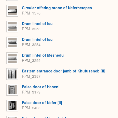
Circular offering stone of Neferhetepes
RPM_1576
Drum lintel of Isu
RPM_3253
Drum lintel of Isu
RPM_3254
Drum lintel of Meshedu
RPM_3255
Eastern entrance door jamb of Khufuseneb [II]
RPM_2387
False door of Heneni
RPM_3179
False door of Nefer [II]
RPM_2403