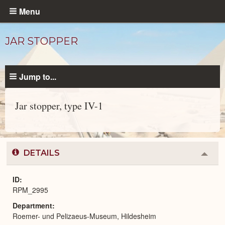
Skip
Menu
to
main
JAR STOPPER
content
Jump to...
Jar stopper, type IV-1
Objects
catalog
DETAILS
Colla
or
Expa
ID
RPM_2995
Department
Roemer- und Pelizaeus-Museum, Hildesheim