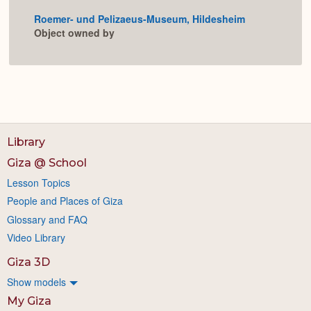
or
Roemer- und Pelizaeus-Museum, Hildesheim
Expan
Object owned by
Library
Giza @ School
Lesson Topics
People and Places of Giza
Glossary and FAQ
Video Library
Giza 3D
Show models
My Giza