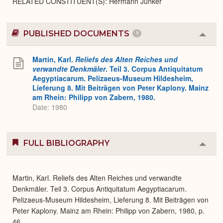
RELATED CONSTITUENT(S): Hermann Junker
PUBLISHED DOCUMENTS
1
Colla
or
Expa
Martin, Karl.
Reliefs des Alten Reiches und
verwandte Denkmäler
. Teil 3. Corpus Antiquitatum
Aegyptiacarum. Pelizaeus-Museum Hildesheim,
Lieferung 8. Mit Beiträgen von Peter Kaplony. Mainz
am Rhein: Philipp von Zabern, 1980.
Date: 1980
FULL BIBLIOGRAPHY
Colla
or
Expa
Martin, Karl. Reliefs des Alten Reiches und verwandte
Denkmäler. Teil 3. Corpus Antiquitatum Aegyptiacarum.
Pelizaeus-Museum Hildesheim, Lieferung 8. Mit Beiträgen von
Peter Kaplony. Mainz am Rhein: Philipp von Zabern, 1980, p.
46.