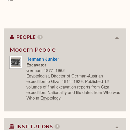
PEOPLE
1
Colla
or
Expan
Modern People
Hermann Junker
Excavator
German, 1877–1962
Egyptologist, Director of German-Austrian
expedition to Giza, 1911–1929. Published 12
volumes of final excavation reports from Giza
expedition. Nationality and life dates from Who was
Who in Egyptology.
INSTITUTIONS
1
Colla