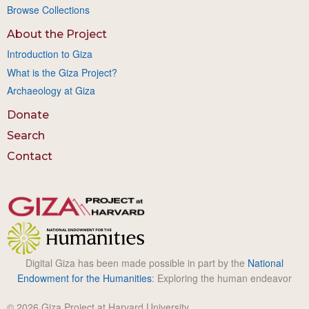
Browse Collections
About the Project
Introduction to Giza
What is the Giza Project?
Archaeology at Giza
Donate
Search
Contact
Digital Giza has been made possible in part by the
National
Endowment for the Humanities
: Exploring the human endeavor
© 2026 Giza Project at Harvard University.