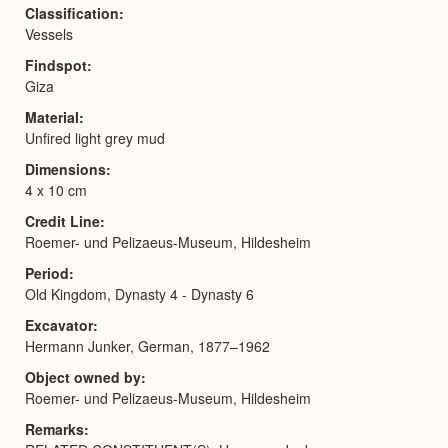
Classification
Vessels
Findspot
Giza
Material
Unfired light grey mud
Dimensions
4 x 10 cm
Credit Line
Roemer- und Pelizaeus-Museum, Hildesheim
Period
Old Kingdom, Dynasty 4 - Dynasty 6
Excavator
Hermann Junker, German, 1877–1962
Object owned by
Roemer- und Pelizaeus-Museum, Hildesheim
Remarks