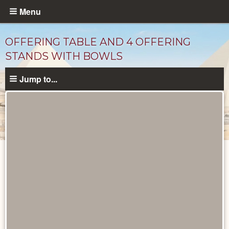
Skip
Menu
to
main
OFFERING TABLE AND 4 OFFERING
content
STANDS WITH BOWLS
Jump to...
Objects
catalog