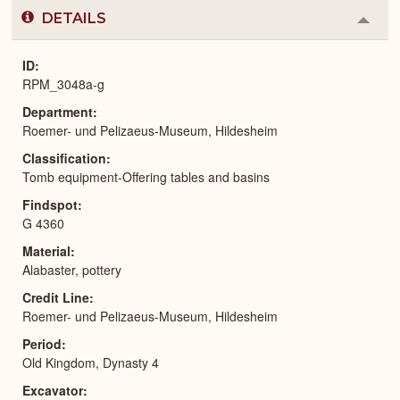
DETAILS
Colla
or
Expa
ID
RPM_3048a-g
Department
Roemer- und Pelizaeus-Museum, Hildesheim
Classification
Tomb equipment-Offering tables and basins
Findspot
G 4360
Material
Alabaster, pottery
Credit Line
Roemer- und Pelizaeus-Museum, Hildesheim
Period
Old Kingdom, Dynasty 4
Excavator