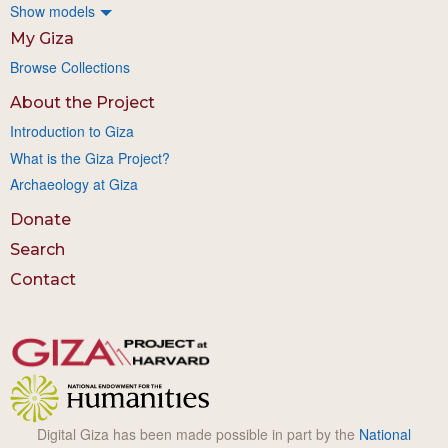
Show models
My Giza
Browse Collections
About the Project
Introduction to Giza
What is the Giza Project?
Archaeology at Giza
Donate
Search
Contact
Digital Giza has been made possible in part by the
National