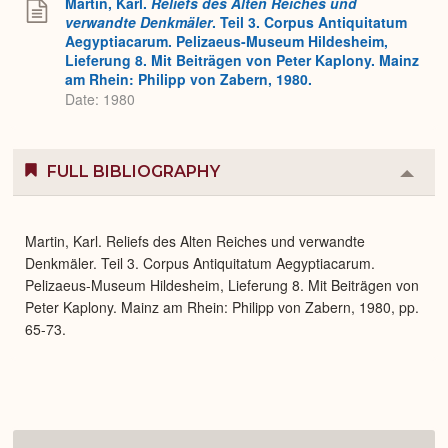
Martin, Karl.
Reliefs des Alten Reiches und
verwandte Denkmäler
. Teil 3. Corpus Antiquitatum
Aegyptiacarum. Pelizaeus-Museum Hildesheim,
Lieferung 8. Mit Beiträgen von Peter Kaplony. Mainz
am Rhein: Philipp von Zabern, 1980.
Date: 1980
FULL BIBLIOGRAPHY
Colla
or
Expa
Martin, Karl. Reliefs des Alten Reiches und verwandte
Denkmäler. Teil 3. Corpus Antiquitatum Aegyptiacarum.
Pelizaeus-Museum Hildesheim, Lieferung 8. Mit Beiträgen von
Peter Kaplony. Mainz am Rhein: Philipp von Zabern, 1980, pp.
65-73.