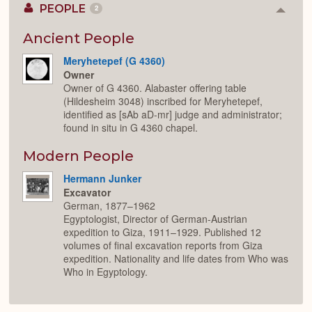
PEOPLE
2
Colla
or
Expan
Ancient People
Meryhetepef (G 4360)
Owner
Owner of G 4360. Alabaster offering table
(Hildesheim 3048) inscribed for Meryhetepef,
identified as [sAb aD-mr] judge and administrator;
found in situ in G 4360 chapel.
Modern People
Hermann Junker
Excavator
German, 1877–1962
Egyptologist, Director of German-Austrian
expedition to Giza, 1911–1929. Published 12
volumes of final excavation reports from Giza
expedition. Nationality and life dates from Who was
Who in Egyptology.