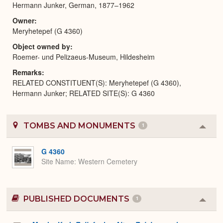
Hermann Junker, German, 1877–1962
Owner
Meryhetepef (G 4360)
Object owned by
Roemer- und Pelizaeus-Museum, Hildesheim
Remarks
RELATED CONSTITUENT(S): Meryhetepef (G 4360),
Hermann Junker; RELATED SITE(S): G 4360
TOMBS AND MONUMENTS
1
Colla
or
Expa
G 4360
Site Name
Western Cemetery
PUBLISHED DOCUMENTS
1
Colla
or
Expa