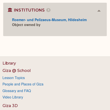
INSTITUTIONS
1
Colla
or
Roemer- und Pelizaeus-Museum, Hildesheim
Expan
Object owned by
Library
Giza @ School
Lesson Topics
People and Places of Giza
Glossary and FAQ
Video Library
Giza 3D