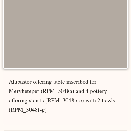
Alabaster offering table inscribed for
Meryhetepef (RPM_3048a) and 4 pottery
offering stands (RPM_3048b-e) with 2 bowls
(RPM_3048f-g)