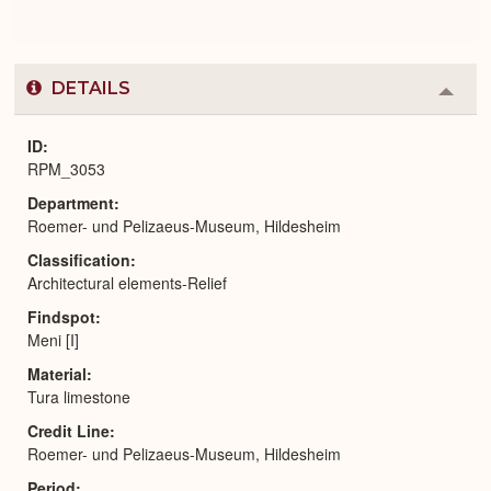
DETAILS
Colla
or
Expa
ID
RPM_3053
Department
Roemer- und Pelizaeus-Museum, Hildesheim
Classification
Architectural elements-Relief
Findspot
Meni [I]
Material
Tura limestone
Credit Line
Roemer- und Pelizaeus-Museum, Hildesheim
Period