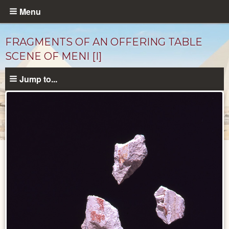
Skip
Menu
to
main
FRAGMENTS OF AN OFFERING TABLE
content
SCENE OF MENI [I]
Jump to...
Objects
catalog