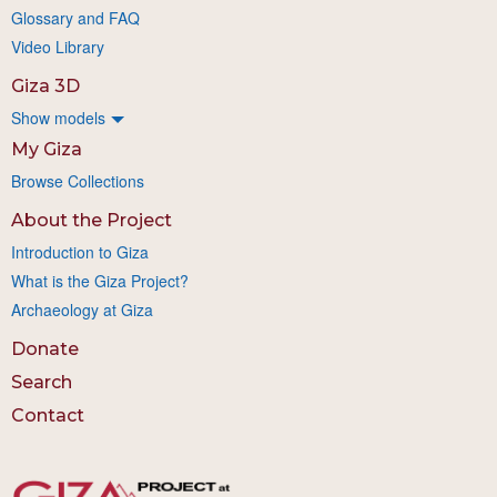
Glossary and FAQ
Video Library
Giza 3D
Show models
My Giza
Browse Collections
About the Project
Introduction to Giza
What is the Giza Project?
Archaeology at Giza
Donate
Search
Contact