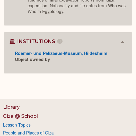
expedition. Nationality and life dates from Who was
Who in Egyptology.
INSTITUTIONS
1
Colla
or
Roemer- und Pelizaeus-Museum, Hildesheim
Expan
Object owned by
Library
Giza @ School
Lesson Topics
People and Places of Giza