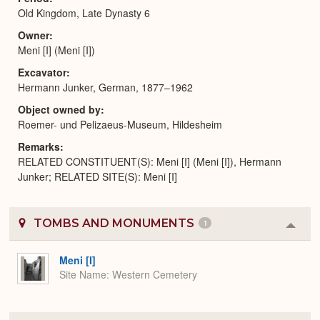
Old Kingdom, Late Dynasty 6
Owner
Meni [I] (Meni [I])
Excavator
Hermann Junker, German, 1877–1962
Object owned by
Roemer- und Pelizaeus-Museum, Hildesheim
Remarks
RELATED CONSTITUENT(S): Meni [I] (Meni [I]), Hermann
Junker; RELATED SITE(S): Meni [I]
TOMBS AND MONUMENTS
1
Colla
or
Expa
Meni [I]
Site Name
Western Cemetery