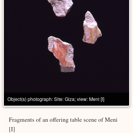
Object(s) photograph: Site: Giza; view: Meni [I]
Fragments of an offering table scene of Meni
[I]