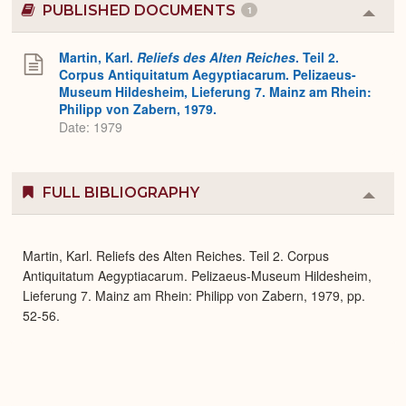
PUBLISHED DOCUMENTS
1
Colla
or
Expa
Martin, Karl.
Reliefs des Alten Reiches
. Teil 2.
Corpus Antiquitatum Aegyptiacarum. Pelizaeus-
Museum Hildesheim, Lieferung 7. Mainz am Rhein:
Philipp von Zabern, 1979.
Date: 1979
FULL BIBLIOGRAPHY
Colla
or
Expa
Martin, Karl. Reliefs des Alten Reiches. Teil 2. Corpus
Antiquitatum Aegyptiacarum. Pelizaeus-Museum Hildesheim,
Lieferung 7. Mainz am Rhein: Philipp von Zabern, 1979, pp.
52-56.