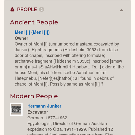
PEOPLE
2
Colla
or
Expan
Ancient People
Meni [I] (Meni [I])
Owner
Owner of Meni [I] (unnumbered mastaba excavated by
Junker). Eight fragments (Hildesheim 3053) from false
door of chapel, inscribed with offering formulae;
architrave fragment (Hildesheim 3053c) inscribed [smsw
pr mnj ms=f sS aAHwtHr mjtrt Htpnbw ...Ts...] elder of the
house Meni, his children: scribe Aahathor, mitret
Hetepnebu, [Nefer]tjes[hathor]; all found in debris of
chapel of Meni [I]. Possibly same as Meni [II] ?
Modern People
Hermann Junker
Excavator
German, 1877–1962
Egyptologist, Director of German-Austrian
expedition to Giza, 1911–1929. Published 12
volumes of final excavation reports from Giza