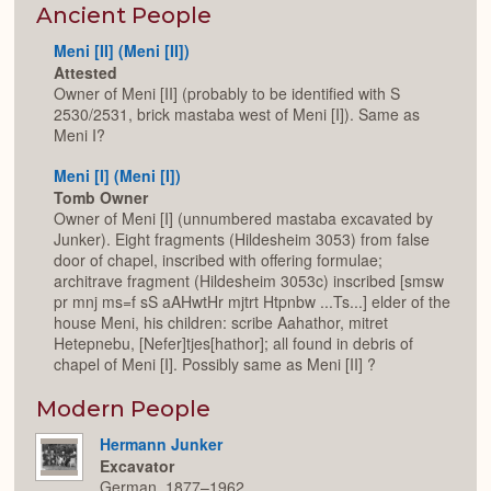
Expan
Ancient People
Meni [II] (Meni [II])
Attested
Owner of Meni [II] (probably to be identified with S
2530/2531, brick mastaba west of Meni [I]). Same as
Meni I?
Meni [I] (Meni [I])
Tomb Owner
Owner of Meni [I] (unnumbered mastaba excavated by
Junker). Eight fragments (Hildesheim 3053) from false
door of chapel, inscribed with offering formulae;
architrave fragment (Hildesheim 3053c) inscribed [smsw
pr mnj ms=f sS aAHwtHr mjtrt Htpnbw ...Ts...] elder of the
house Meni, his children: scribe Aahathor, mitret
Hetepnebu, [Nefer]tjes[hathor]; all found in debris of
chapel of Meni [I]. Possibly same as Meni [II] ?
Modern People
Hermann Junker
Excavator
German, 1877–1962