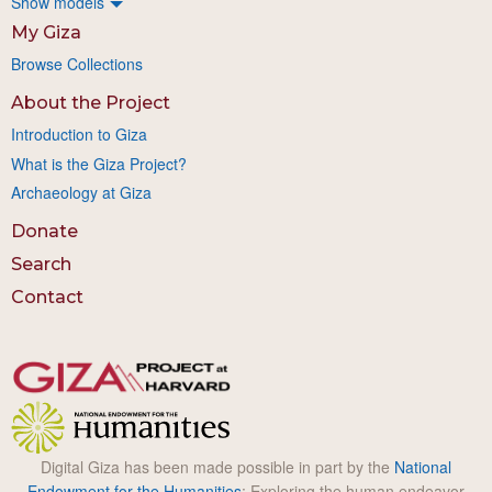
Show models
My Giza
Browse Collections
About the Project
Introduction to Giza
What is the Giza Project?
Archaeology at Giza
Donate
Search
Contact
Digital Giza has been made possible in part by the
National
Endowment for the Humanities
: Exploring the human endeavor