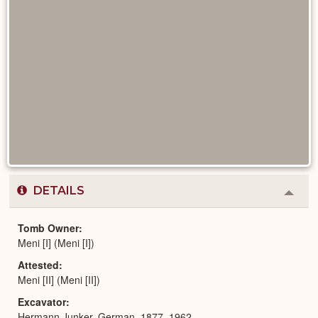
DETAILS
Colla
or
Expa
Tomb Owner
Meni [I] (Meni [I])
Attested
Meni [II] (Meni [II])
Excavator
Hermann Junker, German, 1877–1962