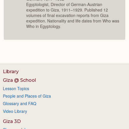
Egyptologist, Director of German-Austrian
expedition to Giza, 1911–1929. Published 12
volumes of final excavation reports from Giza
expedition. Nationality and life dates from Who was
Who in Egyptology.
Library
Giza @ School
Lesson Topics
People and Places of Giza
Glossary and FAQ
Video Library
Giza 3D