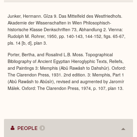
or
Expa
Junker, Hermann. Gîza 9. Das Mittelfeld des Westfriedhofs.
Akademie der Wissenschaften in Wien Philosophisch-
historische Klasse Denkschriften 73, Abhandlung 2. Vienna:
Rudolph M. Rohrer, 1950, pp. 140-143, 144-152, figs. 65-67,
pls. 14 [b, d], plan 3.
Porter, Bertha, and Rosalind L.B. Moss. Topographical
Bibliography of Ancient Egyptian Hieroglyphic Texts, Reliefs,
and Paintings 3: Memphis (Abû Rawâsh to Dahshûr). Oxford:
The Clarendon Press, 1931. 2nd edition. 3: Memphis, Part 1
(Abû Rawâsh to Abûsîr), revised and augmented by Jaromír
Málek. Oxford: The Clarendon Press, 1974, p. 107, plan 13.
PEOPLE
3
Colla
or