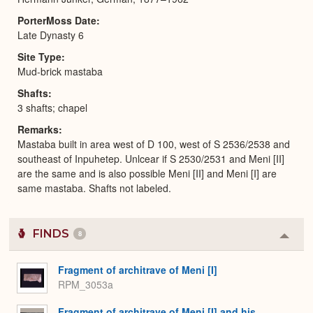
PorterMoss Date
Late Dynasty 6
Site Type
Mud-brick mastaba
Shafts
3 shafts; chapel
Remarks
Mastaba built in area west of D 100, west of S 2536/2538 and
southeast of Inpuhetep. Unlcear if S 2530/2531 and Meni [II]
are the same and is also possible Meni [II] and Meni [I] are
same mastaba. Shafts not labeled.
FINDS
8
Colla
or
Expa
Fragment of architrave of Meni [I]
RPM_3053a
Fragment of architrave of Meni [I] and his