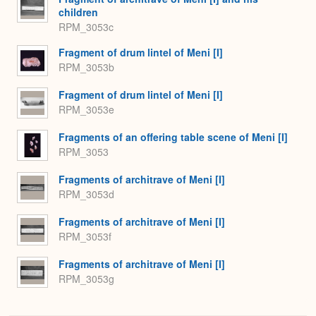
children
RPM_3053c
Fragment of drum lintel of Meni [I]
RPM_3053b
Fragment of drum lintel of Meni [I]
RPM_3053e
Fragments of an offering table scene of Meni [I]
RPM_3053
Fragments of architrave of Meni [I]
RPM_3053d
Fragments of architrave of Meni [I]
RPM_3053f
Fragments of architrave of Meni [I]
RPM_3053g