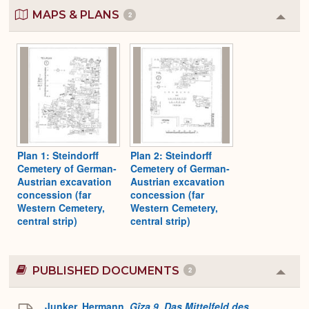
MAPS & PLANS
2
Colla
or
Expa
Plan 1: Steindorff
Plan 2: Steindorff
Cemetery of German-
Cemetery of German-
Austrian excavation
Austrian excavation
concession (far
concession (far
Western Cemetery,
Western Cemetery,
central strip)
central strip)
PUBLISHED DOCUMENTS
2
Colla
or
Expa
Junker, Hermann.
Gîza 9. Das Mittelfeld des