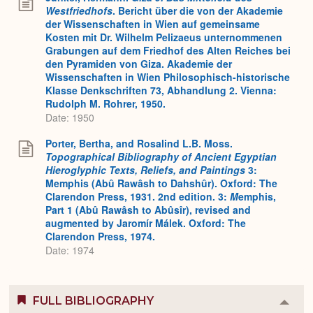
Westfriedhofs
. Bericht über die von der Akademie
der Wissenschaften in Wien auf gemeinsame
Kosten mit Dr. Wilhelm Pelizaeus unternommenen
Grabungen auf dem Friedhof des Alten Reiches bei
den Pyramiden von Giza. Akademie der
Wissenschaften in Wien Philosophisch-historische
Klasse Denkschriften 73, Abhandlung 2. Vienna:
Rudolph M. Rohrer, 1950.
Date: 1950
Porter, Bertha, and Rosalind L.B. Moss.
Topographical Bibliography of Ancient Egyptian
Hieroglyphic Texts, Reliefs, and Paintings
3:
Memphis (Abû Rawâsh to Dahshûr). Oxford: The
Clarendon Press, 1931. 2nd edition. 3:
M
emphis,
Part 1 (Abû Rawâsh to Abûsîr), revised and
augmented by Jaromír Málek. Oxford: The
Clarendon Press, 1974.
Date: 1974
FULL BIBLIOGRAPHY
Colla