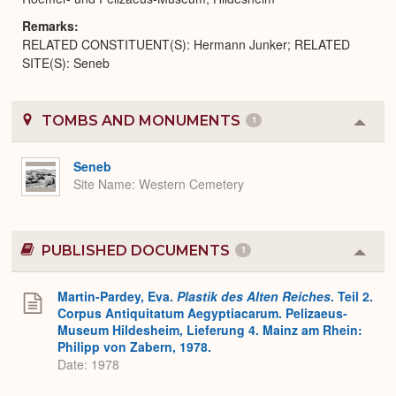
Remarks
RELATED CONSTITUENT(S): Hermann Junker; RELATED
SITE(S): Seneb
TOMBS AND MONUMENTS
1
Colla
or
Expa
Seneb
Site Name
Western Cemetery
PUBLISHED DOCUMENTS
1
Colla
or
Expa
Martin-Pardey, Eva.
Plastik des Alten Reiches
. Teil 2.
Corpus Antiquitatum Aegyptiacarum. Pelizaeus-
Museum Hildesheim, Lieferung 4. Mainz am Rhein:
Philipp von Zabern, 1978.
Date: 1978