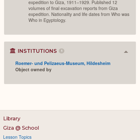
expedition to Giza, 1911–1929. Published 12
volumes of final excavation reports from Giza
expedition. Nationality and life dates from Who was
Who in Egyptology.
INSTITUTIONS
1
Colla
or
Roemer- und Pelizaeus-Museum, Hildesheim
Expan
Object owned by
Library
Giza @ School
Lesson Topics