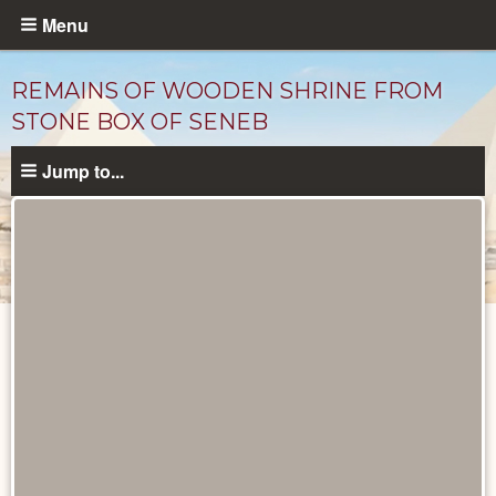
Skip
Menu
to
main
REMAINS OF WOODEN SHRINE FROM
content
STONE BOX OF SENEB
Jump to...
Objects
catalog