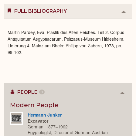
FULL BIBLIOGRAPHY
Colla
or
Expa
Martin-Pardey, Eva. Plastik des Alten Reiches. Teil 2. Corpus
Antiquitatum Aegyptiacarum. Pelizaeus-Museum Hildesheim,
Lieferung 4. Mainz am Rhein: Philipp von Zabern, 1978, pp.
99-102.
PEOPLE
1
Colla
or
Expan
Modern People
Hermann Junker
Excavator
German, 1877–1962
Egyptologist, Director of German-Austrian