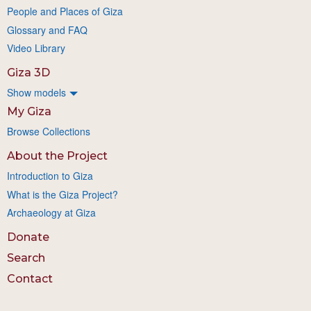
People and Places of Giza
Glossary and FAQ
Video Library
Giza 3D
Show models
My Giza
Browse Collections
About the Project
Introduction to Giza
What is the Giza Project?
Archaeology at Giza
Donate
Search
Contact