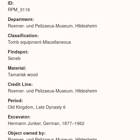
ID
RPM_3116
Department
Roemer- und Pelizaeus-Museum, Hildesheim
Classification
Tomb equipment-Miscellaneous
Findspot
Seneb
Material
Tamarisk wood
Credit Line
Roemer- und Pelizaeus-Museum, Hildesheim
Period
Old Kingdom, Late Dynasty 6
Excavator
Hermann Junker, German, 1877–1962
Object owned by
Roemer- und Pelizaeus-Museum, Hildesheim