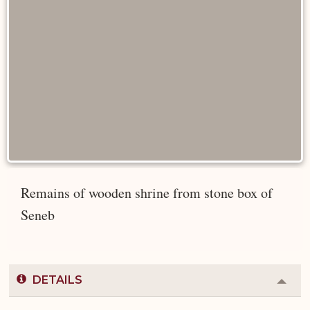
Remains of wooden shrine from stone box of
Seneb
DETAILS
Colla
or
Expa