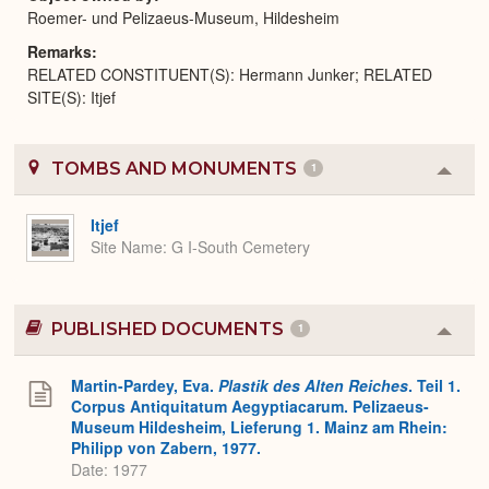
Roemer- und Pelizaeus-Museum, Hildesheim
Remarks
RELATED CONSTITUENT(S): Hermann Junker; RELATED
SITE(S): Itjef
TOMBS AND MONUMENTS
1
Colla
or
Expa
Itjef
Site Name
G I-South Cemetery
PUBLISHED DOCUMENTS
1
Colla
or
Expa
Martin-Pardey, Eva.
Plastik des Alten Reiches
. Teil 1.
Corpus Antiquitatum Aegyptiacarum. Pelizaeus-
Museum Hildesheim, Lieferung 1. Mainz am Rhein:
Philipp von Zabern, 1977.
Date: 1977