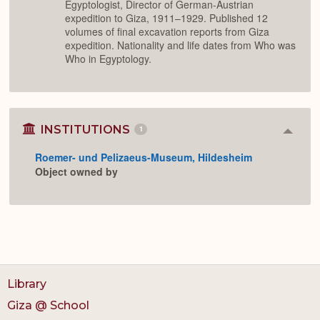
Egyptologist, Director of German-Austrian
expedition to Giza, 1911–1929. Published 12
volumes of final excavation reports from Giza
expedition. Nationality and life dates from Who was
Who in Egyptology.
INSTITUTIONS
1
Colla
or
Roemer- und Pelizaeus-Museum, Hildesheim
Expan
Object owned by
Library
Giza @ School