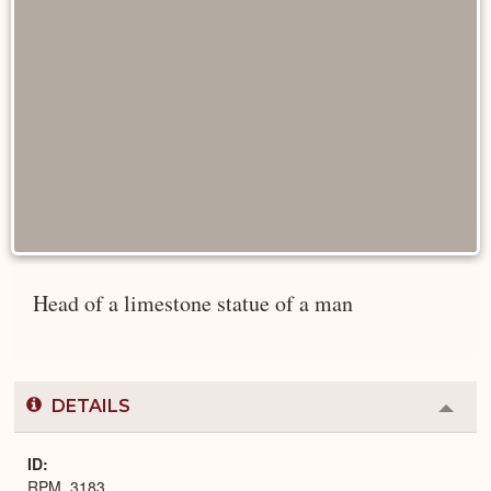
Head of a limestone statue of a man
DETAILS
Colla
or
Expa
ID
RPM_3183