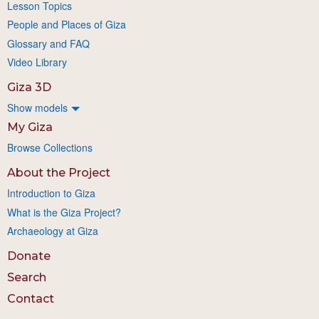
Lesson Topics
People and Places of Giza
Glossary and FAQ
Video Library
Giza 3D
Show models
My Giza
Browse Collections
About the Project
Introduction to Giza
What is the Giza Project?
Archaeology at Giza
Donate
Search
Contact