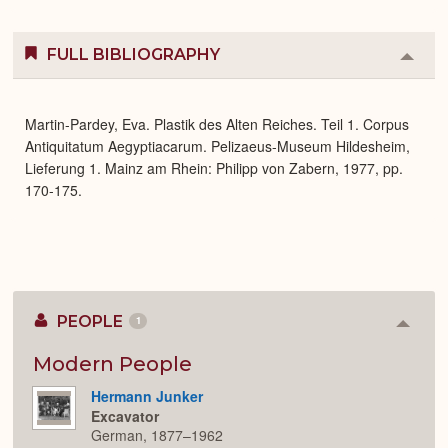
FULL BIBLIOGRAPHY
Colla
or
Expa
Martin-Pardey, Eva. Plastik des Alten Reiches. Teil 1. Corpus
Antiquitatum Aegyptiacarum. Pelizaeus-Museum Hildesheim,
Lieferung 1. Mainz am Rhein: Philipp von Zabern, 1977, pp.
170-175.
PEOPLE
1
Colla
or
Expan
Modern People
Hermann Junker
Excavator
German, 1877–1962