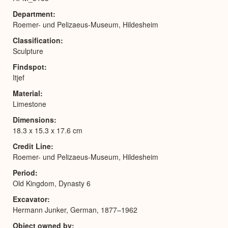
Department
Roemer- und Pelizaeus-Museum, Hildesheim
Classification
Sculpture
Findspot
Itjef
Material
Limestone
Dimensions
18.3 x 15.3 x 17.6 cm
Credit Line
Roemer- und Pelizaeus-Museum, Hildesheim
Period
Old Kingdom, Dynasty 6
Excavator
Hermann Junker, German, 1877–1962
Object owned by