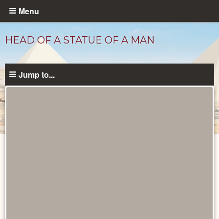
Skip
Menu
to
main
HEAD OF A STATUE OF A MAN
content
Jump to...
Objects
catalog