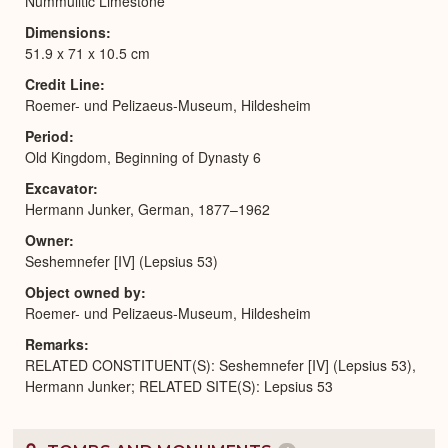
Nummulitic Limestone
Dimensions
51.9 x 71 x 10.5 cm
Credit Line
Roemer- und Pelizaeus-Museum, Hildesheim
Period
Old Kingdom, Beginning of Dynasty 6
Excavator
Hermann Junker, German, 1877–1962
Owner
Seshemnefer [IV] (Lepsius 53)
Object owned by
Roemer- und Pelizaeus-Museum, Hildesheim
Remarks
RELATED CONSTITUENT(S): Seshemnefer [IV] (Lepsius 53),
Hermann Junker; RELATED SITE(S): Lepsius 53