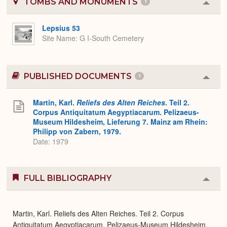
TOMBS AND MONUMENTS
1
Colla
or
Expa
Lepsius 53
Site Name
G I-South Cemetery
PUBLISHED DOCUMENTS
1
Colla
or
Expa
Martin, Karl.
Reliefs des Alten Reiches
. Teil 2.
Corpus Antiquitatum Aegyptiacarum. Pelizaeus-
Museum Hildesheim, Lieferung 7. Mainz am Rhein:
Philipp von Zabern, 1979.
Date: 1979
FULL BIBLIOGRAPHY
Colla
or
Expa
Martin, Karl. Reliefs des Alten Reiches. Teil 2. Corpus
Antiquitatum Aegyptiacarum. Pelizaeus-Museum Hildesheim,