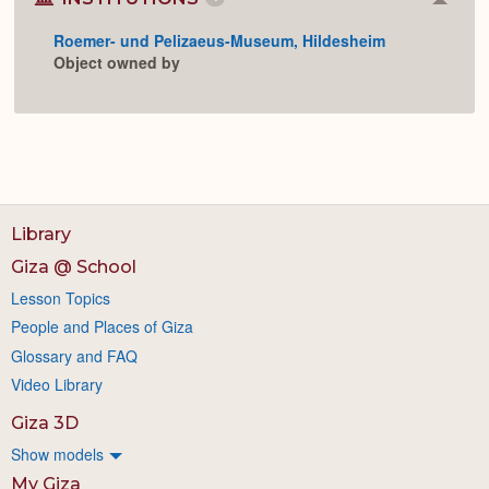
Colla
or
Roemer- und Pelizaeus-Museum, Hildesheim
Expan
Object owned by
Library
Giza @ School
Lesson Topics
People and Places of Giza
Glossary and FAQ
Video Library
Giza 3D
Show models
My Giza