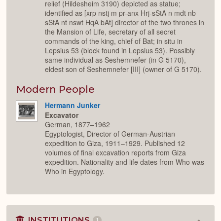
relief (Hildesheim 3190) depicted as statue;
identified as [xrp nstj m pr-anx Hrj-sStA n mdt nb
sStA nt nswt HqA bAt] director of the two thrones in
the Mansion of Life, secretary of all secret
commands of the king, chief of Bat; in situ in
Lepsius 53 (block found in Lepsius 53). Possibly
same individual as Seshemnefer (in G 5170),
eldest son of Seshemnefer [III] (owner of G 5170).
Modern People
Hermann Junker
Excavator
German, 1877–1962
Egyptologist, Director of German-Austrian
expedition to Giza, 1911–1929. Published 12
volumes of final excavation reports from Giza
expedition. Nationality and life dates from Who was
Who in Egyptology.
INSTITUTIONS
1