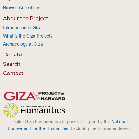
Browse Collections
About the Project
Introduction to Giza
What is the Giza Project?
Archaeology at Giza
Donate
Search
Contact
Digital Giza has been made possible in part by the
National
Endowment for the Humanities
: Exploring the human endeavor