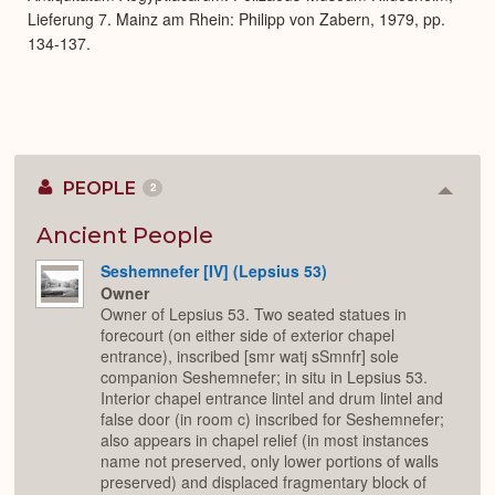
Lieferung 7. Mainz am Rhein: Philipp von Zabern, 1979, pp.
134-137.
PEOPLE
2
Colla
or
Expan
Ancient People
Seshemnefer [IV] (Lepsius 53)
Owner
Owner of Lepsius 53. Two seated statues in
forecourt (on either side of exterior chapel
entrance), inscribed [smr watj sSmnfr] sole
companion Seshemnefer; in situ in Lepsius 53.
Interior chapel entrance lintel and drum lintel and
false door (in room c) inscribed for Seshemnefer;
also appears in chapel relief (in most instances
name not preserved, only lower portions of walls
preserved) and displaced fragmentary block of