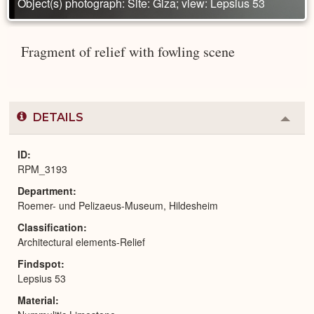
Object(s) photograph: Site: Giza; view: Lepsius 53
Fragment of relief with fowling scene
DETAILS
Colla
or
Expa
ID
RPM_3193
Department
Roemer- und Pelizaeus-Museum, Hildesheim
Classification
Architectural elements-Relief
Findspot
Lepsius 53
Material