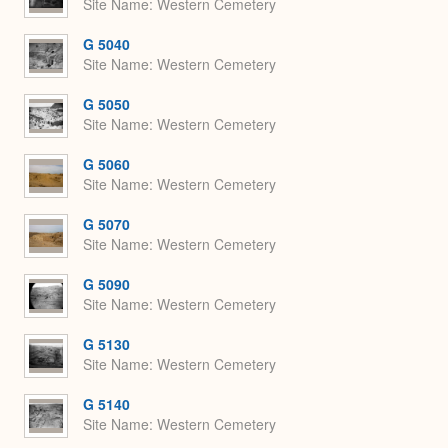
Site Name
Western Cemetery
G 5040
Site Name
Western Cemetery
G 5050
Site Name
Western Cemetery
G 5060
Site Name
Western Cemetery
G 5070
Site Name
Western Cemetery
G 5090
Site Name
Western Cemetery
G 5130
Site Name
Western Cemetery
G 5140
Site Name
Western Cemetery