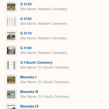
G 5150
Site Name
Western Cemetery
G 5160
Site Name
Western Cemetery
G 5170
Site Name
Western Cemetery
G 5180
Site Name
Western Cemetery
G I-South Cemetery
Site Name
G I-South Cemetery
Mastaba I
Site Name
G I-South Cemetery
Mastaba III
Site Name
G I-South Cemetery
Mastaba IX