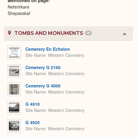
Mentioned on page
Neferirkare
Shepseskaf
TOMBS AND MONUMENTS
29
Colla
or
Expa
Cemetery En Echelon
Site Name
Western Cemetery
Cemetery G 2100
Site Name
Western Cemetery
Cemetery G 4000
Site Name
Western Cemetery
G 4910
Site Name
Western Cemetery
G 4920
Site Name
Western Cemetery