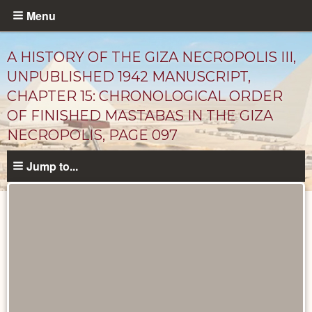
Skip
Menu
to
main
A HISTORY OF THE GIZA NECROPOLIS III,
content
UNPUBLISHED 1942 MANUSCRIPT,
CHAPTER 15: CHRONOLOGICAL ORDER
OF FINISHED MASTABAS IN THE GIZA
NECROPOLIS, PAGE 097
Jump to...
Unpublished
Documents
catalog