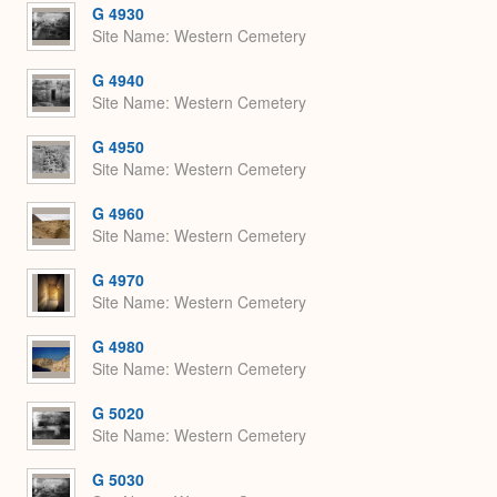
G 4930
Site Name
Western Cemetery
G 4940
Site Name
Western Cemetery
G 4950
Site Name
Western Cemetery
G 4960
Site Name
Western Cemetery
G 4970
Site Name
Western Cemetery
G 4980
Site Name
Western Cemetery
G 5020
Site Name
Western Cemetery
G 5030