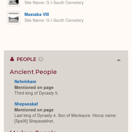
Site Name
G I-South Cemetery
Mastaba VIII
Site Name
G I-South Cemetery
PEOPLE
3
Colla
or
Expan
Ancient People
Neferirkare
Mentioned on page
Third king of Dynasty 5.
Shepseskaf
Mentioned on page
Last king of Dynasty 4. Son of Menkaure. Horus name:
[SpsXt] Shepseskhet.