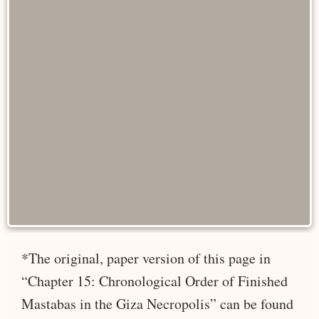
*The original, paper version of this page in
“Chapter 15: Chronological Order of Finished
Mastabas in the Giza Necropolis” can be found