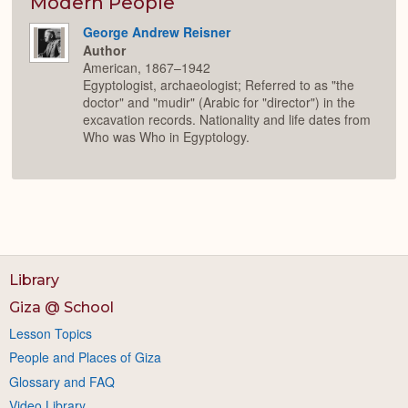
Modern People
George Andrew Reisner
Author
American, 1867–1942
Egyptologist, archaeologist; Referred to as "the
doctor" and "mudir" (Arabic for "director") in the
excavation records. Nationality and life dates from
Who was Who in Egyptology.
Library
Giza @ School
Lesson Topics
People and Places of Giza
Glossary and FAQ
Video Library