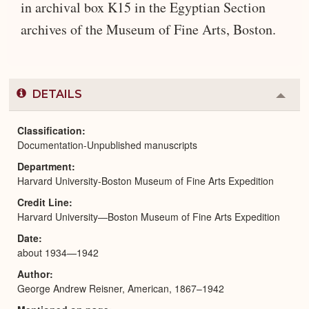
in archival box K15 in the Egyptian Section
archives of the Museum of Fine Arts, Boston.
DETAILS
Colla
or
Expa
Classification
Documentation-Unpublished manuscripts
Department
Harvard University-Boston Museum of Fine Arts Expedition
Credit Line
Harvard University—Boston Museum of Fine Arts Expedition
Date
about 1934—1942
Author
George Andrew Reisner, American, 1867–1942