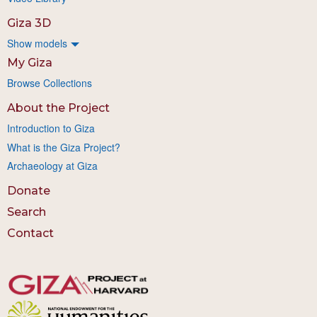
Giza 3D
Show models
My Giza
Browse Collections
About the Project
Introduction to Giza
What is the Giza Project?
Archaeology at Giza
Donate
Search
Contact