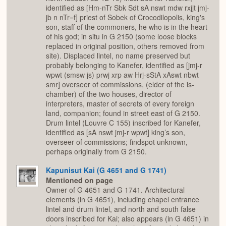
identified as [Hm-nTr Sbk Sdt sA nswt mdw rxjjt jmj-
jb n nTr=f] priest of Sobek of Crocodilopolis, king's
son, staff of the commoners, he who is in the heart
of his god; in situ in G 2150 (some loose blocks
replaced in original position, others removed from
site). Displaced lintel, no name preserved but
probably belonging to Kanefer, identified as [jmj-r
wpwt (smsw js) prwj xrp aw Hrj-sStA xAswt nbwt
smr] overseer of commissions, (elder of the is-
chamber) of the two houses, director of
interpreters, master of secrets of every foreign
land, companion; found in street east of G 2150.
Drum lintel (Louvre C 155) inscribed for Kanefer,
identified as [sA nswt jmj-r wpwt] king’s son,
overseer of commissions; findspot unknown,
perhaps originally from G 2150.
Kapunisut Kai (G 4651 and G 1741)
Mentioned on page
Owner of G 4651 and G 1741. Architectural
elements (in G 4651), including chapel entrance
lintel and drum lintel, and north and south false
doors inscribed for Kai; also appears (in G 4651) in