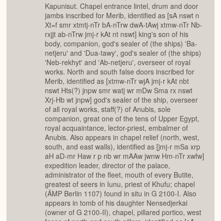
Kapunisut. Chapel entrance lintel, drum and door
jambs inscribed for Merib, identified as [sA nswt n
Xt=f smr xtmtj-nTr bA-nTrw dwA-tAwj xtmw-nTr Nb-
rxjjt ab-nTrw jmj-r kAt nt nswt] king's son of his
body, companion, god's sealer of (the ships) 'Ba-
netjeru' and 'Dua-tawy', god's sealer of (the ships)
'Neb-rekhyt' and 'Ab-netjeru', overseer of royal
works. North and south false doors inscribed for
Merib, identified as [xtmw-nTr wjA jmj-r kAt nbt
nswt Hts(?) jnpw smr watj wr mDw Sma rx nswt
Xrj-Hb wt jnpw] god's sealer of the ship, overseer
of all royal works, staff(?) of Anubis, sole
companion, great one of the tens of Upper Egypt,
royal acquaintance, lector-priest, embalmer of
Anubis. Also appears in chapel relief (north, west,
south, and east walls), identified as [jmj-r mSa xrp
aH aD-mr Haw r p nb wr mAAw jwnw Hm-nTr xwfw]
expedition leader, director of the palace,
administrator of the fleet, mouth of every Butite,
greatest of seers in Iunu, priest of Khufu; chapel
(ÄMP Berlin 1107) found in situ in G 2100-I. Also
appears in tomb of his daughter Nensedjerkai
(owner of G 2100-II), chapel, pillared portico, west