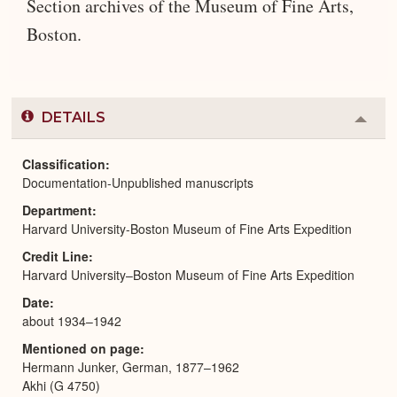
Section archives of the Museum of Fine Arts,
Boston.
DETAILS
Colla
or
Expa
Classification
Documentation-Unpublished manuscripts
Department
Harvard University-Boston Museum of Fine Arts Expedition
Credit Line
Harvard University–Boston Museum of Fine Arts Expedition
Date
about 1934–1942
Mentioned on page
Hermann Junker, German, 1877–1962
Akhi (G 4750)