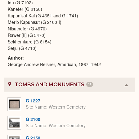
Idu (G 7102)
Kanefer (G 2150)
Kapunisut Kai (G 4651 and G 1741)
Merib Kapunisut (G 2100-I)
Nisutnefer (G 4970)
Rawer [II] (G 5470)
Sekhemkare (G 8154)
Setju (G 4710)
Author
George Andrew Reisner, American, 1867–1942
TOMBS AND MONUMENTS
11
Colla
or
Expa
G 1227
Site Name
Western Cemetery
G 2100
Site Name
Western Cemetery
G 2150