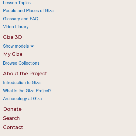
Lesson Topics
People and Places of Giza
Glossary and FAQ
Video Library
Giza 3D
Show models
My Giza
Browse Collections
About the Project
Introduction to Giza
What is the Giza Project?
Archaeology at Giza
Donate
Search
Contact