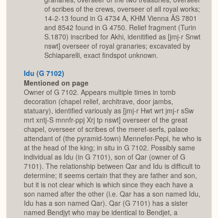
of scribes of the crews, overseer of all royal works;
14-2-13 found in G 4734 A, KHM Vienna ÄS 7801
and 8542 found in G 4750. Relief fragment (Turin
S.1870) inscribed for Akhi, idenitified as [jmj-r Snwt
nswt] overseer of royal granaries; excavated by
Schiaparelli, exact findspot unknown.
Idu (G 7102)
Mentioned on page
Owner of G 7102. Appears multiple times in tomb
decoration (chapel relief, architrave, door jambs,
statuary), identified variously as [jmj-r Hwt wrt jmj-r sSw
mrt xntj-S mnnfr-ppj Xrj tp nswt] overseer of the great
chapel, overseer of scribes of the meret-serfs, palace
attendant of (the pyramid-town) Mennefer-Pepi, he who is
at the head of the king; in situ in G 7102. Possibly same
individual as Idu (in G 7101), son of Qar (owner of G
7101). The relationship between Qar and Idu is difficult to
determine; it seems certain that they are father and son,
but it is not clear which is which since they each have a
son named after the other (i.e. Qar has a son named Idu,
Idu has a son named Qar). Qar (G 7101) has a sister
named Bendjyt who may be identical to Bendjet, a