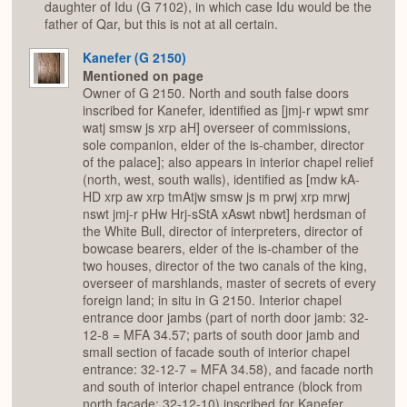
daughter of Idu (G 7102), in which case Idu would be the
father of Qar, but this is not at all certain.
Kanefer (G 2150)
Mentioned on page
Owner of G 2150. North and south false doors
inscribed for Kanefer, identified as [jmj-r wpwt smr
watj smsw js xrp aH] overseer of commissions,
sole companion, elder of the is-chamber, director
of the palace]; also appears in interior chapel relief
(north, west, south walls), identified as [mdw kA-
HD xrp aw xrp tmAtjw smsw js m prwj xrp mrwj
nswt jmj-r pHw Hrj-sStA xAswt nbwt] herdsman of
the White Bull, director of interpreters, director of
bowcase bearers, elder of the is-chamber of the
two houses, director of the two canals of the king,
overseer of marshlands, master of secrets of every
foreign land; in situ in G 2150. Interior chapel
entrance door jambs (part of north door jamb: 32-
12-8 = MFA 34.57; parts of south door jamb and
small section of facade south of interior chapel
entrance: 32-12-7 = MFA 34.58), and facade north
and south of interior chapel entrance (block from
north facade: 32-12-10) inscribed for Kanefer,