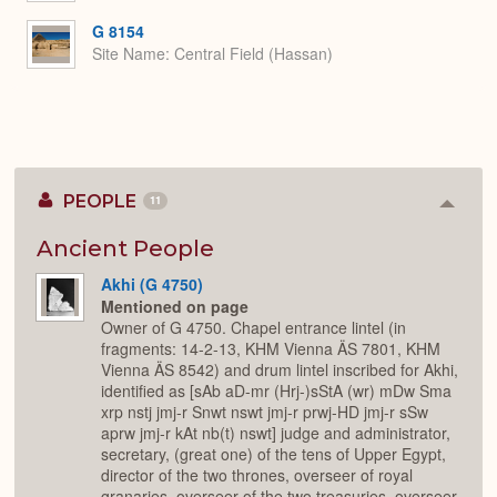
G 8154
Site Name
Central Field (Hassan)
PEOPLE
11
Colla
or
Expan
Ancient People
Akhi (G 4750)
Mentioned on page
Owner of G 4750. Chapel entrance lintel (in
fragments: 14-2-13, KHM Vienna ÄS 7801, KHM
Vienna ÄS 8542) and drum lintel inscribed for Akhi,
identified as [sAb aD-mr (Hrj-)sStA (wr) mDw Sma
xrp nstj jmj-r Snwt nswt jmj-r prwj-HD jmj-r sSw
aprw jmj-r kAt nb(t) nswt] judge and administrator,
secretary, (great one) of the tens of Upper Egypt,
director of the two thrones, overseer of royal
granaries, overseer of the two treasuries, overseer