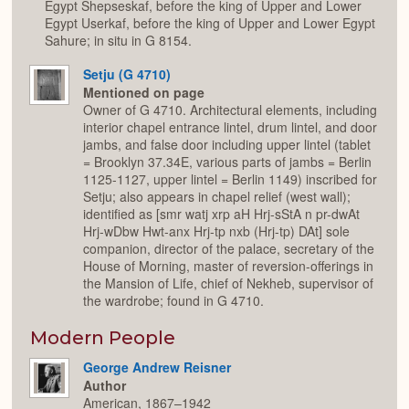
Egypt Shepseskaf, before the king of Upper and Lower
Egypt Userkaf, before the king of Upper and Lower Egypt
Sahure; in situ in G 8154.
Setju (G 4710)
Mentioned on page
Owner of G 4710. Architectural elements, including
interior chapel entrance lintel, drum lintel, and door
jambs, and false door including upper lintel (tablet
= Brooklyn 37.34E, various parts of jambs = Berlin
1125-1127, upper lintel = Berlin 1149) inscribed for
Setju; also appears in chapel relief (west wall);
identified as [smr watj xrp aH Hrj-sStA n pr-dwAt
Hrj-wDbw Hwt-anx Hrj-tp nxb (Hrj-tp) DAt] sole
companion, director of the palace, secretary of the
House of Morning, master of reversion-offerings in
the Mansion of Life, chief of Nekheb, supervisor of
the wardrobe; found in G 4710.
Modern People
George Andrew Reisner
Author
American, 1867–1942