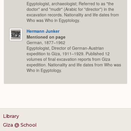
Egyptologist, archaeologist; Referred to as "the
doctor" and "mudir" (Arabic for "director") in the
excavation records. Nationality and life dates from
Who was Who in Egyptology.
Hermann Junker
Mentioned on page
German, 1877–1962
Egyptologist, Director of German-Austrian
expedition to Giza, 1911–1929. Published 12
volumes of final excavation reports from Giza
expedition. Nationality and life dates from Who was
Who in Egyptology.
Library
Giza @ School