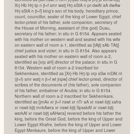
Xrj-Hb Hrj-tp n jt=f smr watj Hrj-sStA n pr-dwAt aA dwAw
Hrj-sStA n jt=f] king's son of his body, hereditary prince,
count, councillor, sealer of the king of Lower Egypt, chief
lector-priest of his father, sole companion, secretary of
the House of Morning, assistant of (the god) Duau,
secretary of his father; in situ in G 8154. Appears seated
with his mother on western wall and seated with his wife
on eastern wall of room a-1, identified as [tAjtj sAb TAtj]
chief justice and vizier; in situ in G 8154. Also appears
seated with his mother on eastern wall of room a-2,
identified as [xrp aH] director of the palace; in situ in G
8154. Western wall of room a-2 inscribed for
Sekhemkare, identified as [Xrj-Hb Hrj-tp xrp sSw mDAt nt
(jt=f) smr watj n jt=f wt jnpw] chief lector-priest, director of
scribes of the documents of (his father), sole companion
of his father, embalmer of Anubis; in situ in G 8154.
Northern wall of room a-2 inscribed for Sekhemkare,
identified as [jmAx xr jt=f nswt xr nTr aA xr nswt-bjtj xafra
xr nswt-bjtj mnkAwra xr nswt-bjtj SpsskAf xr nswt-bjtj
wsrkAf xr nswt-bjtj sAHwra] revered before his father the
king, before the Great God, before the king of Upper and
Lower Egypt Khafre, before the king of Upper and Lower
Egypt Menkaure, before the king of Upper and Lower