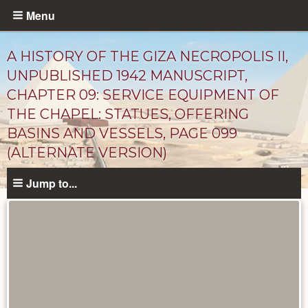
Skip
Menu
to
main
A HISTORY OF THE GIZA NECROPOLIS II,
content
UNPUBLISHED 1942 MANUSCRIPT,
CHAPTER 09: SERVICE EQUIPMENT OF
THE CHAPEL: STATUES, OFFERING
BASINS AND VESSELS, PAGE 099
(ALTERNATE VERSION)
Jump to...
Unpublished
Documents
catalog