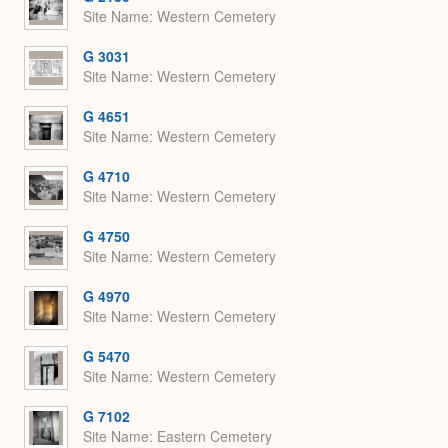
Site Name
Western Cemetery
G 3031
Site Name
Western Cemetery
G 4651
Site Name
Western Cemetery
G 4710
Site Name
Western Cemetery
G 4750
Site Name
Western Cemetery
G 4970
Site Name
Western Cemetery
G 5470
Site Name
Western Cemetery
G 7102
Site Name
Eastern Cemetery