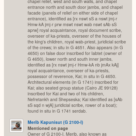
chapel relief, west and south walls, and chapel
entrance north and south door jambs, and chapel
facade (panels of relief on either side of chapel
entrance), identified as [rx nswt sS a nswt jmj-r
Hmw-kA jmj-r prw mswt nswt wab nswt sAb sS
aprw] royal acquaintance, royal document scribe,
overseer of ka-priests, overseer of the houses of
the king's children, royal wab-priest, juridicial scribe
of the crews; in situ in G 4651. Also appears (in G
4650) on false door inscribed for Iabtet (owner of
G 4650), lower north and south inner jambs,
identified as [rx nswt jmj-r Hmw-kA nb jmAx kAj]
royal acquaintance, overseer of ka-priests,
possessor of reverence, Kai; in situ in G 4650.
Architectural elements (in G 1741) inscribed for
Kai; also seated group statue (Cairo JE 99128)
inscribed for Kai and two of his children,
Nefretankh and Shepseska; Kai identified as [sAb
sS sqd n wjA] juridicial scribe, rower of a boat);
found in situ in G 1741 serdab.
Merib Kapunisut (G 2100-I)
Mentioned on page
Owner of G 2100-I. Merib, also known as