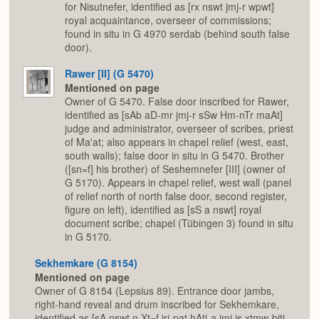
for Nisutnefer, identified as [rx nswt jmj-r wpwt]
royal acquaintance, overseer of commissions;
found in situ in G 4970 serdab (behind south false
door).
Rawer [II] (G 5470)
Mentioned on page
Owner of G 5470. False door inscribed for Rawer,
identified as [sAb aD-mr jmj-r sSw Hm-nTr maAt]
judge and administrator, overseer of scribes, priest
of Ma'at; also appears in chapel relief (west, east,
south walls); false door in situ in G 5470. Brother
([sn=f] his brother) of Seshemnefer [III] (owner of
G 5170). Appears in chapel relief, west wall (panel
of relief north of north false door, second register,
figure on left), identified as [sS a nswt] royal
document scribe; chapel (Tübingen 3) found in situ
in G 5170.
Sekhemkare (G 8154)
Mentioned on page
Owner of G 8154 (Lepsius 89). Entrance door jambs,
right-hand reveal and drum inscribed for Sekhemkare,
identified as [sA nswt n Xt=f jrj-pat hAtj-a jmj js xtmw-bjtj