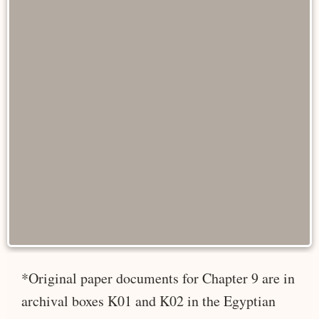
*Original paper documents for Chapter 9 are in
archival boxes K01 and K02 in the Egyptian