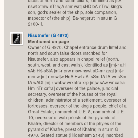
faces of north and south pillars, identified as [sA
nswt xtmw-nTr wjA smr watj sHD bA-nTrw] king's
son, god's sealer of the ship, sole companion,
inspector of (the ship) 'Ba-netjeru'; in situ in G
2100-II.
Nisutnefer (G 4970)
Mentioned on page
Owner of G 4970. Chapel entrance drum lintel and
north and south false doors inscribed for
Nisutnefer, also appears in chapel relief (north,
south, west, and east walls), identified as [jmj-r aH
sAb Hrj-sStA jmj-r prw msw-nswt aD-mr grgt jmj-r
mnnw jmj-r nswtjw HqA Hwt aAt sSm-tA tA-wr sSm-
tA wADt jmj-r wabw wrxafra xrp jmjw sAw wr-xafra
Hm-nTr xafra] overseer of the palace, juridicial
secretary, overseer of the houses of the royal
children, administrator of a settlement, overseer of
fortresses, overseer of the king's people, chief of a
Great Estate, nomarch of U.E. 8, nomarch of U.E.
10, overseer of wab-priests of the pyramid of
Khafre, director of members of the phyles of the
pyramid of Khafre, priest of Khafre; in situ in G
4970. Seated statue (Hildesheim 2143) inscribed