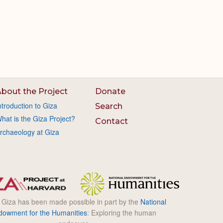
bout the Project
Donate
ntroduction to Giza
Search
hat is the Giza Project?
Contact
rchaeology at Giza
l Giza has been made possible in part by the
National
dowment for the Humanities
: Exploring the human