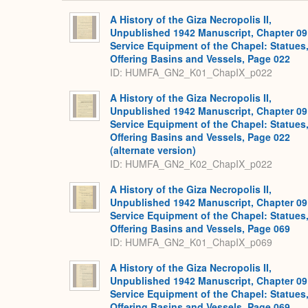
A History of the Giza Necropolis II,
Unpublished 1942 Manuscript, Chapter 09
Service Equipment of the Chapel: Statues
Offering Basins and Vessels, Page 022
ID: HUMFA_GN2_K01_ChapIX_p022
A History of the Giza Necropolis II,
Unpublished 1942 Manuscript, Chapter 09
Service Equipment of the Chapel: Statues
Offering Basins and Vessels, Page 022
(alternate version)
ID: HUMFA_GN2_K02_ChapIX_p022
A History of the Giza Necropolis II,
Unpublished 1942 Manuscript, Chapter 09
Service Equipment of the Chapel: Statues
Offering Basins and Vessels, Page 069
ID: HUMFA_GN2_K01_ChapIX_p069
A History of the Giza Necropolis II,
Unpublished 1942 Manuscript, Chapter 09
Service Equipment of the Chapel: Statues
Offering Basins and Vessels, Page 069