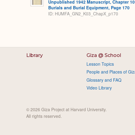
Unpublished 1942 Manuscript, Chapter 10
Burials and Burial Equipment, Page 170
ID: HUMFA_GN2_K03_ChapX_p170
Library
Giza @ School
Lesson Topics
People and Places of Giz
Glossary and FAQ
Video Library
© 2026 Giza Project at Harvard University.
All rights reserved.