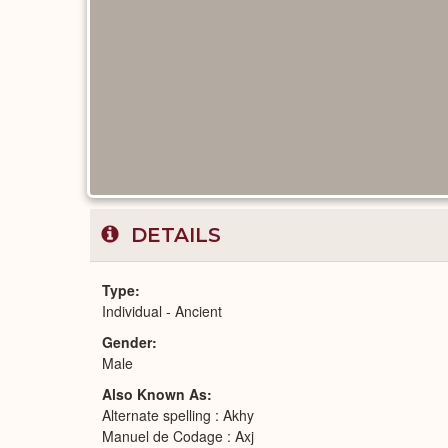
DETAILS
Type
Individual - Ancient
Gender
Male
Also Known As
Alternate spelling : Akhy
Manuel de Codage : Axj