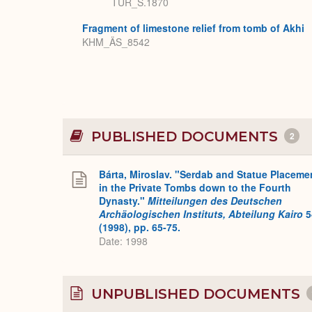
TUR_S.1870
Fragment of limestone relief from tomb of Akhi
KHM_ÄS_8542
PUBLISHED DOCUMENTS
2
Bárta, Miroslav. "Serdab and Statue Placeme
in the Private Tombs down to the Fourth
Dynasty."
Mitteilungen des Deutschen
Archäologischen Instituts, Abteilung Kairo
5
(1998), pp. 65-75.
Date: 1998
UNPUBLISHED DOCUMENTS