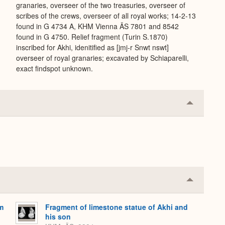
granaries, overseer of the two treasuries, overseer of
scribes of the crews, overseer of all royal works; 14-2-13
found in G 4734 A, KHM Vienna ÄS 7801 and 8542
found in G 4750. Relief fragment (Turin S.1870)
inscribed for Akhi, idenitified as [jmj-r Snwt nswt]
overseer of royal granaries; excavated by Schiaparelli,
exact findspot unknown.
Collapse
or
Expand
Collapse
or
Expand
om
Fragment of limestone statue of Akhi and
his son