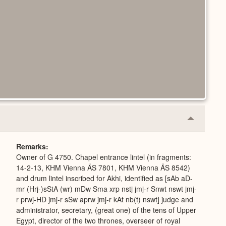
Collapse
or
Expand
Remarks
Owner of G 4750. Chapel entrance lintel (in fragments:
14-2-13, KHM Vienna ÄS 7801, KHM Vienna ÄS 8542)
and drum lintel inscribed for Akhi, identified as [sAb aD-
mr (Hrj-)sStA (wr) mDw Sma xrp nstj jmj-r Snwt nswt jmj-
r prwj-HD jmj-r sSw aprw jmj-r kAt nb(t) nswt] judge and
administrator, secretary, (great one) of the tens of Upper
Egypt, director of the two thrones, overseer of royal