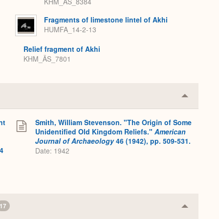
KHM_ÄS_8384
Fragments of limestone lintel of Akhi
HUMFA_14-2-13
Relief fragment of Akhi
KHM_ÄS_7801
Collapse
or
Expand
nt
Smith, William Stevenson. "The Origin of Some
Unidentified Old Kingdom Reliefs."
American
Journal of Archaeology
46 (1942), pp. 509-531.
4
Date: 1942
17
Collapse
or