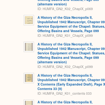
(alternate version)
ID: HUMFA_GN2_K02_ChapIX_p069
A History of the Giza Necropolis II,
Unpublished 1942 Manuscript, Chapter 09
Service Equipment of the Chapel: Statues
Offering Basins and Vessels, Page 099
ID: HUMFA_GN2_K01_ChapIX_p099
A History of the Giza Necropolis II,
Unpublished 1942 Manuscript, Chapter 09
Service Equipment of the Chapel: Statues
Offering Basins and Vessels, Page 099
(alternate version)
ID: HUMFA_GN2_K02_ChapIX_p099
A History of the Giza Necropolis II,
Unpublished 1942 Manuscript, Chapter 09
X Contents (Early Expanded Draft), Page 
Contents 33 (9)
ID: HUMFA_GN2_K01_contents 033
A History of the Giza Necropolis II,