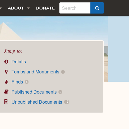
ABOUT
DONATE
SEARCH
Jump to:
Details
Tombs and Monuments
1
Finds
5
Published Documents
2
Unpublished Documents
17