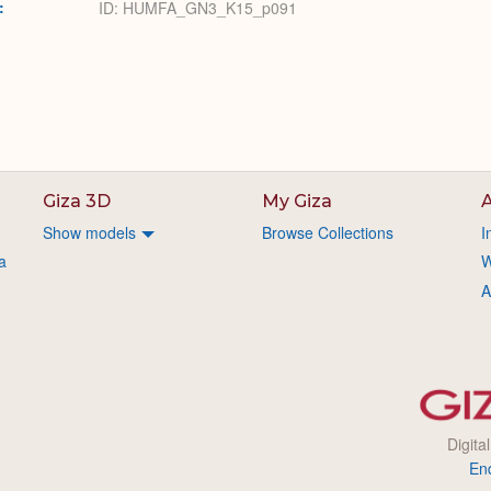
:
ID: HUMFA_GN3_K15_p091
Giza 3D
My Giza
A
Show models
Browse Collections
I
a
W
A
Digita
En