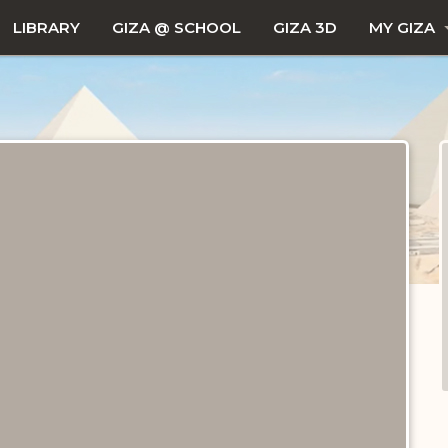
LIBRARY
GIZA @ SCHOOL
GIZA 3D
MY GIZA