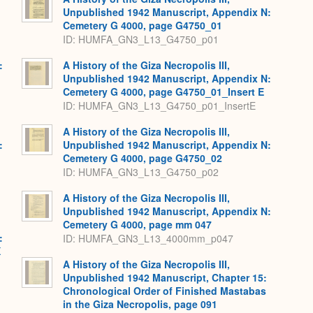
Unpublished 1942 Manuscript, Appendix N:
Cemetery G 4000, page G4750_01
ID: HUMFA_GN3_L13_G4750_p01
:
A History of the Giza Necropolis III,
,
Unpublished 1942 Manuscript, Appendix N:
Cemetery G 4000, page G4750_01_Insert E
ID: HUMFA_GN3_L13_G4750_p01_InsertE
A History of the Giza Necropolis III,
:
Unpublished 1942 Manuscript, Appendix N:
,
Cemetery G 4000, page G4750_02
ID: HUMFA_GN3_L13_G4750_p02
A History of the Giza Necropolis III,
Unpublished 1942 Manuscript, Appendix N:
Cemetery G 4000, page mm 047
:
ID: HUMFA_GN3_L13_4000mm_p047
X
A History of the Giza Necropolis III,
Unpublished 1942 Manuscript, Chapter 15:
Chronological Order of Finished Mastabas
in the Giza Necropolis, page 091