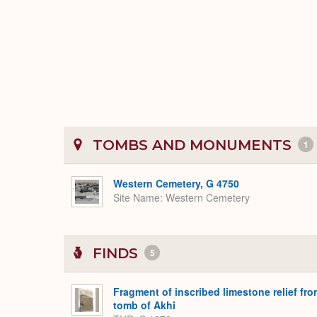
TOMBS AND MONUMENTS
1
Western Cemetery, G 4750
Site Name
Western Cemetery
FINDS
5
Fragment of inscribed limestone relief fr
tomb of Akhi