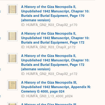
Expand
A History of the Giza Necropolis II,
:
Unpublished 1942 Manuscript, Chapter 10:
,
Burials and Burial Equipment, Page 170
(alternate version)
ID: HUMFA_GN2_K03_ChapX2_p170
A History of the Giza Necropolis II,
:
Unpublished 1942 Manuscript, Chapter 10:
,
Burials and Burial Equipment, Page 172
ID: HUMFA_GN2_K03_ChapX_p172
A History of the Giza Necropolis II,
Unpublished 1942 Manuscript, Chapter 10:
Burials and Burial Equipment, Page 172
:
(alternate version)
,
ID: HUMFA_GN2_K03_ChapX2_p172
A History of the Giza Necropolis III,
Unpublished 1942 Manuscript, Appendix N:
Cemetery G 4000, page 024
:
ID: HUMFA_GN3_L13_4000_p024
,
A History of the Giza Necropolis III,