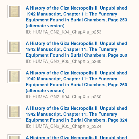
A History of the Giza Necropolis II, Unpublished
1942 Manuscript, Chapter 11: The Funerary
Equipment Found in Burial Chambers, Page 253
(alternate version)
ID: HUMFA_GN2_K04_ChapXIa_p253
A History of the Giza Necropolis II, Unpublished
1942 Manuscript, Chapter 11: The Funerary
Equipment Found in Burial Chambers, Page 260
ID: HUMFA_GN2_K05_ChapXIb_p260
A History of the Giza Necropolis II, Unpublished
1942 Manuscript, Chapter 11: The Funerary
Equipment Found in Burial Chambers, Page 260
(alternate version)
ID: HUMFA_GN2_K04_ChapXIa_p260
A History of the Giza Necropolis II, Unpublished
1942 Manuscript, Chapter 11: The Funerary
Equipment Found in Burial Chambers, Page 324
ID: HUMFA_GN2_K05_ChapXIb_p324
A History of the Giza Necropolis II, Unpublished