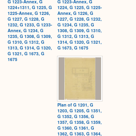
G 1223-Annex, G
G 1223-Annex, G
1224+1311, G 1225, G
1224, G 1225, G 1225-
1225-Annex, G 1226,
Annex, G 1226, G
G 1227, G 1228, G
1227, G 1228, G 1232,
1232, G 1233, G 1233-
G 1234, G 1235, G
Annex, G 1234, G
1308, G 1309, G 1310,
1235, G 1308, G 1309,
G 1312, G 1313, G
G 1310, G 1312, G
1314, G 1320, G 1321,
1313, G 1314, G 1320,
G 1673, G 1675
G 1321, G 1673, G
1675
Plan of G 1201, G
1203, G 1205, G 1351,
G 1352, G 1356, G
1357, G 1358, G 1359,
G 1360, G 1361, G
1362, G 1363, G 1364,