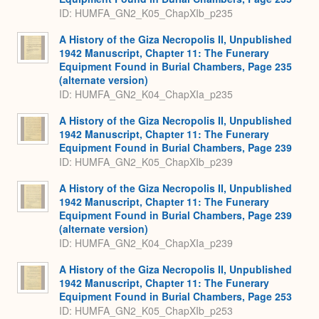
ID: HUMFA_GN2_K05_ChapXIb_p235
A History of the Giza Necropolis II, Unpublished
1942 Manuscript, Chapter 11: The Funerary
Equipment Found in Burial Chambers, Page 235
(alternate version)
ID: HUMFA_GN2_K04_ChapXIa_p235
A History of the Giza Necropolis II, Unpublished
1942 Manuscript, Chapter 11: The Funerary
Equipment Found in Burial Chambers, Page 239
ID: HUMFA_GN2_K05_ChapXIb_p239
A History of the Giza Necropolis II, Unpublished
1942 Manuscript, Chapter 11: The Funerary
Equipment Found in Burial Chambers, Page 239
(alternate version)
ID: HUMFA_GN2_K04_ChapXIa_p239
A History of the Giza Necropolis II, Unpublished
1942 Manuscript, Chapter 11: The Funerary
Equipment Found in Burial Chambers, Page 253
ID: HUMFA_GN2_K05_ChapXIb_p253