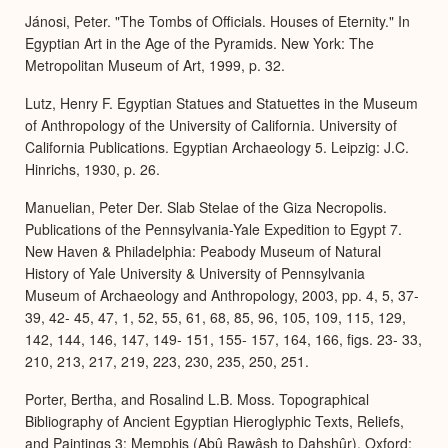
Jánosi, Peter. "The Tombs of Officials. Houses of Eternity." In
Egyptian Art in the Age of the Pyramids. New York: The
Metropolitan Museum of Art, 1999, p. 32.
Lutz, Henry F. Egyptian Statues and Statuettes in the Museum
of Anthropology of the University of California. University of
California Publications. Egyptian Archaeology 5. Leipzig: J.C.
Hinrichs, 1930, p. 26.
Manuelian, Peter Der. Slab Stelae of the Giza Necropolis.
Publications of the Pennsylvania-Yale Expedition to Egypt 7.
New Haven & Philadelphia: Peabody Museum of Natural
History of Yale University & University of Pennsylvania
Museum of Archaeology and Anthropology, 2003, pp. 4, 5, 37-
39, 42- 45, 47, 1, 52, 55, 61, 68, 85, 96, 105, 109, 115, 129,
142, 144, 146, 147, 149- 151, 155- 157, 164, 166, figs. 23- 33,
210, 213, 217, 219, 223, 230, 235, 250, 251.
Porter, Bertha, and Rosalind L.B. Moss. Topographical
Bibliography of Ancient Egyptian Hieroglyphic Texts, Reliefs,
and Paintings 3: Memphis (Abû Rawâsh to Dahshûr). Oxford: