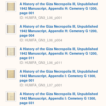
A History of the Giza Necropolis III, Unpublished
1942 Manuscript, Appendix H: Cemetery G 1200,
page 001
ID: HUMFA_GN3_L06_p001
A History of the Giza Necropolis III, Unpublished
1942 Manuscript, Appendix H: Cemetery G 1200,
page 004
ID: HUMFA_GN3_L06_p004
A History of the Giza Necropolis III, Unpublished
1942 Manuscript, Appendix H: Cemetery G 1200,
page 011
ID: HUMFA_GN3_L06_p011
A History of the Giza Necropolis III, Unpublished
1942 Manuscript, Appendix I: Cemetery G 1300,
page 001
ID: HUMFA_GN3_L07_p001
A History of the Giza Necropolis III, Unpublished
1942 Manuscript, Appendix I: Cemetery G 1300,
page 031