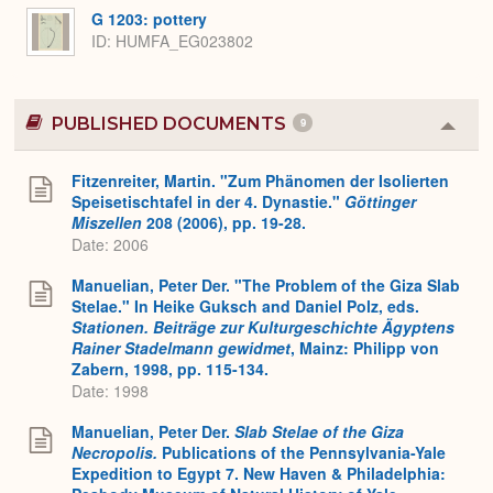
G 1203: pottery
ID
HUMFA_EG023802
PUBLISHED DOCUMENTS
9
Colla
or
Expa
Fitzenreiter, Martin. "Zum Phänomen der Isolierten
Speisetischtafel in der 4. Dynastie."
Göttinger
Miszellen
208 (2006), pp. 19-28.
Date: 2006
Manuelian, Peter Der. "The Problem of the Giza Slab
Stelae." In Heike Guksch and Daniel Polz, eds.
Stationen. Beiträge zur Kulturgeschichte Ägyptens
Rainer Stadelmann gewidmet
, Mainz: Philipp von
Zabern, 1998, pp. 115-134.
Date: 1998
Manuelian, Peter Der.
Slab Stelae of the Giza
Necropolis.
Publications of the Pennsylvania-Yale
Expedition to Egypt 7. New Haven & Philadelphia: