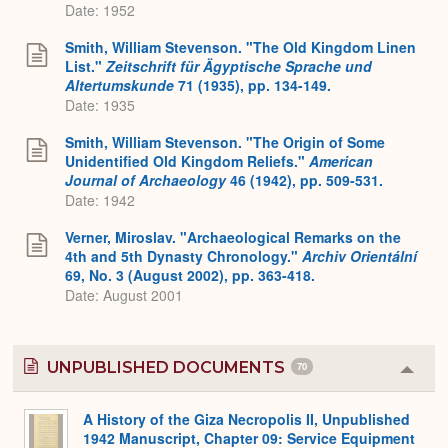
Date: 1952
Smith, William Stevenson. "The Old Kingdom Linen
List."
Zeitschrift für Ägyptische Sprache und
Altertumskunde
71 (1935), pp. 134-149.
Date: 1935
Smith, William Stevenson. "The Origin of Some
Unidentified Old Kingdom Reliefs."
American
Journal of Archaeology
46 (1942), pp. 509-531.
Date: 1942
Verner, Miroslav. "Archaeological Remarks on the
4th and 5th Dynasty Chronology."
Archiv Orientální
69, No. 3 (August 2002), pp. 363-418.
Date: August 2001
UNPUBLISHED DOCUMENTS
70
Colla
or
Expa
A History of the Giza Necropolis II, Unpublished
1942 Manuscript, Chapter 09: Service Equipment