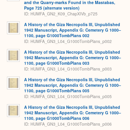
and the Quarry-marks Found in the Mastabas,
Page 725 (alternate version)
ID: HUMFA_GN2_K09_ChapXIVb_p725
A History of the Giza Necropolis III, Unpublished
1942 Manuscript, Appendix G: Cemetery G 1000–
1100, page G1000TombPlans 002
ID: HUMFA_GN3_L04_G1000TombPlans_p002
A History of the Giza Necropolis III, Unpublished
1942 Manuscript, Appendix G: Cemetery G 1000–
1100, page G1000TombPlans 003
ID: HUMFA_GN3_L04_G1000TombPlans_p003
A History of the Giza Necropolis III, Unpublished
1942 Manuscript, Appendix G: Cemetery G 1000–
1100, page G1000TombPlans 005
ID: HUMFA_GN3_L04_G1000TombPlans_p005
A History of the Giza Necropolis III, Unpublished
1942 Manuscript, Appendix G: Cemetery G 1000–
1100, page G1000TombPlans 006
ID: HUMFA_GN3_L04_G1000TombPlans_p006