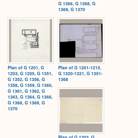
G 1366, G 1368, G
1369, G 1370
Plan of G 1201, G
Plan of G 1201-1215,
1203, G 1205, G 1351,
G 1320-1321, G 1351-
G 1352, G 1356, G
1368
1358, G 1359, G 1360,
G 1361, G 1362, G
1363, G 1364, G 1366,
G 1368, G 1369, G
1370
Plan of G 1203, G