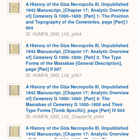
A History of the Giza Necropolis III, Unpublished
1942 Manuscript, [Chapter 17: Analytic Overview
of] Cemetery G 1000–1600: [Part] 1: The Position
and Topography of the Cemeteries, page [Part] I
004
ID: HUMFA_GN3_L02_p004
A History of the Giza Necropolis III, Unpublished
1942 Manuscript, [Chapter 17: Analytic Overview
of] Cemetery G 1000–1600: [Part] 2: The Type
Forms of the Mastabas [General Description],
page [Part] II 007
ID: HUMFA_GN3_L02_p007
A History of the Giza Necropolis III, Unpublished
1942 Manuscript, [Chapter 17: Analytic Overview
of] Cemetery G 1000–1600: [Part] 4: The
Mastabas of Cemetery G 1000–1600 and Their
Type Forms [Tomb Specific], page [Part] IV 004
ID: HUMFA_GN3_L02_ChapterIV_p004
A History of the Giza Necropolis III, Unpublished
1942 Manuscript, [Chapter 17: Analytic Overview