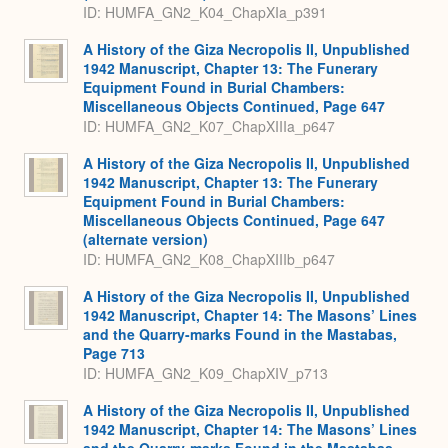
ID: HUMFA_GN2_K04_ChapXIa_p391
A History of the Giza Necropolis II, Unpublished
1942 Manuscript, Chapter 13: The Funerary
Equipment Found in Burial Chambers:
Miscellaneous Objects Continued, Page 647
ID: HUMFA_GN2_K07_ChapXIIIa_p647
A History of the Giza Necropolis II, Unpublished
1942 Manuscript, Chapter 13: The Funerary
Equipment Found in Burial Chambers:
Miscellaneous Objects Continued, Page 647
(alternate version)
ID: HUMFA_GN2_K08_ChapXIIIb_p647
A History of the Giza Necropolis II, Unpublished
1942 Manuscript, Chapter 14: The Masons’ Lines
and the Quarry-marks Found in the Mastabas,
Page 713
ID: HUMFA_GN2_K09_ChapXIV_p713
A History of the Giza Necropolis II, Unpublished
1942 Manuscript, Chapter 14: The Masons’ Lines
and the Quarry-marks Found in the Mastabas,