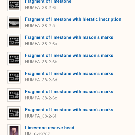
Fragment of limestone
HUMFA_38-2-6i
Fragment of limestone with hieratic inscription
HUMFA_38-2-5
Fragment of limestone with mason's marks
HUMFA_38-2-6a
Fragment of limestone with mason's marks
HUMFA_38-2-6b
Fragment of limestone with mason's marks
HUMFA_38-2-6d
Fragment of limestone with mason's marks
HUMFA_38-2-6e
Fragment of limestone with mason's marks
HUMFA_38-2-6f
Limestone reserve head
HM_6-19767