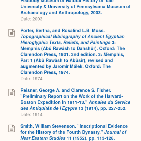
Peabody Museum of Natural History of Yale
University & University of Pennsylvania Museum of
Archaeology and Anthropology, 2003.
Date: 2003
Porter, Bertha, and Rosalind L.B. Moss.
Topographical Bibliography of Ancient Egyptian
Hieroglyphic Texts, Reliefs, and Paintings
3:
Memphis (Abû Rawâsh to Dahshûr). Oxford: The
Clarendon Press, 1931. 2nd edition. 3:
M
emphis,
Part 1 (Abû Rawâsh to Abûsîr), revised and
augmented by Jaromír Málek. Oxford: The
Clarendon Press, 1974.
Date: 1974
Reisner, George A. and Clarence S. Fisher.
"Preliminary Report on the Work of the Harvard-
Boston Expedition in 1911-13."
Annales du Service
des Antiquités de l'Egypte
13 (1914), pp. 227-252.
Date: 1914
Smith, William Stevenson. "Inscriptional Evidence
for the History of the Fourth Dynasty."
Journal of
Near Eastern Studies
11 (1952), pp. 113-128.