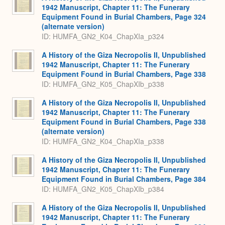
1942 Manuscript, Chapter 11: The Funerary
Equipment Found in Burial Chambers, Page 324
(alternate version)
ID: HUMFA_GN2_K04_ChapXIa_p324
A History of the Giza Necropolis II, Unpublished
1942 Manuscript, Chapter 11: The Funerary
Equipment Found in Burial Chambers, Page 338
ID: HUMFA_GN2_K05_ChapXIb_p338
A History of the Giza Necropolis II, Unpublished
1942 Manuscript, Chapter 11: The Funerary
Equipment Found in Burial Chambers, Page 338
(alternate version)
ID: HUMFA_GN2_K04_ChapXIa_p338
A History of the Giza Necropolis II, Unpublished
1942 Manuscript, Chapter 11: The Funerary
Equipment Found in Burial Chambers, Page 384
ID: HUMFA_GN2_K05_ChapXIb_p384
A History of the Giza Necropolis II, Unpublished
1942 Manuscript, Chapter 11: The Funerary