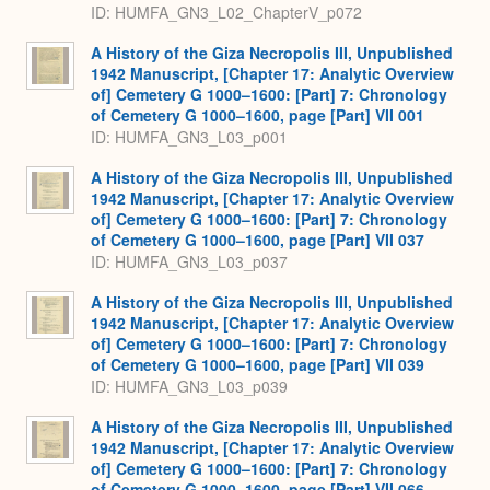
ID: HUMFA_GN3_L02_ChapterV_p072
A History of the Giza Necropolis III, Unpublished
1942 Manuscript, [Chapter 17: Analytic Overview
of] Cemetery G 1000–1600: [Part] 7: Chronology
of Cemetery G 1000–1600, page [Part] VII 001
ID: HUMFA_GN3_L03_p001
A History of the Giza Necropolis III, Unpublished
1942 Manuscript, [Chapter 17: Analytic Overview
of] Cemetery G 1000–1600: [Part] 7: Chronology
of Cemetery G 1000–1600, page [Part] VII 037
ID: HUMFA_GN3_L03_p037
A History of the Giza Necropolis III, Unpublished
1942 Manuscript, [Chapter 17: Analytic Overview
of] Cemetery G 1000–1600: [Part] 7: Chronology
of Cemetery G 1000–1600, page [Part] VII 039
ID: HUMFA_GN3_L03_p039
A History of the Giza Necropolis III, Unpublished
1942 Manuscript, [Chapter 17: Analytic Overview
of] Cemetery G 1000–1600: [Part] 7: Chronology
of Cemetery G 1000–1600, page [Part] VII 066