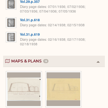
Vol.29.p.357
Diary page dates
07/01/1936; 07/02/1936;
07/03/1936; 07/04/1936; 07/05/1936
Vol.31.p.618
Diary page dates
02/14/1938; 02/15/1938
Vol.31.p.619
Diary page dates
02/16/1938; 02/17/1938;
02/18/1938
MAPS & PLANS
18
Colla
or
Expa