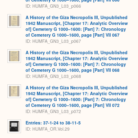
ID: HUMFA_GN3_L03_p066
A History of the Giza Necropolis III, Unpublished
1942 Manuscript, [Chapter 17: Analytic Overview
of] Cemetery G 1000–1600: [Part] 7: Chronology
of Cemetery G 1000–1600, page [Part] VII 067
ID: HUMFA_GN3_L03_p067
A History of the Giza Necropolis III, Unpublished
1942 Manuscript, [Chapter 17: Analytic Overview
of] Cemetery G 1000–1600: [Part] 7: Chronology
of Cemetery G 1000–1600, page [Part] VII 068
ID: HUMFA_GN3_L03_p068
A History of the Giza Necropolis III, Unpublished
1942 Manuscript, [Chapter 17: Analytic Overview
of] Cemetery G 1000–1600: [Part] 7: Chronology
of Cemetery G 1000–1600, page [Part] VII 072
ID: HUMFA_GN3_L03_p072
Entries: 37-1-24 to 38-11-5
ID: HUMFA_OR.Vol.29