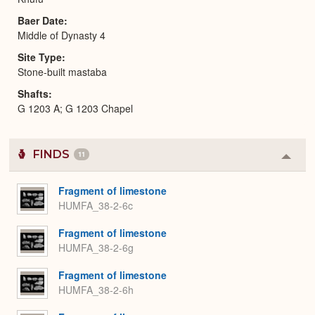
Baer Date
Middle of Dynasty 4
Site Type
Stone-built mastaba
Shafts
G 1203 A; G 1203 Chapel
FINDS
11
Colla
or
Expa
Fragment of limestone
HUMFA_38-2-6c
Fragment of limestone
HUMFA_38-2-6g
Fragment of limestone
HUMFA_38-2-6h