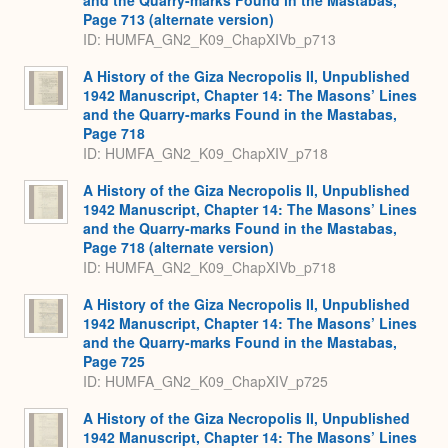
Page 713 (alternate version)
ID: HUMFA_GN2_K09_ChapXIVb_p713
A History of the Giza Necropolis II, Unpublished
1942 Manuscript, Chapter 14: The Masons’ Lines
and the Quarry-marks Found in the Mastabas,
Page 718
ID: HUMFA_GN2_K09_ChapXIV_p718
A History of the Giza Necropolis II, Unpublished
1942 Manuscript, Chapter 14: The Masons’ Lines
and the Quarry-marks Found in the Mastabas,
Page 718 (alternate version)
ID: HUMFA_GN2_K09_ChapXIVb_p718
A History of the Giza Necropolis II, Unpublished
1942 Manuscript, Chapter 14: The Masons’ Lines
and the Quarry-marks Found in the Mastabas,
Page 725
ID: HUMFA_GN2_K09_ChapXIV_p725
A History of the Giza Necropolis II, Unpublished
1942 Manuscript, Chapter 14: The Masons’ Lines