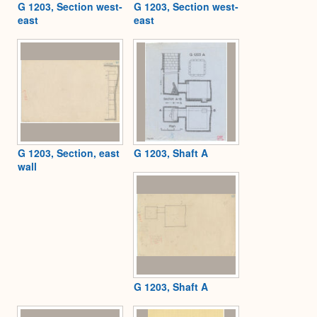
G 1203, Section west-
G 1203, Section west-
east
east
G 1203, Section, east
G 1203, Shaft A
wall
G 1203, Shaft A