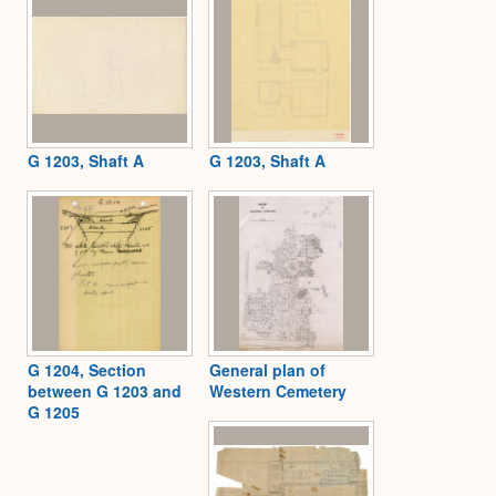
G 1203, Shaft A
G 1203, Shaft A
G 1204, Section
General plan of
between G 1203 and
Western Cemetery
G 1205