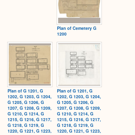
Plan of Cemetery G
1200
Plan of G 1201, G
Plan of G 1201, G
1202, G 1203, G 1204,
1202, G 1203, G 1204,
G 1205, G 1206, G
G 1205, G 1206, G
1207, G 1208, G 1209,
1207, G 1208, G 1209,
G 1210, G 1214, G
G 1210, G 1214, G
1215, G 1216, G 1217,
1215, G 1216, G 1217,
G 1218, G 1219, G
G 1218, G 1219, G
1220, G 1221, G 1223,
1220, G 1221, G 1223,