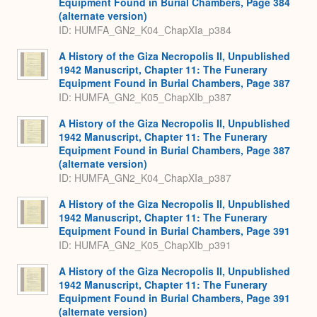
Equipment Found in Burial Chambers, Page 384
(alternate version)
ID: HUMFA_GN2_K04_ChapXIa_p384
A History of the Giza Necropolis II, Unpublished
1942 Manuscript, Chapter 11: The Funerary
Equipment Found in Burial Chambers, Page 387
ID: HUMFA_GN2_K05_ChapXIb_p387
A History of the Giza Necropolis II, Unpublished
1942 Manuscript, Chapter 11: The Funerary
Equipment Found in Burial Chambers, Page 387
(alternate version)
ID: HUMFA_GN2_K04_ChapXIa_p387
A History of the Giza Necropolis II, Unpublished
1942 Manuscript, Chapter 11: The Funerary
Equipment Found in Burial Chambers, Page 391
ID: HUMFA_GN2_K05_ChapXIb_p391
A History of the Giza Necropolis II, Unpublished
1942 Manuscript, Chapter 11: The Funerary
Equipment Found in Burial Chambers, Page 391
(alternate version)