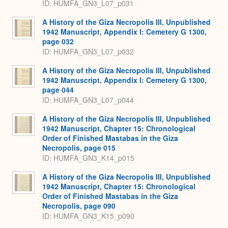
ID: HUMFA_GN3_L07_p031
A History of the Giza Necropolis III, Unpublished
1942 Manuscript, Appendix I: Cemetery G 1300,
page 032
ID: HUMFA_GN3_L07_p032
A History of the Giza Necropolis III, Unpublished
1942 Manuscript, Appendix I: Cemetery G 1300,
page 044
ID: HUMFA_GN3_L07_p044
A History of the Giza Necropolis III, Unpublished
1942 Manuscript, Chapter 15: Chronological
Order of Finished Mastabas in the Giza
Necropolis, page 015
ID: HUMFA_GN3_K14_p015
A History of the Giza Necropolis III, Unpublished
1942 Manuscript, Chapter 15: Chronological
Order of Finished Mastabas in the Giza
Necropolis, page 090
ID: HUMFA_GN3_K15_p090