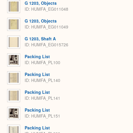
G 1203, Objects
ID: HUMFA_EG011048
G 1203, Objects
ID: HUMFA_EG011049
G 1203, Shaft A
ID: HUMFA_EG015726
Packing List
ID: HUMFA_PL100
Packing List
ID: HUMFA_PL140
Packing List
ID: HUMFA_PL141
Packing List
ID: HUMFA_PL151
Packing List