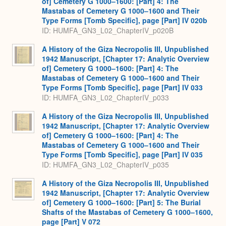
of] Cemetery G 1000–1600: [Part] 4: The
Mastabas of Cemetery G 1000–1600 and Their
Type Forms [Tomb Specific], page [Part] IV 020b
ID: HUMFA_GN3_L02_ChapterIV_p020B
A History of the Giza Necropolis III, Unpublished
1942 Manuscript, [Chapter 17: Analytic Overview
of] Cemetery G 1000–1600: [Part] 4: The
Mastabas of Cemetery G 1000–1600 and Their
Type Forms [Tomb Specific], page [Part] IV 033
ID: HUMFA_GN3_L02_ChapterIV_p033
A History of the Giza Necropolis III, Unpublished
1942 Manuscript, [Chapter 17: Analytic Overview
of] Cemetery G 1000–1600: [Part] 4: The
Mastabas of Cemetery G 1000–1600 and Their
Type Forms [Tomb Specific], page [Part] IV 035
ID: HUMFA_GN3_L02_ChapterIV_p035
A History of the Giza Necropolis III, Unpublished
1942 Manuscript, [Chapter 17: Analytic Overview
of] Cemetery G 1000–1600: [Part] 5: The Burial
Shafts of the Mastabas of Cemetery G 1000–1600,
page [Part] V 072