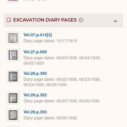
EXCAVATION DIARY PAGES
8
Colla
or
Expa
Vol.07.p.013[3]
Diary page dates
10/17/1913
Vol.27.p.059
Diary page dates
06/03/1935; 06/04/1935;
06/05/1935
Vol.29.p.350
Diary page dates
06/22/1936; 06/23/1936;
06/24/1936; 06/25/1936
Vol.29.p.352
Diary page dates
06/25/1936; 06/26/1936
Vol.29.p.353
Diary page dates
06/26/1936