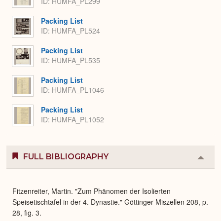
ID: HUMFA_PL299
Packing List
ID: HUMFA_PL524
Packing List
ID: HUMFA_PL535
Packing List
ID: HUMFA_PL1046
Packing List
ID: HUMFA_PL1052
FULL BIBLIOGRAPHY
Colla
or
Expa
Fitzenreiter, Martin. "Zum Phänomen der Isolierten
Speisetischtafel in der 4. Dynastie." Göttinger Miszellen 208, p.
28, fig. 3.