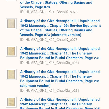
of the Chapel: Statues, Offering Basins and
Vessels, Page 073
ID: HUMFA_GN2_K01_ChapIX_p073
A History of the Giza Necropolis II, Unpublished
1942 Manuscript, Chapter 09: Service Equipment
of the Chapel: Statues, Offering Basins and
Vessels, Page 073 (alternate version)
ID: HUMFA_GN2_K02_ChapIX_p073
A History of the Giza Necropolis II, Unpublished
1942 Manuscript, Chapter 11: The Funerary
Equipment Found in Burial Chambers, Page 231
ID: HUMFA_GN2_K05_ChapXIb_p231
A History of the Giza Necropolis II, Unpublished
1942 Manuscript, Chapter 11: The Funerary
Equipment Found in Burial Chambers, Page 231
(alternate version)
ID: HUMFA_GN2_K04_ChapXIa_p231
A History of the Giza Necropolis II, Unpublished
1942 Manuscript, Chapter 11: The Funerary
Equipment Found in Burial Chambers, Page 235