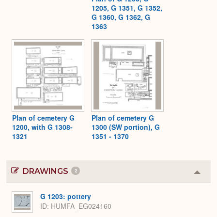
1205, G 1351, G 1352,
G 1360, G 1362, G
1363
Plan of cemetery G
Plan of cemetery G
1200, with G 1308-
1300 (SW portion), G
1321
1351 - 1370
DRAWINGS
2
Colla
or
Expa
G 1203: pottery
ID
HUMFA_EG024160