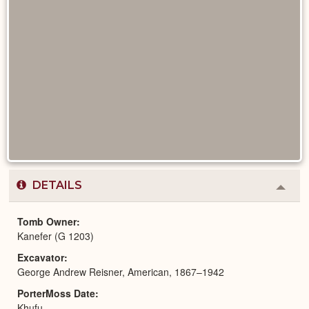
DETAILS
Colla
or
Expa
Tomb Owner
Kanefer (G 1203)
Excavator
George Andrew Reisner, American, 1867–1942
PorterMoss Date
Khufu