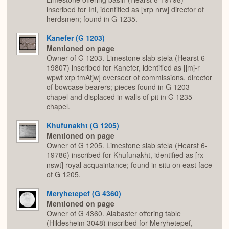
inscribed for Ini, identified as [xrp nrw] director of
herdsmen; found in G 1235.
Kanefer (G 1203)
Mentioned on page
Owner of G 1203. Limestone slab stela (Hearst 6-
19807) inscribed for Kanefer, identified as [jmj-r
wpwt xrp tmAtjw] overseer of commissions, director
of bowcase bearers; pieces found in G 1203
chapel and displaced in walls of pit in G 1235
chapel.
Khufunakht (G 1205)
Mentioned on page
Owner of G 1205. Limestone slab stela (Hearst 6-
19786) inscribed for Khufunakht, identified as [rx
nswt] royal acquaintance; found in situ on east face
of G 1205.
Meryhetepef (G 4360)
Mentioned on page
Owner of G 4360. Alabaster offering table
(Hildesheim 3048) inscribed for Meryhetepef,