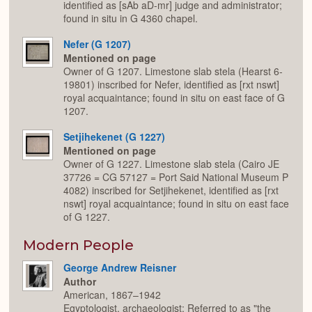
identified as [sAb aD-mr] judge and administrator;
found in situ in G 4360 chapel.
Nefer (G 1207)
Mentioned on page
Owner of G 1207. Limestone slab stela (Hearst 6-
19801) inscribed for Nefer, identified as [rxt nswt]
royal acquaintance; found in situ on east face of G
1207.
Setjihekenet (G 1227)
Mentioned on page
Owner of G 1227. Limestone slab stela (Cairo JE
37726 = CG 57127 = Port Said National Museum P
4082) inscribed for Setjihekenet, identified as [rxt
nswt] royal acquaintance; found in situ on east face
of G 1227.
Modern People
George Andrew Reisner
Author
American, 1867–1942
Egyptologist, archaeologist; Referred to as "the