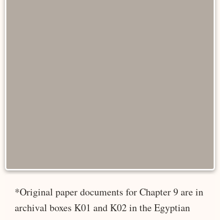
*Original paper documents for Chapter 9 are in
archival boxes K01 and K02 in the Egyptian