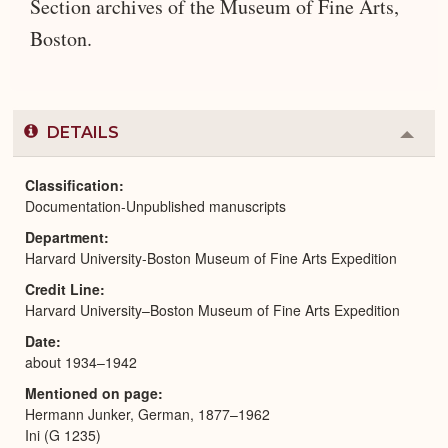
Section archives of the Museum of Fine Arts,
Boston.
DETAILS
Colla
or
Expa
Classification
Documentation-Unpublished manuscripts
Department
Harvard University-Boston Museum of Fine Arts Expedition
Credit Line
Harvard University–Boston Museum of Fine Arts Expedition
Date
about 1934–1942
Mentioned on page
Hermann Junker, German, 1877–1962
Ini (G 1235)