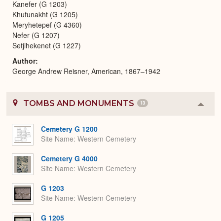
Kanefer (G 1203)
Khufunakht (G 1205)
Meryhetepef (G 4360)
Nefer (G 1207)
Setjihekenet (G 1227)
Author
George Andrew Reisner, American, 1867–1942
TOMBS AND MONUMENTS
13
Colla
or
Expa
Cemetery G 1200
Site Name
Western Cemetery
Cemetery G 4000
Site Name
Western Cemetery
G 1203
Site Name
Western Cemetery
G 1205