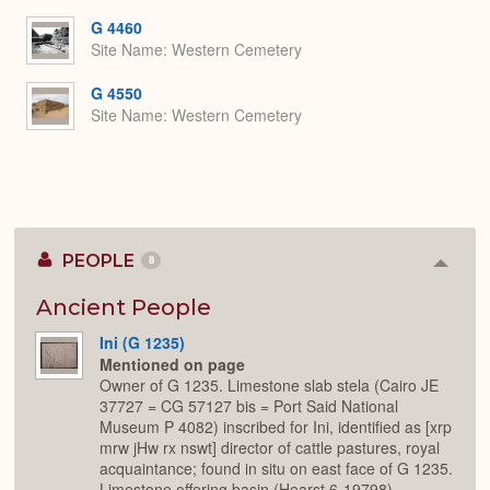
G 4460
Site Name
Western Cemetery
G 4550
Site Name
Western Cemetery
PEOPLE
8
Colla
or
Expan
Ancient People
Ini (G 1235)
Mentioned on page
Owner of G 1235. Limestone slab stela (Cairo JE
37727 = CG 57127 bis = Port Said National
Museum P 4082) inscribed for Ini, identified as [xrp
mrw jHw rx nswt] director of cattle pastures, royal
acquaintance; found in situ on east face of G 1235.
Limestone offering basin (Hearst 6-19798)