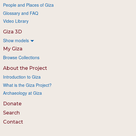
People and Places of Giza
Glossary and FAQ
Video Library
Giza 3D
Show models
My Giza
Browse Collections
About the Project
Introduction to Giza
What is the Giza Project?
Archaeology at Giza
Donate
Search
Contact