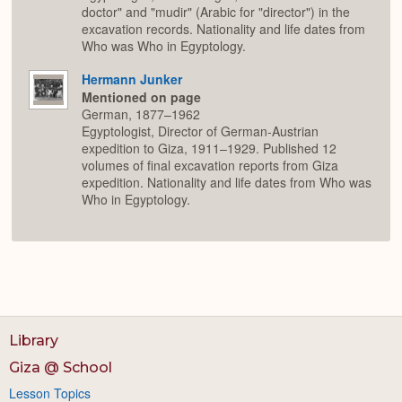
doctor" and "mudir" (Arabic for "director") in the
excavation records. Nationality and life dates from
Who was Who in Egyptology.
Hermann Junker
Mentioned on page
German, 1877–1962
Egyptologist, Director of German-Austrian
expedition to Giza, 1911–1929. Published 12
volumes of final excavation reports from Giza
expedition. Nationality and life dates from Who was
Who in Egyptology.
Library
Giza @ School
Lesson Topics