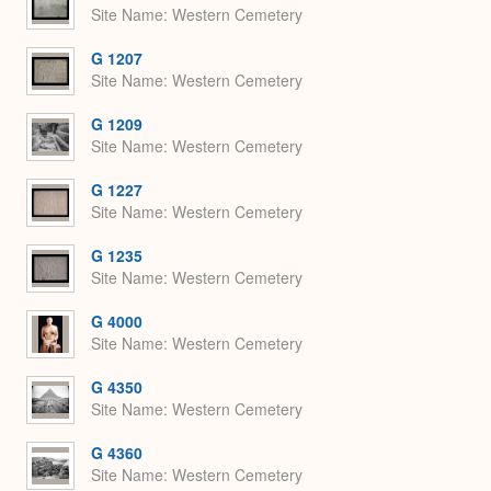
Site Name
Western Cemetery
G 1207
Site Name
Western Cemetery
G 1209
Site Name
Western Cemetery
G 1227
Site Name
Western Cemetery
G 1235
Site Name
Western Cemetery
G 4000
Site Name
Western Cemetery
G 4350
Site Name
Western Cemetery
G 4360
Site Name
Western Cemetery