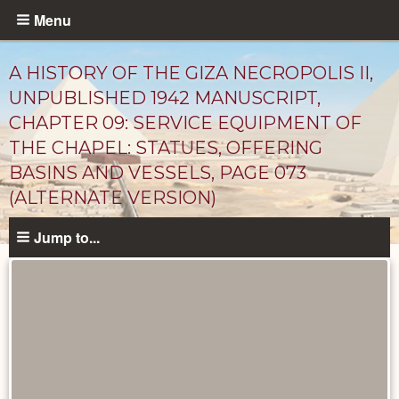
Skip
Menu
to
main
A HISTORY OF THE GIZA NECROPOLIS II,
content
UNPUBLISHED 1942 MANUSCRIPT,
CHAPTER 09: SERVICE EQUIPMENT OF
THE CHAPEL: STATUES, OFFERING
BASINS AND VESSELS, PAGE 073
(ALTERNATE VERSION)
Jump to...
Unpublished
Documents
catalog