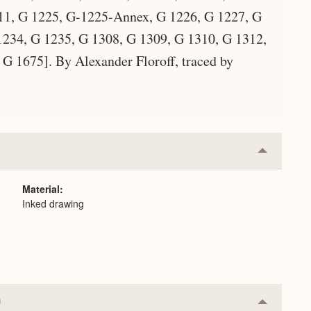
11, G 1225, G-1225-Annex, G 1226, G 1227, G
234, G 1235, G 1308, G 1309, G 1310, G 1312,
G 1675]. By Alexander Floroff, traced by
Collapse
or
Expand
Material
Inked drawing
Collapse