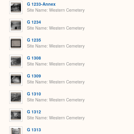
G 1233-Annex
Site Name
Western Cemetery
G 1234
Site Name
Western Cemetery
G 1235
Site Name
Western Cemetery
G 1308
Site Name
Western Cemetery
G 1309
Site Name
Western Cemetery
G 1310
Site Name
Western Cemetery
G 1312
Site Name
Western Cemetery
G 1313