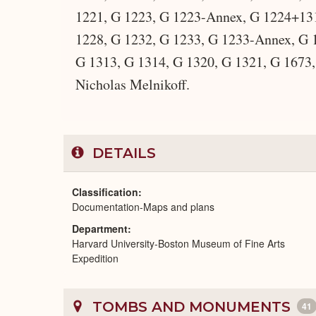
1221, G 1223, G 1223-Annex, G 1224+13
1228, G 1232, G 1233, G 1233-Annex, G 1
G 1313, G 1314, G 1320, G 1321, G 1673, 
Nicholas Melnikoff.
DETAILS
Classification
Documentation-Maps and plans
Department
Harvard University-Boston Museum of Fine Arts
Expedition
TOMBS AND MONUMENTS
41