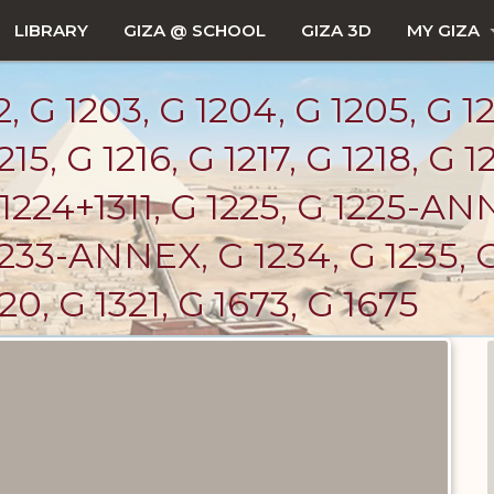
LIBRARY
GIZA @ SCHOOL
GIZA 3D
MY GIZA
 G 1203, G 1204, G 1205, G 12
215, G 1216, G 1217, G 1218, G 1
1224+1311, G 1225, G 1225-ANN
 1233-ANNEX, G 1234, G 1235, G
320, G 1321, G 1673, G 1675