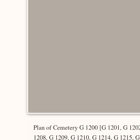
Plan of Cemetery G 1200 [G 1201, G 1202
1208, G 1209, G 1210, G 1214, G 1215, G