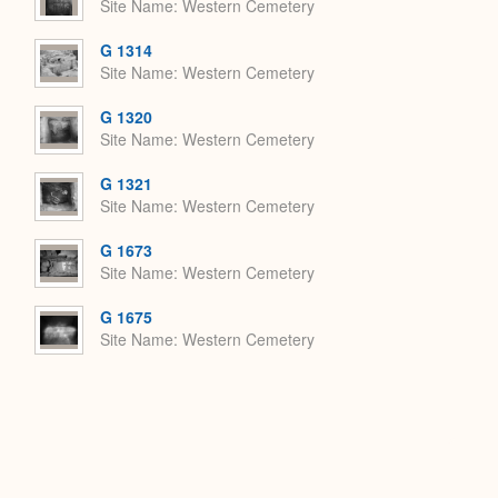
Site Name
Western Cemetery
G 1314
Site Name
Western Cemetery
G 1320
Site Name
Western Cemetery
G 1321
Site Name
Western Cemetery
G 1673
Site Name
Western Cemetery
G 1675
Site Name
Western Cemetery