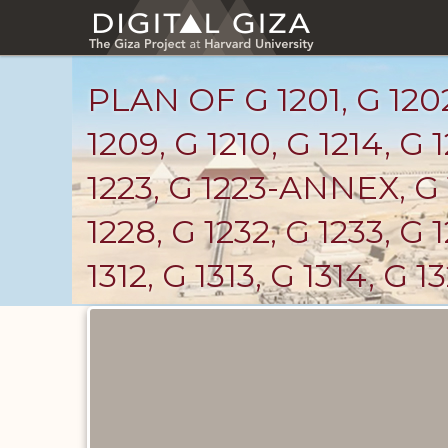
Skip
to
main
content
PLAN OF G 1201, G 1202,
1209, G 1210, G 1214, G 1
1223, G 1223-ANNEX, G 
1228, G 1232, G 1233, G
1312, G 1313, G 1314, G 1
Maps
and
Plans
catalog