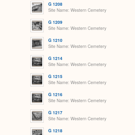
G 1208
Site Name
Western Cemetery
G 1209
Site Name
Western Cemetery
G 1210
Site Name
Western Cemetery
G 1214
Site Name
Western Cemetery
G 1215
Site Name
Western Cemetery
G 1216
Site Name
Western Cemetery
G 1217
Site Name
Western Cemetery
G 1218