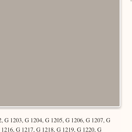
, G 1203, G 1204, G 1205, G 1206, G 1207, G
 1216, G 1217, G 1218, G 1219, G 1220, G