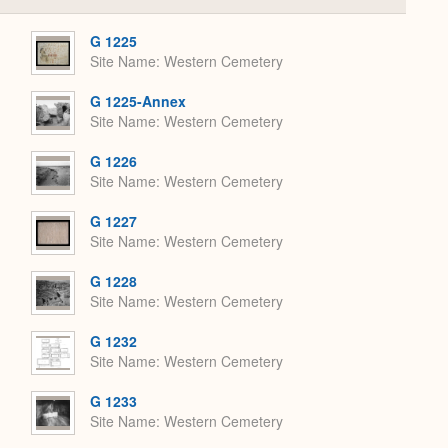
or
Expand
G 1225
Site Name
Western Cemetery
G 1225-Annex
Site Name
Western Cemetery
G 1226
Site Name
Western Cemetery
G 1227
Site Name
Western Cemetery
G 1228
Site Name
Western Cemetery
G 1232
Site Name
Western Cemetery
G 1233
Site Name
Western Cemetery