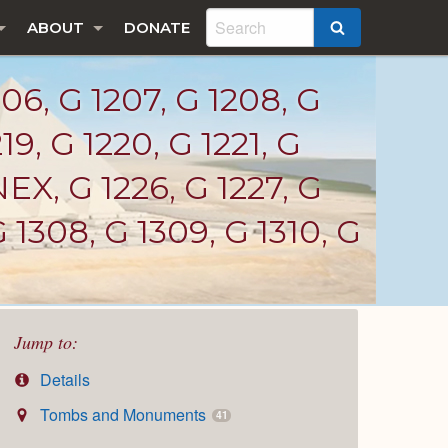
ABOUT
DONATE
SEARCH
06, G 1207, G 1208, G
219, G 1220, G 1221, G
EX, G 1226, G 1227, G
 1308, G 1309, G 1310, G
Jump to:
Details
Tombs and Monuments
41