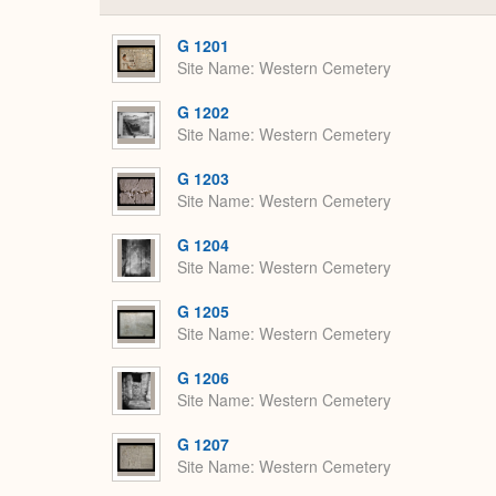
G 1201
Site Name
Western Cemetery
G 1202
Site Name
Western Cemetery
G 1203
Site Name
Western Cemetery
G 1204
Site Name
Western Cemetery
G 1205
Site Name
Western Cemetery
G 1206
Site Name
Western Cemetery
G 1207
Site Name
Western Cemetery