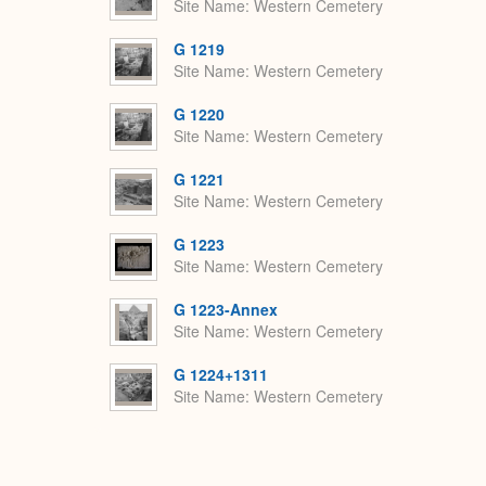
Site Name
Western Cemetery
G 1219
Site Name
Western Cemetery
G 1220
Site Name
Western Cemetery
G 1221
Site Name
Western Cemetery
G 1223
Site Name
Western Cemetery
G 1223-Annex
Site Name
Western Cemetery
G 1224+1311
Site Name
Western Cemetery