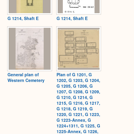
G 1214, Shaft E
G 1214, Shaft E
General plan of
Plan of G 1201, G
Western Cemetery
1202, G 1203, G 1204,
G 1205, G 1206, G
1207, G 1208, G 1209,
G 1210, G 1214, G
1215, G 1216, G 1217,
G 1218, G 1219, G
1220, G 1221, G 1223,
G 1223-Annex, G
1224+1311, G 1225, G
1225-Annex, G 1226,