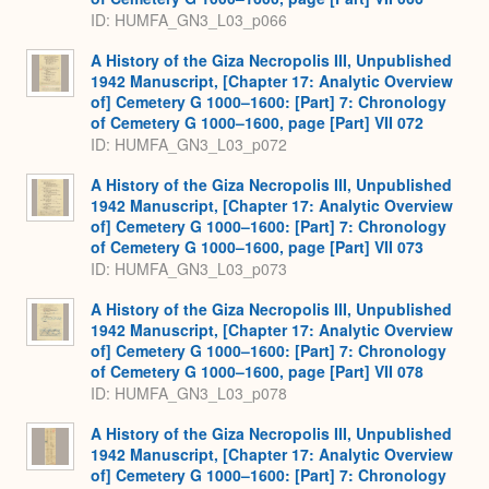
ID: HUMFA_GN3_L03_p066
A History of the Giza Necropolis III, Unpublished
1942 Manuscript, [Chapter 17: Analytic Overview
of] Cemetery G 1000–1600: [Part] 7: Chronology
of Cemetery G 1000–1600, page [Part] VII 072
ID: HUMFA_GN3_L03_p072
A History of the Giza Necropolis III, Unpublished
1942 Manuscript, [Chapter 17: Analytic Overview
of] Cemetery G 1000–1600: [Part] 7: Chronology
of Cemetery G 1000–1600, page [Part] VII 073
ID: HUMFA_GN3_L03_p073
A History of the Giza Necropolis III, Unpublished
1942 Manuscript, [Chapter 17: Analytic Overview
of] Cemetery G 1000–1600: [Part] 7: Chronology
of Cemetery G 1000–1600, page [Part] VII 078
ID: HUMFA_GN3_L03_p078
A History of the Giza Necropolis III, Unpublished
1942 Manuscript, [Chapter 17: Analytic Overview
of] Cemetery G 1000–1600: [Part] 7: Chronology