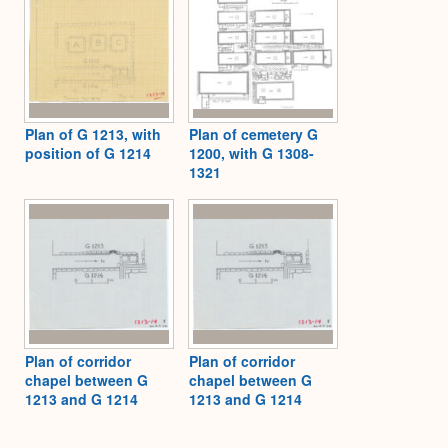
Plan of G 1213, with
Plan of cemetery G
position of G 1214
1200, with G 1308-
1321
Plan of corridor
Plan of corridor
chapel between G
chapel between G
1213 and G 1214
1213 and G 1214