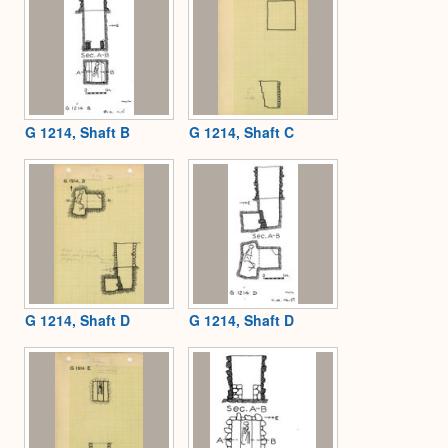
G 1214, Shaft B
G 1214, Shaft C
G 1214, Shaft D
G 1214, Shaft D