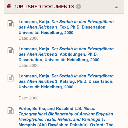
PUBLISHED DOCUMENTS
4
Colla
or
Expa
Lehmann, Katja.
Der Serdab in den Privatgräbern
des Alten Reiches
1. Text. Ph.D. Dissertation,
Universität Heidelberg, 2000.
Date: 2000
Lehmann, Katja.
Der Serdab in den Privatgräbern
des Alten Reiches
2. Abbildungen. Ph.D.
Dissertation, Universität Heidelberg, 2000.
Date: 2000
Lehmann, Katja.
Der Serdab in den Privatgräbern
des Alten Reiches
3. Katalog. Ph.D. Dissertation,
Universität Heidelberg, 2000.
Date: 2000
Porter, Bertha, and Rosalind L.B. Moss.
Topographical Bibliography of Ancient Egyptian
Hieroglyphic Texts, Reliefs, and Paintings
3:
Memphis (Abû Rawâsh to Dahshûr). Oxford: The