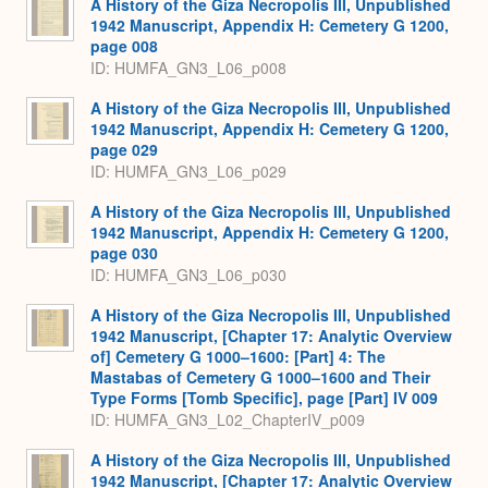
A History of the Giza Necropolis III, Unpublished
1942 Manuscript, Appendix H: Cemetery G 1200,
page 008
ID: HUMFA_GN3_L06_p008
A History of the Giza Necropolis III, Unpublished
1942 Manuscript, Appendix H: Cemetery G 1200,
page 029
ID: HUMFA_GN3_L06_p029
A History of the Giza Necropolis III, Unpublished
1942 Manuscript, Appendix H: Cemetery G 1200,
page 030
ID: HUMFA_GN3_L06_p030
A History of the Giza Necropolis III, Unpublished
1942 Manuscript, [Chapter 17: Analytic Overview
of] Cemetery G 1000–1600: [Part] 4: The
Mastabas of Cemetery G 1000–1600 and Their
Type Forms [Tomb Specific], page [Part] IV 009
ID: HUMFA_GN3_L02_ChapterIV_p009
A History of the Giza Necropolis III, Unpublished
1942 Manuscript, [Chapter 17: Analytic Overview