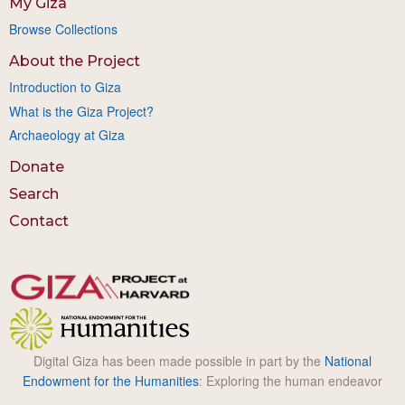
My Giza
Browse Collections
About the Project
Introduction to Giza
What is the Giza Project?
Archaeology at Giza
Donate
Search
Contact
Digital Giza has been made possible in part by the
National
Endowment for the Humanities
: Exploring the human endeavor