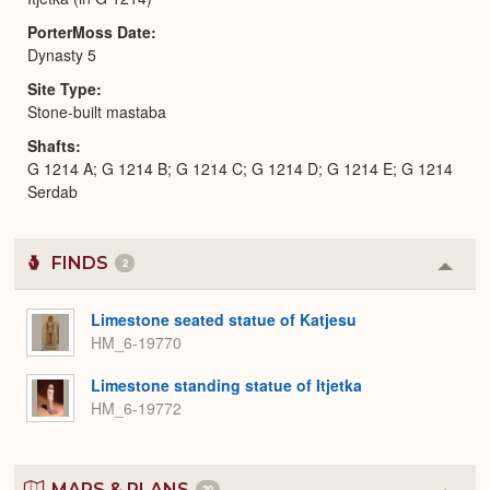
PorterMoss Date
Dynasty 5
Site Type
Stone-built mastaba
Shafts
G 1214 A; G 1214 B; G 1214 C; G 1214 D; G 1214 E; G 1214
Serdab
FINDS
2
Colla
or
Expa
Limestone seated statue of Katjesu
HM_6-19770
Limestone standing statue of Itjetka
HM_6-19772
MAPS & PLANS
20