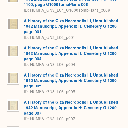
1100, page G1000TombPlans 006
ID: HUMFA_GN3_L04_G1000TombPlans_p006
A History of the Giza Necropolis III, Unpublished
1942 Manuscript, Appendix H: Cemetery G 1200,
page 001
ID: HUMFA_GN3_L06_p001
A History of the Giza Necropolis III, Unpublished
1942 Manuscript, Appendix H: Cemetery G 1200,
page 004
ID: HUMFA_GN3_L06_p004
A History of the Giza Necropolis III, Unpublished
1942 Manuscript, Appendix H: Cemetery G 1200,
page 005
ID: HUMFA_GN3_L06_p005
A History of the Giza Necropolis III, Unpublished
1942 Manuscript, Appendix H: Cemetery G 1200,
page 007
ID: HUMFA_GN3_L06_p007