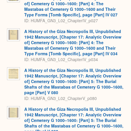
of] Cemetery G 1000–1600: [Part] 4: The
Mastabas of Cemetery G 1000–1600 and Their
Type Forms [Tomb Specific], page [Part] IV 027
ID: HUMFA_GN3_L02_ChapterIV_p027
A History of the Giza Necropolis III, Unpublished
1942 Manuscript, [Chapter 17: Analytic Overview
of] Cemetery G 1000–1600: [Part] 4: The
Mastabas of Cemetery G 1000–1600 and Their
Type Forms [Tomb Specific], page [Part] IV 034
ID: HUMFA_GN3_L02_ChapterIV_p034
A History of the Giza Necropolis III, Unpublished
1942 Manuscript, [Chapter 17: Analytic Overview
of] Cemetery G 1000–1600: [Part] 5: The Burial
Shafts of the Mastabas of Cemetery G 1000–1600,
page [Part] V 080
ID: HUMFA_GN3_L02_ChapterV_p080
A History of the Giza Necropolis III, Unpublished
1942 Manuscript, [Chapter 17: Analytic Overview
of] Cemetery G 1000–1600: [Part] 5: The Burial
Shafts of the Mastabas of Cemetery G 1000–1600,