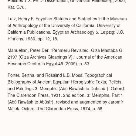
Reiches 1-3. Ph.D. Dissertation, Universität Heidelberg, 2000,
Kat. G76.
Lutz, Henry F. Egyptian Statues and Statuettes in the Museum
of Anthropology of the University of California. University of
California Publications. Egyptian Archaeology 5. Leipzig: J.C.
Hinrichs, 1930, pp. 12, 18.
Manuelian, Peter Der. "Penmeru Revisited–Giza Mastaba G
2197 (Giza Archives Gleanings V)." Journal of the American
Research Center in Egypt 45 (2009), p. 33.
Porter, Bertha, and Rosalind L.B. Moss. Topographical
Bibliography of Ancient Egyptian Hieroglyphic Texts, Reliefs,
and Paintings 3: Memphis (Abû Rawâsh to Dahshûr). Oxford:
The Clarendon Press, 1931. 2nd edition. 3: Memphis, Part 1
(Abû Rawâsh to Abûsîr), revised and augmented by Jaromír
Málek. Oxford: The Clarendon Press, 1974, p. 58.