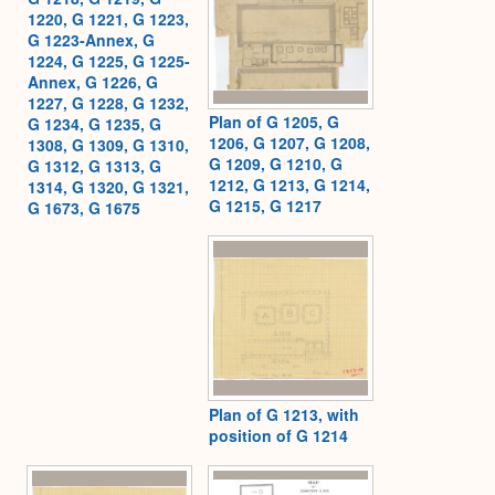
1220, G 1221, G 1223,
G 1223-Annex, G
1224, G 1225, G 1225-
Annex, G 1226, G
1227, G 1228, G 1232,
Plan of G 1205, G
G 1234, G 1235, G
1206, G 1207, G 1208,
1308, G 1309, G 1310,
G 1209, G 1210, G
G 1312, G 1313, G
1212, G 1213, G 1214,
1314, G 1320, G 1321,
G 1215, G 1217
G 1673, G 1675
Plan of G 1213, with
position of G 1214