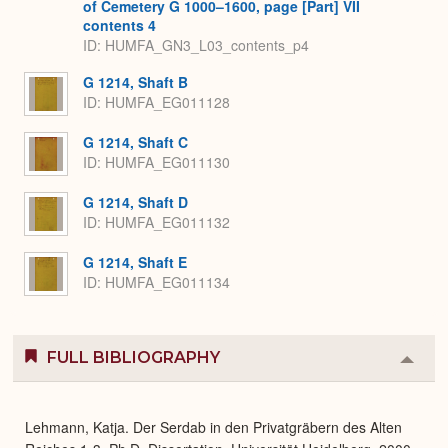
of Cemetery G 1000–1600, page [Part] VII
contents 4
ID: HUMFA_GN3_L03_contents_p4
G 1214, Shaft B
ID: HUMFA_EG011128
G 1214, Shaft C
ID: HUMFA_EG011130
G 1214, Shaft D
ID: HUMFA_EG011132
G 1214, Shaft E
ID: HUMFA_EG011134
FULL BIBLIOGRAPHY
Colla
or
Expa
Lehmann, Katja. Der Serdab in den Privatgräbern des Alten