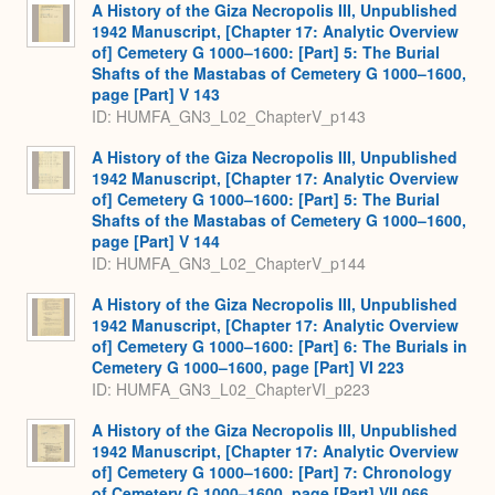
A History of the Giza Necropolis III, Unpublished
1942 Manuscript, [Chapter 17: Analytic Overview
of] Cemetery G 1000–1600: [Part] 5: The Burial
Shafts of the Mastabas of Cemetery G 1000–1600,
page [Part] V 143
ID: HUMFA_GN3_L02_ChapterV_p143
A History of the Giza Necropolis III, Unpublished
1942 Manuscript, [Chapter 17: Analytic Overview
of] Cemetery G 1000–1600: [Part] 5: The Burial
Shafts of the Mastabas of Cemetery G 1000–1600,
page [Part] V 144
ID: HUMFA_GN3_L02_ChapterV_p144
A History of the Giza Necropolis III, Unpublished
1942 Manuscript, [Chapter 17: Analytic Overview
of] Cemetery G 1000–1600: [Part] 6: The Burials in
Cemetery G 1000–1600, page [Part] VI 223
ID: HUMFA_GN3_L02_ChapterVI_p223
A History of the Giza Necropolis III, Unpublished
1942 Manuscript, [Chapter 17: Analytic Overview
of] Cemetery G 1000–1600: [Part] 7: Chronology
of Cemetery G 1000–1600, page [Part] VII 066