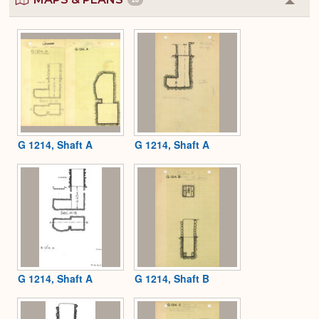
Colla
or
Expa
G 1214, Shaft A
G 1214, Shaft A
G 1214, Shaft A
G 1214, Shaft B