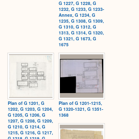
G 1227, G 1228, G
1232, G 1233, G 1233-
Annex, G 1234, G
1235, G 1308, G 1309,
G 1310, G 1312, G
1313, G 1314, G 1320,
G 1321, G 1673, G
1675
Plan of G 1201, G
Plan of G 1201-1215,
1202, G 1203, G 1204,
G 1320-1321, G 1351-
G 1205, G 1206, G
1368
1207, G 1208, G 1209,
G 1210, G 1214, G
1215, G 1216, G 1217,
G 1218, G 1219, G