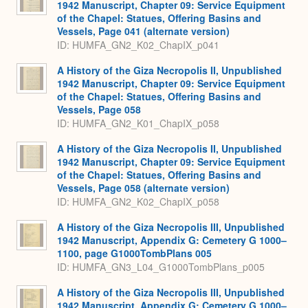
1942 Manuscript, Chapter 09: Service Equipment
of the Chapel: Statues, Offering Basins and
Vessels, Page 041 (alternate version)
ID: HUMFA_GN2_K02_ChapIX_p041
A History of the Giza Necropolis II, Unpublished
1942 Manuscript, Chapter 09: Service Equipment
of the Chapel: Statues, Offering Basins and
Vessels, Page 058
ID: HUMFA_GN2_K01_ChapIX_p058
A History of the Giza Necropolis II, Unpublished
1942 Manuscript, Chapter 09: Service Equipment
of the Chapel: Statues, Offering Basins and
Vessels, Page 058 (alternate version)
ID: HUMFA_GN2_K02_ChapIX_p058
A History of the Giza Necropolis III, Unpublished
1942 Manuscript, Appendix G: Cemetery G 1000–
1100, page G1000TombPlans 005
ID: HUMFA_GN3_L04_G1000TombPlans_p005
A History of the Giza Necropolis III, Unpublished
1942 Manuscript, Appendix G: Cemetery G 1000–