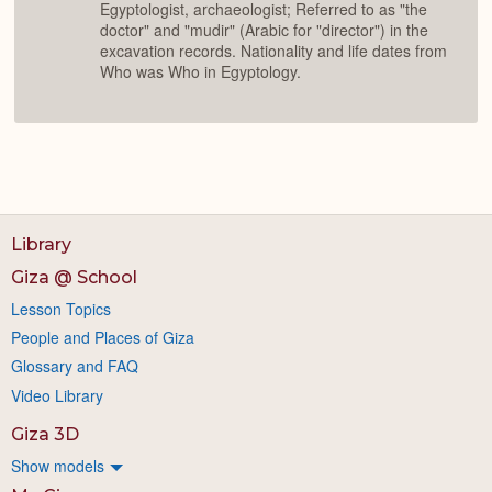
Egyptologist, archaeologist; Referred to as "the
doctor" and "mudir" (Arabic for "director") in the
excavation records. Nationality and life dates from
Who was Who in Egyptology.
Library
Giza @ School
Lesson Topics
People and Places of Giza
Glossary and FAQ
Video Library
Giza 3D
Show models