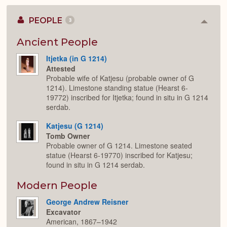
PEOPLE
3
Colla
or
Expan
Ancient People
Itjetka (in G 1214)
Attested
Probable wife of Katjesu (probable owner of G
1214). Limestone standing statue (Hearst 6-
19772) inscribed for Itjetka; found in situ in G 1214
serdab.
Katjesu (G 1214)
Tomb Owner
Probable owner of G 1214. Limestone seated
statue (Hearst 6-19770) inscribed for Katjesu;
found in situ in G 1214 serdab.
Modern People
George Andrew Reisner
Excavator
American, 1867–1942