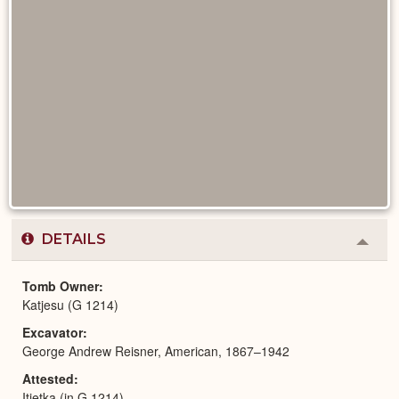
DETAILS
Colla
or
Expa
Tomb Owner
Katjesu (G 1214)
Excavator
George Andrew Reisner, American, 1867–1942
Attested
Itjetka (in G 1214)