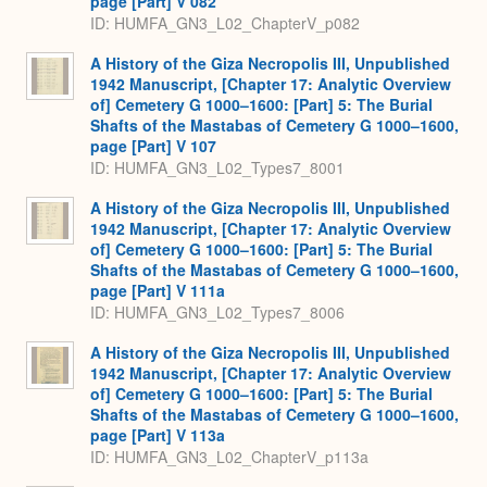
page [Part] V 082
ID: HUMFA_GN3_L02_ChapterV_p082
A History of the Giza Necropolis III, Unpublished
1942 Manuscript, [Chapter 17: Analytic Overview
of] Cemetery G 1000–1600: [Part] 5: The Burial
Shafts of the Mastabas of Cemetery G 1000–1600,
page [Part] V 107
ID: HUMFA_GN3_L02_Types7_8001
A History of the Giza Necropolis III, Unpublished
1942 Manuscript, [Chapter 17: Analytic Overview
of] Cemetery G 1000–1600: [Part] 5: The Burial
Shafts of the Mastabas of Cemetery G 1000–1600,
page [Part] V 111a
ID: HUMFA_GN3_L02_Types7_8006
A History of the Giza Necropolis III, Unpublished
1942 Manuscript, [Chapter 17: Analytic Overview
of] Cemetery G 1000–1600: [Part] 5: The Burial
Shafts of the Mastabas of Cemetery G 1000–1600,
page [Part] V 113a
ID: HUMFA_GN3_L02_ChapterV_p113a