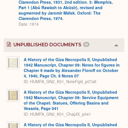
Clarendon Press, 1931. 2nd edition. 3:
M
emphis,
Part 1 (Abû Rawâsh to Abûsîr), revised and
augmented by Jaromír Málek. Oxford: The
Clarendon Press, 1974.
Date: 1974
UNPUBLISHED DOCUMENTS
34
Colla
or
Expa
A History of the Giza Necropolis II, Unpublished
1942 Manuscript, Chapter 09: Notes for figures in
Chapter 9 made by Alexander Floroff on October
4, 1940, Page Ch. 9 Notes 07
ID: HUMFA_GN2_K01_NoteFig9_p07alt
A History of the Giza Necropolis II, Unpublished
1942 Manuscript, Chapter 09: Service Equipment
of the Chapel: Statues, Offering Basins and
Vessels, Page 041
ID: HUMFA_GN2_K01_ChapIX_p041
A History of the Giza Necropolis II, Unpublished