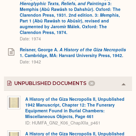
Hieroglyphic Texts, Reliefs, and Paintings
3:
Memphis (Abû Rawâsh to Dahshûr). Oxford: The
Clarendon Press, 1931. 2nd edition. 3:
M
emphis,
Part 1 (Abû Rawâsh to Abûsîr), revised and
augmented by Jaromír Málek. Oxford: The
Clarendon Press, 1974.
Date: 1974
Reisner, George A.
A History of the Giza Necropolis
1. Cambridge, MA: Harvard University Press, 1942.
Date: 1942
UNPUBLISHED DOCUMENTS
30
Colla
or
Expa
A History of the Giza Necropolis II, Unpublished
1942 Manuscript, Chapter 12: The Funerary
Equipment Found in Burial Chambers:
Miscellaneous Objects, Page 461
ID: HUMFA_GN2_K06_ChapXIIa_p461
A History of the Giza Necropolis II, Unpublished