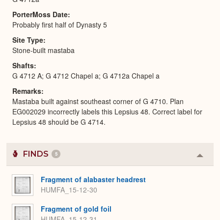
PorterMoss Date
Probably first half of Dynasty 5
Site Type
Stone-built mastaba
Shafts
G 4712 A; G 4712 Chapel a; G 4712a Chapel a
Remarks
Mastaba built against southeast corner of G 4710. Plan
EG002029 incorrectly labels this Lepsius 48. Correct label for
Lepsius 48 should be G 4714.
FINDS
5
Colla
or
Expa
Fragment of alabaster headrest
HUMFA_15-12-30
Fragment of gold foil
HUMFA_15-12-31