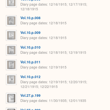
Diary page dates
12/16/1915; 12/17/1915;
12/18/1915
Vol.10.p.008
Diary page dates
12/18/1915
Vol.10.p.009
Diary page dates
12/18/1915
Vol.10.p.010
Diary page dates
12/18/1915; 12/19/1915
Vol.10.p.011
Diary page dates
12/19/1915
Vol.10.p.012
Diary page dates
12/19/1915; 12/20/1915;
12/21/1915; 12/22/1915
Vol.27.p.199
Diary page dates
11/30/1935; 12/01/1935