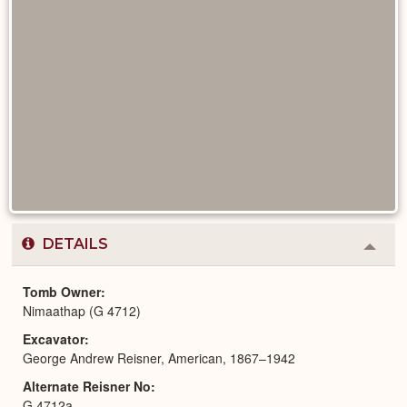
DETAILS
Colla
or
Expa
Tomb Owner
Nimaathap (G 4712)
Excavator
George Andrew Reisner, American, 1867–1942
Alternate Reisner No
G 4712a