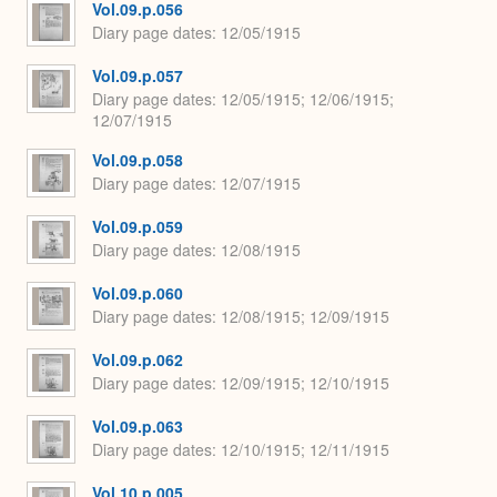
Vol.09.p.056
Diary page dates
12/05/1915
Vol.09.p.057
Diary page dates
12/05/1915; 12/06/1915;
12/07/1915
Vol.09.p.058
Diary page dates
12/07/1915
Vol.09.p.059
Diary page dates
12/08/1915
Vol.09.p.060
Diary page dates
12/08/1915; 12/09/1915
Vol.09.p.062
Diary page dates
12/09/1915; 12/10/1915
Vol.09.p.063
Diary page dates
12/10/1915; 12/11/1915
Vol.10.p.005