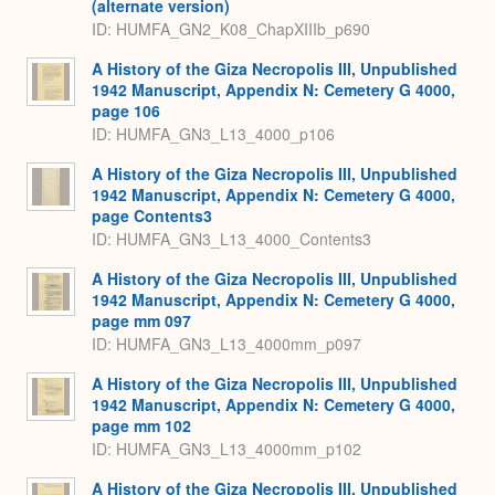
(alternate version)
ID: HUMFA_GN2_K08_ChapXIIIb_p690
A History of the Giza Necropolis III, Unpublished
1942 Manuscript, Appendix N: Cemetery G 4000,
page 106
ID: HUMFA_GN3_L13_4000_p106
A History of the Giza Necropolis III, Unpublished
1942 Manuscript, Appendix N: Cemetery G 4000,
page Contents3
ID: HUMFA_GN3_L13_4000_Contents3
A History of the Giza Necropolis III, Unpublished
1942 Manuscript, Appendix N: Cemetery G 4000,
page mm 097
ID: HUMFA_GN3_L13_4000mm_p097
A History of the Giza Necropolis III, Unpublished
1942 Manuscript, Appendix N: Cemetery G 4000,
page mm 102
ID: HUMFA_GN3_L13_4000mm_p102
A History of the Giza Necropolis III, Unpublished