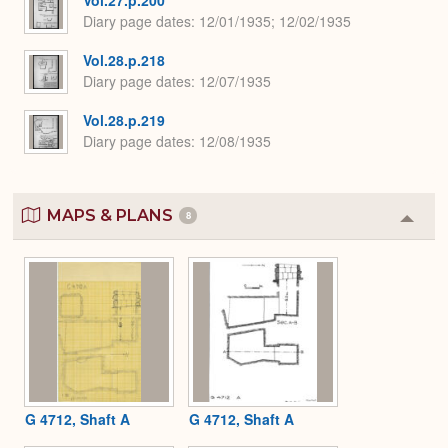
Vol.27.p.200
Diary page dates
12/01/1935; 12/02/1935
Vol.28.p.218
Diary page dates
12/07/1935
Vol.28.p.219
Diary page dates
12/08/1935
MAPS & PLANS
8
Colla
or
Expa
G 4712, Shaft A
G 4712, Shaft A