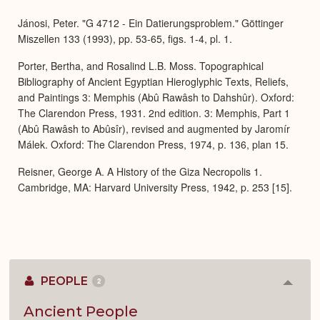
Expa
Jánosi, Peter. "G 4712 - Ein Datierungsproblem." Göttinger
Miszellen 133 (1993), pp. 53-65, figs. 1-4, pl. 1.
Porter, Bertha, and Rosalind L.B. Moss. Topographical
Bibliography of Ancient Egyptian Hieroglyphic Texts, Reliefs,
and Paintings 3: Memphis (Abû Rawâsh to Dahshûr). Oxford:
The Clarendon Press, 1931. 2nd edition. 3: Memphis, Part 1
(Abû Rawâsh to Abûsîr), revised and augmented by Jaromír
Málek. Oxford: The Clarendon Press, 1974, p. 136, plan 15.
Reisner, George A. A History of the Giza Necropolis 1.
Cambridge, MA: Harvard University Press, 1942, p. 253 [15].
PEOPLE
2
Colla
or
Expan
Ancient People