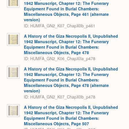
1942 Manuscript, Chapter 12: The Funerary
Equipment Found in Burial Chambers:
Miscellaneous Objects, Page 461 (alternate
version)
ID: HUMFA_GN2_K07_ChapXIIb_p461
A History of the Giza Necropolis II, Unpublished
1942 Manuscript, Chapter 12: The Funerary
Equipment Found in Burial Chambers:
Miscellaneous Objects, Page 478
ID: HUMFA_GN2_K06_ChapXIIa_p478
A History of the Giza Necropolis II, Unpublished
1942 Manuscript, Chapter 12: The Funerary
Equipment Found in Burial Chambers:
Miscellaneous Objects, Page 478 (alternate
version)
ID: HUMFA_GN2_K07_ChapXIIb_p478
A History of the Giza Necropolis II, Unpublished
1942 Manuscript, Chapter 12: The Funerary
Equipment Found in Burial Chambers:
Miscellaneous Objects, Page 507