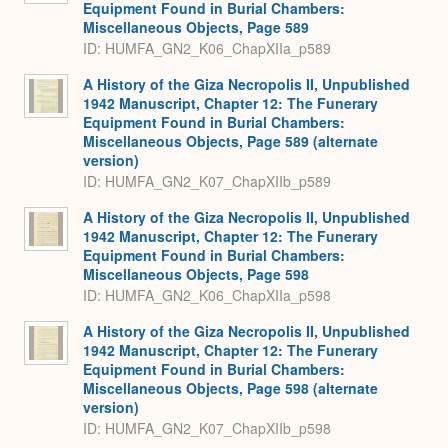
Equipment Found in Burial Chambers:
Miscellaneous Objects, Page 589
ID: HUMFA_GN2_K06_ChapXIIa_p589
A History of the Giza Necropolis II, Unpublished
1942 Manuscript, Chapter 12: The Funerary
Equipment Found in Burial Chambers:
Miscellaneous Objects, Page 589 (alternate
version)
ID: HUMFA_GN2_K07_ChapXIIb_p589
A History of the Giza Necropolis II, Unpublished
1942 Manuscript, Chapter 12: The Funerary
Equipment Found in Burial Chambers:
Miscellaneous Objects, Page 598
ID: HUMFA_GN2_K06_ChapXIIa_p598
A History of the Giza Necropolis II, Unpublished
1942 Manuscript, Chapter 12: The Funerary
Equipment Found in Burial Chambers:
Miscellaneous Objects, Page 598 (alternate
version)
ID: HUMFA_GN2_K07_ChapXIIb_p598