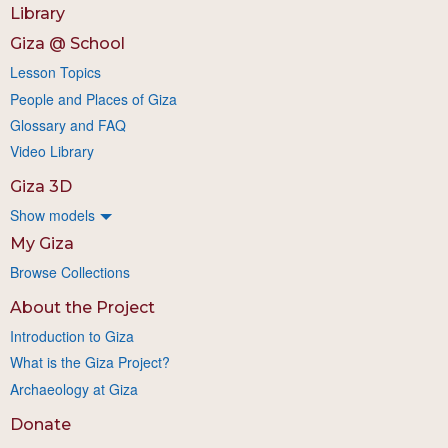
Library
Giza @ School
Lesson Topics
People and Places of Giza
Glossary and FAQ
Video Library
Giza 3D
Show models
My Giza
Browse Collections
About the Project
Introduction to Giza
What is the Giza Project?
Archaeology at Giza
Donate