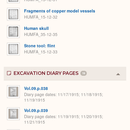
Fragments of copper model vessels
HUMFA_15-12-32
Human skull
HUMFA_35-12-35
Stone tool: flint
HUMFA_15-12-33
EXCAVATION DIARY PAGES
19
Colla
or
Expa
Vol.09.p.038
Diary page dates
11/17/1915; 11/18/1915;
11/19/1915
Vol.09.p.039
Diary page dates
11/19/1915; 11/20/1915;
11/21/1915