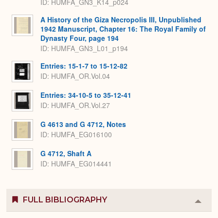
ID: HUMFA_GN3_K14_p024
A History of the Giza Necropolis III, Unpublished
1942 Manuscript, Chapter 16: The Royal Family of
Dynasty Four, page 194
ID: HUMFA_GN3_L01_p194
Entries: 15-1-7 to 15-12-82
ID: HUMFA_OR.Vol.04
Entries: 34-10-5 to 35-12-41
ID: HUMFA_OR.Vol.27
G 4613 and G 4712, Notes
ID: HUMFA_EG016100
G 4712, Shaft A
ID: HUMFA_EG014441
FULL BIBLIOGRAPHY
Colla
or