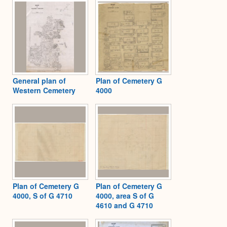
General plan of
Plan of Cemetery G
Western Cemetery
4000
Plan of Cemetery G
Plan of Cemetery G
4000, S of G 4710
4000, area S of G
4610 and G 4710