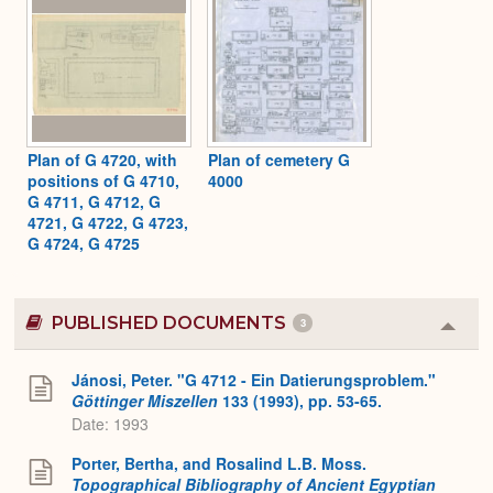
Plan of G 4720, with
Plan of cemetery G
positions of G 4710,
4000
G 4711, G 4712, G
4721, G 4722, G 4723,
G 4724, G 4725
PUBLISHED DOCUMENTS
3
Colla
or
Expa
Jánosi, Peter. "G 4712 - Ein Datierungsproblem."
Göttinger Miszellen
133 (1993), pp. 53-65.
Date: 1993
Porter, Bertha, and Rosalind L.B. Moss.
Topographical Bibliography of Ancient Egyptian