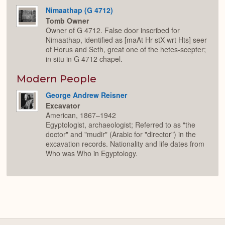
Nimaathap (G 4712)
Tomb Owner
Owner of G 4712. False door inscribed for
Nimaathap, identified as [maAt Hr stX wrt Hts] seer
of Horus and Seth, great one of the hetes-scepter;
in situ in G 4712 chapel.
Modern People
George Andrew Reisner
Excavator
American, 1867–1942
Egyptologist, archaeologist; Referred to as "the
doctor" and "mudir" (Arabic for "director") in the
excavation records. Nationality and life dates from
Who was Who in Egyptology.