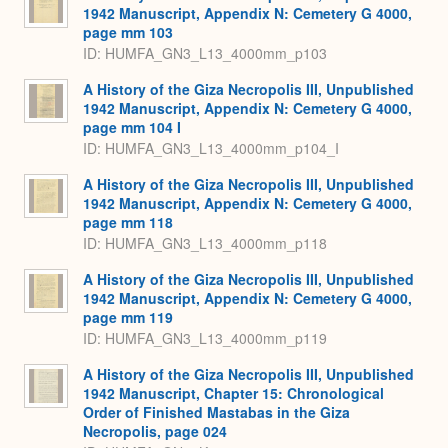
1942 Manuscript, Appendix N: Cemetery G 4000,
page mm 103
ID: HUMFA_GN3_L13_4000mm_p103
A History of the Giza Necropolis III, Unpublished
1942 Manuscript, Appendix N: Cemetery G 4000,
page mm 104 I
ID: HUMFA_GN3_L13_4000mm_p104_I
A History of the Giza Necropolis III, Unpublished
1942 Manuscript, Appendix N: Cemetery G 4000,
page mm 118
ID: HUMFA_GN3_L13_4000mm_p118
A History of the Giza Necropolis III, Unpublished
1942 Manuscript, Appendix N: Cemetery G 4000,
page mm 119
ID: HUMFA_GN3_L13_4000mm_p119
A History of the Giza Necropolis III, Unpublished
1942 Manuscript, Chapter 15: Chronological
Order of Finished Mastabas in the Giza
Necropolis, page 024