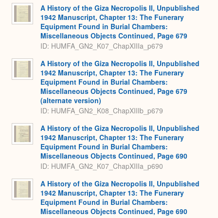
A History of the Giza Necropolis II, Unpublished
1942 Manuscript, Chapter 13: The Funerary
Equipment Found in Burial Chambers:
Miscellaneous Objects Continued, Page 679
ID: HUMFA_GN2_K07_ChapXIIIa_p679
A History of the Giza Necropolis II, Unpublished
1942 Manuscript, Chapter 13: The Funerary
Equipment Found in Burial Chambers:
Miscellaneous Objects Continued, Page 679
(alternate version)
ID: HUMFA_GN2_K08_ChapXIIIb_p679
A History of the Giza Necropolis II, Unpublished
1942 Manuscript, Chapter 13: The Funerary
Equipment Found in Burial Chambers:
Miscellaneous Objects Continued, Page 690
ID: HUMFA_GN2_K07_ChapXIIIa_p690
A History of the Giza Necropolis II, Unpublished
1942 Manuscript, Chapter 13: The Funerary
Equipment Found in Burial Chambers:
Miscellaneous Objects Continued, Page 690