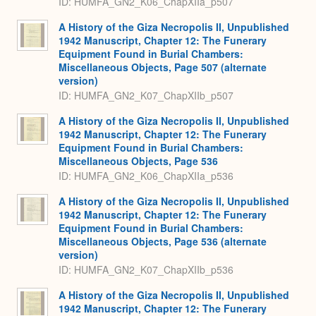
ID: HUMFA_GN2_K06_ChapXIIa_p507
A History of the Giza Necropolis II, Unpublished
1942 Manuscript, Chapter 12: The Funerary
Equipment Found in Burial Chambers:
Miscellaneous Objects, Page 507 (alternate
version)
ID: HUMFA_GN2_K07_ChapXIIb_p507
A History of the Giza Necropolis II, Unpublished
1942 Manuscript, Chapter 12: The Funerary
Equipment Found in Burial Chambers:
Miscellaneous Objects, Page 536
ID: HUMFA_GN2_K06_ChapXIIa_p536
A History of the Giza Necropolis II, Unpublished
1942 Manuscript, Chapter 12: The Funerary
Equipment Found in Burial Chambers:
Miscellaneous Objects, Page 536 (alternate
version)
ID: HUMFA_GN2_K07_ChapXIIb_p536
A History of the Giza Necropolis II, Unpublished
1942 Manuscript, Chapter 12: The Funerary