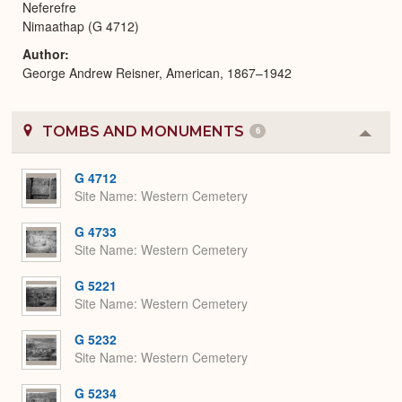
Neferefre
Nimaathap (G 4712)
Author
George Andrew Reisner, American, 1867–1942
TOMBS AND MONUMENTS
6
Colla
or
Expa
G 4712
Site Name
Western Cemetery
G 4733
Site Name
Western Cemetery
G 5221
Site Name
Western Cemetery
G 5232
Site Name
Western Cemetery
G 5234