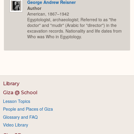
George Andrew Reisner
Author
American, 1867–1942
Egyptologist, archaeologist; Referred to as "the
doctor" and "mudir" (Arabic for "director") in the
excavation records. Nationality and life dates from
Who was Who in Egyptology.
Library
Giza @ School
Lesson Topics
People and Places of Giza
Glossary and FAQ
Video Library