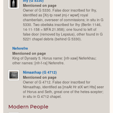
Ihy (G 5330)
Mentioned on page
Owner of G 5330. False door inscribed for Ihy,
identified as [Xrj-tp nswt jmj-r wpwt] royal
chamberlain, overseer of commissions; in situ in G
5330. Two obelisks inscribed for Ihy (Berlin 1146,
14-11-158 = MFA 21.958); one found to left of
false door (removed by Lepsius), other found in G
5221 chapel debris (behind G 5330).
Neferefre
Mentioned on page
King of Dynasty 5. Horus name: [nfr-xaw] Neferkhau;
other names: [nfr-f-ra] Neferefre.
Nimaathap (G 4712)
Mentioned on page
Owner of G 4712. False door inscribed for
Nimaathap, identified as [maAt Hr stX wrt Hts] seer
of Horus and Seth, great one of the hetes-scepter;
in situ in G 4712 chapel.
Modern People