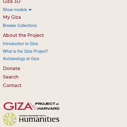
Giza 3D
Show models
My Giza
Browse Collections
About the Project
Introduction to Giza
What is the Giza Project?
Archaeology at Giza
Donate
Search
Contact