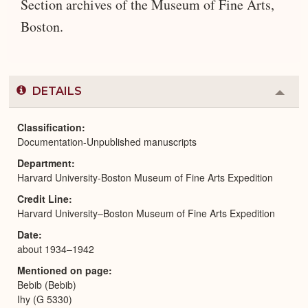
Section archives of the Museum of Fine Arts,
Boston.
DETAILS
Colla
or
Expa
Classification
Documentation-Unpublished manuscripts
Department
Harvard University-Boston Museum of Fine Arts Expedition
Credit Line
Harvard University–Boston Museum of Fine Arts Expedition
Date
about 1934–1942
Mentioned on page
Bebib (Bebib)
Ihy (G 5330)