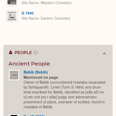
Site Name
Western Cemetery
G 7940
Site Name
Eastern Cemetery
PEOPLE
5
Colla
or
Expan
Ancient People
Bebib (Bebib)
Mentioned on page
Owner of Bebib (unnumbered mastaba excavated
by Schiaparelli). Lintel (Turin S.1864) and drum
lintel inscribed for Bebib, identified as [sAb aD-mr
nj-nst-xntt jmj-r sSw] judge and administrator,
preeminent of place, overseer of scribes; found in
mastaba of Bebib.