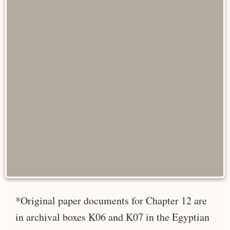
*Original paper documents for Chapter 12 are
in archival boxes K06 and K07 in the Egyptian