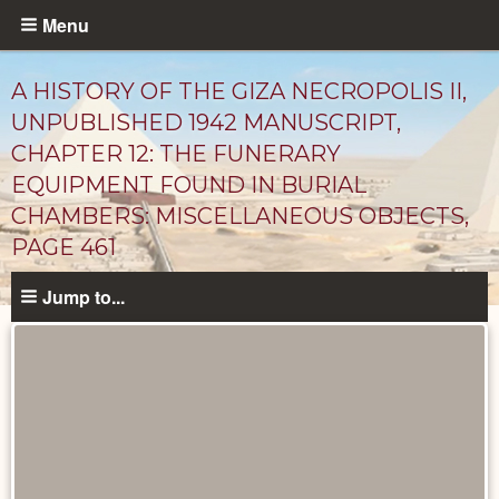
Skip
Menu
to
main
A HISTORY OF THE GIZA NECROPOLIS II,
content
UNPUBLISHED 1942 MANUSCRIPT,
CHAPTER 12: THE FUNERARY
EQUIPMENT FOUND IN BURIAL
CHAMBERS: MISCELLANEOUS OBJECTS,
PAGE 461
Jump to...
Unpublished
Documents
catalog