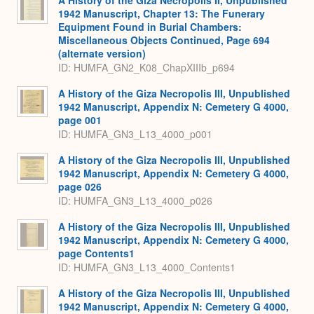
1942 Manuscript, Chapter 13: The Funerary
Equipment Found in Burial Chambers:
Miscellaneous Objects Continued, Page 694
(alternate version)
ID: HUMFA_GN2_K08_ChapXIIIb_p694
A History of the Giza Necropolis III, Unpublished
1942 Manuscript, Appendix N: Cemetery G 4000,
page 001
ID: HUMFA_GN3_L13_4000_p001
A History of the Giza Necropolis III, Unpublished
1942 Manuscript, Appendix N: Cemetery G 4000,
page 026
ID: HUMFA_GN3_L13_4000_p026
A History of the Giza Necropolis III, Unpublished
1942 Manuscript, Appendix N: Cemetery G 4000,
page Contents1
ID: HUMFA_GN3_L13_4000_Contents1
A History of the Giza Necropolis III, Unpublished
1942 Manuscript, Appendix N: Cemetery G 4000,