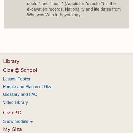
doctor" and "mudir" (Arabic for "director") in the
excavation records. Nationality and life dates from
Who was Who in Egyptology.
Library
Giza @ School
Lesson Topics
People and Places of Giza
Glossary and FAQ
Video Library
Giza 3D
Show models
My Giza