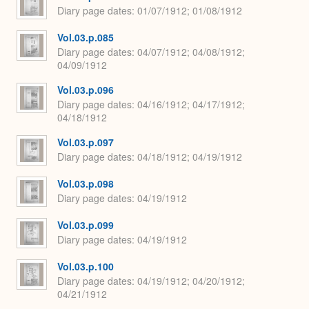
Diary page dates
01/07/1912; 01/08/1912
Vol.03.p.085
Diary page dates
04/07/1912; 04/08/1912;
04/09/1912
Vol.03.p.096
Diary page dates
04/16/1912; 04/17/1912;
04/18/1912
Vol.03.p.097
Diary page dates
04/18/1912; 04/19/1912
Vol.03.p.098
Diary page dates
04/19/1912
Vol.03.p.099
Diary page dates
04/19/1912
Vol.03.p.100
Diary page dates
04/19/1912; 04/20/1912;
04/21/1912