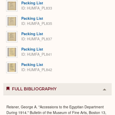
Packing List
ID: HUMFA_PL833
Packing List
ID: HUMFA_PL835
Packing List
ID: HUMFA_PL837
Packing List
ID: HUMFA_PL841
Packing List
ID: HUMFA_PL842
FULL BIBLIOGRAPHY
Colla
or
Expa
Reisner, George A. "Accessions to the Egyptian Department
During 1914." Bulletin of the Museum of Fine Arts, Boston 13,