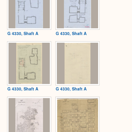
G 4330, Shaft A
G 4330, Shaft A
G 4330, Shaft A
G 4330, Shaft A