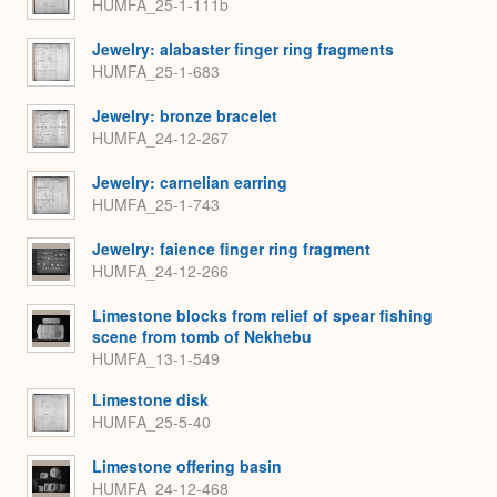
HUMFA_25-1-111b
Jewelry: alabaster finger ring fragments
HUMFA_25-1-683
Jewelry: bronze bracelet
HUMFA_24-12-267
Jewelry: carnelian earring
HUMFA_25-1-743
Jewelry: faience finger ring fragment
HUMFA_24-12-266
Limestone blocks from relief of spear fishing
scene from tomb of Nekhebu
HUMFA_13-1-549
Limestone disk
HUMFA_25-5-40
Limestone offering basin
HUMFA_24-12-468