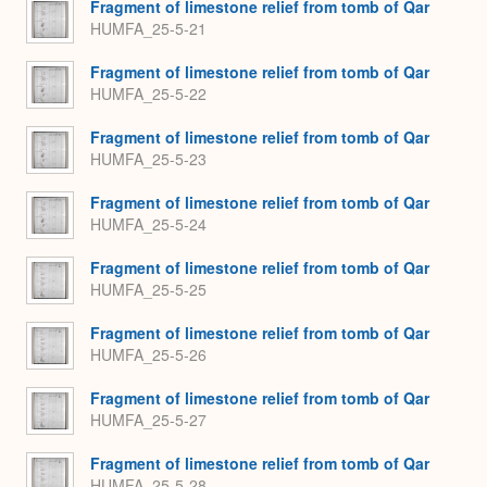
Fragment of limestone relief from tomb of Qar
HUMFA_25-5-21
Fragment of limestone relief from tomb of Qar
HUMFA_25-5-22
Fragment of limestone relief from tomb of Qar
HUMFA_25-5-23
Fragment of limestone relief from tomb of Qar
HUMFA_25-5-24
Fragment of limestone relief from tomb of Qar
HUMFA_25-5-25
Fragment of limestone relief from tomb of Qar
HUMFA_25-5-26
Fragment of limestone relief from tomb of Qar
HUMFA_25-5-27
Fragment of limestone relief from tomb of Qar
HUMFA_25-5-28