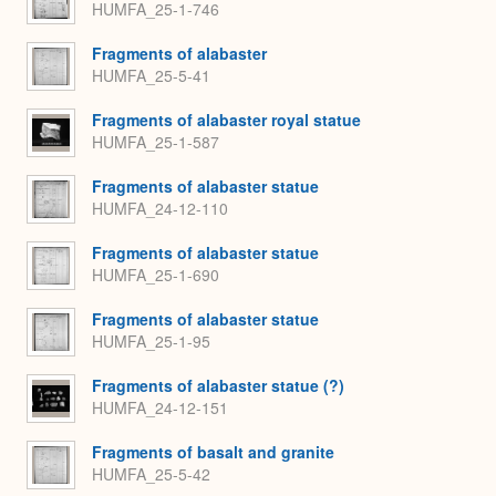
HUMFA_25-1-746
Fragments of alabaster
HUMFA_25-5-41
Fragments of alabaster royal statue
HUMFA_25-1-587
Fragments of alabaster statue
HUMFA_24-12-110
Fragments of alabaster statue
HUMFA_25-1-690
Fragments of alabaster statue
HUMFA_25-1-95
Fragments of alabaster statue (?)
HUMFA_24-12-151
Fragments of basalt and granite
HUMFA_25-5-42