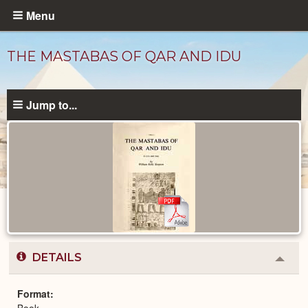
Skip
Menu
to
main
THE MASTABAS OF QAR AND IDU
content
Jump to...
Published
Documents
catalog
DETAILS
Colla
or
Expa
Format
Book