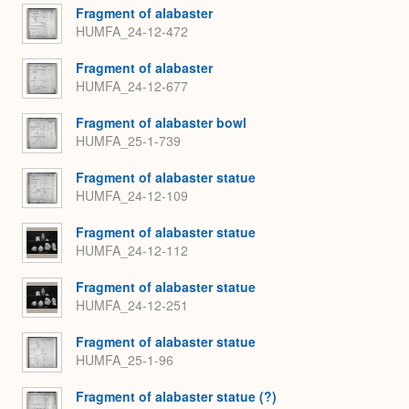
Fragment of alabaster
HUMFA_24-12-472
Fragment of alabaster
HUMFA_24-12-677
Fragment of alabaster bowl
HUMFA_25-1-739
Fragment of alabaster statue
HUMFA_24-12-109
Fragment of alabaster statue
HUMFA_24-12-112
Fragment of alabaster statue
HUMFA_24-12-251
Fragment of alabaster statue
HUMFA_25-1-96
Fragment of alabaster statue (?)