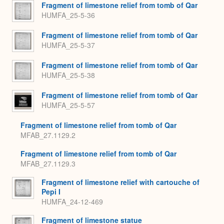
Fragment of limestone relief from tomb of Qar
HUMFA_25-5-36
Fragment of limestone relief from tomb of Qar
HUMFA_25-5-37
Fragment of limestone relief from tomb of Qar
HUMFA_25-5-38
Fragment of limestone relief from tomb of Qar
HUMFA_25-5-57
Fragment of limestone relief from tomb of Qar
MFAB_27.1129.2
Fragment of limestone relief from tomb of Qar
MFAB_27.1129.3
Fragment of limestone relief with cartouche of
Pepi I
HUMFA_24-12-469
Fragment of limestone statue