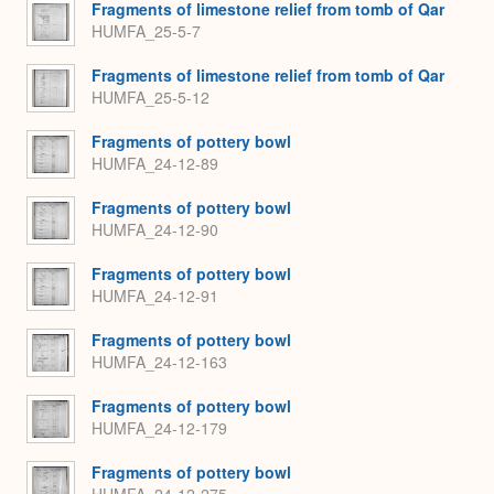
Fragments of limestone relief from tomb of Qar
HUMFA_25-5-7
Fragments of limestone relief from tomb of Qar
HUMFA_25-5-12
Fragments of pottery bowl
HUMFA_24-12-89
Fragments of pottery bowl
HUMFA_24-12-90
Fragments of pottery bowl
HUMFA_24-12-91
Fragments of pottery bowl
HUMFA_24-12-163
Fragments of pottery bowl
HUMFA_24-12-179
Fragments of pottery bowl