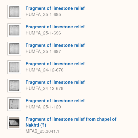
Fragment of limestone relief
HUMFA_25-1-695
Fragment of limestone relief
HUMFA_25-1-696
Fragment of limestone relief
HUMFA_25-1-697
Fragment of limestone relief
HUMFA_24-12-676
Fragment of limestone relief
HUMFA_24-12-678
Fragment of limestone relief
HUMFA_25-1-120
Fragment of limestone relief from chapel of
Nakhti (?)
MFAB_25.3041.1