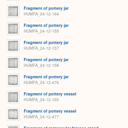
Fragment of pottery jar
HUMFA_24-12-164
Fragment of pottery jar
HUMFA_24-12-155
Fragment of pottery jar
HUMFA_24-12-157
Fragment of pottery jar
HUMFA_24-12-158
Fragment of pottery jar
HUMFA_24-12-476
Fragment of pottery vessel
HUMFA_24-12-160
Fragment of pottery vessel
HUMFA_24-12-477
Fragment of rectangular faience stand