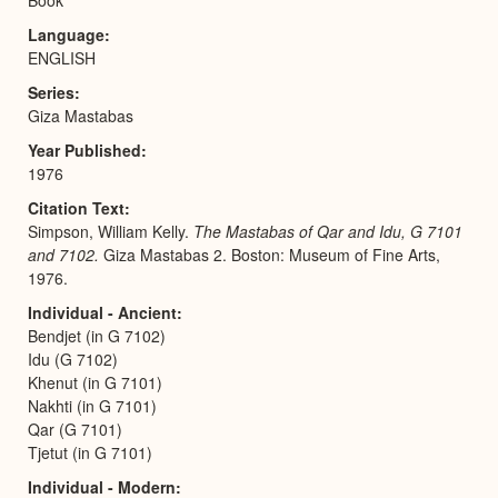
Language
ENGLISH
Series
Giza Mastabas
Year Published
1976
Citation Text
Simpson, William Kelly.
The Mastabas of Qar and Idu, G 7101
and 7102.
Giza Mastabas 2. Boston: Museum of Fine Arts,
1976.
Individual - Ancient
Bendjet (in G 7102)
Idu (G 7102)
Khenut (in G 7101)
Nakhti (in G 7101)
Qar (G 7101)
Tjetut (in G 7101)
Individual - Modern