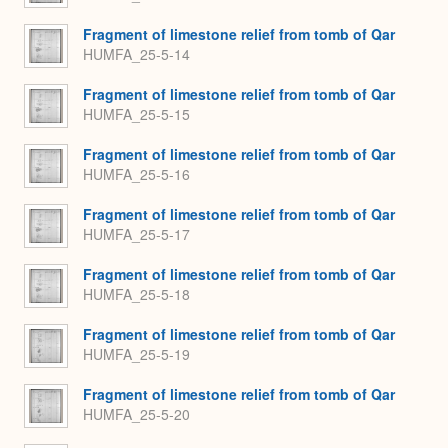
Fragment of limestone relief from tomb of Qar
HUMFA_25-5-14
Fragment of limestone relief from tomb of Qar
HUMFA_25-5-15
Fragment of limestone relief from tomb of Qar
HUMFA_25-5-16
Fragment of limestone relief from tomb of Qar
HUMFA_25-5-17
Fragment of limestone relief from tomb of Qar
HUMFA_25-5-18
Fragment of limestone relief from tomb of Qar
HUMFA_25-5-19
Fragment of limestone relief from tomb of Qar
HUMFA_25-5-20