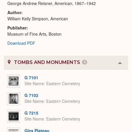
George Andrew Reisner, American, 1867–1942
Author
William Kelly Simpson, American
Publisher
Museum of Fine Arts, Boston
Download PDF
TOMBS AND MONUMENTS
4
Colla
or
Expa
G 7101
Site Name
Eastern Cemetery
G 7102
Site Name
Eastern Cemetery
G 7215
Site Name
Eastern Cemetery
Giza Plateau