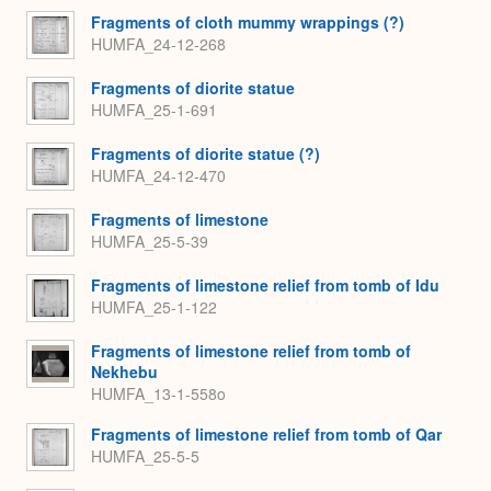
Fragments of cloth mummy wrappings (?)
HUMFA_24-12-268
Fragments of diorite statue
HUMFA_25-1-691
Fragments of diorite statue (?)
HUMFA_24-12-470
Fragments of limestone
HUMFA_25-5-39
Fragments of limestone relief from tomb of Idu
HUMFA_25-1-122
Fragments of limestone relief from tomb of
Nekhebu
HUMFA_13-1-558o
Fragments of limestone relief from tomb of Qar
HUMFA_25-5-5