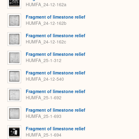
HUMFA_24-12-162a
Fragment of limestone relief
HUMFA_24-12-162b
Fragment of limestone relief
HUMFA_24-12-162c
Fragment of limestone relief
HUMFA_25-1-312
Fragment of limestone relief
HUMFA_24-12-540
Fragment of limestone relief
HUMFA_25-1-692
Fragment of limestone relief
HUMFA_25-1-693
Fragment of limestone relief
HUMFA_25-1-694