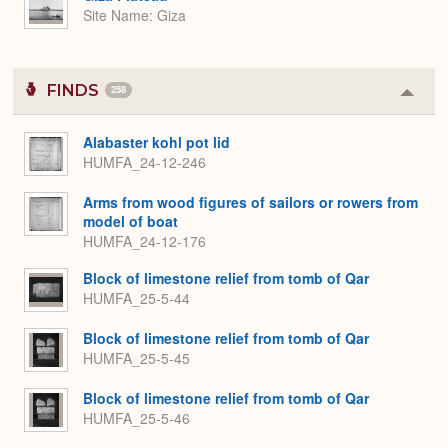
Site Name
Giza
FINDS
258
Colla
or
Expa
Alabaster kohl pot lid
HUMFA_24-12-246
Arms from wood figures of sailors or rowers from
model of boat
HUMFA_24-12-176
Block of limestone relief from tomb of Qar
HUMFA_25-5-44
Block of limestone relief from tomb of Qar
HUMFA_25-5-45
Block of limestone relief from tomb of Qar
HUMFA_25-5-46