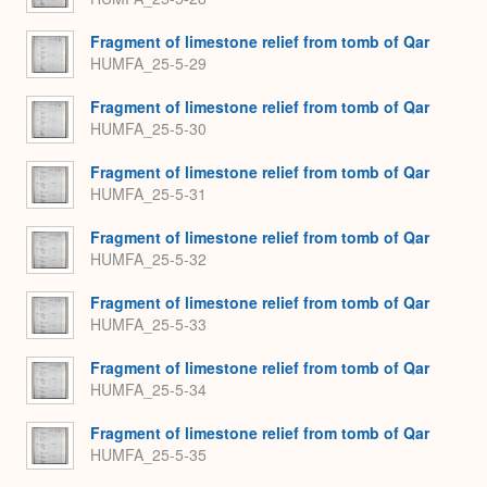
Fragment of limestone relief from tomb of Qar
HUMFA_25-5-29
Fragment of limestone relief from tomb of Qar
HUMFA_25-5-30
Fragment of limestone relief from tomb of Qar
HUMFA_25-5-31
Fragment of limestone relief from tomb of Qar
HUMFA_25-5-32
Fragment of limestone relief from tomb of Qar
HUMFA_25-5-33
Fragment of limestone relief from tomb of Qar
HUMFA_25-5-34
Fragment of limestone relief from tomb of Qar
HUMFA_25-5-35