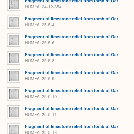
Fragment of limestone relief from tomb of Qar
HUMFA_24-12-654
Fragment of limestone relief from tomb of Qar
HUMFA_25-5-4
Fragment of limestone relief from tomb of Qar
HUMFA_25-5-6
Fragment of limestone relief from tomb of Qar
HUMFA_25-5-8
Fragment of limestone relief from tomb of Qar
HUMFA_25-5-9
Fragment of limestone relief from tomb of Qar
HUMFA_25-5-10
Fragment of limestone relief from tomb of Qar
HUMFA_25-5-11
Fragment of limestone relief from tomb of Qar
HUMFA_25-5-13