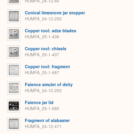
HUMFA_24-12-80
Conical limestone jar stopper
HUMFA_24-12-252
Copper tool: adze blades
HUMFA_25-1-436
Copper tool: chisels
HUMFA_25-1-437
Copper tool: fragment
HUMFA_25-1-687
Faience amulet of deity
HUMFA_24-12-253
Faience jar lid
HUMFA_25-1-685
Fragment of alabaster
HUMFA_24-12-471