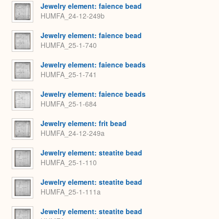
Jewelry element: faience bead
HUMFA_24-12-249b
Jewelry element: faience bead
HUMFA_25-1-740
Jewelry element: faience beads
HUMFA_25-1-741
Jewelry element: faience beads
HUMFA_25-1-684
Jewelry element: frit bead
HUMFA_24-12-249a
Jewelry element: steatite bead
HUMFA_25-1-110
Jewelry element: steatite bead
HUMFA_25-1-111a
Jewelry element: steatite bead