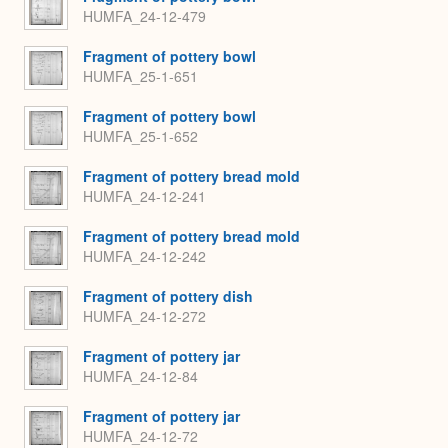
HUMFA_24-12-479
Fragment of pottery bowl
HUMFA_25-1-651
Fragment of pottery bowl
HUMFA_25-1-652
Fragment of pottery bread mold
HUMFA_24-12-241
Fragment of pottery bread mold
HUMFA_24-12-242
Fragment of pottery dish
HUMFA_24-12-272
Fragment of pottery jar
HUMFA_24-12-84
Fragment of pottery jar
HUMFA_24-12-72