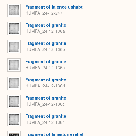
Fragment of faience ushabti
HUMFA_24-12-247
Fragment of granite
HUMFA_24-12-136a
Fragment of granite
HUMFA_24-12-136b
Fragment of granite
HUMFA_24-12-136c
Fragment of granite
HUMFA_24-12-136d
Fragment of granite
HUMFA_24-12-136e
Fragment of granite
HUMFA_24-12-136f
Fragment of limestone relief