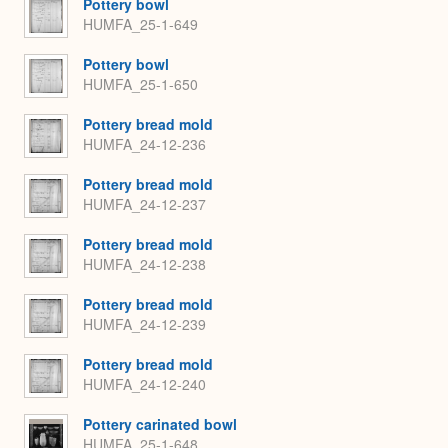
Pottery bowl
HUMFA_25-1-649
Pottery bowl
HUMFA_25-1-650
Pottery bread mold
HUMFA_24-12-236
Pottery bread mold
HUMFA_24-12-237
Pottery bread mold
HUMFA_24-12-238
Pottery bread mold
HUMFA_24-12-239
Pottery bread mold
HUMFA_24-12-240
Pottery carinated bowl
HUMFA_25-1-648