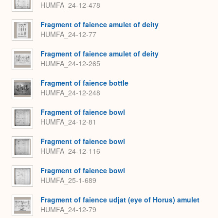
HUMFA_24-12-478
Fragment of faience amulet of deity
HUMFA_24-12-77
Fragment of faience amulet of deity
HUMFA_24-12-265
Fragment of faience bottle
HUMFA_24-12-248
Fragment of faience bowl
HUMFA_24-12-81
Fragment of faience bowl
HUMFA_24-12-116
Fragment of faience bowl
HUMFA_25-1-689
Fragment of faience udjat (eye of Horus) amulet
HUMFA_24-12-79