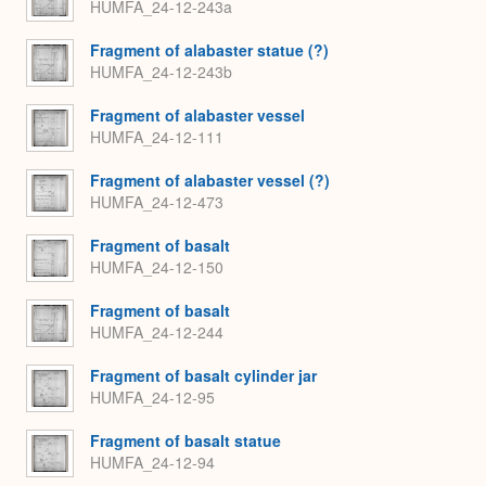
HUMFA_24-12-243a
Fragment of alabaster statue (?)
HUMFA_24-12-243b
Fragment of alabaster vessel
HUMFA_24-12-111
Fragment of alabaster vessel (?)
HUMFA_24-12-473
Fragment of basalt
HUMFA_24-12-150
Fragment of basalt
HUMFA_24-12-244
Fragment of basalt cylinder jar
HUMFA_24-12-95
Fragment of basalt statue
HUMFA_24-12-94