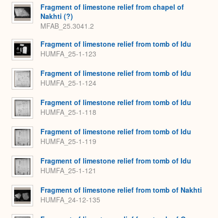
Fragment of limestone relief from chapel of
Nakhti (?)
MFAB_25.3041.2
Fragment of limestone relief from tomb of Idu
HUMFA_25-1-123
Fragment of limestone relief from tomb of Idu
HUMFA_25-1-124
Fragment of limestone relief from tomb of Idu
HUMFA_25-1-118
Fragment of limestone relief from tomb of Idu
HUMFA_25-1-119
Fragment of limestone relief from tomb of Idu
HUMFA_25-1-121
Fragment of limestone relief from tomb of Nakhti
HUMFA_24-12-135