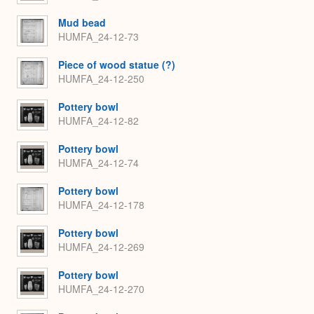
Mud bead
HUMFA_24-12-73
Piece of wood statue (?)
HUMFA_24-12-250
Pottery bowl
HUMFA_24-12-82
Pottery bowl
HUMFA_24-12-74
Pottery bowl
HUMFA_24-12-178
Pottery bowl
HUMFA_24-12-269
Pottery bowl
HUMFA_24-12-270