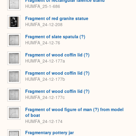
HUMFA_25-1-686
Fragment of red granite statue
HUMFA_24-12-208
Fragment of slate spatula (?)
HUMFA_24-12-76
Fragment of wood coffin lid (?)
HUMFA_24-12-177a
Fragment of wood coffin lid (?)
HUMFA_24-12-177b
Fragment of wood coffin lid (?)
HUMFA_24-12-177c
Fragment of wood figure of man (?) from model
of boat
HUMFA_24-12-174
Fragmentary pottery jar