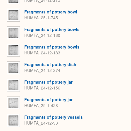
HUMFA_24-12-275
Fragments of pottery bowl
HUMFA_25-1-745
Fragments of pottery bowls
HUMFA_24-12-180
Fragments of pottery bowls
HUMFA_24-12-183
Fragments of pottery dish
HUMFA_24-12-274
Fragments of pottery jar
HUMFA_24-12-156
Fragments of pottery jar
HUMFA_25-1-428
Fragments of pottery vessels
HUMFA_24-12-93