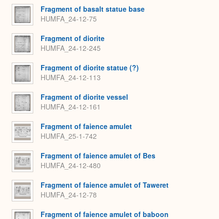
Fragment of basalt statue base
HUMFA_24-12-75
Fragment of diorite
HUMFA_24-12-245
Fragment of diorite statue (?)
HUMFA_24-12-113
Fragment of diorite vessel
HUMFA_24-12-161
Fragment of faience amulet
HUMFA_25-1-742
Fragment of faience amulet of Bes
HUMFA_24-12-480
Fragment of faience amulet of Taweret
HUMFA_24-12-78
Fragment of faience amulet of baboon