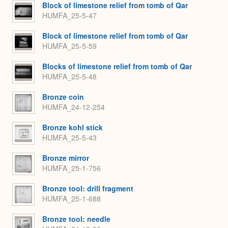
Block of limestone relief from tomb of Qar
HUMFA_25-5-47
Block of limestone relief from tomb of Qar
HUMFA_25-5-59
Blocks of limestone relief from tomb of Qar
HUMFA_25-5-48
Bronze coin
HUMFA_24-12-254
Bronze kohl stick
HUMFA_25-5-43
Bronze mirror
HUMFA_25-1-756
Bronze tool: drill fragment
HUMFA_25-1-688
Bronze tool: needle