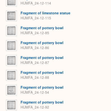
HUMFA_24-12-114
Fragment of limestone statue
HUMFA_24-12-115
Fragment of pottery bowl
HUMFA_24-12-85
Fragment of pottery bowl
HUMFA_24-12-86
Fragment of pottery bowl
HUMFA_24-12-87
Fragment of pottery bowl
HUMFA_24-12-88
Fragment of pottery bowl
HUMFA_24-12-54
Fragment of pottery bowl
HUMFA_24-12-92