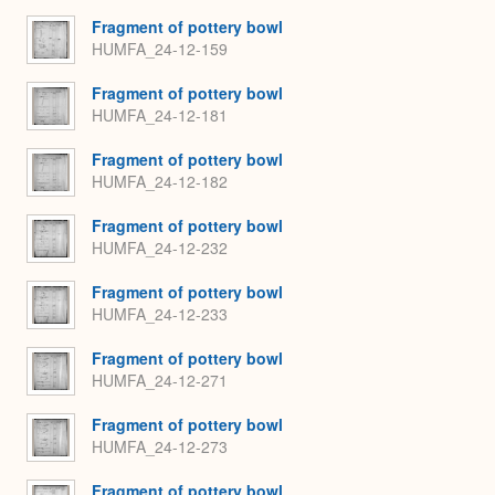
Fragment of pottery bowl
HUMFA_24-12-159
Fragment of pottery bowl
HUMFA_24-12-181
Fragment of pottery bowl
HUMFA_24-12-182
Fragment of pottery bowl
HUMFA_24-12-232
Fragment of pottery bowl
HUMFA_24-12-233
Fragment of pottery bowl
HUMFA_24-12-271
Fragment of pottery bowl
HUMFA_24-12-273
Fragment of pottery bowl