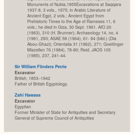
Monunents of Nubia,1955Excavations at Saqqara
1937-8, 3 vols., 1975; in Arabic Literature of
Ancient Egpt, 2 vols.; Ancient Egypt from
Prehistoric Times to the Age of Rameses 11, 6
vols.; he died in Giza, 30 Sept. 1961. AfO 20
(1963), 310 (H. Brunner); Archaeology 14, no, 4
(1961, 293; ASAE 58 (1964), 61- 84 (bibl.) (Dia
Abou-Ghazi); Orientalia 31 (1962), 271; Goettinger
Miszellen 76 (1984), 78-80; Reid, JAOS 105
(1985), 237, 241-44.
Sir William Flinders Petrie
Excavator
British, 1853–1942
Father of British Egyptology.
Zahi Hawass
Excavator
Egyptian
Former Minister of State for Antiquities and Secretary
General of Supreme Council of Antiquities