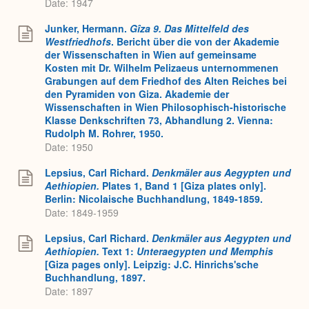
Date: 1947
Junker, Hermann.
Gîza 9. Das Mittelfeld des
Westfriedhofs
. Bericht über die von der Akademie
der Wissenschaften in Wien auf gemeinsame
Kosten mit Dr. Wilhelm Pelizaeus unternommenen
Grabungen auf dem Friedhof des Alten Reiches bei
den Pyramiden von Giza. Akademie der
Wissenschaften in Wien Philosophisch-historische
Klasse Denkschriften 73, Abhandlung 2. Vienna:
Rudolph M. Rohrer, 1950.
Date: 1950
Lepsius, Carl Richard.
Denkmäler aus Aegypten und
Aethiopien.
Plates 1, Band 1
[Giza plates only].
Berlin: Nicolaische Buchhandlung, 1849-1859.
Date: 1849-1959
Lepsius, Carl Richard.
Denkmäler aus Aegypten und
Aethiopien.
Text 1:
Unteraegypten und Memphis
[Giza pages only]. Leipzig: J.C. Hinrichs'sche
Buchhandlung, 1897.
Date: 1897