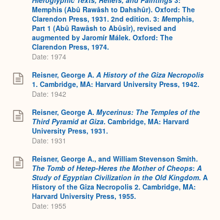
Memphis (Abû Rawâsh to Dahshûr). Oxford: The
Clarendon Press, 1931. 2nd edition. 3:
M
emphis,
Part 1 (Abû Rawâsh to Abûsîr), revised and
augmented by Jaromír Málek. Oxford: The
Clarendon Press, 1974.
Date: 1974
Reisner, George A.
A History of the Giza Necropolis
1. Cambridge, MA: Harvard University Press, 1942.
Date: 1942
Reisner, George A.
Mycerinus: The Temples of the
Third Pyramid at Giza
. Cambridge, MA: Harvard
University Press, 1931.
Date: 1931
Reisner, George A., and William Stevenson Smith.
The Tomb of Hetep-Heres the Mother of Cheops
:
A
Study of Egyptian Civilization in the Old Kingdom
. A
History of the Giza Necropolis 2. Cambridge, MA:
Harvard University Press, 1955.
Date: 1955