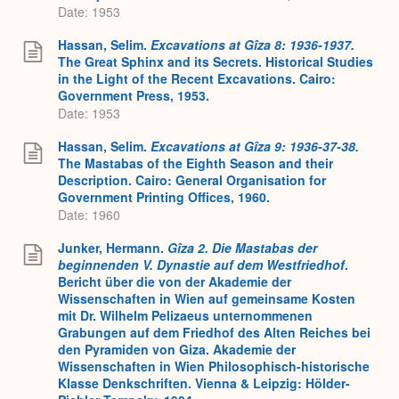
Date: 1953
Hassan, Selim.
Excavations at Gîza 8: 1936-1937.
The Great Sphinx and its Secrets. Historical Studies
in the Light of the Recent Excavations. Cairo:
Government Press, 1953.
Date: 1953
Hassan, Selim.
Excavations at Gîza 9: 1936-37-38.
The Mastabas of the Eighth Season and their
Description. Cairo: General Organisation for
Government Printing Offices, 1960.
Date: 1960
Junker, Hermann.
Gîza 2.
Die Mastabas der
beginnenden V. Dynastie auf dem Westfriedhof
.
Bericht über die von der Akademie der
Wissenschaften in Wien auf gemeinsame Kosten
mit Dr. Wilhelm Pelizaeus unternommenen
Grabungen auf dem Friedhof des Alten Reiches bei
den Pyramiden von Giza. Akademie der
Wissenschaften in Wien Philosophisch-historische
Klasse Denkschriften. Vienna & Leipzig: Hölder-