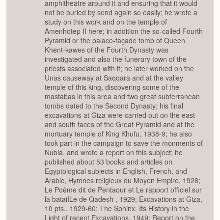
amphitheatre around it and ensuring that it would
not be buried by send again so easily; he wrote a
study on this work and on the temple of
Amenhotep II here; in addition the so-called Fourth
Pyramid or the palace-façade tomb of Queen
Khent-kawes of the Fourth Dynasty was
investigated and also the funerary town of the
priests associated with it; he later worked on the
Unas causeway at Saqqara and at the valley
temple of this king, discovering some of the
mastabas in this area and two great subterranean
tombs dated to the Second Dynasty; his final
excavations at Giza were carried out on the east
and south faces of the Great Pyramid and at the
mortuary temple of King Khufu, 1938-9; he also
took part in the campaign to save the monments of
Nubia, and wrote a report on this subject; he
published about 53 books and articles on
Egyptological subjects in English, French, and
Arabic, Hymnes religieux du Moyen Empire, 1928;
Le Poème dit de Pentaour et Le rapport officiel sur
la bataiILe de Qadesh , 1929; Excavations at Giza,
10 pts., 1929-60; The Sphinx. Its History in the
Light of recent Excavations, 1949; Report on the