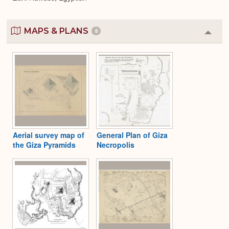
MAPS & PLANS
8
Colla
or
Expa
Aerial survey map of
General Plan of Giza
the Giza Pyramids
Necropolis