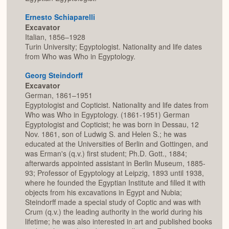
Ernesto Schiaparelli
Excavator
Italian, 1856–1928
Turin University; Egyptologist. Nationality and life dates
from Who was Who in Egyptology.
Georg Steindorff
Excavator
German, 1861–1951
Egyptologist and Copticist. Nationality and life dates from
Who was Who in Egyptology. (1861-1951) German
Egyptologist and Copticist; he was born in Dessau, 12
Nov. 1861, son of Ludwig S. and Helen S.; he was
educated at the Universities of Berlin and Gottingen, and
was Erman's (q.v.) first student; Ph.D. Gott., 1884;
afterwards appointed assistant in Berlin Museum, 1885-
93; Professor of Egyptology at Leipzig, 1893 until 1938,
where he founded the Egyptian Institute and filled it with
objects from his excavations in Egypt and Nubia;
Steindorff made a special study of Coptic and was with
Crum (q.v.) the leading authority in the world during his
lifetime; he was also interested in art and published books