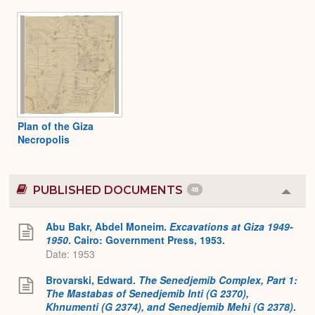
Plan of the Giza
Necropolis
PUBLISHED DOCUMENTS
46
Colla
or
Expa
Abu Bakr, Abdel Moneim.
Excavations at Giza 1949-
1950
. Cairo: Government Press, 1953.
Date: 1953
Brovarski, Edward.
The Senedjemib Complex, Part 1:
The Mastabas of Senedjemib Inti (G 2370),
Khnumenti (G 2374), and Senedjemib Mehi (G 2378)
.