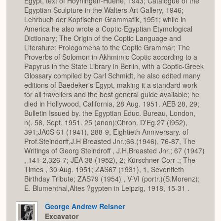
Egypt, text of Hoyningen-Huene, 1943; Catalogue of the
Egyptian Sculpture in the Walters Art Gallery, 1946;
Lehrbuch der Koptischen Grammatik, 1951; while in
America he also wrote a Coptic-Egyptian Etymological
Dictionary; The Origin of the Coptic Language and
Literature: Prolegomena to the Coptic Grammar; The
Proverbs of Solomon in Akhmimic Coptic according to a
Papyrus in the State Library in Berlin, with a Coptic-Greek
Glossary compiled by Carl Schmidt, he also edited many
editions of Baedeker's Egypt, making it a standard work
for all travellers and the best general guide available; he
died in Hollywood, California, 28 Aug. 1951. AEB 28, 29;
Bulletin Issued by. the Egyptian Educ. Bureau, London,
n(. 58, Sept. 1951. 25 (anon);Chron. D'Eg.27 (I952),
391;JA0S 61 (1941), 288-9, Eightieth Anniversary. of
Prof.Steindorff,J.H Breasted Jnr.;66.(1946), 76-87, The
Writings of Georg Steindroff , J.H.Breasted Jnr.; 67 (1947)
, 141-2,326-7; JEA 38 (1952), 2; Kürschner Corr .; The
Times , 30 Aug. 1951; ZAS67 (1931), 1, Seventieth
Birthday Tribute; ZAS79 (1954) , V-VI (portr.)(S.Morenz);
E. Blumenthal,Altes ?gypten in Leipzig, 1918, 15-31 .
George Andrew Reisner
Excavator