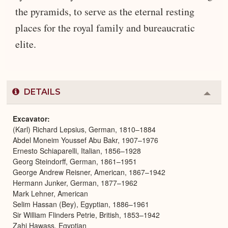
the pyramids, to serve as the eternal resting
places for the royal family and bureaucratic
elite.
DETAILS
Colla
or
Expa
Excavator
(Karl) Richard Lepsius, German, 1810–1884
Abdel Moneim Youssef Abu Bakr, 1907–1976
Ernesto Schiaparelli, Italian, 1856–1928
Georg Steindorff, German, 1861–1951
George Andrew Reisner, American, 1867–1942
Hermann Junker, German, 1877–1962
Mark Lehner, American
Selim Hassan (Bey), Egyptian, 1886–1961
Sir William Flinders Petrie, British, 1853–1942
Zahi Hawass, Egyptian