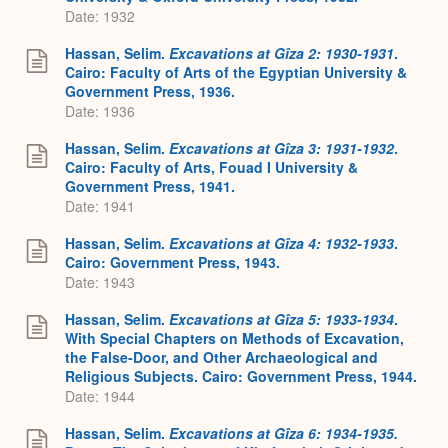
Date: 1932
Hassan, Selim.
Excavations at Gîza 2: 1930-1931
.
Cairo: Faculty of Arts of the Egyptian University &
Government Press, 1936.
Date: 1936
Hassan, Selim.
Excavations at Gîza 3: 1931-1932
.
Cairo: Faculty of Arts, Fouad I University &
Government Press, 1941.
Date: 1941
Hassan, Selim.
Excavations at Gîza 4: 1932-1933
.
Cairo: Government Press, 1943.
Date: 1943
Hassan, Selim.
Excavations at Gîza 5: 1933-1934
.
With Special Chapters on Methods of Excavation,
the False-Door, and Other Archaeological and
Religious Subjects. Cairo: Government Press, 1944.
Date: 1944
Hassan, Selim.
Excavations at Gîza 6: 1934-1935.