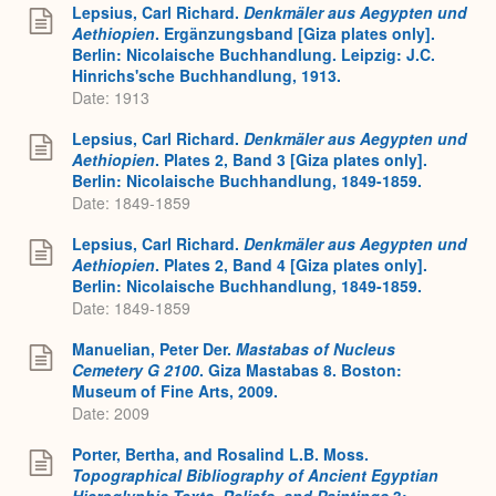
Lepsius, Carl Richard.
Denkmäler aus Aegypten und
Aethiopien
. Ergänzungsband [Giza plates only].
Berlin: Nicolaische Buchhandlung. Leipzig: J.C.
Hinrichs'sche Buchhandlung, 1913.
Date: 1913
Lepsius, Carl Richard.
Denkmäler aus Aegypten und
Aethiopien
. Plates 2, Band 3 [Giza plates only].
Berlin: Nicolaische Buchhandlung, 1849-1859.
Date: 1849-1859
Lepsius, Carl Richard.
Denkmäler aus Aegypten und
Aethiopien
. Plates 2, Band 4 [Giza plates only].
Berlin: Nicolaische Buchhandlung, 1849-1859.
Date: 1849-1859
Manuelian, Peter Der.
Mastabas of Nucleus
Cemetery G 2100
. Giza Mastabas 8. Boston:
Museum of Fine Arts, 2009.
Date: 2009
Porter, Bertha, and Rosalind L.B. Moss.
Topographical Bibliography of Ancient Egyptian
Hieroglyphic Texts, Reliefs, and Paintings
3: