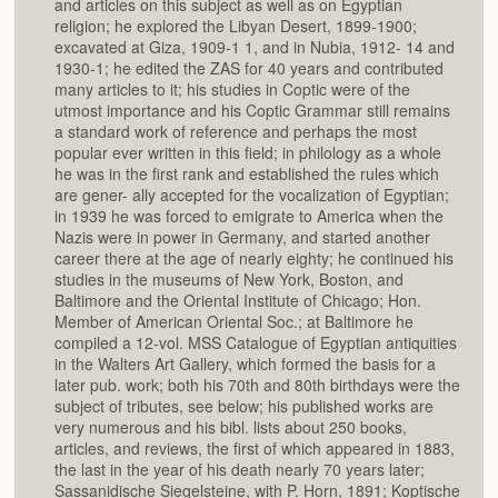
and articles on this subject as well as on Egyptian
religion; he explored the Libyan Desert, 1899-1900;
excavated at Giza, 1909-1 1, and in Nubia, 1912- 14 and
1930-1; he edited the ZAS for 40 years and contributed
many articles to it; his studies in Coptic were of the
utmost importance and his Coptic Grammar still remains
a standard work of reference and perhaps the most
popular ever written in this field; in philology as a whole
he was in the first rank and established the rules which
are gener- ally accepted for the vocalization of Egyptian;
in 1939 he was forced to emigrate to America when the
Nazis were in power in Germany, and started another
career there at the age of nearly eighty; he continued his
studies in the museums of New York, Boston, and
Baltimore and the Oriental Institute of Chicago; Hon.
Member of American Oriental Soc.; at Baltimore he
compiled a 12-vol. MSS Catalogue of Egyptian antiquities
in the Walters Art Gallery, which formed the basis for a
later pub. work; both his 70th and 80th birthdays were the
subject of tributes, see below; his published works are
very numerous and his bibl. lists about 250 books,
articles, and reviews, the first of which appeared in 1883,
the last in the year of his death nearly 70 years later;
Sassanidische Siegelsteine, with P. Horn, 1891; Koptische