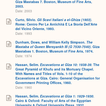
Giza Mastabas 7. Boston, Museum of Fine Arts,
2003.
Date: 2003
Curto, Silvio.
Gli Scavi Italiani a el-Ghiza (1903)
.
Rome: Centro Per Le Antichitá E La Storia Dell'Arte
del Vicino Oriente, 1993.
Date: 1993
Dunham, Dows, and William Kelly Simpson.
The
Mastaba of Queen Mersyankh III (G 7530-7540)
. Giza
Mastabas 1. Boston, Museum of Fine Arts, 1974.
Date: 1974
Hassan, Selim.
Excavations at Gîza 10: 1938-39.
The
Great Pyramid of Khufu and its Mortuary Chapel.
With Names and Titles of Vols. 1-10 of the
Excavations at Gîza. Cairo: General Organisation for
Government Printing Offices, 1960.
Date: 1960
Hassan, Selim.
Excavations at Gîza 1: 1929-1930
.
Cairo & Oxford: Faculty of Arts of the Egyptian
University & Oxford University Press, 1932.