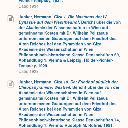
Pichler-Tempsky, 1934.
Date: 1934
Junker, Hermann.
Gîza 1. Die Mastabas der IV.
Dynastie auf dem Westfriedhof
. Bericht über die von
der Akademie der Wissenschaften in Wien auf
gemeinsame Kosten mit Dr. Wilhelm Pelizaeus
unternommenen Grabungen auf dem Friedhof des
Alten Reiches bei den Pyramiden von Giza.
Akademie der Wissenschaften in Wien
Philosophisch-historische Klasse Denkschriften 69,
Abhandlung 1. Vienna & Leipzig: Hölder-Pichler-
Tempsky, 1929.
Date: 1929
Junker, Hermann.
Gîza 10. Der Friedhof s
ü
dlich der
Cheopspyramide: Westteil
. Bericht über die von der
Akademie der Wissenschaften in Wien auf
gemeinsame Kosten mit Dr. Wilhelm Pelizaeus
unternommenen Grabungen auf dem Friedhof des
Alten Reiches bei den Pyramiden von Giza.
Akademie der Wissenschaften in Wien
Philosophisch-historische Klasse Denkschriften 74,
Abhandlung 1. Vienna: Rudolph M. Rohrer, 1951.