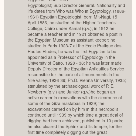
Egyptologist; Sub Director General. Nationality and
life dates from Who was Who in Egyptology. (1886-
1961) Egyptian Egyptologist; born Mit-Nagi, 15
April 1886, he studied at the Higher Teacher's
College, Cairo under Kamal (q.v.); in 1912 he
became a teacher and in 1921 obtained a post in
the Egyptian Museum as assistant keeper; he
studied in Paris 1923-7 at the Ecole Pratique des
Hautes Etudes; he was the first Egyptian to be
appointed as a Professor of Egyptology in the
Universitv of Cairo, 1928 - 36; he was later made
Deputy Director of the Egyptian Antiquities Service
responsible for the care of all monuments in the
Nile valley, 1936-39; Ph.D. Vienna University, 1935;
stimulated by the archaeological work of P. E.
Newberry (q.v.) and Junker (q.v.)he began an
active career in excavations with the clearance of
some of the Giza mastabas in 1929; the
excavations carried on by him in this necropolis
continued until 1939 by which time a great deal of
digging had been achieved, published in 10 parts;
he also cleared the Sphinx and its temple, for the
first time completely digging out the great