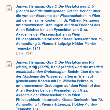
Junker, Hermann.
Gîza 5. Die Mastaba des Snb
(Seneb) und die umliegenden Gräber
. Bericht über
die von der Akademie der Wissenschaften in Wien
auf gemeinsame Kosten mit Dr. Wilhelm Pelizaeus
unternommenen Grabungen auf dem Friedhof des
Alten Reiches bei den Pyramiden von Giza.
Akademie der Wissenschaften in Wien
Philosophisch-historische Klasse Denkschriften 71,
Abhandlung 2. Vienna & Leipzig: Hölder-Pichler-
Tempsky, 1941.
Date: 1941
Junker, Hermann.
Gîza 6. Die Mastabas des
Nfr
(Nefer),
Kdfjj
(Kedfi),
Kahjf
(Kahjef) und die westlich
anschließenden Grabanlagen
. Bericht über die von
der Akademie der Wissenschaften in Wien auf
gemeinsame Kosten mit Dr. Wilhelm Pelizaeus
unternommenen Grabungen auf dem Friedhof des
Alten Reiches bei den Pyramiden von Giza.
Akademie der Wissenschaften in Wien
Philosophisch-historische Klasse Denkschriften 72,
Abhandlung 1. Vienna & Leipzig: Hölder-Pichler-
Tempsky, 1943.