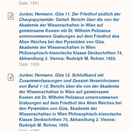
Date: 1951
Junker, Hermann.
Gîza 11. Der Friedhof südlich der
Cheopspyramide: Ostteil
. Bericht über die von der
Akademie der Wissenschaften in Wien auf
gemeinsame Kosten mit Dr. Wilhelm Pelizaeus
unternommenen Grabungen auf dem Friedhof des
Alten Reiches bei den Pyramiden von Giza.
Akademie der Wissenschaften in Wien
Philosophisch-historische Klasse Denkschriften 74,
Abhandlung 2. Vienna: Rudolph M. Rohrer, 1953.
Date: 1953
Junker, Hermann.
Gîza 12. Schlußband mit
Zusammenfassungen und Gesamt-Verzeichnissen
von Band 1-12.
Bericht über die von der Akademie
der Wissenschaften in Wien auf gemeinsame
Kosten mit Dr. Wilhelm Pelizaeus unternommenen
Grabungen auf dem Friedhof des Alten Reiches bei
den Pyramiden von Giza. Akademie der
Wissenschaften in Wien Philosophisch-historische
Klasse Denkschriften 75, Abhandlung 2. Vienna:
Rudolph M. Rohrer, 1955.
Date: 1955