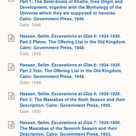
Part 1: The Solar-boats of Khafra, their Origin and
Development, together with the Mythology of the
Universe which they are supposed to traverse.
Cairo: Government Press, 1946.
Date: 1946
Hassan, Selim.
Excavations at Gîza 6: 1934-1935.
Part 2 Plates: The Offering List in the Old Kingdom.
Cairo: Government Press, 1948.
Date: 1948
Hassan, Selim.
Excavations at Gîza 6: 1934-1935.
Part 2 Text: The Offering List in the Old Kingdom.
Cairo: Government Press, 1948.
Date: 1948
Hassan, Selim.
Excavations at Gîza 6: 1934-1935.
Part 3: The Mastabas of the Sixth Season and their
Description. Cairo: Government Press, 1950.
Date: 1950
Hassan, Selim.
Excavations at Gîza 7: 1935-1936.
The Mastabas of the Seventh Season and their
Description. Cairo: Government Press, 1953.