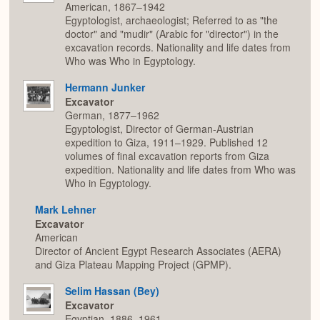
American, 1867–1942
Egyptologist, archaeologist; Referred to as "the
doctor" and "mudir" (Arabic for "director") in the
excavation records. Nationality and life dates from
Who was Who in Egyptology.
Hermann Junker
Excavator
German, 1877–1962
Egyptologist, Director of German-Austrian
expedition to Giza, 1911–1929. Published 12
volumes of final excavation reports from Giza
expedition. Nationality and life dates from Who was
Who in Egyptology.
Mark Lehner
Excavator
American
Director of Ancient Egypt Research Associates (AERA)
and Giza Plateau Mapping Project (GPMP).
Selim Hassan (Bey)
Excavator
Egyptian, 1886–1961