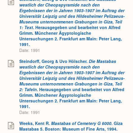
westlich der Cheopspyramide nach den
Ergebnissen der in Jahren 1903-1907 im Auftrag der
Universität Leipzig und des Hildesheimer Pelizaeus-
Museums unternommenen Grabungen in Giza, Teil
1: Text
. Herausgegeben und bearbeitet von Alfred
Grimm. Münchener Ägyptologische
Untersuchungen 2. Frankfurt am Main: Peter Lang,
1991.
Date: 1991
Steindorff, Georg & Uvo Hölscher.
Die Mastabas
westlich der Cheopspyramide nach den
Ergebnissen der in Jahren 1903-1907 im Auftrag der
Universität Leipzig und des Hildesheimer Pelizaeus-
Museums unternommenen Grabungen in Giza, Teil
2: Tafeln
. Herausgegeben und bearbeitet von Alfred
Grimm. Münchener Ägyptologische
Untersuchungen 2. Frankfurt am Main: Peter Lang,
1991.
Date: 1991
Weeks, Kent R.
Mastabas of Cemetery G 6000
. Giza
Mastabas 5. Boston: Museum of Fine Arts, 1994.