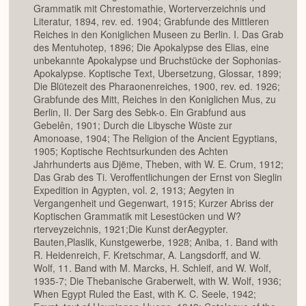
Grammatik mit Chrestomathie, Worterverzeichnis und
Literatur, 1894, rev. ed. 1904; Grabfunde des Mittleren
Reiches in den Koniglichen Museen zu Berlin. I. Das Grab
des Mentuhotep, 1896; Die Apokalypse des Elias, eine
unbekannte Apokalypse und Bruchstücke der Sophonias-
Apokalypse. Koptische Text, Ubersetzung, Glossar, 1899;
Die Blütezeit des Pharaonenreiches, 1900, rev. ed. 1926;
Grabfunde des Mitt, Reiches in den Koniglichen Mus, zu
Berlin, II. Der Sarg des Sebk-o. Ein Grabfund aus
Gebelên, 1901; Durch die Libysche Wüste zur
Amonoase, 1904; The Religion of the Ancient Egyptians,
1905; Koptische Rechtsurkunden des Achten
Jahrhunderts aus Djëme, Theben, with W. E. Crum, 1912;
Das Grab des Ti. Veroffentlichungen der Ernst von Sieglin
Expedition in Agypten, vol. 2, 1913; Aegyten in
Vergangenheit und Gegenwart, 1915; Kurzer Abriss der
Koptischen Grammatik mit Lesestücken und W?
rterveyzeichnis, 1921;Die Kunst derAegypter.
Bauten,Plaslik, Kunstgewerbe, 1928; Aniba, 1. Band with
R. Heidenreich, F. Kretschmar, A. Langsdorff, and W.
Wolf, 11. Band with M. Marcks, H. Schleif, and W. Wolf,
1935-7; Die Thebanische Graberwelt, with W. Wolf, 1936;
When Egypt Ruled the East, with K. C. Seele, 1942;