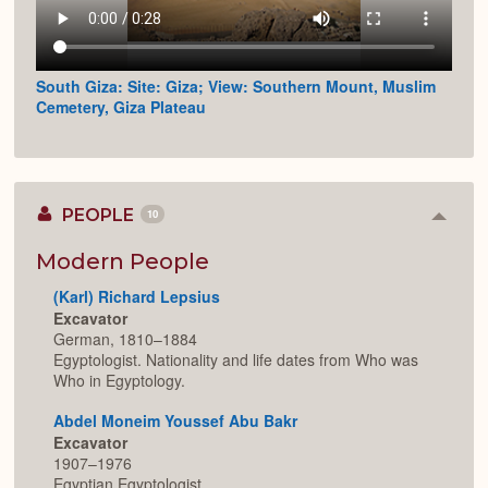
South Giza: Site: Giza; View: Southern Mount, Muslim
Cemetery, Giza Plateau
PEOPLE
10
Colla
or
Expan
Modern People
(Karl) Richard Lepsius
Excavator
German, 1810–1884
Egyptologist. Nationality and life dates from Who was
Who in Egyptology.
Abdel Moneim Youssef Abu Bakr
Excavator
1907–1976
Egyptian Egyptologist.