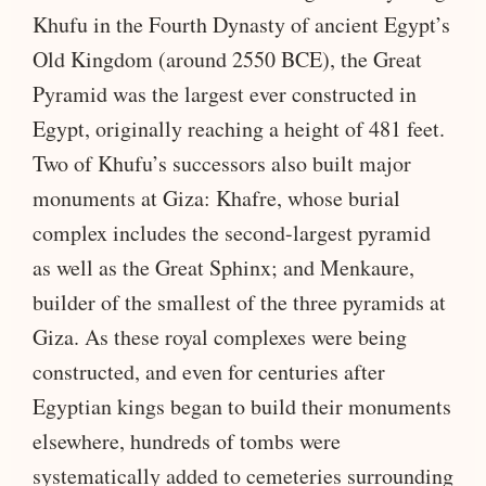
Khufu in the Fourth Dynasty of ancient Egypt’s
Old Kingdom (around 2550 BCE), the Great
Pyramid was the largest ever constructed in
Egypt, originally reaching a height of 481 feet.
Two of Khufu’s successors also built major
monuments at Giza: Khafre, whose burial
complex includes the second-largest pyramid
as well as the Great Sphinx; and Menkaure,
builder of the smallest of the three pyramids at
Giza. As these royal complexes were being
constructed, and even for centuries after
Egyptian kings began to build their monuments
elsewhere, hundreds of tombs were
systematically added to cemeteries surrounding