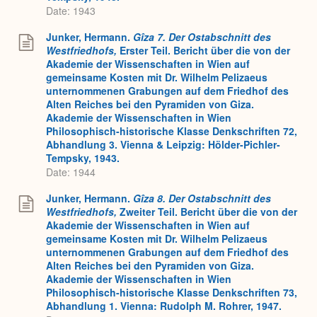
Date: 1943
Junker, Hermann.
Gîza 7. Der Ostabschnitt des
Westfriedhofs,
Erster Teil. Bericht über die von der
Akademie der Wissenschaften in Wien auf
gemeinsame Kosten mit Dr. Wilhelm Pelizaeus
unternommenen Grabungen auf dem Friedhof des
Alten Reiches bei den Pyramiden von Giza.
Akademie der Wissenschaften in Wien
Philosophisch-historische Klasse Denkschriften 72,
Abhandlung 3. Vienna & Leipzig: Hölder-Pichler-
Tempsky, 1943.
Date: 1944
Junker, Hermann.
Gîza 8. Der Ostabschnitt des
Westfriedhofs,
Zweiter Teil. Bericht über die von der
Akademie der Wissenschaften in Wien auf
gemeinsame Kosten mit Dr. Wilhelm Pelizaeus
unternommenen Grabungen auf dem Friedhof des
Alten Reiches bei den Pyramiden von Giza.
Akademie der Wissenschaften in Wien
Philosophisch-historische Klasse Denkschriften 73,
Abhandlung 1. Vienna: Rudolph M. Rohrer, 1947.