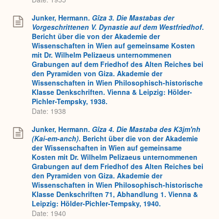
Junker, Hermann.
Gîza 3. Die Mastabas der
Vorgeschrittenen V. Dynastie auf dem Westfriedhof
.
Bericht über die von der Akademie der
Wissenschaften in Wien auf gemeinsame Kosten
mit Dr. Wilhelm Pelizaeus unternommenen
Grabungen auf dem Friedhof des Alten Reiches bei
den Pyramiden von Giza. Akademie der
Wissenschaften in Wien Philosophisch-historische
Klasse Denkschriften. Vienna & Leipzig: Hölder-
Pichler-Tempsky, 1938.
Date: 1938
Junker, Hermann.
Gîza 4. Die Mastaba des K3jm'nh
(Kai-em-anch)
. Bericht über die von der Akademie
der Wissenschaften in Wien auf gemeinsame
Kosten mit Dr. Wilhelm Pelizaeus unternommenen
Grabungen auf dem Friedhof des Alten Reiches bei
den Pyramiden von Giza. Akademie der
Wissenschaften in Wien Philosophisch-historische
Klasse Denkschriften 71, Abhandlung 1. Vienna &
Leipzig: Hölder-Pichler-Tempsky, 1940.
Date: 1940