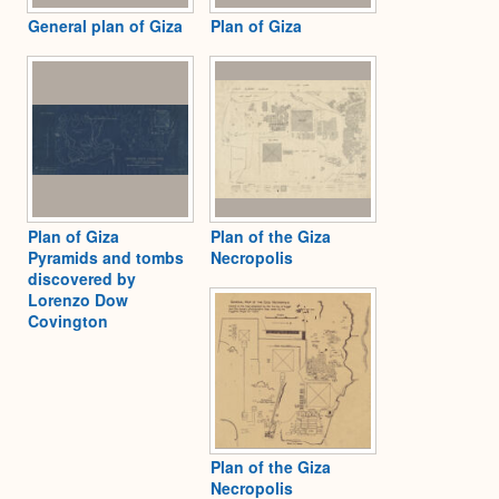
General plan of Giza
Plan of Giza
Plan of Giza
Plan of the Giza
Pyramids and tombs
Necropolis
discovered by
Lorenzo Dow
Covington
Plan of the Giza
Necropolis