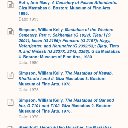
Roth, Ann Macy.
A Cemetery of Palace Attendants
.
Giza Mastabas 6. Boston: Museum of Fine Arts,
1995.
Date: 1995
Simpson, William Kelly.
Mastabas of the Western
Cemetery, Part 1
:
Sekhemka (G 1029); Tjetu I (G
2001); Iasen (G 2196); Penmeru (G 2197); Hagy,
Nefertjentet, and Herunefer (G 2352/53); Djaty, Tjetu
II, and Nimesti (G 2337X, 2343, 2366)
. Giza Mastabas
4. Boston: Museum of Fine Arts, 1980.
Date: 1980
Simpson, William Kelly.
The Mastabas of Kawab,
Khafkhufu I and II
. Giza Mastabas 3. Boston:
Museum of Fine Arts, 1978.
Date: 1978
Simpson, William Kelly.
The Mastabas of Qar and
Idu, G 7101 and 7102.
Giza Mastabas 2. Boston:
Museum of Fine Arts, 1976.
Date: 1976
Steindorff, Georg & Uvo Hölscher.
Die Mastabas