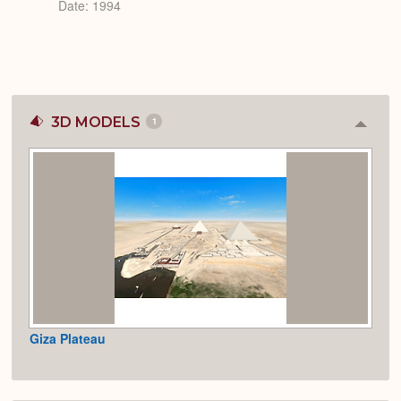
Date: 1994
3D MODELS
1
Colla
or
Expan
Giza Plateau