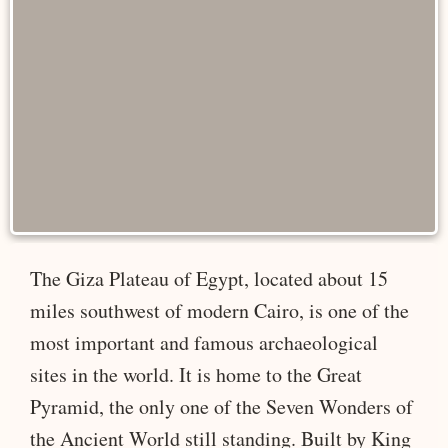
The Giza Plateau of Egypt, located about 15
miles southwest of modern Cairo, is one of the
most important and famous archaeological
sites in the world. It is home to the Great
Pyramid, the only one of the Seven Wonders of
the Ancient World still standing. Built by King