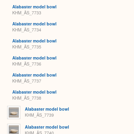
Alabaster model bowl
KHM_ÄS_7733
Alabaster model bowl
KHM_ÄS_7734
Alabaster model bowl
KHM_ÄS_7735
Alabaster model bowl
KHM_ÄS_7736
Alabaster model bowl
KHM_ÄS_7737
Alabaster model bowl
KHM_ÄS_7738
Alabaster model bowl
KHM_ÄS_7739
Alabaster model bowl
KHM_ÄS_7740