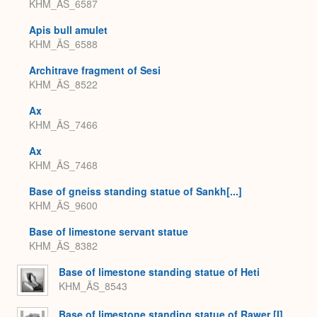
KHM_ÄS_6587
Apis bull amulet
KHM_ÄS_6588
Architrave fragment of Sesi
KHM_ÄS_8522
Ax
KHM_ÄS_7466
Ax
KHM_ÄS_7468
Base of gneiss standing statue of Sankh[...]
KHM_ÄS_9600
Base of limestone servant statue
KHM_ÄS_8382
Base of limestone standing statue of Heti
KHM_ÄS_8543
Base of limestone standing statue of Rawer [I]