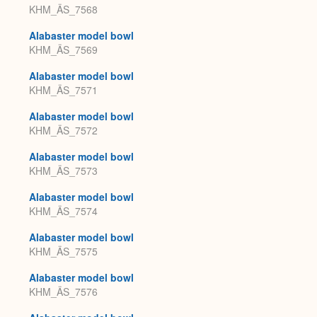
KHM_ÄS_7568
Alabaster model bowl
KHM_ÄS_7569
Alabaster model bowl
KHM_ÄS_7571
Alabaster model bowl
KHM_ÄS_7572
Alabaster model bowl
KHM_ÄS_7573
Alabaster model bowl
KHM_ÄS_7574
Alabaster model bowl
KHM_ÄS_7575
Alabaster model bowl
KHM_ÄS_7576