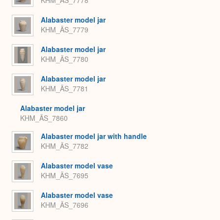
KHM_ÄS_7778
Alabaster model jar
KHM_ÄS_7779
Alabaster model jar
KHM_ÄS_7780
Alabaster model jar
KHM_ÄS_7781
Alabaster model jar
KHM_ÄS_7860
Alabaster model jar with handle
KHM_ÄS_7782
Alabaster model vase
KHM_ÄS_7695
Alabaster model vase
KHM_ÄS_7696