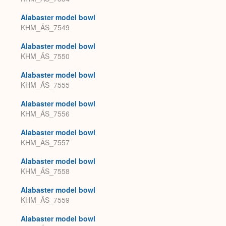
Alabaster model bowl
KHM_ÄS_7549
Alabaster model bowl
KHM_ÄS_7550
Alabaster model bowl
KHM_ÄS_7555
Alabaster model bowl
KHM_ÄS_7556
Alabaster model bowl
KHM_ÄS_7557
Alabaster model bowl
KHM_ÄS_7558
Alabaster model bowl
KHM_ÄS_7559
Alabaster model bowl