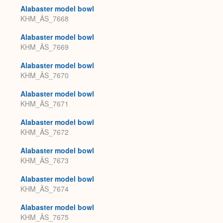
Alabaster model bowl
KHM_ÄS_7668
Alabaster model bowl
KHM_ÄS_7669
Alabaster model bowl
KHM_ÄS_7670
Alabaster model bowl
KHM_ÄS_7671
Alabaster model bowl
KHM_ÄS_7672
Alabaster model bowl
KHM_ÄS_7673
Alabaster model bowl
KHM_ÄS_7674
Alabaster model bowl
KHM_ÄS_7675