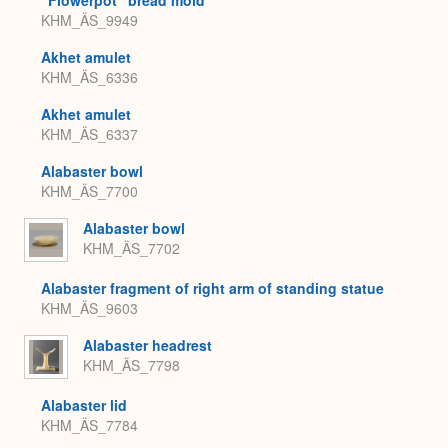
KHM_ÄS_9949
Akhet amulet
KHM_ÄS_6336
Akhet amulet
KHM_ÄS_6337
Alabaster bowl
KHM_ÄS_7700
Alabaster bowl
KHM_ÄS_7702
Alabaster fragment of right arm of standing statue
KHM_ÄS_9603
Alabaster headrest
KHM_ÄS_7798
Alabaster lid
KHM_ÄS_7784