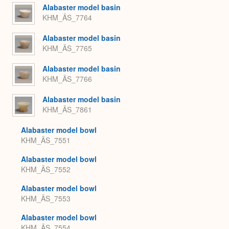
Alabaster model basin
KHM_ÄS_7764
Alabaster model basin
KHM_ÄS_7765
Alabaster model basin
KHM_ÄS_7766
Alabaster model basin
KHM_ÄS_7861
Alabaster model bowl
KHM_ÄS_7551
Alabaster model bowl
KHM_ÄS_7552
Alabaster model bowl
KHM_ÄS_7553
Alabaster model bowl
KHM_ÄS_7554