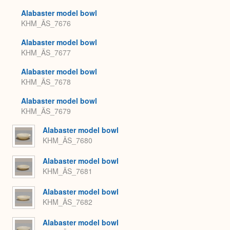
Alabaster model bowl
KHM_ÄS_7676
Alabaster model bowl
KHM_ÄS_7677
Alabaster model bowl
KHM_ÄS_7678
Alabaster model bowl
KHM_ÄS_7679
Alabaster model bowl
KHM_ÄS_7680
Alabaster model bowl
KHM_ÄS_7681
Alabaster model bowl
KHM_ÄS_7682
Alabaster model bowl