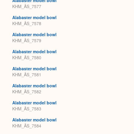
Alabaster model bowl
KHM_ÄS_7577
Alabaster model bowl
KHM_ÄS_7578
Alabaster model bowl
KHM_ÄS_7579
Alabaster model bowl
KHM_ÄS_7580
Alabaster model bowl
KHM_ÄS_7581
Alabaster model bowl
KHM_ÄS_7582
Alabaster model bowl
KHM_ÄS_7583
Alabaster model bowl
KHM_ÄS_7584