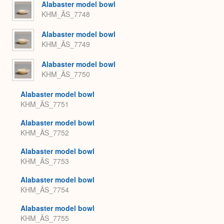
Alabaster model bowl
KHM_ÄS_7748
Alabaster model bowl
KHM_ÄS_7749
Alabaster model bowl
KHM_ÄS_7750
Alabaster model bowl
KHM_ÄS_7751
Alabaster model bowl
KHM_ÄS_7752
Alabaster model bowl
KHM_ÄS_7753
Alabaster model bowl
KHM_ÄS_7754
Alabaster model bowl
KHM_ÄS_7755