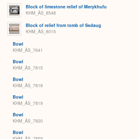
Block of limestone relief of Merykhufu
KHM_ÄS_8548
Block of relief from tomb of Sedaug
KHM_ÄS_8015
Bowl
KHM_ÄS_7641
Bowl
KHM_ÄS_7815
Bowl
KHM_ÄS_7818
Bowl
KHM_ÄS_7819
Bowl
KHM_ÄS_7820
Bowl
KHM_ÄS_7859