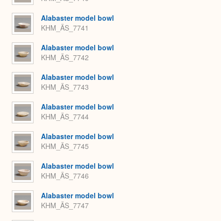
Alabaster model bowl
KHM_ÄS_7741
Alabaster model bowl
KHM_ÄS_7742
Alabaster model bowl
KHM_ÄS_7743
Alabaster model bowl
KHM_ÄS_7744
Alabaster model bowl
KHM_ÄS_7745
Alabaster model bowl
KHM_ÄS_7746
Alabaster model bowl
KHM_ÄS_7747