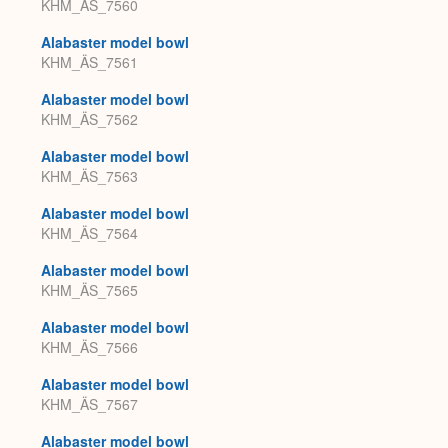
KHM_ÄS_7560
Alabaster model bowl
KHM_ÄS_7561
Alabaster model bowl
KHM_ÄS_7562
Alabaster model bowl
KHM_ÄS_7563
Alabaster model bowl
KHM_ÄS_7564
Alabaster model bowl
KHM_ÄS_7565
Alabaster model bowl
KHM_ÄS_7566
Alabaster model bowl
KHM_ÄS_7567
Alabaster model bowl