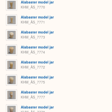
Alabaster model jar
KHM_ÄS_7770
Alabaster model jar
KHM_ÄS_7771
Alabaster model jar
KHM_ÄS_7773
Alabaster model jar
KHM_ÄS_7774
Alabaster model jar
KHM_ÄS_7772
Alabaster model jar
KHM_ÄS_7775
Alabaster model jar
KHM_ÄS_7777
Alabaster model jar