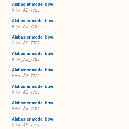
Alabaster model bowl
KHM_ÄS_7725
Alabaster model bowl
KHM_ÄS_7726
Alabaster model bowl
KHM_ÄS_7727
Alabaster model bowl
KHM_ÄS_7728
Alabaster model bowl
KHM_ÄS_7729
Alabaster model bowl
KHM_ÄS_7730
Alabaster model bowl
KHM_ÄS_7731
Alabaster model bowl
KHM_ÄS_7732