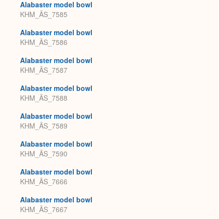
Alabaster model bowl
KHM_ÄS_7585
Alabaster model bowl
KHM_ÄS_7586
Alabaster model bowl
KHM_ÄS_7587
Alabaster model bowl
KHM_ÄS_7588
Alabaster model bowl
KHM_ÄS_7589
Alabaster model bowl
KHM_ÄS_7590
Alabaster model bowl
KHM_ÄS_7666
Alabaster model bowl
KHM_ÄS_7667