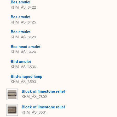
Bes amulet
KHM_ÄS_6422
Bes amulet
KHM_ÄS_6425
Bes amulet
KHM_ÄS_6429
Bes head amulet
KHM_ÄS_6424
Bird amulet
KHM_ÄS_6536
Bird-shaped lamp
KHM_ÄS_6593
Block of limestone relief
KHM_ÄS_7802
Block of limestone relief
KHM_ÄS_8531