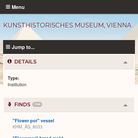
Skip
Menu
to
main
KUNSTHISTORISCHES MUSEUM, VIENNA
content
Jump to...
DETAILS
Colla
or
Expa
Type
Institution
Institutions
catalog
FINDS
1104
Colla
or
Expa
"Flower pot" vessel
KHM_ÄS_8033
"Flowerpot" bread mold