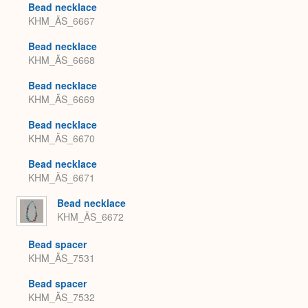
Bead necklace
KHM_ÄS_6667
Bead necklace
KHM_ÄS_6668
Bead necklace
KHM_ÄS_6669
Bead necklace
KHM_ÄS_6670
Bead necklace
KHM_ÄS_6671
Bead necklace
KHM_ÄS_6672
Bead spacer
KHM_ÄS_7531
Bead spacer
KHM_ÄS_7532