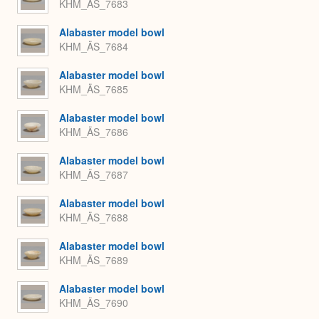
KHM_ÄS_7683
Alabaster model bowl
KHM_ÄS_7684
Alabaster model bowl
KHM_ÄS_7685
Alabaster model bowl
KHM_ÄS_7686
Alabaster model bowl
KHM_ÄS_7687
Alabaster model bowl
KHM_ÄS_7688
Alabaster model bowl
KHM_ÄS_7689
Alabaster model bowl
KHM_ÄS_7690