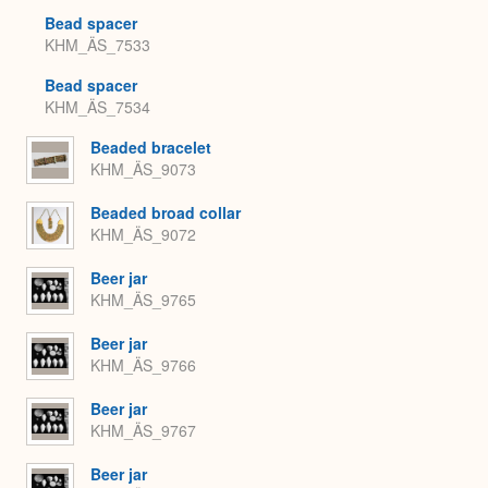
Bead spacer
KHM_ÄS_7533
Bead spacer
KHM_ÄS_7534
Beaded bracelet
KHM_ÄS_9073
Beaded broad collar
KHM_ÄS_9072
Beer jar
KHM_ÄS_9765
Beer jar
KHM_ÄS_9766
Beer jar
KHM_ÄS_9767
Beer jar