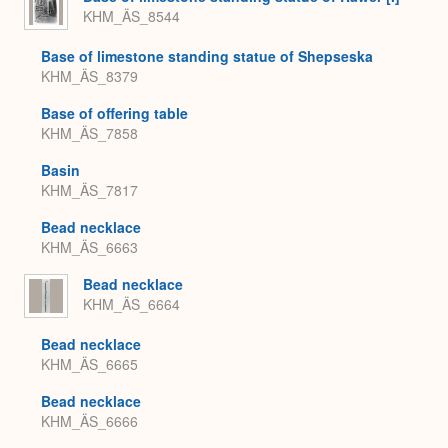
KHM_ÄS_8544
Base of limestone standing statue of Shepseska
KHM_ÄS_8379
Base of offering table
KHM_ÄS_7858
Basin
KHM_ÄS_7817
Bead necklace
KHM_ÄS_6663
Bead necklace
KHM_ÄS_6664
Bead necklace
KHM_ÄS_6665
Bead necklace
KHM_ÄS_6666