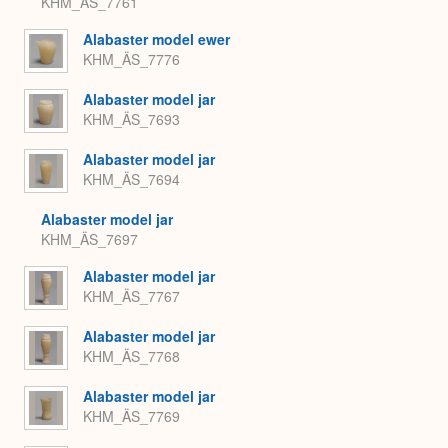
KHM_ÄS_7761
Alabaster model ewer
KHM_ÄS_7776
Alabaster model jar
KHM_ÄS_7693
Alabaster model jar
KHM_ÄS_7694
Alabaster model jar
KHM_ÄS_7697
Alabaster model jar
KHM_ÄS_7767
Alabaster model jar
KHM_ÄS_7768
Alabaster model jar
KHM_ÄS_7769