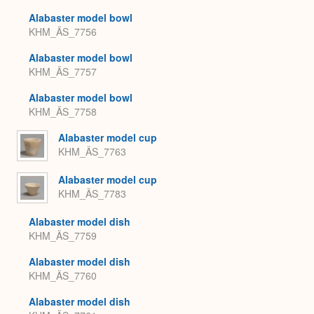
Alabaster model bowl
KHM_ÄS_7756
Alabaster model bowl
KHM_ÄS_7757
Alabaster model bowl
KHM_ÄS_7758
Alabaster model cup
KHM_ÄS_7763
Alabaster model cup
KHM_ÄS_7783
Alabaster model dish
KHM_ÄS_7759
Alabaster model dish
KHM_ÄS_7760
Alabaster model dish