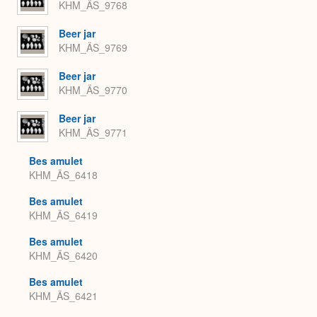
KHM_ÄS_9768
Beer jar
KHM_ÄS_9769
Beer jar
KHM_ÄS_9770
Beer jar
KHM_ÄS_9771
Bes amulet
KHM_ÄS_6418
Bes amulet
KHM_ÄS_6419
Bes amulet
KHM_ÄS_6420
Bes amulet
KHM_ÄS_6421