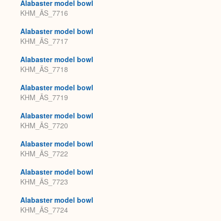
Alabaster model bowl
KHM_ÄS_7716
Alabaster model bowl
KHM_ÄS_7717
Alabaster model bowl
KHM_ÄS_7718
Alabaster model bowl
KHM_ÄS_7719
Alabaster model bowl
KHM_ÄS_7720
Alabaster model bowl
KHM_ÄS_7722
Alabaster model bowl
KHM_ÄS_7723
Alabaster model bowl
KHM_ÄS_7724