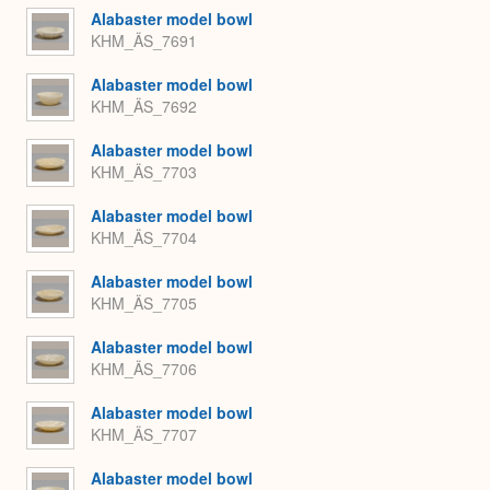
Alabaster model bowl
KHM_ÄS_7691
Alabaster model bowl
KHM_ÄS_7692
Alabaster model bowl
KHM_ÄS_7703
Alabaster model bowl
KHM_ÄS_7704
Alabaster model bowl
KHM_ÄS_7705
Alabaster model bowl
KHM_ÄS_7706
Alabaster model bowl
KHM_ÄS_7707
Alabaster model bowl