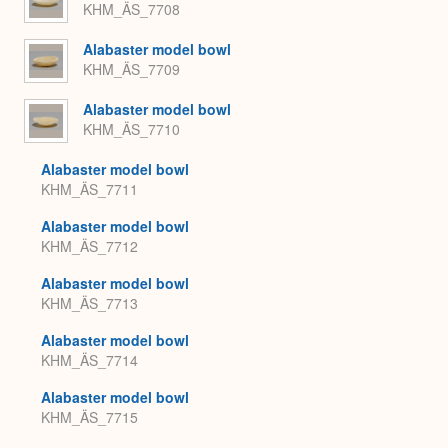
KHM_ÄS_7708
Alabaster model bowl
KHM_ÄS_7709
Alabaster model bowl
KHM_ÄS_7710
Alabaster model bowl
KHM_ÄS_7711
Alabaster model bowl
KHM_ÄS_7712
Alabaster model bowl
KHM_ÄS_7713
Alabaster model bowl
KHM_ÄS_7714
Alabaster model bowl
KHM_ÄS_7715