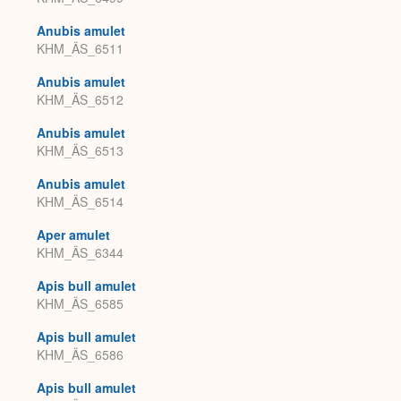
Anubis amulet
KHM_ÄS_6511
Anubis amulet
KHM_ÄS_6512
Anubis amulet
KHM_ÄS_6513
Anubis amulet
KHM_ÄS_6514
Aper amulet
KHM_ÄS_6344
Apis bull amulet
KHM_ÄS_6585
Apis bull amulet
KHM_ÄS_6586
Apis bull amulet