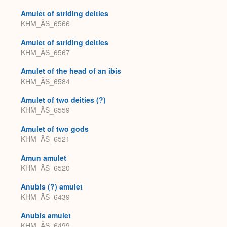
Amulet of striding deities
KHM_ÄS_6566
Amulet of striding deities
KHM_ÄS_6567
Amulet of the head of an ibis
KHM_ÄS_6584
Amulet of two deities (?)
KHM_ÄS_6559
Amulet of two gods
KHM_ÄS_6521
Amun amulet
KHM_ÄS_6520
Anubis (?) amulet
KHM_ÄS_6439
Anubis amulet
KHM_ÄS_6499