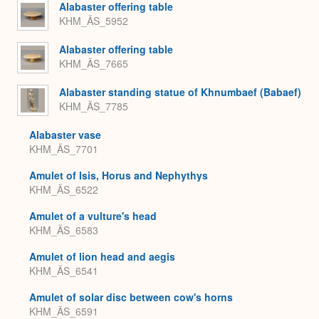
Alabaster offering table
KHM_ÄS_5952
Alabaster offering table
KHM_ÄS_7665
Alabaster standing statue of Khnumbaef (Babaef)
KHM_ÄS_7785
Alabaster vase
KHM_ÄS_7701
Amulet of Isis, Horus and Nephythys
KHM_ÄS_6522
Amulet of a vulture's head
KHM_ÄS_6583
Amulet of lion head and aegis
KHM_ÄS_6541
Amulet of solar disc between cow's horns
KHM_ÄS_6591