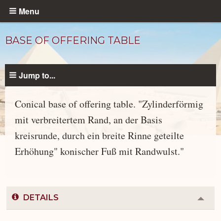
Skip
Menu
to
main
BASE OF OFFERING TABLE
content
Jump to...
Conical base of offering table. "Zylinderförmig
mit verbreitertem Rand, an der Basis
kreisrunde, durch ein breite Rinne geteilte
Objects
catalog
Erhöhung" konischer Fuß mit Randwulst."
DETAILS
Colla
or
Expa