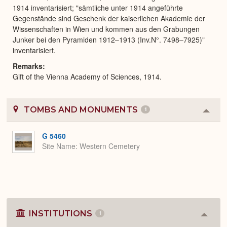
1914 inventarisiert; "sämtliche unter 1914 angeführte
Gegenstände sind Geschenk der kaiserlichen Akademie der
Wissenschaften in Wien und kommen aus den Grabungen
Junker bei den Pyramiden 1912–1913 (Inv.N°. 7498–7925)"
inventarisiert.
Remarks
Gift of the Vienna Academy of Sciences, 1914.
TOMBS AND MONUMENTS
1
Colla
or
Expa
G 5460
Site Name
Western Cemetery
INSTITUTIONS
1
Colla
or