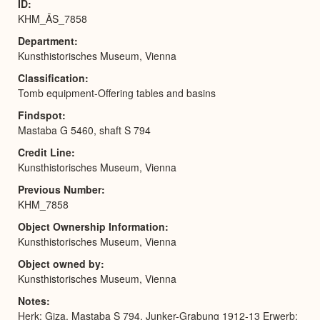
ID
KHM_ÄS_7858
Department
Kunsthistorisches Museum, Vienna
Classification
Tomb equipment-Offering tables and basins
Findspot
Mastaba G 5460, shaft S 794
Credit Line
Kunsthistorisches Museum, Vienna
Previous Number
KHM_7858
Object Ownership Information
Kunsthistorisches Museum, Vienna
Object owned by
Kunsthistorisches Museum, Vienna
Notes
Herk: Giza, Mastaba S 794, Junker-Grabung 1912-13 Erwerb: