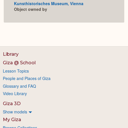
Kunsthistorisches Museum, Vienna
Expan
Object owned by
Library
Giza @ School
Lesson Topics
People and Places of Giza
Glossary and FAQ
Video Library
Giza 3D
Show models
My Giza
Browse Collections