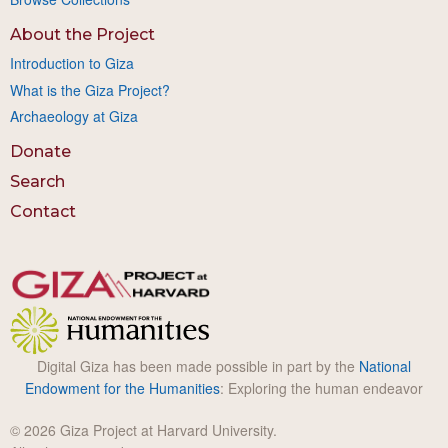
About the Project
Introduction to Giza
What is the Giza Project?
Archaeology at Giza
Donate
Search
Contact
Digital Giza has been made possible in part by the
National
Endowment for the Humanities
: Exploring the human endeavor
© 2026 Giza Project at Harvard University.