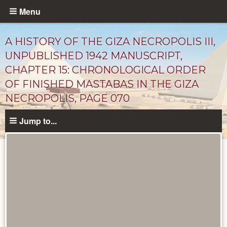
Skip
Menu
to
main
A HISTORY OF THE GIZA NECROPOLIS III,
content
UNPUBLISHED 1942 MANUSCRIPT,
CHAPTER 15: CHRONOLOGICAL ORDER
OF FINISHED MASTABAS IN THE GIZA
NECROPOLIS, PAGE 070
Jump to...
Unpublished
Documents
catalog