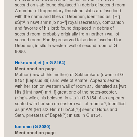
second on slab found displaced in debris of second room.
A number of fragmentary limestone slabs are inscribed
with the name and titles of Debehen, identified as [(Hrj-
sS)tA n nswt smr n jb nb=f] royal (secretary), companion
and favorite of his lord; found displaced in debris of
second room, probably originally from northern wall of
second room. Poorly preserved false door inscribed for
Debehen; in situ in western wall of second room of G
8090.
Heknuhedjet (in G 8154)
Mentioned on page
Mother ([mwt=f] his mother) of Sekhemkare (owner of G
8154 [Lepsius 89]) and wife of Khafre. Appears seated
with her son on western wall of room a1, identified as [wrt
Hts (Hmt nswt) mrt=f] great one of the hetes-scepter,
(king's wife), his beloved; in situ in G 8154. Also appears
seated with her son on eastern wall of room a2, identified
as [mAAt (Hr) stX Hm-nTr bApf(?)] seer of Horus and
Seth, priestess of Bapef(?); in situ in G 8154.
Iuenmin (G 8080)
Mentioned on page