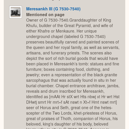
Meresankh III (G 7530-7540)
Mentioned on page
Owner of G 7530-7540.Granddaughter of King
Khufu, builder of the Great Pyramid, and wife of
either Khafre or Menkaure. Her unique
underground chapel (labeled G 7530-7540)
preserves beautifully carved and painted scenes of
the queen and her royal family, as well as servants,
artisans, and funerary priests. The scenes also
depict the sort of rich burial goods that would have
been placed in Meresankh’s tomb: statues and fine
furniture; boxes containing food, clothing, and
jewelry; even a representation of the black granite
sarcophagus that was actually found in situ in her
burial chamber. Chapel entrance architrave, jambs,
reveals and drum inscribed for Meresankh,
idenitifed as [mAAt Hr stX wrt Hts nbwj xt Hr wrt Hst
DHwtj smrt Hr mrt=f sAt nswt n Xt=f Hmt nswt mrt]
seer of Horus and Seth, great one of the hetes-
scepter of the Two Lords, khet-priestess of Horus,
great of praises of Thoth, companion of Horus, his
beloved, king's daughter of his body, beloved