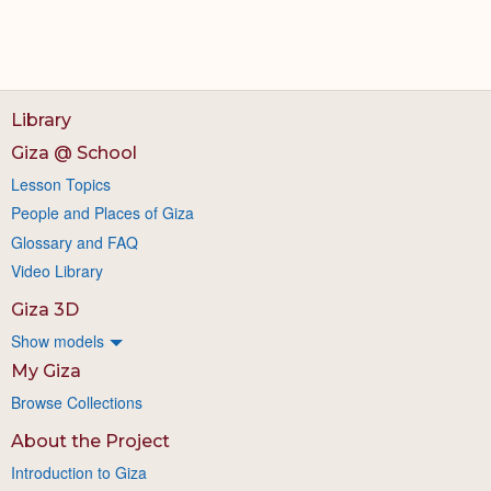
Library
Giza @ School
Lesson Topics
People and Places of Giza
Glossary and FAQ
Video Library
Giza 3D
Show models
My Giza
Browse Collections
About the Project
Introduction to Giza