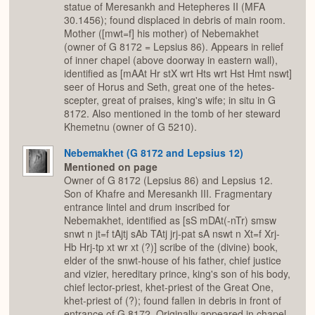
statue of Meresankh and Hetepheres II (MFA
30.1456); found displaced in debris of main room.
Mother ([mwt=f] his mother) of Nebemakhet
(owner of G 8172 = Lepsius 86). Appears in relief
of inner chapel (above doorway in eastern wall),
identified as [mAAt Hr stX wrt Hts wrt Hst Hmt nswt]
seer of Horus and Seth, great one of the hetes-
scepter, great of praises, king's wife; in situ in G
8172. Also mentioned in the tomb of her steward
Khemetnu (owner of G 5210).
Nebemakhet (G 8172 and Lepsius 12)
Mentioned on page
Owner of G 8172 (Lepsius 86) and Lepsius 12.
Son of Khafre and Meresankh III. Fragmentary
entrance lintel and drum inscribed for
Nebemakhet, identified as [sS mDAt(-nTr) smsw
snwt n jt=f tAjtj sAb TAtj jrj-pat sA nswt n Xt=f Xrj-
Hb Hrj-tp xt wr xt (?)] scribe of the (divine) book,
elder of the snwt-house of his father, chief justice
and vizier, hereditary prince, king's son of his body,
chief lector-priest, khet-priest of the Great One,
khet-priest of (?); found fallen in debris in front of
entrance of G 8172. Originally appeared in chapel