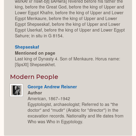
wsrkAf xr nswt-bjtj sAHwra] revered before his father the
king, before the Great God, before the king of Upper and
Lower Egypt Khafre, before the king of Upper and Lower
Egypt Menkaure, before the king of Upper and Lower
Egypt Shepseskaf, before the king of Upper and Lower
Egypt Userkaf, before the king of Upper and Lower Egypt
Sahure; in situ in G 8154.
Shepseskaf
Mentioned on page
Last king of Dynasty 4. Son of Menkaure. Horus name:
[SpsXt] Shepseskhet.
Modern People
George Andrew Reisner
Author
American, 1867–1942
Egyptologist, archaeologist; Referred to as "the
doctor" and "mudir" (Arabic for "director") in the
excavation records. Nationality and life dates from
Who was Who in Egyptology.