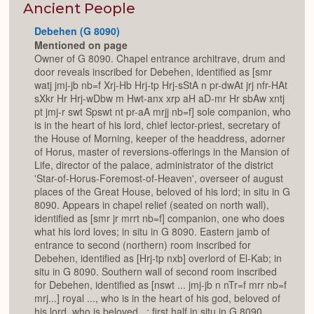
Expan
Ancient People
Debehen (G 8090)
Mentioned on page
Owner of G 8090. Chapel entrance architrave, drum and
door reveals inscribed for Debehen, identified as [smr
watj jmj-jb nb=f Xrj-Hb Hrj-tp Hrj-sStA n pr-dwAt jrj nfr-HAt
sXkr Hr Hrj-wDbw m Hwt-anx xrp aH aD-mr Hr sbAw xntj
pt jmj-r swt Spswt nt pr-aA mrjj nb=f] sole companion, who
is in the heart of his lord, chief lector-priest, secretary of
the House of Morning, keeper of the headdress, adorner
of Horus, master of reversions-offerings in the Mansion of
Life, director of the palace, administrator of the district
'Star-of-Horus-Foremost-of-Heaven', overseer of august
places of the Great House, beloved of his lord; in situ in G
8090. Appears in chapel relief (seated on north wall),
identified as [smr jr mrrt nb=f] companion, one who does
what his lord loves; in situ in G 8090. Eastern jamb of
entrance to second (northern) room inscribed for
Debehen, identified as [Hrj-tp nxb] overlord of El-Kab; in
situ in G 8090. Southern wall of second room inscribed
for Debehen, identified as [nswt ... jmj-jb n nTr=f mrr nb=f
mrj...] royal ..., who is in the heart of his god, beloved of
his lord, who is beloved...; first half in situ in G 8090,