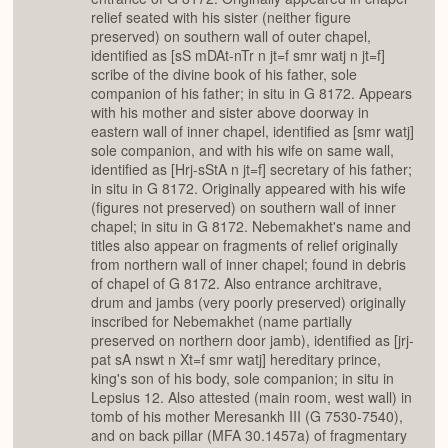
relief seated with his sister (neither figure
preserved) on southern wall of outer chapel,
identified as [sS mDAt-nTr n jt=f smr watj n jt=f]
scribe of the divine book of his father, sole
companion of his father; in situ in G 8172. Appears
with his mother and sister above doorway in
eastern wall of inner chapel, identified as [smr watj]
sole companion, and with his wife on same wall,
identified as [Hrj-sStA n jt=f] secretary of his father;
in situ in G 8172. Originally appeared with his wife
(figures not preserved) on southern wall of inner
chapel; in situ in G 8172. Nebemakhet's name and
titles also appear on fragments of relief originally
from northern wall of inner chapel; found in debris
of chapel of G 8172. Also entrance architrave,
drum and jambs (very poorly preserved) originally
inscribed for Nebemakhet (name partially
preserved on northern door jamb), identified as [jrj-
pat sA nswt n Xt=f smr watj] hereditary prince,
king's son of his body, sole companion; in situ in
Lepsius 12. Also attested (main room, west wall) in
tomb of his mother Meresankh III (G 7530-7540),
and on back pillar (MFA 30.1457a) of fragmentary