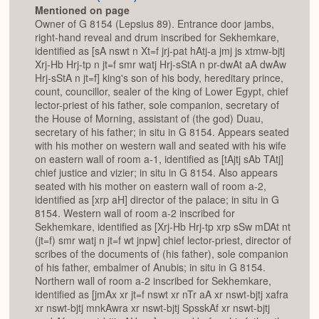
Mentioned on page
Owner of G 8154 (Lepsius 89). Entrance door jambs,
right-hand reveal and drum inscribed for Sekhemkare,
identified as [sA nswt n Xt=f jrj-pat hAtj-a jmj js xtmw-bjtj
Xrj-Hb Hrj-tp n jt=f smr watj Hrj-sStA n pr-dwAt aA dwAw
Hrj-sStA n jt=f] king's son of his body, hereditary prince,
count, councillor, sealer of the king of Lower Egypt, chief
lector-priest of his father, sole companion, secretary of
the House of Morning, assistant of (the god) Duau,
secretary of his father; in situ in G 8154. Appears seated
with his mother on western wall and seated with his wife
on eastern wall of room a-1, identified as [tAjtj sAb TAtj]
chief justice and vizier; in situ in G 8154. Also appears
seated with his mother on eastern wall of room a-2,
identified as [xrp aH] director of the palace; in situ in G
8154. Western wall of room a-2 inscribed for
Sekhemkare, identified as [Xrj-Hb Hrj-tp xrp sSw mDAt nt
(jt=f) smr watj n jt=f wt jnpw] chief lector-priest, director of
scribes of the documents of (his father), sole companion
of his father, embalmer of Anubis; in situ in G 8154.
Northern wall of room a-2 inscribed for Sekhemkare,
identified as [jmAx xr jt=f nswt xr nTr aA xr nswt-bjtj xafra
xr nswt-bjtj mnkAwra xr nswt-bjtj SpsskAf xr nswt-bjtj