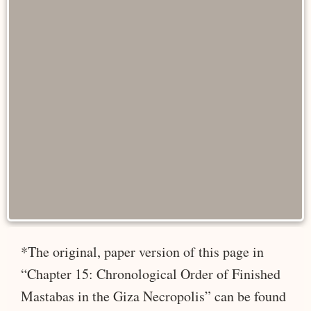
*The original, paper version of this page in
“Chapter 15: Chronological Order of Finished
Mastabas in the Giza Necropolis” can be found