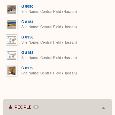
G 8090
Site Name
Central Field (Hassan)
G 8154
Site Name
Central Field (Hassan)
G 8156
Site Name
Central Field (Hassan)
G 8158
Site Name
Central Field (Hassan)
G 8172
Site Name
Central Field (Hassan)
PEOPLE
15
Colla
or