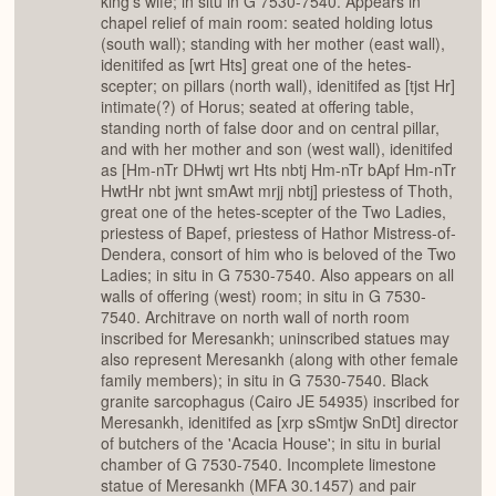
king's wife; in situ in G 7530-7540. Appears in
chapel relief of main room: seated holding lotus
(south wall); standing with her mother (east wall),
idenitifed as [wrt Hts] great one of the hetes-
scepter; on pillars (north wall), idenitifed as [tjst Hr]
intimate(?) of Horus; seated at offering table,
standing north of false door and on central pillar,
and with her mother and son (west wall), idenitifed
as [Hm-nTr DHwtj wrt Hts nbtj Hm-nTr bApf Hm-nTr
HwtHr nbt jwnt smAwt mrjj nbtj] priestess of Thoth,
great one of the hetes-scepter of the Two Ladies,
priestess of Bapef, priestess of Hathor Mistress-of-
Dendera, consort of him who is beloved of the Two
Ladies; in situ in G 7530-7540. Also appears on all
walls of offering (west) room; in situ in G 7530-
7540. Architrave on north wall of north room
inscribed for Meresankh; uninscribed statues may
also represent Meresankh (along with other female
family members); in situ in G 7530-7540. Black
granite sarcophagus (Cairo JE 54935) inscribed for
Meresankh, idenitifed as [xrp sSmtjw SnDt] director
of butchers of the 'Acacia House'; in situ in burial
chamber of G 7530-7540. Incomplete limestone
statue of Meresankh (MFA 30.1457) and pair