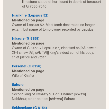
limestone statue of her; found in debris of forecourt
of G 7530-7540.
Niankhre (Lepsius 52)
Mentioned on page
Owner of Lepsius 52. Most tomb decoration no longer
extant, but name of tomb owner recorded by Lepsius.
Nikaure (G 8158)
Mentioned on page
Owner of G 8158 = Lepsius 87, identified as [sA-nswt n
Xt=f smsw tAjtj sAb TAtj] king's eldest son of his body,
chief justice and vizier.
Persenet (G 8156)
Mentioned on page
Wife of Khafre
Sahure
Mentioned on page
Second king of Dynasty 5. Horus name: [nbxaw]
Nebkhau; other names: [sAHwra] Sahure
Sekhemkare (G 8154)