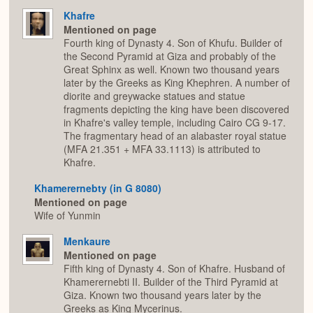
Khafre
Mentioned on page
Fourth king of Dynasty 4. Son of Khufu. Builder of
the Second Pyramid at Giza and probably of the
Great Sphinx as well. Known two thousand years
later by the Greeks as King Khephren. A number of
diorite and greywacke statues and statue
fragments depicting the king have been discovered
in Khafre's valley temple, including Cairo CG 9-17.
The fragmentary head of an alabaster royal statue
(MFA 21.351 + MFA 33.1113) is attributed to
Khafre.
Khamerernebty (in G 8080)
Mentioned on page
Wife of Yunmin
Menkaure
Mentioned on page
Fifth king of Dynasty 4. Son of Khafre. Husband of
Khamerernebti II. Builder of the Third Pyramid at
Giza. Known two thousand years later by the
Greeks as King Mycerinus.