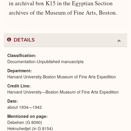
in archival box K15 in the Egyptian Section
archives of the Museum of Fine Arts, Boston.
DETAILS
Colla
or
Expa
Classification
Documentation-Unpublished manuscripts
Department
Harvard University-Boston Museum of Fine Arts Expedition
Credit Line
Harvard University—Boston Museum of Fine Arts Expedition
Date
about 1934—1942
Mentioned on page
Debehen (G 8090)
Heknuhedjet (in G 8154)