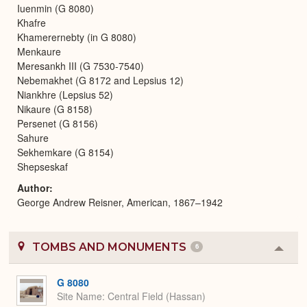
Iuenmin (G 8080)
Khafre
Khamerernebty (in G 8080)
Menkaure
Meresankh III (G 7530-7540)
Nebemakhet (G 8172 and Lepsius 12)
Niankhre (Lepsius 52)
Nikaure (G 8158)
Persenet (G 8156)
Sahure
Sekhemkare (G 8154)
Shepseskaf
Author
George Andrew Reisner, American, 1867–1942
TOMBS AND MONUMENTS
6
Colla
or
Expa
G 8080
Site Name
Central Field (Hassan)