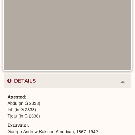
DETAILS
Colla
or
Expa
Attested
Abdu (in G 2338)
Inti (in G 2338)
Tjetu (in G 2338)
Excavator
George Andrew Reisner, American, 1867–1942