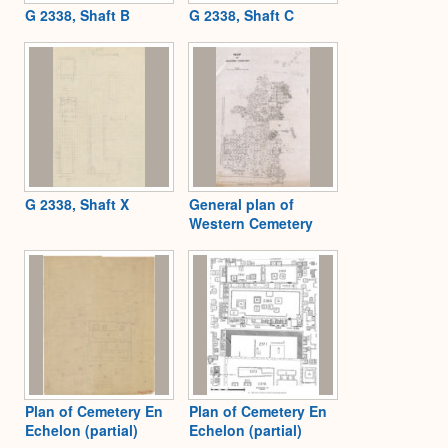
G 2338, Shaft B
G 2338, Shaft C
G 2338, Shaft X
General plan of
Western Cemetery
Plan of Cemetery En
Plan of Cemetery En
Echelon (partial)
Echelon (partial)