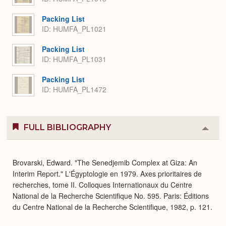
Packing List
ID: HUMFA_PL1021
Packing List
ID: HUMFA_PL1031
Packing List
ID: HUMFA_PL1472
FULL BIBLIOGRAPHY
Colla
or
Expa
Brovarski, Edward. "The Senedjemib Complex at Giza: An
Interim Report." L'Égyptologie en 1979. Axes prioritaires de
recherches, tome II. Colloques Internationaux du Centre
National de la Recherche Scientifique No. 595. Paris: Éditions
du Centre National de la Recherche Scientifique, 1982, p. 121.