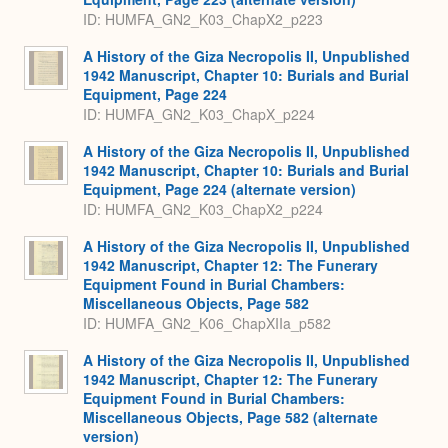
ID: HUMFA_GN2_K03_ChapX2_p223
A History of the Giza Necropolis II, Unpublished
1942 Manuscript, Chapter 10: Burials and Burial
Equipment, Page 224
ID: HUMFA_GN2_K03_ChapX_p224
A History of the Giza Necropolis II, Unpublished
1942 Manuscript, Chapter 10: Burials and Burial
Equipment, Page 224 (alternate version)
ID: HUMFA_GN2_K03_ChapX2_p224
A History of the Giza Necropolis II, Unpublished
1942 Manuscript, Chapter 12: The Funerary
Equipment Found in Burial Chambers:
Miscellaneous Objects, Page 582
ID: HUMFA_GN2_K06_ChapXIIa_p582
A History of the Giza Necropolis II, Unpublished
1942 Manuscript, Chapter 12: The Funerary
Equipment Found in Burial Chambers:
Miscellaneous Objects, Page 582 (alternate
version)