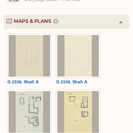
MAPS & PLANS
9
Colla
or
Expa
G 2338, Shaft A
G 2338, Shaft A