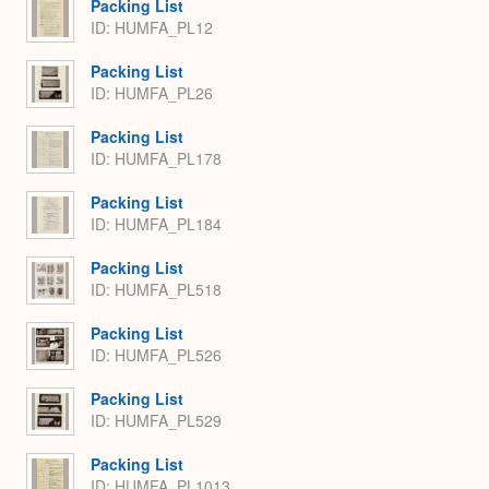
Packing List
ID: HUMFA_PL12
Packing List
ID: HUMFA_PL26
Packing List
ID: HUMFA_PL178
Packing List
ID: HUMFA_PL184
Packing List
ID: HUMFA_PL518
Packing List
ID: HUMFA_PL526
Packing List
ID: HUMFA_PL529
Packing List
ID: HUMFA_PL1013