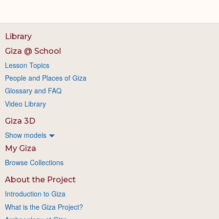
Library
Giza @ School
Lesson Topics
People and Places of Giza
Glossary and FAQ
Video Library
Giza 3D
Show models
My Giza
Browse Collections
About the Project
Introduction to Giza
What is the Giza Project?