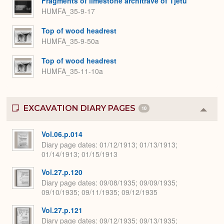
Fragments of limestone architrave of Tjetu
HUMFA_35-9-17
Top of wood headrest
HUMFA_35-9-50a
Top of wood headrest
HUMFA_35-11-10a
EXCAVATION DIARY PAGES
10
Colla
or
Expa
Vol.06.p.014
Diary page dates
01/12/1913; 01/13/1913;
01/14/1913; 01/15/1913
Vol.27.p.120
Diary page dates
09/08/1935; 09/09/1935;
09/10/1935; 09/11/1935; 09/12/1935
Vol.27.p.121
Diary page dates
09/12/1935; 09/13/1935;