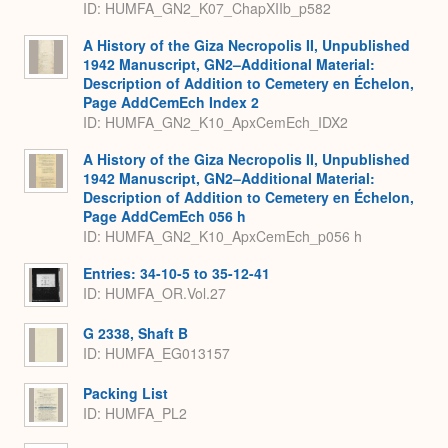
ID: HUMFA_GN2_K07_ChapXIIb_p582
A History of the Giza Necropolis II, Unpublished
1942 Manuscript, GN2–Additional Material:
Description of Addition to Cemetery en Échelon,
Page AddCemEch Index 2
ID: HUMFA_GN2_K10_ApxCemEch_IDX2
A History of the Giza Necropolis II, Unpublished
1942 Manuscript, GN2–Additional Material:
Description of Addition to Cemetery en Échelon,
Page AddCemEch 056 h
ID: HUMFA_GN2_K10_ApxCemEch_p056 h
Entries: 34-10-5 to 35-12-41
ID: HUMFA_OR.Vol.27
G 2338, Shaft B
ID: HUMFA_EG013157
Packing List
ID: HUMFA_PL2