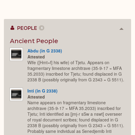
PEOPLE
4
Colla
or
Expan
Ancient People
Abdu (in G 2338)
Attested
Wife ([Hmt=f] his wife) of Tjetu. Appears on
fragmentary limestone architrave (35-9-17 = MFA
35.2033) inscribed for Tjetu; found displaced in G
2338 B (possibly originally from G 2343 = G 5511).
Inti (in G 2338)
Attested
Name appears on fragmentary limestone
architrave (35-9-17 = MFA 35.2033) inscribed for
Tjetu; Inti identified as [jmj-r sSw a nswt] overseer
of royal document scribes; found displaced in G
2338 B (possibly originally from G 2343 = G 5511).
Probably same individual as Senedjemib Inti