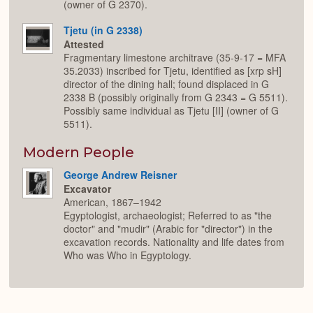
(owner of G 2370).
Tjetu (in G 2338)
Attested
Fragmentary limestone architrave (35-9-17 = MFA
35.2033) inscribed for Tjetu, identified as [xrp sH]
director of the dining hall; found displaced in G
2338 B (possibly originally from G 2343 = G 5511).
Possibly same individual as Tjetu [II] (owner of G
5511).
Modern People
George Andrew Reisner
Excavator
American, 1867–1942
Egyptologist, archaeologist; Referred to as "the
doctor" and "mudir" (Arabic for "director") in the
excavation records. Nationality and life dates from
Who was Who in Egyptology.