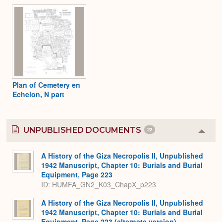
Plan of Cemetery en
Echelon, N part
UNPUBLISHED DOCUMENTS
22
Colla
or
Expa
A History of the Giza Necropolis II, Unpublished
1942 Manuscript, Chapter 10: Burials and Burial
Equipment, Page 223
ID: HUMFA_GN2_K03_ChapX_p223
A History of the Giza Necropolis II, Unpublished
1942 Manuscript, Chapter 10: Burials and Burial
Equipment, Page 223 (alternate version)