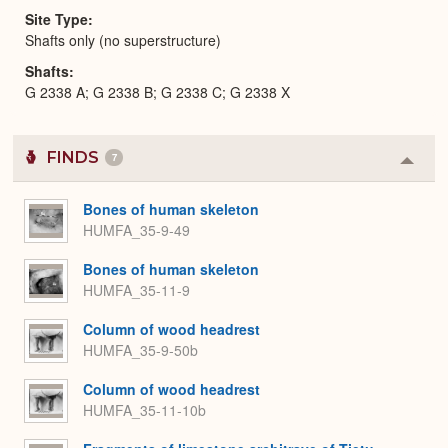
Site Type
Shafts only (no superstructure)
Shafts
G 2338 A; G 2338 B; G 2338 C; G 2338 X
FINDS
7
Colla
or
Expa
Bones of human skeleton
HUMFA_35-9-49
Bones of human skeleton
HUMFA_35-11-9
Column of wood headrest
HUMFA_35-9-50b
Column of wood headrest
HUMFA_35-11-10b