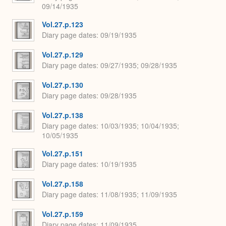
09/14/1935
Vol.27.p.123
Diary page dates
09/19/1935
Vol.27.p.129
Diary page dates
09/27/1935; 09/28/1935
Vol.27.p.130
Diary page dates
09/28/1935
Vol.27.p.138
Diary page dates
10/03/1935; 10/04/1935;
10/05/1935
Vol.27.p.151
Diary page dates
10/19/1935
Vol.27.p.158
Diary page dates
11/08/1935; 11/09/1935
Vol.27.p.159
Diary page dates
11/09/1935