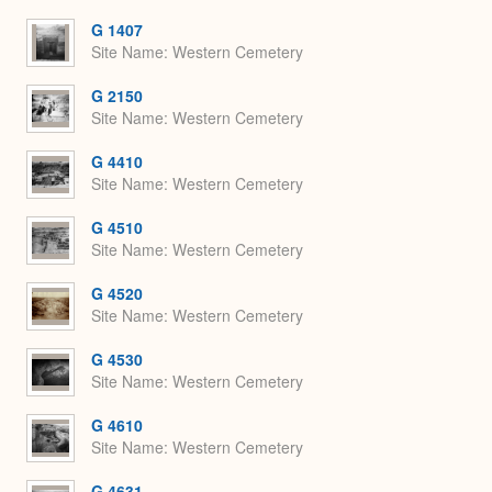
or
Expa
G 1407
Site Name
Western Cemetery
G 2150
Site Name
Western Cemetery
G 4410
Site Name
Western Cemetery
G 4510
Site Name
Western Cemetery
G 4520
Site Name
Western Cemetery
G 4530
Site Name
Western Cemetery
G 4610
Site Name
Western Cemetery
G 4631