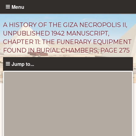
Skip
Menu
to
main
A HISTORY OF THE GIZA NECROPOLIS II,
content
UNPUBLISHED 1942 MANUSCRIPT,
CHAPTER 11: THE FUNERARY EQUIPMENT
FOUND IN BURIAL CHAMBERS, PAGE 275
Jump to...
Unpublished
Documents
catalog