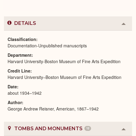
DETAILS
Colla
or
Expa
Classification
Documentation-Unpublished manuscripts
Department
Harvard University-Boston Museum of Fine Arts Expedition
Credit Line
Harvard University–Boston Museum of Fine Arts Expedition
Date
about 1934–1942
Author
George Andrew Reisner, American, 1867–1942
TOMBS AND MONUMENTS
12
Colla