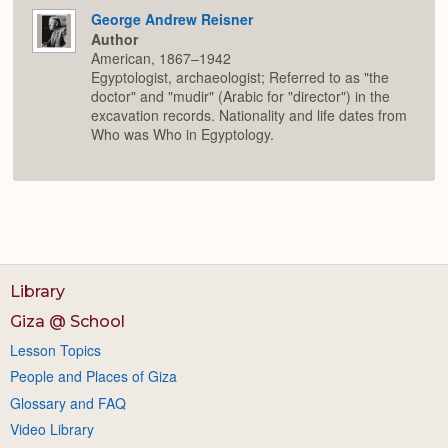
George Andrew Reisner
Author
American, 1867–1942
Egyptologist, archaeologist; Referred to as "the
doctor" and "mudir" (Arabic for "director") in the
excavation records. Nationality and life dates from
Who was Who in Egyptology.
Library
Giza @ School
Lesson Topics
People and Places of Giza
Glossary and FAQ
Video Library