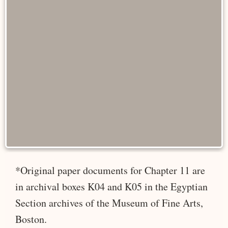
*Original paper documents for Chapter 11 are
in archival boxes K04 and K05 in the Egyptian
Section archives of the Museum of Fine Arts,
Boston.