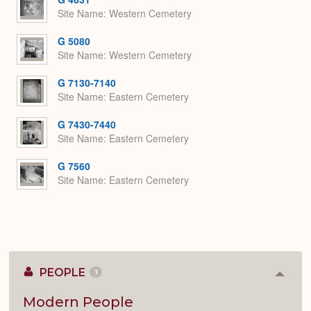
Site Name
Western Cemetery
G 5080
Site Name
Western Cemetery
G 7130-7140
Site Name
Eastern Cemetery
G 7430-7440
Site Name
Eastern Cemetery
G 7560
Site Name
Eastern Cemetery
PEOPLE
1
Colla
or
Expan
Modern People