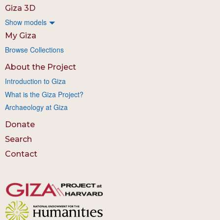
Giza 3D
Show models
My Giza
Browse Collections
About the Project
Introduction to Giza
What is the Giza Project?
Archaeology at Giza
Donate
Search
Contact