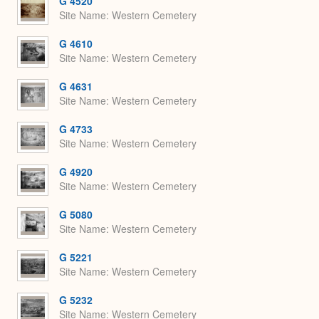
G 4520
Site Name
Western Cemetery
G 4610
Site Name
Western Cemetery
G 4631
Site Name
Western Cemetery
G 4733
Site Name
Western Cemetery
G 4920
Site Name
Western Cemetery
G 5080
Site Name
Western Cemetery
G 5221
Site Name
Western Cemetery
G 5232
Site Name
Western Cemetery