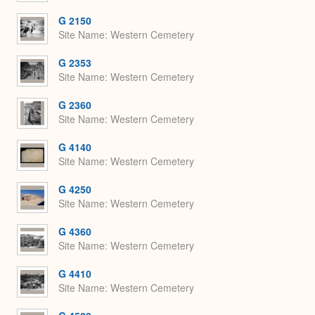
G 2150
Site Name
Western Cemetery
G 2353
Site Name
Western Cemetery
G 2360
Site Name
Western Cemetery
G 4140
Site Name
Western Cemetery
G 4250
Site Name
Western Cemetery
G 4360
Site Name
Western Cemetery
G 4410
Site Name
Western Cemetery