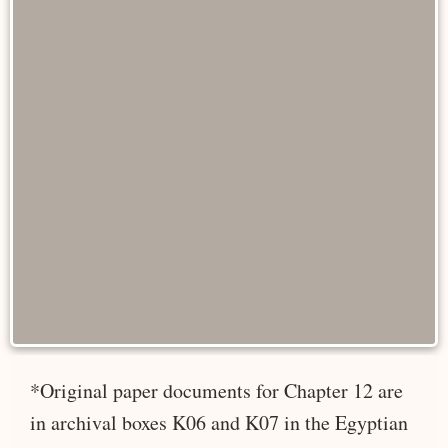
*Original paper documents for Chapter 12 are
in archival boxes K06 and K07 in the Egyptian