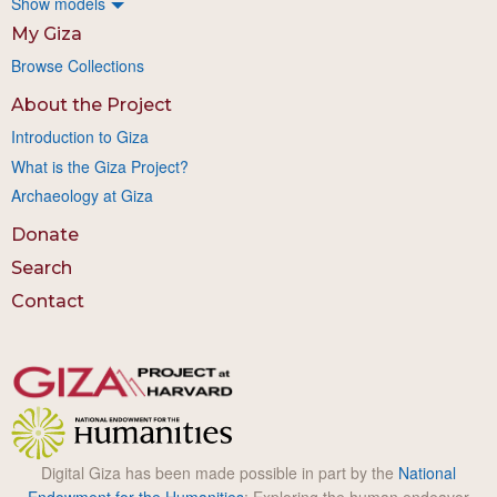
Show models
My Giza
Browse Collections
About the Project
Introduction to Giza
What is the Giza Project?
Archaeology at Giza
Donate
Search
Contact
Digital Giza has been made possible in part by the
National