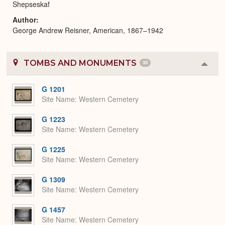
Shepseskaf
Author
George Andrew Reisner, American, 1867–1942
TOMBS AND MONUMENTS
33
Colla
or
Expa
G 1201
Site Name
Western Cemetery
G 1223
Site Name
Western Cemetery
G 1225
Site Name
Western Cemetery
G 1309
Site Name
Western Cemetery
G 1457
Site Name
Western Cemetery