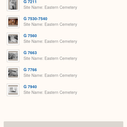
G 7211
Site Name
Eastern Cemetery
G 7530-7540
Site Name
Eastern Cemetery
G 7560
Site Name
Eastern Cemetery
G 7663
Site Name
Eastern Cemetery
G 7766
Site Name
Eastern Cemetery
G 7940
Site Name
Eastern Cemetery