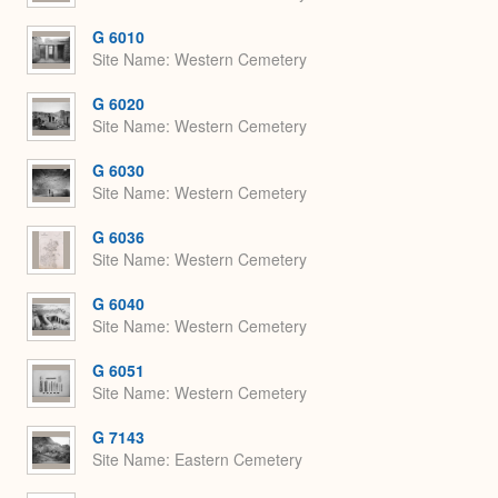
G 6010
Site Name
Western Cemetery
G 6020
Site Name
Western Cemetery
G 6030
Site Name
Western Cemetery
G 6036
Site Name
Western Cemetery
G 6040
Site Name
Western Cemetery
G 6051
Site Name
Western Cemetery
G 7143
Site Name
Eastern Cemetery