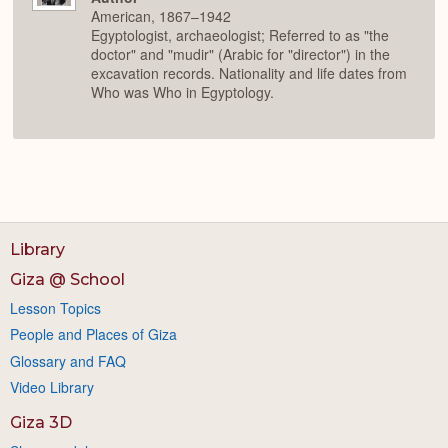
American, 1867–1942
Egyptologist, archaeologist; Referred to as "the
doctor" and "mudir" (Arabic for "director") in the
excavation records. Nationality and life dates from
Who was Who in Egyptology.
Library
Giza @ School
Lesson Topics
People and Places of Giza
Glossary and FAQ
Video Library
Giza 3D