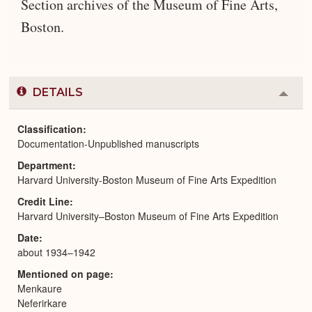
Section archives of the Museum of Fine Arts,
Boston.
DETAILS
Colla
or
Expa
Classification
Documentation-Unpublished manuscripts
Department
Harvard University-Boston Museum of Fine Arts Expedition
Credit Line
Harvard University–Boston Museum of Fine Arts Expedition
Date
about 1934–1942
Mentioned on page
Menkaure
Neferirkare