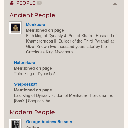
PEOPLE
4
Colla
or
Expan
Ancient People
Menkaure
Mentioned on page
Fifth king of Dynasty 4. Son of Khafre. Husband of
Khamerernebti II. Builder of the Third Pyramid at
Giza. Known two thousand years later by the
Greeks as King Mycerinus.
Neferirkare
Mentioned on page
Third king of Dynasty 5.
Shepseskaf
Mentioned on page
Last king of Dynasty 4. Son of Menkaure. Horus name:
[SpsXt] Shepseskhet.
Modern People
George Andrew Reisner
Author