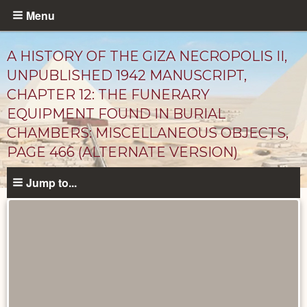
Skip
Menu
to
main
A HISTORY OF THE GIZA NECROPOLIS II,
content
UNPUBLISHED 1942 MANUSCRIPT,
CHAPTER 12: THE FUNERARY
EQUIPMENT FOUND IN BURIAL
CHAMBERS: MISCELLANEOUS OBJECTS,
PAGE 466 (ALTERNATE VERSION)
Jump to...
Unpublished
Documents
catalog