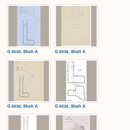
Expa
G 6036, Shaft A
G 6036, Shaft A
G 6036, Shaft A
G 6036, Shaft A