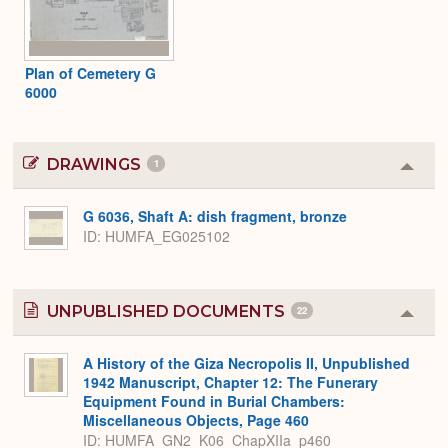
Plan of Cemetery G
6000
DRAWINGS
1
Colla
or
Expa
G 6036, Shaft A: dish fragment, bronze
ID
HUMFA_EG025102
UNPUBLISHED DOCUMENTS
22
Colla
or
Expa
A History of the Giza Necropolis II, Unpublished
1942 Manuscript, Chapter 12: The Funerary
Equipment Found in Burial Chambers:
Miscellaneous Objects, Page 460
ID: HUMFA_GN2_K06_ChapXIIa_p460