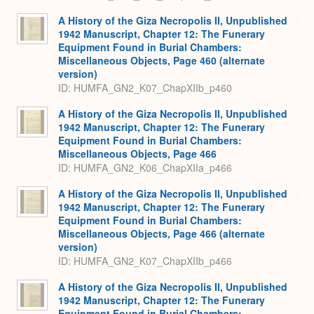
A History of the Giza Necropolis II, Unpublished
1942 Manuscript, Chapter 12: The Funerary
Equipment Found in Burial Chambers:
Miscellaneous Objects, Page 460 (alternate
version)
ID: HUMFA_GN2_K07_ChapXIIb_p460
A History of the Giza Necropolis II, Unpublished
1942 Manuscript, Chapter 12: The Funerary
Equipment Found in Burial Chambers:
Miscellaneous Objects, Page 466
ID: HUMFA_GN2_K06_ChapXIIa_p466
A History of the Giza Necropolis II, Unpublished
1942 Manuscript, Chapter 12: The Funerary
Equipment Found in Burial Chambers:
Miscellaneous Objects, Page 466 (alternate
version)
ID: HUMFA_GN2_K07_ChapXIIb_p466
A History of the Giza Necropolis II, Unpublished
1942 Manuscript, Chapter 12: The Funerary
Equipment Found in Burial Chambers: