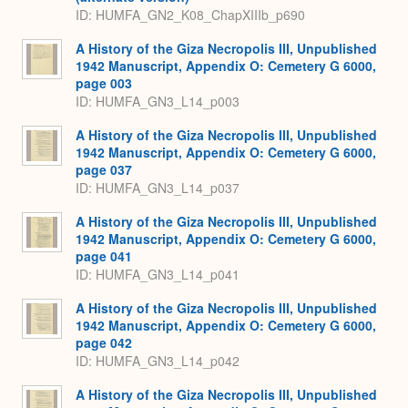
ID: HUMFA_GN2_K08_ChapXIIIb_p690
A History of the Giza Necropolis III, Unpublished
1942 Manuscript, Appendix O: Cemetery G 6000,
page 003
ID: HUMFA_GN3_L14_p003
A History of the Giza Necropolis III, Unpublished
1942 Manuscript, Appendix O: Cemetery G 6000,
page 037
ID: HUMFA_GN3_L14_p037
A History of the Giza Necropolis III, Unpublished
1942 Manuscript, Appendix O: Cemetery G 6000,
page 041
ID: HUMFA_GN3_L14_p041
A History of the Giza Necropolis III, Unpublished
1942 Manuscript, Appendix O: Cemetery G 6000,
page 042
ID: HUMFA_GN3_L14_p042
A History of the Giza Necropolis III, Unpublished