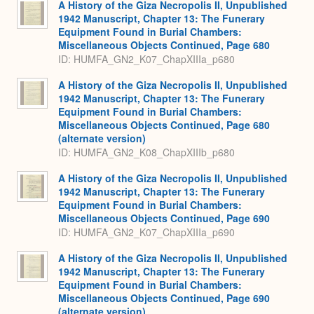
A History of the Giza Necropolis II, Unpublished
1942 Manuscript, Chapter 13: The Funerary
Equipment Found in Burial Chambers:
Miscellaneous Objects Continued, Page 680
ID: HUMFA_GN2_K07_ChapXIIIa_p680
A History of the Giza Necropolis II, Unpublished
1942 Manuscript, Chapter 13: The Funerary
Equipment Found in Burial Chambers:
Miscellaneous Objects Continued, Page 680
(alternate version)
ID: HUMFA_GN2_K08_ChapXIIIb_p680
A History of the Giza Necropolis II, Unpublished
1942 Manuscript, Chapter 13: The Funerary
Equipment Found in Burial Chambers:
Miscellaneous Objects Continued, Page 690
ID: HUMFA_GN2_K07_ChapXIIIa_p690
A History of the Giza Necropolis II, Unpublished
1942 Manuscript, Chapter 13: The Funerary
Equipment Found in Burial Chambers:
Miscellaneous Objects Continued, Page 690
(alternate version)