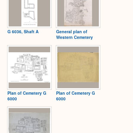
G 6036, Shaft A
General plan of
Western Cemetery
Plan of Cemetery G
Plan of Cemetery G
6000
6000