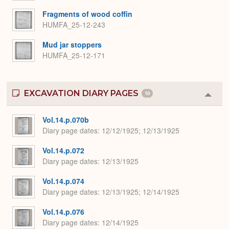
Fragments of wood coffin
HUMFA_25-12-243
Mud jar stoppers
HUMFA_25-12-171
EXCAVATION DIARY PAGES
10
Colla
or
Expa
Vol.14.p.070b
Diary page dates
12/12/1925; 12/13/1925
Vol.14.p.072
Diary page dates
12/13/1925
Vol.14.p.074
Diary page dates
12/13/1925; 12/14/1925
Vol.14.p.076
Diary page dates
12/14/1925