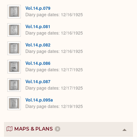
Vol.14.p.079
Diary page dates
12/16/1925
Vol.14.p.081
Diary page dates
12/16/1925
Vol.14.p.082
Diary page dates
12/16/1925
Vol.14.p.086
Diary page dates
12/17/1925
Vol.14.p.087
Diary page dates
12/17/1925
Vol.14.p.095a
Diary page dates
12/19/1925
MAPS & PLANS
9
Colla
or