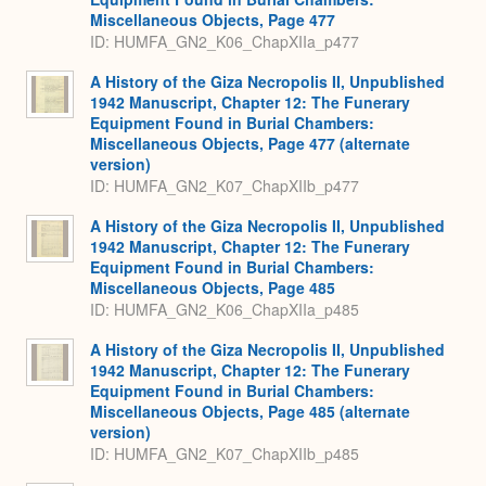
Miscellaneous Objects, Page 477
ID: HUMFA_GN2_K06_ChapXIIa_p477
A History of the Giza Necropolis II, Unpublished
1942 Manuscript, Chapter 12: The Funerary
Equipment Found in Burial Chambers:
Miscellaneous Objects, Page 477 (alternate
version)
ID: HUMFA_GN2_K07_ChapXIIb_p477
A History of the Giza Necropolis II, Unpublished
1942 Manuscript, Chapter 12: The Funerary
Equipment Found in Burial Chambers:
Miscellaneous Objects, Page 485
ID: HUMFA_GN2_K06_ChapXIIa_p485
A History of the Giza Necropolis II, Unpublished
1942 Manuscript, Chapter 12: The Funerary
Equipment Found in Burial Chambers:
Miscellaneous Objects, Page 485 (alternate
version)
ID: HUMFA_GN2_K07_ChapXIIb_p485