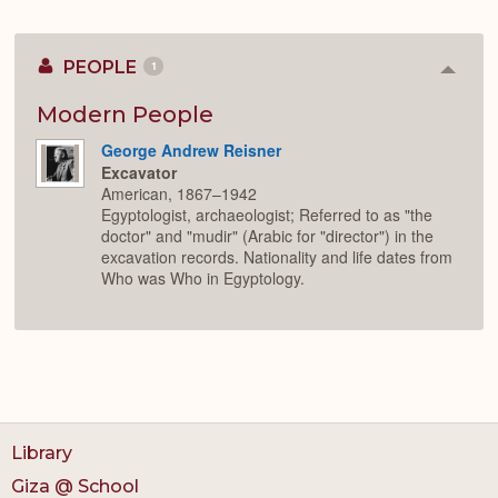
PEOPLE
1
Colla
or
Expan
Modern People
George Andrew Reisner
Excavator
American, 1867–1942
Egyptologist, archaeologist; Referred to as "the
doctor" and "mudir" (Arabic for "director") in the
excavation records. Nationality and life dates from
Who was Who in Egyptology.
Library
Giza @ School