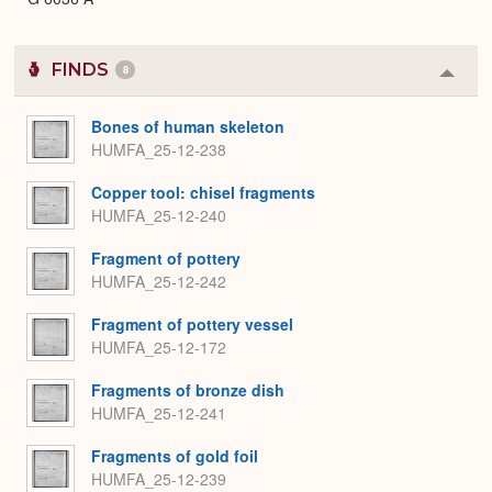
FINDS
8
Colla
or
Expa
Bones of human skeleton
HUMFA_25-12-238
Copper tool: chisel fragments
HUMFA_25-12-240
Fragment of pottery
HUMFA_25-12-242
Fragment of pottery vessel
HUMFA_25-12-172
Fragments of bronze dish
HUMFA_25-12-241
Fragments of gold foil
HUMFA_25-12-239