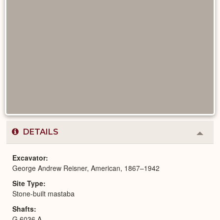
DETAILS
Colla
or
Expa
Excavator
George Andrew Reisner, American, 1867–1942
Site Type
Stone-built mastaba
Shafts
G 6036 A