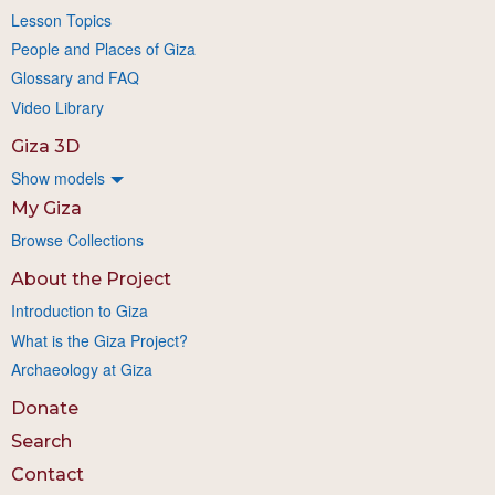
Lesson Topics
People and Places of Giza
Glossary and FAQ
Video Library
Giza 3D
Show models
My Giza
Browse Collections
About the Project
Introduction to Giza
What is the Giza Project?
Archaeology at Giza
Donate
Search
Contact