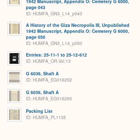
1942 Manuscript, Appendix O: Cemetery G 6000,
page 043
ID: HUMFA_GN3_L14_p043
A History of the Giza Necropolis III, Unpublished
1942 Manuscript, Appendix O: Cemetery G 6000,
page 050
ID: HUMFA_GN3_L14_p050
Entries: 25-11-1 to 25-12-612
ID: HUMFA_OR.Vol.13
G 6036, Shaft A
ID: HUMFA_EG016202
G 6036, Shaft A
ID: HUMFA_EG016293
Packing List
ID: HUMFA_PL1135