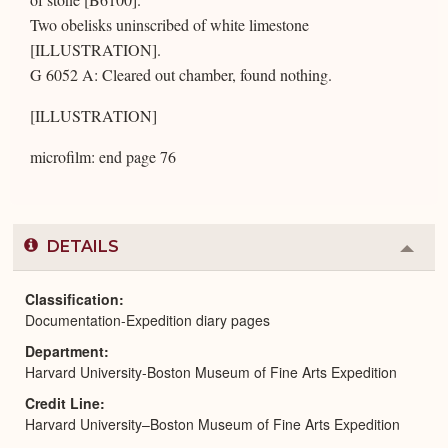
Two obelisks uninscribed of white limestone
[ILLUSTRATION].
G 6052 A: Cleared out chamber, found nothing.
[ILLUSTRATION]
microfilm: end page 76
DETAILS
Colla
or
Expa
Classification
Documentation-Expedition diary pages
Department
Harvard University-Boston Museum of Fine Arts Expedition
Credit Line
Harvard University–Boston Museum of Fine Arts Expedition