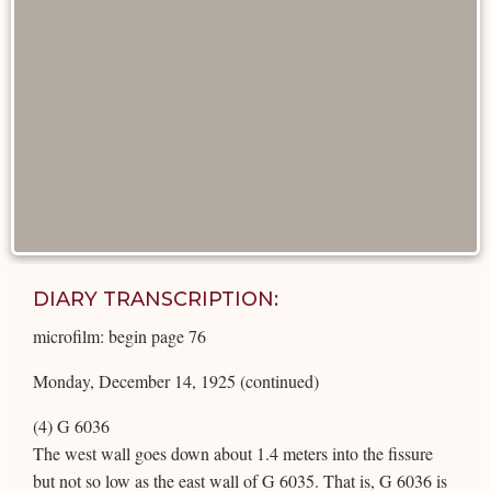
DIARY TRANSCRIPTION:
microfilm: begin page 76
Monday, December 14, 1925 (continued)
(4) G 6036
The west wall goes down about 1.4 meters into the fissure
but not so low as the east wall of G 6035. That is, G 6036 is