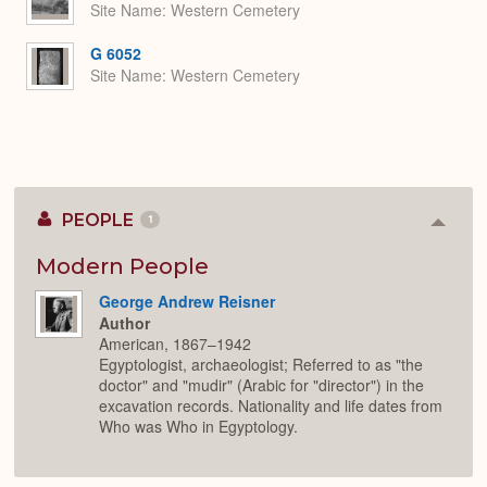
Site Name
Western Cemetery
G 6052
Site Name
Western Cemetery
PEOPLE
1
Colla
or
Expan
Modern People
George Andrew Reisner
Author
American, 1867–1942
Egyptologist, archaeologist; Referred to as "the
doctor" and "mudir" (Arabic for "director") in the
excavation records. Nationality and life dates from
Who was Who in Egyptology.