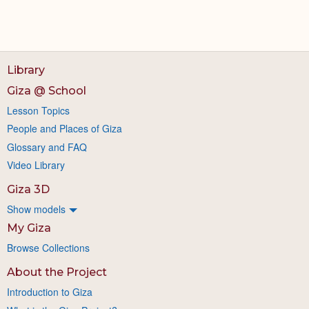
Library
Giza @ School
Lesson Topics
People and Places of Giza
Glossary and FAQ
Video Library
Giza 3D
Show models
My Giza
Browse Collections
About the Project
Introduction to Giza