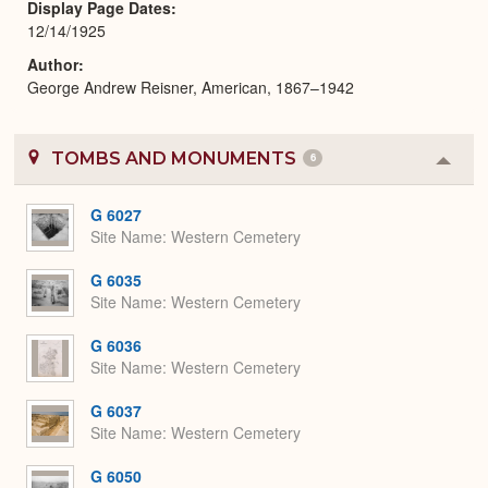
Display Page Dates
12/14/1925
Author
George Andrew Reisner, American, 1867–1942
TOMBS AND MONUMENTS
6
Colla
or
Expa
G 6027
Site Name
Western Cemetery
G 6035
Site Name
Western Cemetery
G 6036
Site Name
Western Cemetery
G 6037
Site Name
Western Cemetery
G 6050