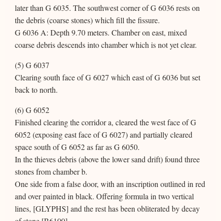
later than G 6035. The southwest corner of G 6036 rests on
the debris (coarse stones) which fill the fissure.
G 6036 A: Depth 9.70 meters. Chamber on east, mixed
coarse debris descends into chamber which is not yet clear.
(5) G 6037
Clearing south face of G 6027 which east of G 6036 but set
back to north.
(6) G 6052
Finished clearing the corridor a, cleared the west face of G
6052 (exposing east face of G 6027) and partially cleared
space south of G 6052 as far as G 6050.
In the thieves debris (above the lower sand drift) found three
stones from chamber b.
One side from a false door, with an inscription outlined in red
and over painted in black. Offering formula in two vertical
lines, [GLYPHS] and the rest has been obliterated by decay
of stone [B6100].