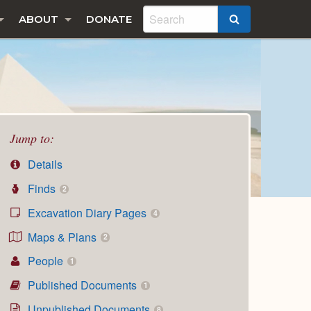
ABOUT
DONATE
SEARCH
Jump to:
Details
Finds
2
Excavation Diary Pages
4
Maps & Plans
2
People
1
Published Documents
1
Unpublished Documents
8