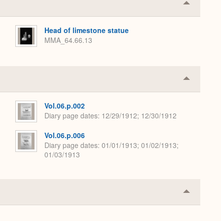
Collapse
or
Expand
Head of limestone statue
MMA_64.66.13
Collapse
or
Expand
Vol.06.p.002
Diary page dates
12/29/1912; 12/30/1912
Vol.06.p.006
Diary page dates
01/01/1913; 01/02/1913;
01/03/1913
Collapse
or
Expand