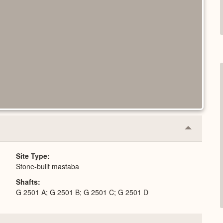
Collapse
or
Expand
Site Type
Stone-built mastaba
Shafts
G 2501 A; G 2501 B; G 2501 C; G 2501 D