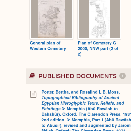
General plan of
Plan of Cemetery G
Western Cemetery
2000, NNW part (2 of
2)
PUBLISHED DOCUMENTS
1
Porter, Bertha, and Rosalind L.B. Moss.
Topographical Bibliography of Ancient
Egyptian Hieroglyphic Texts, Reliefs, and
Paintings
3: Memphis (Abû Rawâsh to
Dahshûr). Oxford: The Clarendon Press, 193
2nd edition. 3:
M
emphis, Part 1 (Abû Rawâs
to Abûsîr), revised and augmented by Jaromí
Málek. Oxford: The Clarendon Press, 1974.