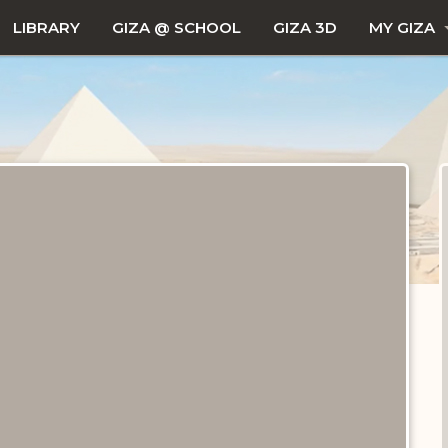
LIBRARY
GIZA @ SCHOOL
GIZA 3D
MY GIZA