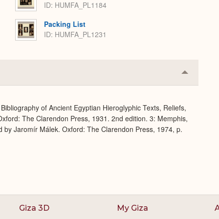
ID: HUMFA_PL1184
Packing List
ID: HUMFA_PL1231
Collapse
or
Expand
Bibliography of Ancient Egyptian Hieroglyphic Texts, Reliefs,
xford: The Clarendon Press, 1931. 2nd edition. 3: Memphis,
d by Jaromír Málek. Oxford: The Clarendon Press, 1974, p.
Giza 3D
My Giza
A