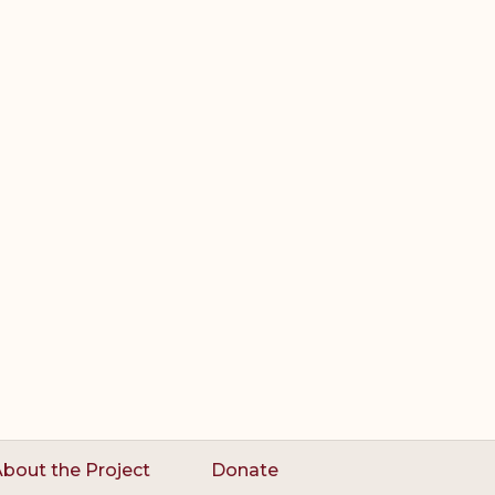
bout the Project
Donate