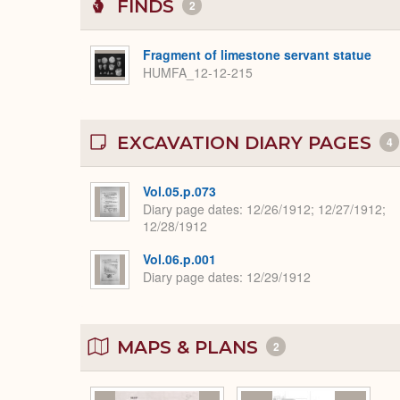
FINDS
2
Fragment of limestone servant statue
HUMFA_12-12-215
EXCAVATION DIARY PAGES
4
Vol.05.p.073
Diary page dates
12/26/1912; 12/27/1912;
12/28/1912
Vol.06.p.001
Diary page dates
12/29/1912
MAPS & PLANS
2