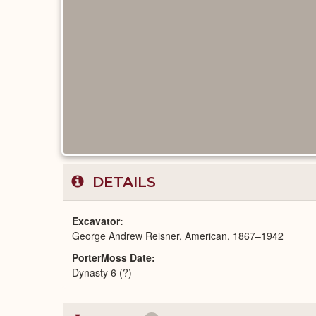
DETAILS
Excavator
George Andrew Reisner, American, 1867–1942
PorterMoss Date
Dynasty 6 (?)