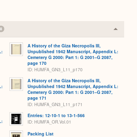
8
Collapse
or
Expand
A History of the Giza Necropolis III,
L:
Unpublished 1942 Manuscript, Appendix L:
Cemetery G 2000: Part 1: G 2001–G 2087,
page 170
ID: HUMFA_GN3_L11_p170
A History of the Giza Necropolis III,
L:
Unpublished 1942 Manuscript, Appendix L:
Cemetery G 2000: Part 1: G 2001–G 2087,
page 171
ID: HUMFA_GN3_L11_p171
Entries: 12-10-1 to 13-1-566
L:
ID: HUMFA_OR.Vol.01
Packing List