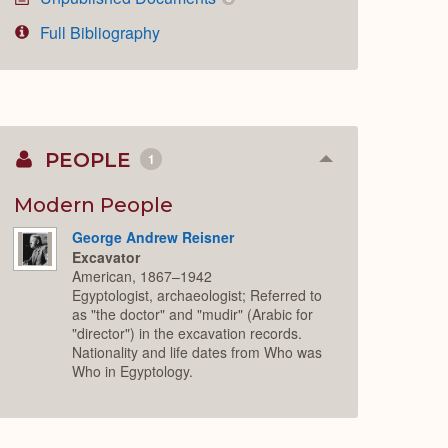
Full Bibliography
PEOPLE
1
Collapse
or
Expand
Modern People
George Andrew Reisner
Excavator
American, 1867–1942
Egyptologist, archaeologist; Referred to
as "the doctor" and "mudir" (Arabic for
"director") in the excavation records.
Nationality and life dates from Who was
Who in Egyptology.