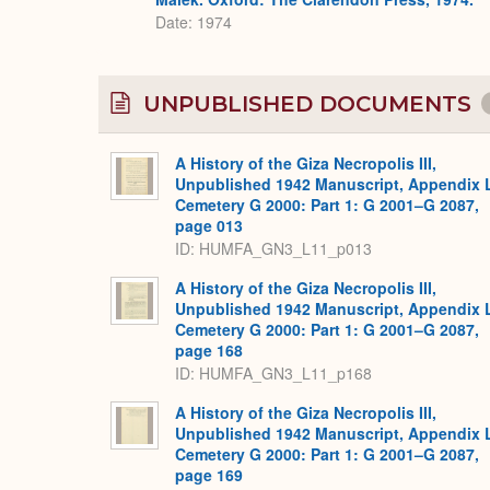
Date: 1974
UNPUBLISHED DOCUMENTS
A History of the Giza Necropolis III,
Unpublished 1942 Manuscript, Appendix 
Cemetery G 2000: Part 1: G 2001–G 2087,
page 013
ID: HUMFA_GN3_L11_p013
A History of the Giza Necropolis III,
Unpublished 1942 Manuscript, Appendix 
Cemetery G 2000: Part 1: G 2001–G 2087,
page 168
ID: HUMFA_GN3_L11_p168
A History of the Giza Necropolis III,
Unpublished 1942 Manuscript, Appendix 
Cemetery G 2000: Part 1: G 2001–G 2087,
page 169