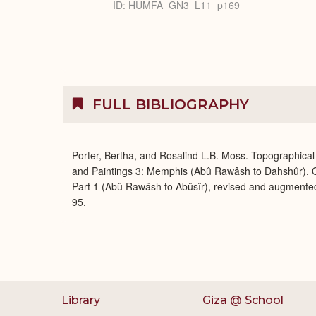
ID: HUMFA_GN3_L11_p169
FULL BIBLIOGRAPHY
Porter, Bertha, and Rosalind L.B. Moss. Topographical 
and Paintings 3: Memphis (Abû Rawâsh to Dahshûr). O
Part 1 (Abû Rawâsh to Abûsîr), revised and augmente
95.
Library
Giza @ School