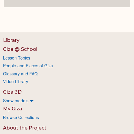
Library
Giza @ School
Lesson Topics
People and Places of Giza
Glossary and FAQ
Video Library
Giza 3D
Show models
My Giza
Browse Collections
About the Project