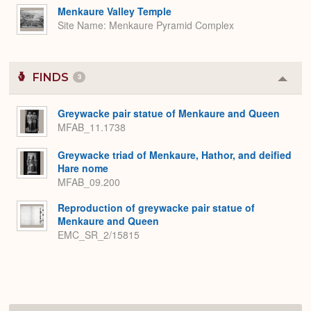
Menkaure Valley Temple
Site Name
Menkaure Pyramid Complex
FINDS
3
Colla
or
Expa
Greywacke pair statue of Menkaure and Queen
MFAB_11.1738
Greywacke triad of Menkaure, Hathor, and deified
Hare nome
MFAB_09.200
Reproduction of greywacke pair statue of
Menkaure and Queen
EMC_SR_2/15815