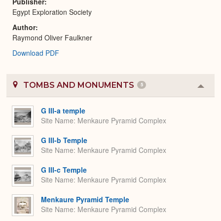
Publisher
Egypt Exploration Society
Author
Raymond Oliver Faulkner
Download PDF
TOMBS AND MONUMENTS
5
Colla
or
Expa
G III-a temple
Site Name
Menkaure Pyramid Complex
G III-b Temple
Site Name
Menkaure Pyramid Complex
G III-c Temple
Site Name
Menkaure Pyramid Complex
Menkaure Pyramid Temple
Site Name
Menkaure Pyramid Complex