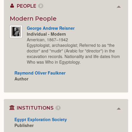
PEOPLE
2
Colla
or
Expan
Modern People
George Andrew Reisner
Individual - Modern
American, 1867–1942
Egyptologist, archaeologist; Referred to as "the
doctor" and "mudir" (Arabic for "director") in the
excavation records. Nationality and life dates from
Who was Who in Egyptology.
Raymond Oliver Faulkner
Author
INSTITUTIONS
1
Colla
or
Egypt Exploration Society
Expan
Publisher