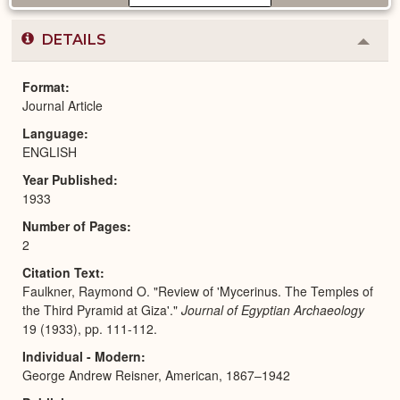
DETAILS
Colla
or
Expa
Format
Journal Article
Language
ENGLISH
Year Published
1933
Number of Pages
2
Citation Text
Faulkner, Raymond O. "Review of 'Mycerinus. The Temples of
the Third Pyramid at Giza'."
Journal of Egyptian Archaeology
19 (1933), pp. 111-112.
Individual - Modern
George Andrew Reisner, American, 1867–1942