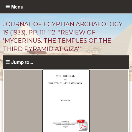
Skip
Menu
to
main
JOURNAL OF EGYPTIAN ARCHAEOLOGY
content
19 (1933), PP. 111-112, "REVIEW OF
'MYCERINUS. THE TEMPLES OF THE
THIRD PYRAMID AT GIZA'"
Jump to...
Published
Documents
catalog