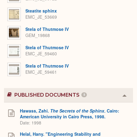
Steatite sphinx
EMC_JE_53669
Stela of Thutmose IV
GEM_19868
Stela of Thutmose IV
EMC_JE_59460
Stela of Thutmose IV
EMC_JE_59461
PUBLISHED DOCUMENTS
5
Colla
or
Expa
Hawass, Zahi.
The Secrets of the Sphinx
. Cairo:
American University in Cairo Press, 1998.
Date: 1998
Helal, Hany. "Engineering Stability and