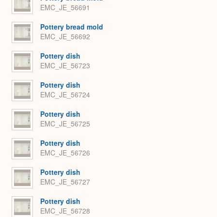
EMC_JE_56691
Pottery bread mold
EMC_JE_56692
Pottery dish
EMC_JE_56723
Pottery dish
EMC_JE_56724
Pottery dish
EMC_JE_56725
Pottery dish
EMC_JE_56726
Pottery dish
EMC_JE_56727
Pottery dish
EMC_JE_56728