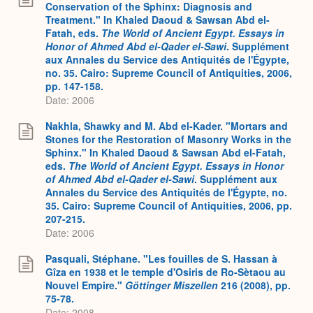
Conservation of the Sphinx: Diagnosis and
Treatment." In Khaled Daoud & Sawsan Abd el-
Fatah, eds.
The World of Ancient Egypt. Essays in
Honor of Ahmed Abd el-Qader el-Sawi
. Supplément
aux Annales du Service des Antiquités de l'Égypte,
no. 35. Cairo: Supreme Council of Antiquities, 2006,
pp. 147-158.
Date: 2006
Nakhla, Shawky and M. Abd el-Kader. "Mortars and
Stones for the Restoration of Masonry Works in the
Sphinx." In Khaled Daoud & Sawsan Abd el-Fatah,
eds.
The World of Ancient Egypt. Essays in Honor
of Ahmed Abd el-Qader el-Sawi
. Supplément aux
Annales du Service des Antiquités de l'Égypte, no.
35. Cairo: Supreme Council of Antiquities, 2006, pp.
207-215.
Date: 2006
Pasquali, Stéphane. "Les fouilles de S. Hassan à
Gîza en 1938 et le temple d'Osiris de Ro-Sètaou au
Nouvel Empire."
Göttinger Miszellen
216 (2008), pp.
75-78.
Date: 2008