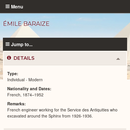
Skip
Menu
to
main
ÉMILE BARAIZE
content
Jump to...
DETAILS
Colla
or
Expa
Type
Individual - Modern
Modern
Nationality and Dates
People
catalog
French, 1874–1952
Remarks
French engineer working for the Service des Antiquities who
excavated around the Sphinx from 1926-1936.