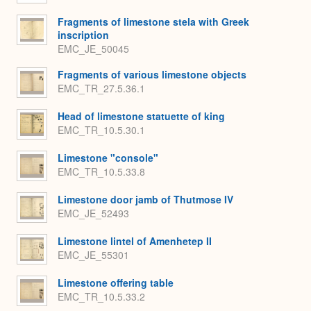
Fragments of limestone stela with Greek
inscription
EMC_JE_50045
Fragments of various limestone objects
EMC_TR_27.5.36.1
Head of limestone statuette of king
EMC_TR_10.5.30.1
Limestone "console"
EMC_TR_10.5.33.8
Limestone door jamb of Thutmose IV
EMC_JE_52493
Limestone lintel of Amenhetep II
EMC_JE_55301
Limestone offering table
EMC_TR_10.5.33.2