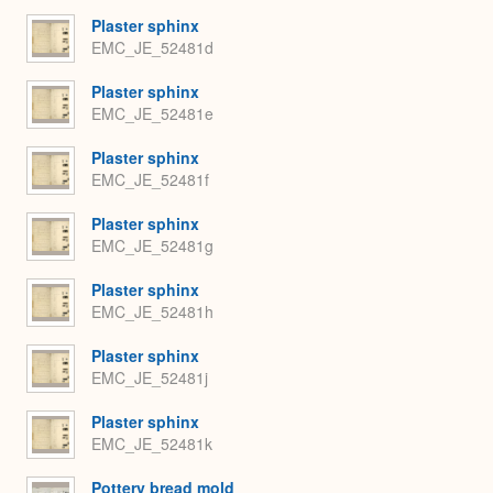
Plaster sphinx
EMC_JE_52481d
Plaster sphinx
EMC_JE_52481e
Plaster sphinx
EMC_JE_52481f
Plaster sphinx
EMC_JE_52481g
Plaster sphinx
EMC_JE_52481h
Plaster sphinx
EMC_JE_52481j
Plaster sphinx
EMC_JE_52481k
Pottery bread mold