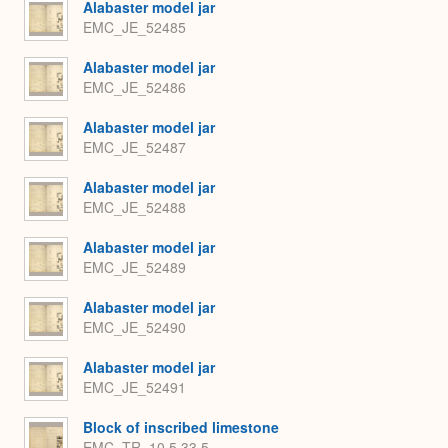
Alabaster model jar
EMC_JE_52485
Alabaster model jar
EMC_JE_52486
Alabaster model jar
EMC_JE_52487
Alabaster model jar
EMC_JE_52488
Alabaster model jar
EMC_JE_52489
Alabaster model jar
EMC_JE_52490
Alabaster model jar
EMC_JE_52491
Block of inscribed limestone
EMC_TR_10.5.33.5