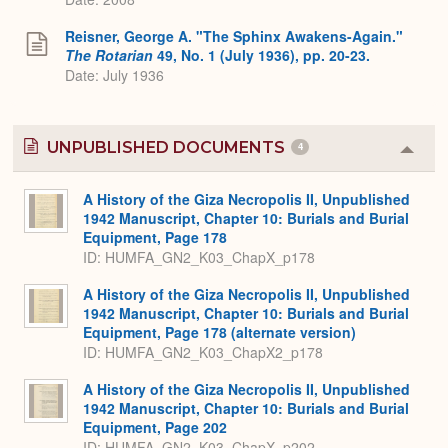
Reisner, George A. "The Sphinx Awakens-Again."
The Rotarian
49, No. 1 (July 1936), pp. 20-23.
Date: July 1936
UNPUBLISHED DOCUMENTS
4
Colla
or
Expa
A History of the Giza Necropolis II, Unpublished
1942 Manuscript, Chapter 10: Burials and Burial
Equipment, Page 178
ID: HUMFA_GN2_K03_ChapX_p178
A History of the Giza Necropolis II, Unpublished
1942 Manuscript, Chapter 10: Burials and Burial
Equipment, Page 178 (alternate version)
ID: HUMFA_GN2_K03_ChapX2_p178
A History of the Giza Necropolis II, Unpublished
1942 Manuscript, Chapter 10: Burials and Burial
Equipment, Page 202
ID: HUMFA_GN2_K03_ChapX_p202