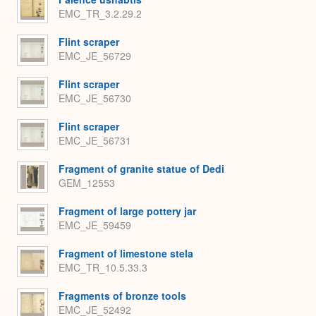
EMC_TR_3.2.29.2
Flint scraper
EMC_JE_56729
Flint scraper
EMC_JE_56730
Flint scraper
EMC_JE_56731
Fragment of granite statue of Dedi
GEM_12553
Fragment of large pottery jar
EMC_JE_59459
Fragment of limestone stela
EMC_TR_10.5.33.3
Fragments of bronze tools
EMC_JE_52492