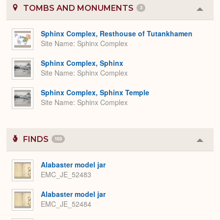
TOMBS AND MONUMENTS
3
Colla
or
Expa
Sphinx Complex, Resthouse of Tutankhamen
Site Name
Sphinx Complex
Sphinx Complex, Sphinx
Site Name
Sphinx Complex
Sphinx Complex, Sphinx Temple
Site Name
Sphinx Complex
FINDS
103
Colla
or
Expa
Alabaster model jar
EMC_JE_52483
Alabaster model jar
EMC_JE_52484