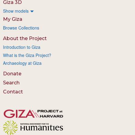
Giza 3D
Show models
My Giza
Browse Collections
About the Project
Introduction to Giza
What is the Giza Project?
Archaeology at Giza
Donate
Search
Contact