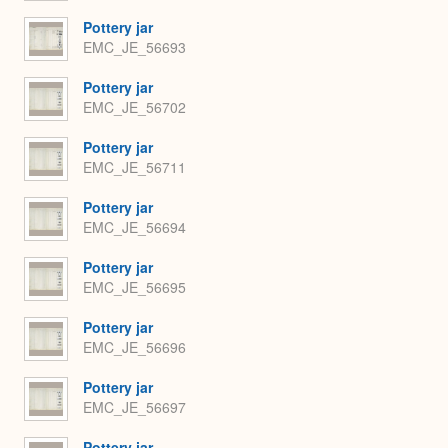
Pottery jar
EMC_JE_56693
Pottery jar
EMC_JE_56702
Pottery jar
EMC_JE_56711
Pottery jar
EMC_JE_56694
Pottery jar
EMC_JE_56695
Pottery jar
EMC_JE_56696
Pottery jar
EMC_JE_56697
Pottery jar