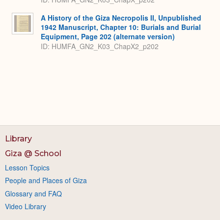
A History of the Giza Necropolis II, Unpublished
1942 Manuscript, Chapter 10: Burials and Burial
Equipment, Page 202 (alternate version)
ID: HUMFA_GN2_K03_ChapX2_p202
Library
Giza @ School
Lesson Topics
People and Places of Giza
Glossary and FAQ
Video Library