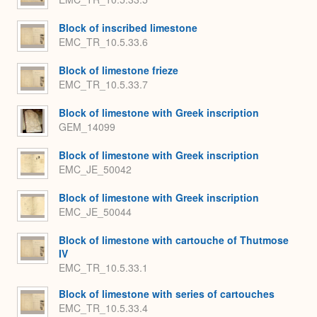
Block of inscribed limestone
EMC_TR_10.5.33.6
Block of limestone frieze
EMC_TR_10.5.33.7
Block of limestone with Greek inscription
GEM_14099
Block of limestone with Greek inscription
EMC_JE_50042
Block of limestone with Greek inscription
EMC_JE_50044
Block of limestone with cartouche of Thutmose
IV
EMC_TR_10.5.33.1
Block of limestone with series of cartouches
EMC_TR_10.5.33.4