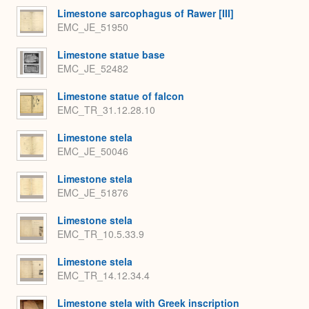
Limestone sarcophagus of Rawer [III]
EMC_JE_51950
Limestone statue base
EMC_JE_52482
Limestone statue of falcon
EMC_TR_31.12.28.10
Limestone stela
EMC_JE_50046
Limestone stela
EMC_JE_51876
Limestone stela
EMC_TR_10.5.33.9
Limestone stela
EMC_TR_14.12.34.4
Limestone stela with Greek inscription