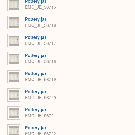
Pottery jar
EMC_JE_56715
Pottery jar
EMC_JE_56716
Pottery jar
EMC_JE_56717
Pottery jar
EMC_JE_56718
Pottery jar
EMC_JE_56719
Pottery jar
EMC_JE_56720
Pottery jar
EMC_JE_56721
Pottery jar
EMC_JE_56722