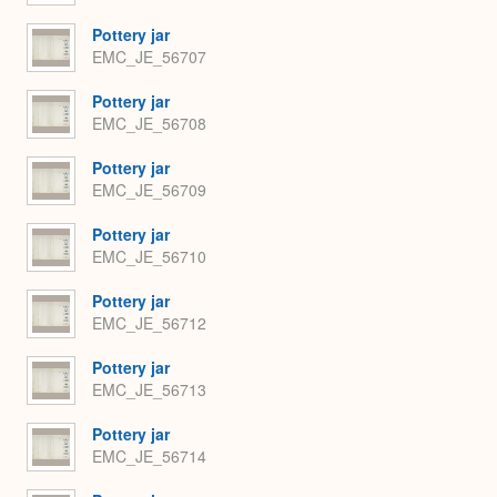
Pottery jar
EMC_JE_56707
Pottery jar
EMC_JE_56708
Pottery jar
EMC_JE_56709
Pottery jar
EMC_JE_56710
Pottery jar
EMC_JE_56712
Pottery jar
EMC_JE_56713
Pottery jar
EMC_JE_56714