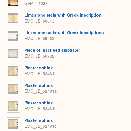
GEM_14087
Limestone stela with Greek inscription
EMC_JE_50043
Limestone stela with Greek inscriptions
EMC_JE_59463
Piece of inscribed alabaster
EMC_JE_56732
Plaster sphinx
EMC_JE_52481i
Plaster sphinx
EMC_JE_52481a
Plaster sphinx
EMC_JE_52481b
Plaster sphinx
EMC_JE_52481c