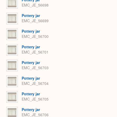
EMC_JE_56698
Pottery jar
EMC_JE_56699
Pottery jar
EMC_JE_56700
Pottery jar
EMC_JE_56701
Pottery jar
EMC_JE_56703
Pottery jar
EMC_JE_56704
Pottery jar
EMC_JE_56705
Pottery jar
EMC_JE_56706