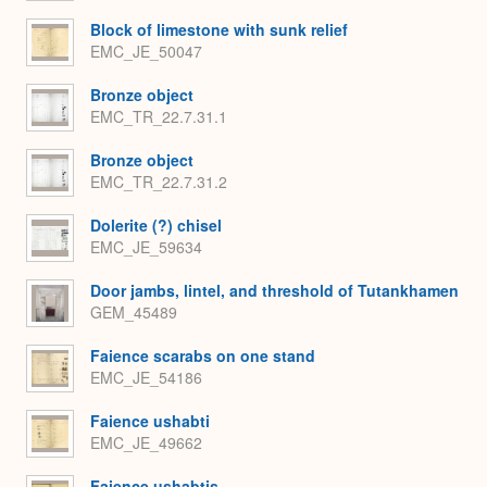
Block of limestone with sunk relief
EMC_JE_50047
Bronze object
EMC_TR_22.7.31.1
Bronze object
EMC_TR_22.7.31.2
Dolerite (?) chisel
EMC_JE_59634
Door jambs, lintel, and threshold of Tutankhamen
GEM_45489
Faience scarabs on one stand
EMC_JE_54186
Faience ushabti
EMC_JE_49662
Faience ushabtis