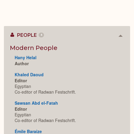
PEOPLE
4
Colla
or
Expan
Modern People
Hany Helal
Author
Khaled Daoud
Editor
Egyptian
Co-editor of Radwan Festschrift.
Sawsan Abd el-Fatah
Editor
Egyptian
Co-editor of Radwan Festschrift.
Émile Baraize