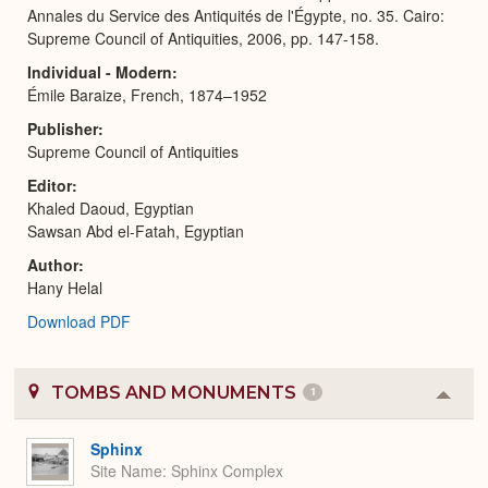
Annales du Service des Antiquités de l'Égypte, no. 35. Cairo:
Supreme Council of Antiquities, 2006, pp. 147-158.
Individual - Modern
Émile Baraize, French, 1874–1952
Publisher
Supreme Council of Antiquities
Editor
Khaled Daoud, Egyptian
Sawsan Abd el-Fatah, Egyptian
Author
Hany Helal
Download PDF
TOMBS AND MONUMENTS
1
Colla
or
Expa
Sphinx
Site Name
Sphinx Complex