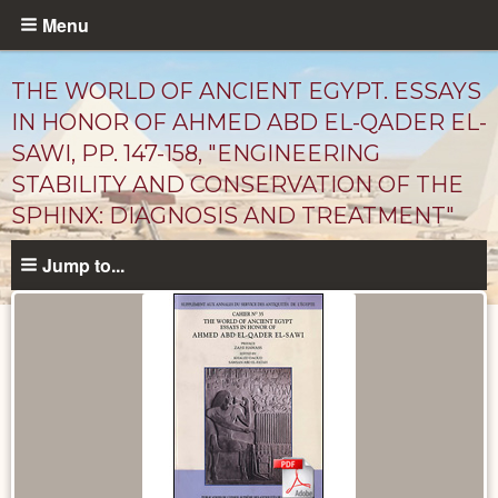
Skip
Menu
to
main
THE WORLD OF ANCIENT EGYPT. ESSAYS
content
IN HONOR OF AHMED ABD EL-QADER EL-
SAWI, PP. 147-158, "ENGINEERING
STABILITY AND CONSERVATION OF THE
SPHINX: DIAGNOSIS AND TREATMENT"
Jump to...
Published
Documents
catalog