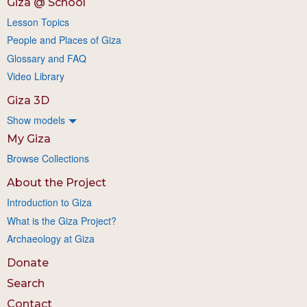
Giza @ School
Lesson Topics
People and Places of Giza
Glossary and FAQ
Video Library
Giza 3D
Show models
My Giza
Browse Collections
About the Project
Introduction to Giza
What is the Giza Project?
Archaeology at Giza
Donate
Search
Contact