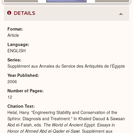
DETAILS
Colla
or
Expa
Format
Article
Language
ENGLISH
Series
Supplément aux Annales du Service des Antiquités de l'Égypte
Year Published
2006
Number of Pages
12
Citation Text
Helal, Hany. "Engineering Stability and Conservation of the
Sphinx: Diagnosis and Treatment." In Khaled Daoud & Sawsan
Abd el-Fatah, eds.
The World of Ancient Egypt. Essays in
Honor of Ahmed Abd el-Qader el-Sawi
. Supplément aux