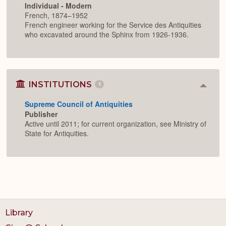
Individual - Modern
French, 1874–1952
French engineer working for the Service des Antiquities
who excavated around the Sphinx from 1926-1936.
INSTITUTIONS
1
Colla
or
Supreme Council of Antiquities
Expan
Publisher
Active until 2011; for current organization, see Ministry of
State for Antiquities.
Library