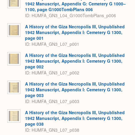
1942 Manuscript, Appendix G: Cemetery G 1000–
1100, page G1000TombPlans 006
ID: HUMFA_GN3_L04_G1000TombPlans_p006
A History of the Giza Necropolis III, Unpublished
1942 Manuscript, Appendix I: Cemetery G 1300,
page 001
ID: HUMFA_GN3_L07_p001
A History of the Giza Necropolis III, Unpublished
1942 Manuscript, Appendix I: Cemetery G 1300,
page 002
ID: HUMFA_GN3_L07_p002
A History of the Giza Necropolis III, Unpublished
1942 Manuscript, Appendix I: Cemetery G 1300,
page 003
ID: HUMFA_GN3_L07_p003
A History of the Giza Necropolis III, Unpublished
1942 Manuscript, Appendix I: Cemetery G 1300,
page 038
ID: HUMFA_GN3_L07_p038