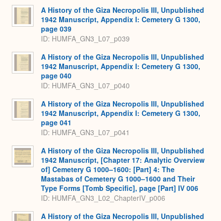
A History of the Giza Necropolis III, Unpublished
1942 Manuscript, Appendix I: Cemetery G 1300,
page 039
ID: HUMFA_GN3_L07_p039
A History of the Giza Necropolis III, Unpublished
1942 Manuscript, Appendix I: Cemetery G 1300,
page 040
ID: HUMFA_GN3_L07_p040
A History of the Giza Necropolis III, Unpublished
1942 Manuscript, Appendix I: Cemetery G 1300,
page 041
ID: HUMFA_GN3_L07_p041
A History of the Giza Necropolis III, Unpublished
1942 Manuscript, [Chapter 17: Analytic Overview
of] Cemetery G 1000–1600: [Part] 4: The
Mastabas of Cemetery G 1000–1600 and Their
Type Forms [Tomb Specific], page [Part] IV 006
ID: HUMFA_GN3_L02_ChapterIV_p006
A History of the Giza Necropolis III, Unpublished