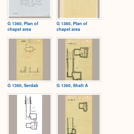
G 1360, Plan of
G 1360, Plan of
chapel area
chapel area
G 1360, Serdab
G 1360, Shaft A