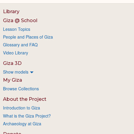
Library
Giza @ School
Lesson Topics
People and Places of Giza
Glossary and FAQ
Video Library
Giza 3D
Show models
My Giza
Browse Collections
About the Project
Introduction to Giza
What is the Giza Project?
Archaeology at Giza