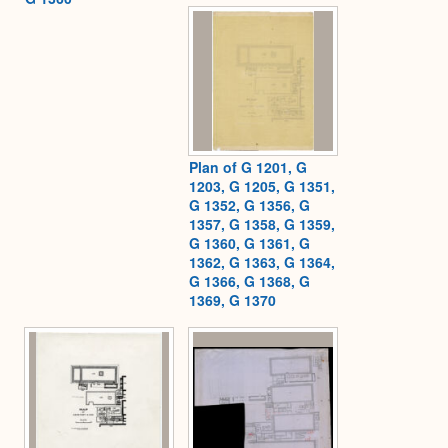
Plan of G 1201, G
1203, G 1205, G 1351,
G 1352, G 1356, G
1357, G 1358, G 1359,
G 1360, G 1361, G
1362, G 1363, G 1364,
G 1366, G 1368, G
1369, G 1370