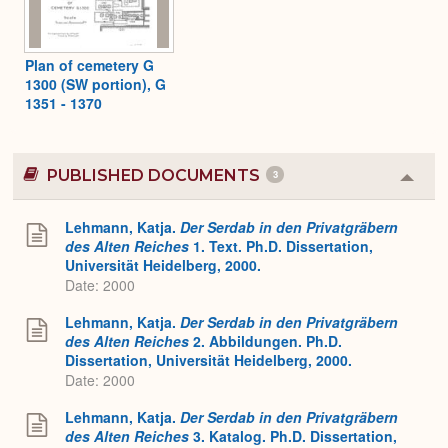
Plan of cemetery G
1300 (SW portion), G
1351 - 1370
PUBLISHED DOCUMENTS
3
Colla
or
Expa
Lehmann, Katja.
Der Serdab in den Privatgräbern
des Alten Reiches
1. Text. Ph.D. Dissertation,
Universität Heidelberg, 2000.
Date: 2000
Lehmann, Katja.
Der Serdab in den Privatgräbern
des Alten Reiches
2. Abbildungen. Ph.D.
Dissertation, Universität Heidelberg, 2000.
Date: 2000
Lehmann, Katja.
Der Serdab in den Privatgräbern
des Alten Reiches
3. Katalog. Ph.D. Dissertation,