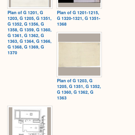
Plan of G 1201, G
Plan of G 1201-1215,
1203, G 1205, G 1351,
G 1320-1321, G 1351-
G 1352, G 1356, G
1368
1358, G 1359, G 1360,
G 1361, G 1362, G
1363, G 1364, G 1366,
G 1368, G 1369, G
1370
Plan of G 1203, G
1205, G 1351, G 1352,
G 1360, G 1362, G
1363