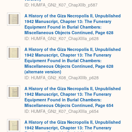
ID: HUMFA_GN2_K07_ChapXIIb_p587
A History of the Giza Necropolis II, Unpublished
1942 Manuscript, Chapter 13: The Funerary
Equipment Found in Burial Chambers:
Miscellaneous Objects Continued, Page 628
ID: HUMFA_GN2_K07_ChapXIIIa_p628
A History of the Giza Necropolis II, Unpublished
1942 Manuscript, Chapter 13: The Funerary
Equipment Found in Burial Chambers:
Miscellaneous Objects Continued, Page 628
(alternate version)
ID: HUMFA_GN2_K08_ChapXIIIb_p628
A History of the Giza Necropolis II, Unpublished
1942 Manuscript, Chapter 13: The Funerary
Equipment Found in Burial Chambers:
Miscellaneous Objects Continued, Page 654
ID: HUMFA_GN2_K07_ChapXIIIa_p654
A History of the Giza Necropolis II, Unpublished
1942 Manuscript, Chapter 13: The Funerary