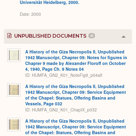
Universität Heidelberg, 2000.
Date: 2000
UNPUBLISHED DOCUMENTS
42
Colla
or
Expa
A History of the Giza Necropolis II, Unpublished
1942 Manuscript, Chapter 09: Notes for figures in
Chapter 9 made by Alexander Floroff on October
4, 1940, Page Ch. 9 Notes 04
ID: HUMFA_GN2_K01_NoteFig9_p04alt
A History of the Giza Necropolis II, Unpublished
1942 Manuscript, Chapter 09: Service Equipment
of the Chapel: Statues, Offering Basins and
Vessels, Page 032
ID: HUMFA_GN2_K01_ChapIX_p032
A History of the Giza Necropolis II, Unpublished
1942 Manuscript, Chapter 09: Service Equipment
of the Chapel: Statues, Offering Basins and