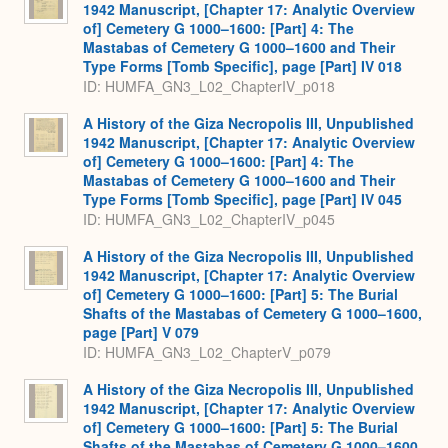
1942 Manuscript, [Chapter 17: Analytic Overview
of] Cemetery G 1000–1600: [Part] 4: The
Mastabas of Cemetery G 1000–1600 and Their
Type Forms [Tomb Specific], page [Part] IV 018
ID: HUMFA_GN3_L02_ChapterIV_p018
A History of the Giza Necropolis III, Unpublished
1942 Manuscript, [Chapter 17: Analytic Overview
of] Cemetery G 1000–1600: [Part] 4: The
Mastabas of Cemetery G 1000–1600 and Their
Type Forms [Tomb Specific], page [Part] IV 045
ID: HUMFA_GN3_L02_ChapterIV_p045
A History of the Giza Necropolis III, Unpublished
1942 Manuscript, [Chapter 17: Analytic Overview
of] Cemetery G 1000–1600: [Part] 5: The Burial
Shafts of the Mastabas of Cemetery G 1000–1600,
page [Part] V 079
ID: HUMFA_GN3_L02_ChapterV_p079
A History of the Giza Necropolis III, Unpublished
1942 Manuscript, [Chapter 17: Analytic Overview
of] Cemetery G 1000–1600: [Part] 5: The Burial
Shafts of the Mastabas of Cemetery G 1000–1600,