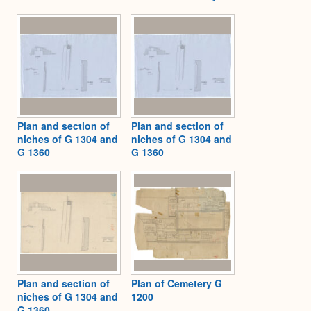
Plan and section of
Plan and section of
niches of G 1304 and
niches of G 1304 and
G 1360
G 1360
Plan and section of
Plan of Cemetery G
niches of G 1304 and
1200
G 1360