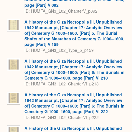
page [Part] V 092
ID: HUMFA_GN3_L02_ChapterV_p092
A History of the Giza Necropolis III, Unpublished
1942 Manuscript, [Chapter 17: Analytic Overview
of] Cemetery G 1000–1600: [Part] 5: The Burial
Shafts of the Mastabas of Cemetery G 1000–1600,
page [Part] V 159
ID: HUMFA_GN3_L02_Type_5_p159
A History of the Giza Necropolis III, Unpublished
1942 Manuscript, [Chapter 17: Analytic Overview
of] Cemetery G 1000–1600: [Part] 6: The Burials in
Cemetery G 1000–1600, page [Part] VI 218
ID: HUMFA_GN3_L02_ChapterVI_p218
A History of the Giza Necropolis III, Unpublished
1942 Manuscript, [Chapter 17: Analytic Overview
of] Cemetery G 1000–1600: [Part] 6: The Burials in
Cemetery G 1000–1600, page [Part] VI 222
ID: HUMFA_GN3_L02_ChapterVI_p222
A History of the Giza Necropolis III, Unpublished