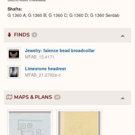
Shafts
G 1360 A; G 1360 B; G 1360 C; G 1360 D; G 1360 Serdab
FINDS
2
Colla
or
Expa
Jewelry: faience bead broadcollar
MFAB_13.4171
Limestone headrest
MFAB_21.2792a-c
MAPS & PLANS
19
Colla
or
Expa