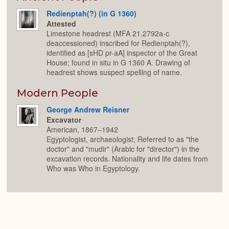
Redienptah(?) (in G 1360)
Attested
Limestone headrest (MFA 21.2792a-c
deaccessioned) inscribed for Redienptah(?),
identified as [sHD pr-aA] inspector of the Great
House; found in situ in G 1360 A. Drawing of
headrest shows suspect spelling of name.
Modern People
George Andrew Reisner
Excavator
American, 1867–1942
Egyptologist, archaeologist; Referred to as "the
doctor" and "mudir" (Arabic for "director") in the
excavation records. Nationality and life dates from
Who was Who in Egyptology.