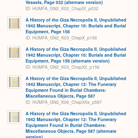
Vessels, Page 032 (alternate version)
ID: HUMFA_GN2_K02_ChapIX_p032
A History of the Giza Necropolis II, Unpublished
1942 Manuscript, Chapter 10: Burials and Burial
Equipment, Page 156
ID: HUMFA_GN2_K03_ChapX_p156
A History of the Giza Necropolis II, Unpublished
1942 Manuscript, Chapter 10: Burials and Burial
Equipment, Page 156 (alternate version)
ID: HUMFA_GN2_K03_ChapX2_p156
A History of the Giza Necropolis II, Unpublished
1942 Manuscript, Chapter 12: The Funerary
Equipment Found in Burial Chambers:
Miscellaneous Objects, Page 587
ID: HUMFA_GN2_K06_ChapXIIa_p587
A History of the Giza Necropolis II, Unpublished
1942 Manuscript, Chapter 12: The Funerary
Equipment Found in Burial Chambers:
Miscellaneous Objects, Page 587 (alternate
version)