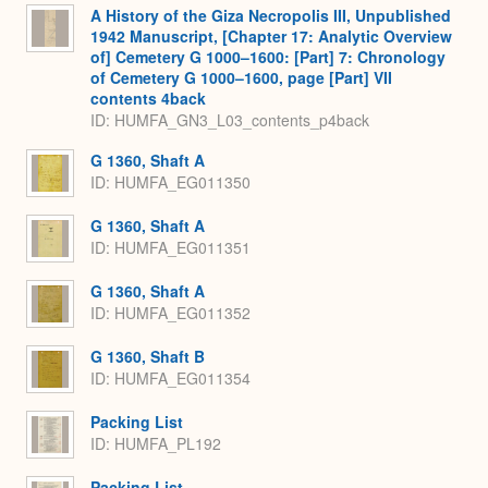
A History of the Giza Necropolis III, Unpublished
1942 Manuscript, [Chapter 17: Analytic Overview
of] Cemetery G 1000–1600: [Part] 7: Chronology
of Cemetery G 1000–1600, page [Part] VII
contents 4back
ID: HUMFA_GN3_L03_contents_p4back
G 1360, Shaft A
ID: HUMFA_EG011350
G 1360, Shaft A
ID: HUMFA_EG011351
G 1360, Shaft A
ID: HUMFA_EG011352
G 1360, Shaft B
ID: HUMFA_EG011354
Packing List
ID: HUMFA_PL192
Packing List