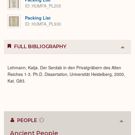
ID: HUMFA_PL205
Packing List
ID: HUMFA_PL930
FULL BIBLIOGRAPHY
Colla
or
Expa
Lehmann, Katja. Der Serdab in den Privatgräbern des Alten
Reiches 1-3. Ph.D. Dissertation, Universität Heidelberg, 2000,
Kat. G83.
PEOPLE
2
Colla
or
Expan
Ancient People