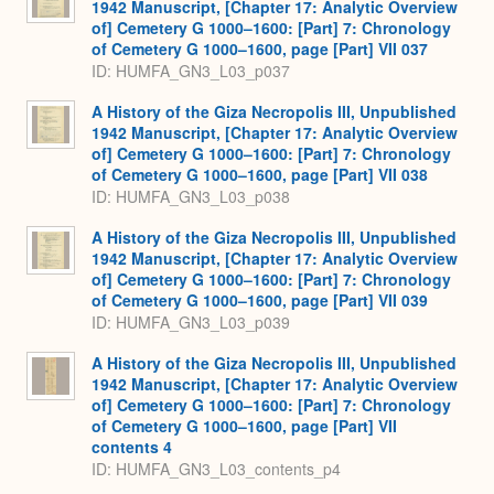
1942 Manuscript, [Chapter 17: Analytic Overview
of] Cemetery G 1000–1600: [Part] 7: Chronology
of Cemetery G 1000–1600, page [Part] VII 037
ID: HUMFA_GN3_L03_p037
A History of the Giza Necropolis III, Unpublished
1942 Manuscript, [Chapter 17: Analytic Overview
of] Cemetery G 1000–1600: [Part] 7: Chronology
of Cemetery G 1000–1600, page [Part] VII 038
ID: HUMFA_GN3_L03_p038
A History of the Giza Necropolis III, Unpublished
1942 Manuscript, [Chapter 17: Analytic Overview
of] Cemetery G 1000–1600: [Part] 7: Chronology
of Cemetery G 1000–1600, page [Part] VII 039
ID: HUMFA_GN3_L03_p039
A History of the Giza Necropolis III, Unpublished
1942 Manuscript, [Chapter 17: Analytic Overview
of] Cemetery G 1000–1600: [Part] 7: Chronology
of Cemetery G 1000–1600, page [Part] VII
contents 4
ID: HUMFA_GN3_L03_contents_p4