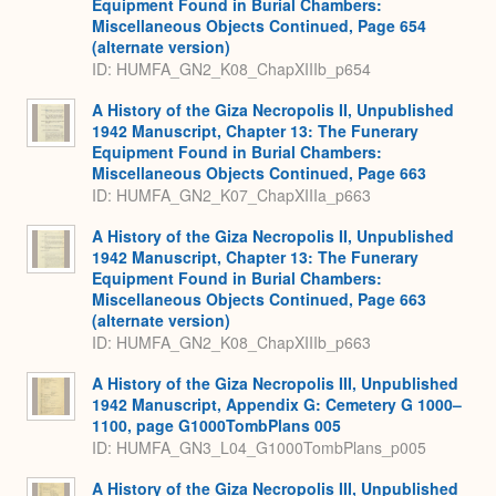
Equipment Found in Burial Chambers:
Miscellaneous Objects Continued, Page 654
(alternate version)
ID: HUMFA_GN2_K08_ChapXIIIb_p654
A History of the Giza Necropolis II, Unpublished
1942 Manuscript, Chapter 13: The Funerary
Equipment Found in Burial Chambers:
Miscellaneous Objects Continued, Page 663
ID: HUMFA_GN2_K07_ChapXIIIa_p663
A History of the Giza Necropolis II, Unpublished
1942 Manuscript, Chapter 13: The Funerary
Equipment Found in Burial Chambers:
Miscellaneous Objects Continued, Page 663
(alternate version)
ID: HUMFA_GN2_K08_ChapXIIIb_p663
A History of the Giza Necropolis III, Unpublished
1942 Manuscript, Appendix G: Cemetery G 1000–
1100, page G1000TombPlans 005
ID: HUMFA_GN3_L04_G1000TombPlans_p005
A History of the Giza Necropolis III, Unpublished