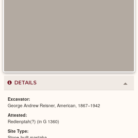
DETAILS
Colla
or
Expa
Excavator
George Andrew Reisner, American, 1867–1942
Attested
Redienptah(?) (in G 1360)
Site Type
Stone-built mastaba