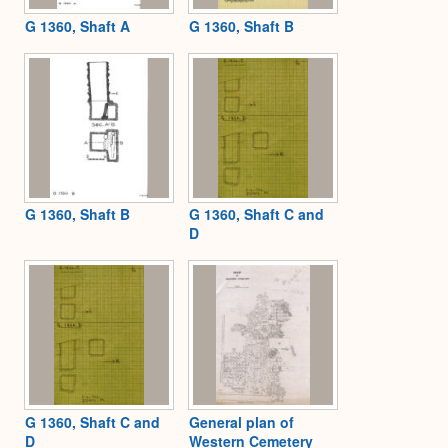
G 1360, Shaft A
G 1360, Shaft B
G 1360, Shaft B
G 1360, Shaft C and
D
G 1360, Shaft C and
General plan of
D
Western Cemetery