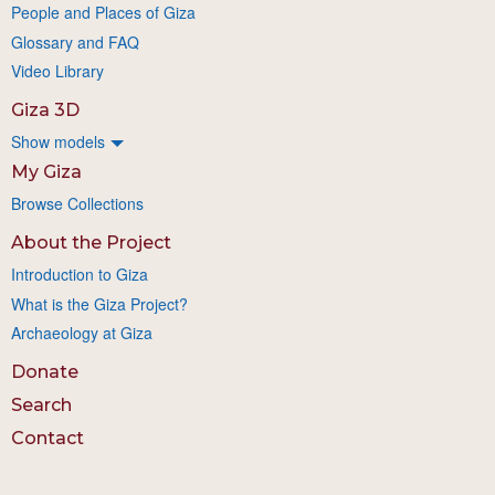
People and Places of Giza
Glossary and FAQ
Video Library
Giza 3D
Show models
My Giza
Browse Collections
About the Project
Introduction to Giza
What is the Giza Project?
Archaeology at Giza
Donate
Search
Contact