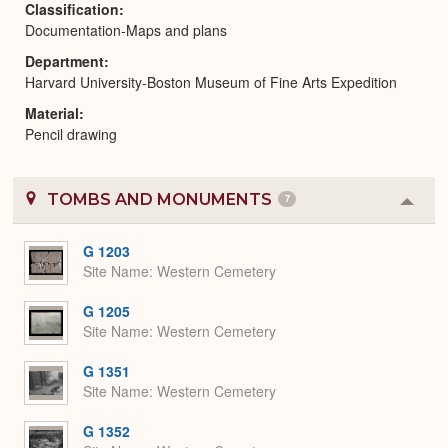
Classification
Documentation-Maps and plans
Department
Harvard University-Boston Museum of Fine Arts Expedition
Material
Pencil drawing
TOMBS AND MONUMENTS
7
Colla
or
Expa
G 1203
Site Name
Western Cemetery
G 1205
Site Name
Western Cemetery
G 1351
Site Name
Western Cemetery
G 1352