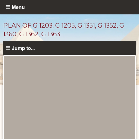
Skip
Menu
to
main
PLAN OF G 1203, G 1205, G 1351, G 1352, G
content
1360, G 1362, G 1363
Jump to...
Maps
and
Plans
catalog