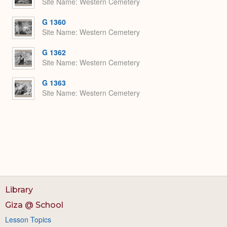
Site Name
Western Cemetery
G 1360
Site Name
Western Cemetery
G 1362
Site Name
Western Cemetery
G 1363
Site Name
Western Cemetery
Library
Giza @ School
Lesson Topics