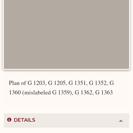
Plan of G 1203, G 1205, G 1351, G 1352, G
1360 (mislabeled G 1359), G 1362, G 1363
DETAILS
Colla
or
Expa