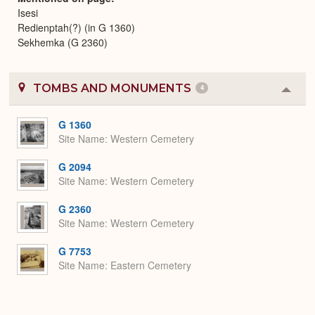
Isesi
Redienptah(?) (in G 1360)
Sekhemka (G 2360)
TOMBS AND MONUMENTS
4
Colla
or
Expa
G 1360
Site Name
Western Cemetery
G 2094
Site Name
Western Cemetery
G 2360
Site Name
Western Cemetery
G 7753
Site Name
Eastern Cemetery