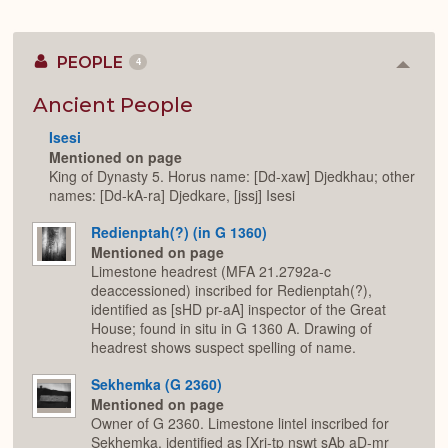
PEOPLE
4
Colla
or
Expan
Ancient People
Isesi
Mentioned on page
King of Dynasty 5. Horus name: [Dd-xaw] Djedkhau; other
names: [Dd-kA-ra] Djedkare, [jssj] Isesi
Redienptah(?) (in G 1360)
Mentioned on page
Limestone headrest (MFA 21.2792a-c
deaccessioned) inscribed for Redienptah(?),
identified as [sHD pr-aA] inspector of the Great
House; found in situ in G 1360 A. Drawing of
headrest shows suspect spelling of name.
Sekhemka (G 2360)
Mentioned on page
Owner of G 2360. Limestone lintel inscribed for
Sekhemka, identified as [Xrj-tp nswt sAb aD-mr