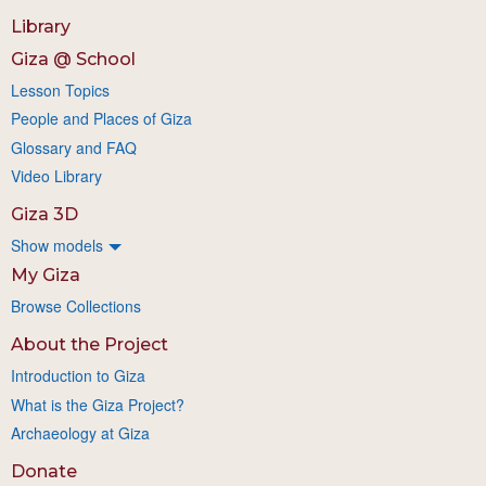
Library
Giza @ School
Lesson Topics
People and Places of Giza
Glossary and FAQ
Video Library
Giza 3D
Show models
My Giza
Browse Collections
About the Project
Introduction to Giza
What is the Giza Project?
Archaeology at Giza
Donate