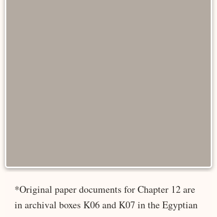
*Original paper documents for Chapter 12 are
in archival boxes K06 and K07 in the Egyptian