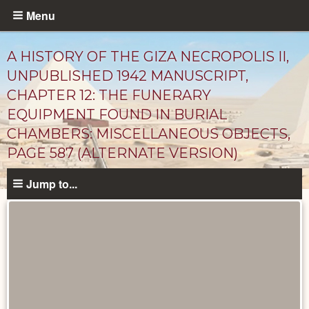
Skip
Menu
to
main
A HISTORY OF THE GIZA NECROPOLIS II,
content
UNPUBLISHED 1942 MANUSCRIPT,
CHAPTER 12: THE FUNERARY
EQUIPMENT FOUND IN BURIAL
CHAMBERS: MISCELLANEOUS OBJECTS,
PAGE 587 (ALTERNATE VERSION)
Jump to...
Unpublished
Documents
catalog