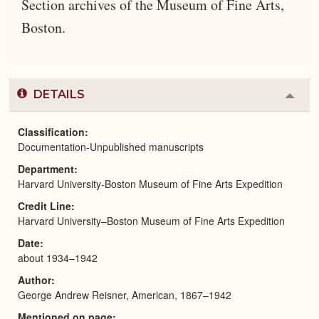
Section archives of the Museum of Fine Arts,
Boston.
DETAILS
Colla
or
Expa
Classification
Documentation-Unpublished manuscripts
Department
Harvard University-Boston Museum of Fine Arts Expedition
Credit Line
Harvard University–Boston Museum of Fine Arts Expedition
Date
about 1934–1942
Author
George Andrew Reisner, American, 1867–1942
Mentioned on page