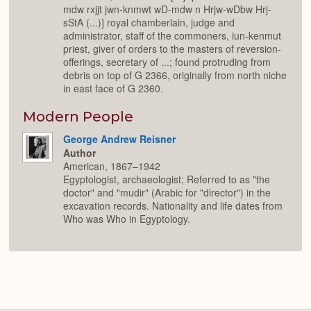
mdw rxjjt jwn-knmwt wD-mdw n Hrjw-wDbw Hrj-
sStA (...)] royal chamberlain, judge and
administrator, staff of the commoners, iun-kenmut
priest, giver of orders to the masters of reversion-
offerings, secretary of ...; found protruding from
debris on top of G 2366, originally from north niche
in east face of G 2360.
Modern People
George Andrew Reisner
Author
American, 1867–1942
Egyptologist, archaeologist; Referred to as "the
doctor" and "mudir" (Arabic for "director") in the
excavation records. Nationality and life dates from
Who was Who in Egyptology.