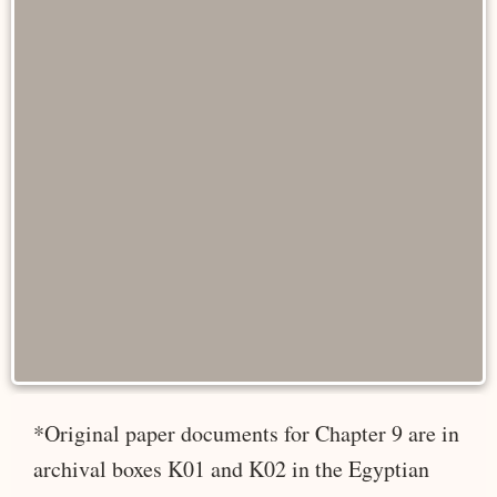
*Original paper documents for Chapter 9 are in
archival boxes K01 and K02 in the Egyptian