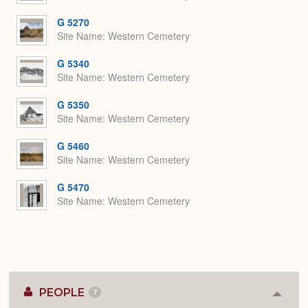
G 5270
Site Name
Western Cemetery
G 5340
Site Name
Western Cemetery
G 5350
Site Name
Western Cemetery
G 5460
Site Name
Western Cemetery
G 5470
Site Name
Western Cemetery
PEOPLE
7
Colla