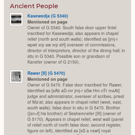
or
Expan
Ancient People
Kasewedja (G 5340)
Mentioned on page
Owner of G 5340. South false door upper lintel
inscribed for Kasewedja; also appears in chapel
relief (north and south walls); identified as [jmj-r
wpwt xrp aw xrp sH] overseer of commissions,
director of interpretors, director of the dining hall; in
situ in G 5340. Possible son or grandson of
Kanefer (owner of G 2150).
Rawer [II] (G 5470)
Mentioned on page
Owner of G 5470. False door inscribed for Rawer,
identified as [sAb aD-mr jmj-r sSw Hm-nTr maAt]
judge and administrator, overseer of scribes, priest
of Ma'at; also appears in chapel relief (west, east,
south walls); false door in situ in G 5470. Brother
([sn=f] his brother) of Seshemnefer [III] (owner of
G 5170). Appears in chapel relief, west wall (panel
of relief north of north false door, second register,
figure on left), identified as [sS a nswt] royal