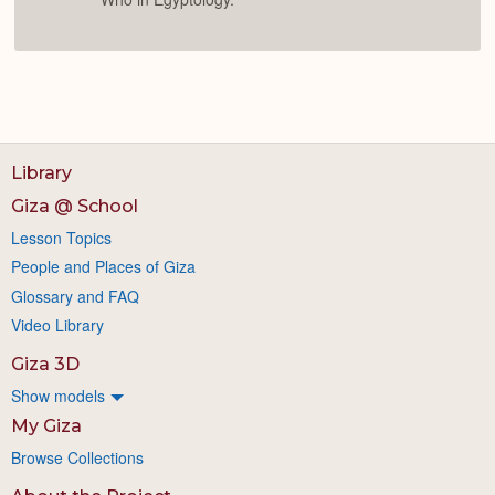
Library
Giza @ School
Lesson Topics
People and Places of Giza
Glossary and FAQ
Video Library
Giza 3D
Show models
My Giza
Browse Collections