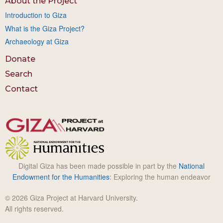
About the Project
Introduction to Giza
What is the Giza Project?
Archaeology at Giza
Donate
Search
Contact
Digital Giza has been made possible in part by the
National
Endowment for the Humanities
: Exploring the human endeavor
© 2026 Giza Project at Harvard University.
All rights reserved.