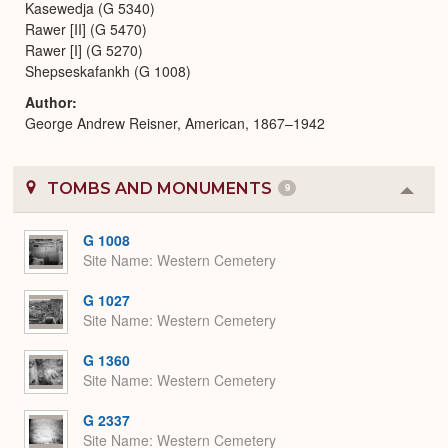
Kasewedja (G 5340)
Rawer [II] (G 5470)
Rawer [I] (G 5270)
Shepseskafankh (G 1008)
Author
George Andrew Reisner, American, 1867–1942
TOMBS AND MONUMENTS
9
Colla
or
Expa
G 1008
Site Name
Western Cemetery
G 1027
Site Name
Western Cemetery
G 1360
Site Name
Western Cemetery
G 2337
Site Name
Western Cemetery