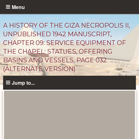
Skip
Menu
to
main
A HISTORY OF THE GIZA NECROPOLIS II,
content
UNPUBLISHED 1942 MANUSCRIPT,
CHAPTER 09: SERVICE EQUIPMENT OF
THE CHAPEL: STATUES, OFFERING
BASINS AND VESSELS, PAGE 032
(ALTERNATE VERSION)
Jump to...
Unpublished
Documents
catalog