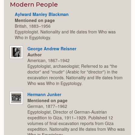
Modern People
Aylward Manley Blackman
Mentioned on page
British, 1883–1956
Egyptologist. Nationality and life dates from Who was
Who in Egyptology.
George Andrew Reisner
Author
American, 1867–1942
Egyptologist, archaeologist; Referred to as "the
doctor" and "mudir" (Arabic for "director") in the
excavation records. Nationality and life dates from
Who was Who in Egyptology.
Hermann Junker
Mentioned on page
German, 1877–1962
Egyptologist, Director of German-Austrian
expedition to Giza, 1911–1929. Published 12
volumes of final excavation reports from Giza
expedition. Nationality and life dates from Who was
Who in Egyptology.