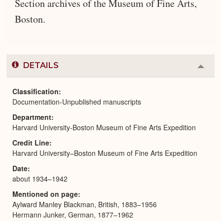
Section archives of the Museum of Fine Arts,
Boston.
DETAILS
Colla
or
Expa
Classification
Documentation-Unpublished manuscripts
Department
Harvard University-Boston Museum of Fine Arts Expedition
Credit Line
Harvard University–Boston Museum of Fine Arts Expedition
Date
about 1934–1942
Mentioned on page
Aylward Manley Blackman, British, 1883–1956
Hermann Junker, German, 1877–1962