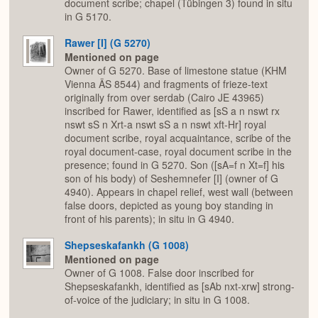
document scribe; chapel (Tübingen 3) found in situ
in G 5170.
Rawer [I] (G 5270)
Mentioned on page
Owner of G 5270. Base of limestone statue (KHM
Vienna ÄS 8544) and fragments of frieze-text
originally from over serdab (Cairo JE 43965)
inscribed for Rawer, identified as [sS a n nswt rx
nswt sS n Xrt-a nswt sS a n nswt xft-Hr] royal
document scribe, royal acquaintance, scribe of the
royal document-case, royal document scribe in the
presence; found in G 5270. Son ([sA=f n Xt=f] his
son of his body) of Seshemnefer [I] (owner of G
4940). Appears in chapel relief, west wall (between
false doors, depicted as young boy standing in
front of his parents); in situ in G 4940.
Shepseskafankh (G 1008)
Mentioned on page
Owner of G 1008. False door inscribed for
Shepseskafankh, identified as [sAb nxt-xrw] strong-
of-voice of the judiciary; in situ in G 1008.