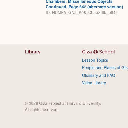
Chambers: Miscellaneous Objects
Continued, Page 642 (alternate version)
ID: HUMFA_GN2_K08_ChapXIIIb_p642
Library
Giza @ School
Lesson Topics
People and Places of Giz
Glossary and FAQ
Video Library
© 2026 Giza Project at Harvard University.
All rights reserved.