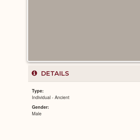
DETAILS
Type
Individual - Ancient
Gender
Male