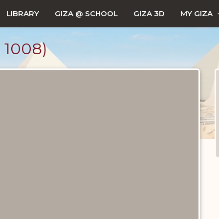
LIBRARY
GIZA @ SCHOOL
GIZA 3D
MY GIZA
1008)