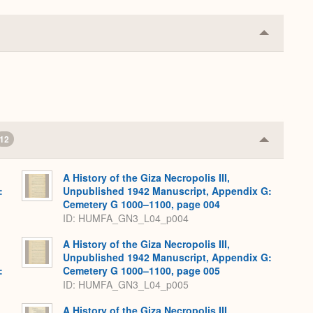
Collapse
or
Expand
12
Collapse
or
Expand
A History of the Giza Necropolis III,
:
Unpublished 1942 Manuscript, Appendix G:
,
Cemetery G 1000–1100, page 004
ID: HUMFA_GN3_L04_p004
A History of the Giza Necropolis III,
Unpublished 1942 Manuscript, Appendix G:
:
Cemetery G 1000–1100, page 005
,
ID: HUMFA_GN3_L04_p005
A History of the Giza Necropolis III,