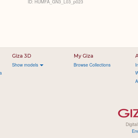
ID: HUMFA_GN3_L03_p023
Giza 3D
My Giza
A
Show models
Browse Collections
I
a
W
A
Digita
En