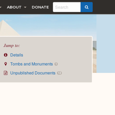
ABOUT
DONATE
SEARCH
Jump to:
Details
Tombs and Monuments
1
Unpublished Documents
12