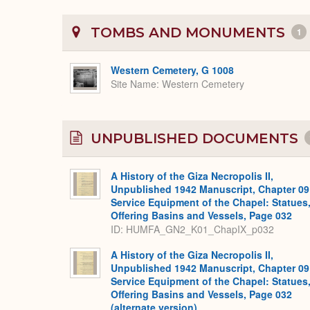
TOMBS AND MONUMENTS
1
Western Cemetery, G 1008
Site Name
Western Cemetery
UNPUBLISHED DOCUMENTS
A History of the Giza Necropolis II,
Unpublished 1942 Manuscript, Chapter 09
Service Equipment of the Chapel: Statues
Offering Basins and Vessels, Page 032
ID: HUMFA_GN2_K01_ChapIX_p032
A History of the Giza Necropolis II,
Unpublished 1942 Manuscript, Chapter 09
Service Equipment of the Chapel: Statues
Offering Basins and Vessels, Page 032
(alternate version)