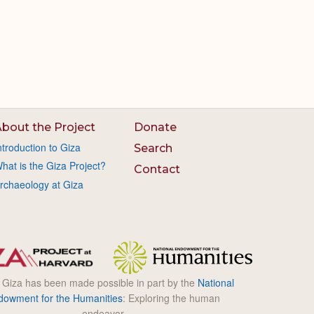
bout the Project
Donate
ntroduction to Giza
Search
hat is the Giza Project?
Contact
rchaeology at Giza
l Giza has been made possible in part by the
National
dowment for the Humanities
: Exploring the human
endeavor