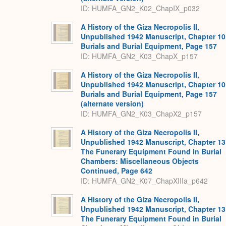
ID: HUMFA_GN2_K02_ChapIX_p032
A History of the Giza Necropolis II,
Unpublished 1942 Manuscript, Chapter 10
Burials and Burial Equipment, Page 157
ID: HUMFA_GN2_K03_ChapX_p157
A History of the Giza Necropolis II,
Unpublished 1942 Manuscript, Chapter 10
Burials and Burial Equipment, Page 157
(alternate version)
ID: HUMFA_GN2_K03_ChapX2_p157
A History of the Giza Necropolis II,
Unpublished 1942 Manuscript, Chapter 13
The Funerary Equipment Found in Burial
Chambers: Miscellaneous Objects
Continued, Page 642
ID: HUMFA_GN2_K07_ChapXIIIa_p642
A History of the Giza Necropolis II,
Unpublished 1942 Manuscript, Chapter 13
The Funerary Equipment Found in Burial