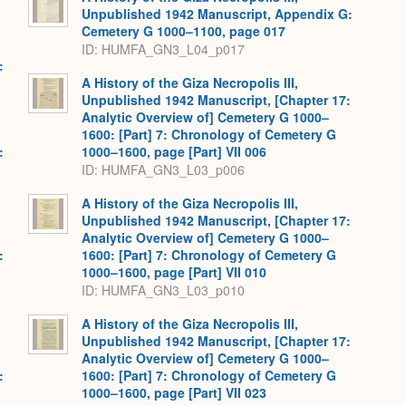
Unpublished 1942 Manuscript, Appendix G:
Cemetery G 1000–1100, page 017
ID: HUMFA_GN3_L04_p017
:
A History of the Giza Necropolis III,
Unpublished 1942 Manuscript, [Chapter 17:
Analytic Overview of] Cemetery G 1000–
1600: [Part] 7: Chronology of Cemetery G
:
1000–1600, page [Part] VII 006
ID: HUMFA_GN3_L03_p006
A History of the Giza Necropolis III,
Unpublished 1942 Manuscript, [Chapter 17:
Analytic Overview of] Cemetery G 1000–
:
1600: [Part] 7: Chronology of Cemetery G
1000–1600, page [Part] VII 010
ID: HUMFA_GN3_L03_p010
A History of the Giza Necropolis III,
Unpublished 1942 Manuscript, [Chapter 17:
Analytic Overview of] Cemetery G 1000–
:
1600: [Part] 7: Chronology of Cemetery G
1000–1600, page [Part] VII 023