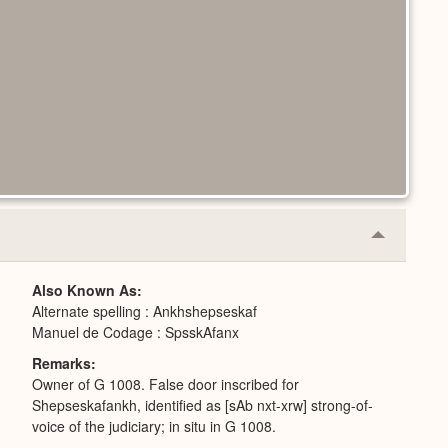
Collapse
or
Expand
Also Known As
Alternate spelling : Ankhshepseskaf
Manuel de Codage : SpsskAfanx
Remarks
Owner of G 1008. False door inscribed for
Shepseskafankh, identified as [sAb nxt-xrw] strong-of-
voice of the judiciary; in situ in G 1008.