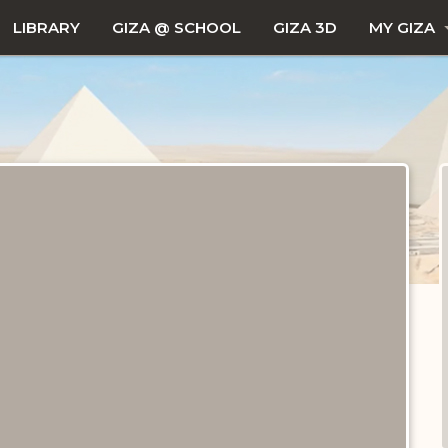
LIBRARY
GIZA @ SCHOOL
GIZA 3D
MY GIZA