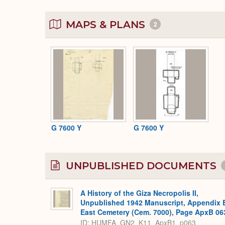
MAPS & PLANS
2
G 7600 Y
G 7600 Y
UNPUBLISHED DOCUMENTS
A History of the Giza Necropolis II,
Unpublished 1942 Manuscript, Appendix 
East Cemetery (Cem. 7000), Page ApxB 06
ID: HUMFA_GN2_K11_ApxB1_p063