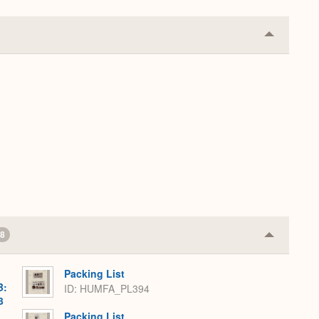
Collapse
or
Expand
8
Collapse
or
Expand
Packing List
B:
ID: HUMFA_PL394
3
Packing List