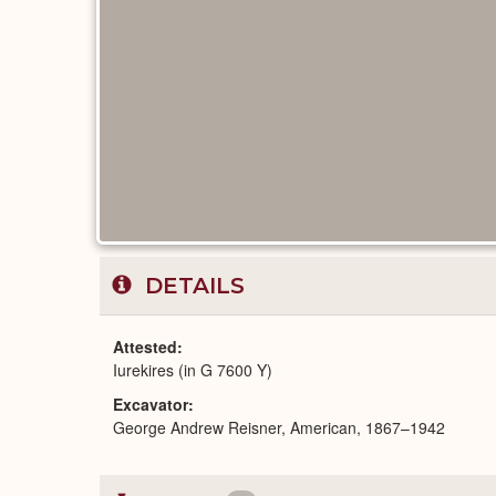
DETAILS
Attested
Iurekires (in G 7600 Y)
Excavator
George Andrew Reisner, American, 1867–1942