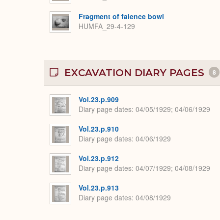
Fragment of faience bowl
HUMFA_29-4-129
EXCAVATION DIARY PAGES
8
Vol.23.p.909
Diary page dates
04/05/1929; 04/06/1929
Vol.23.p.910
Diary page dates
04/06/1929
Vol.23.p.912
Diary page dates
04/07/1929; 04/08/1929
Vol.23.p.913
Diary page dates
04/08/1929