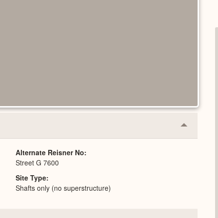
Collapse
or
Expand
Alternate Reisner No
Street G 7600
Site Type
Shafts only (no superstructure)