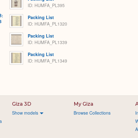
ID: HUMFA_PL395
B:
Packing List
3
ID: HUMFA_PL1320
Packing List
ID: HUMFA_PL1339
Packing List
ID: HUMFA_PL1349
Giza 3D
My Giza
A
Show models
Browse Collections
I
a
W
A