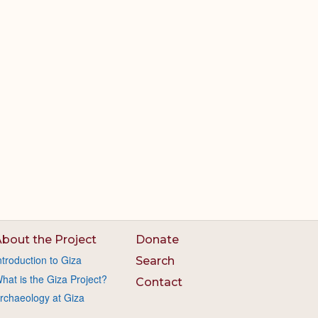
bout the Project
Donate
ntroduction to Giza
Search
hat is the Giza Project?
Contact
rchaeology at Giza