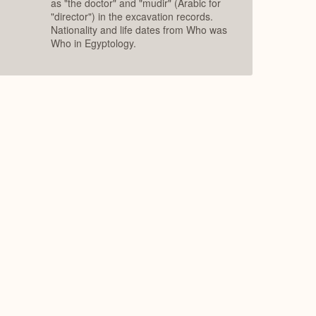
as "the doctor" and "mudir" (Arabic for
"director") in the excavation records.
Nationality and life dates from Who was
Who in Egyptology.