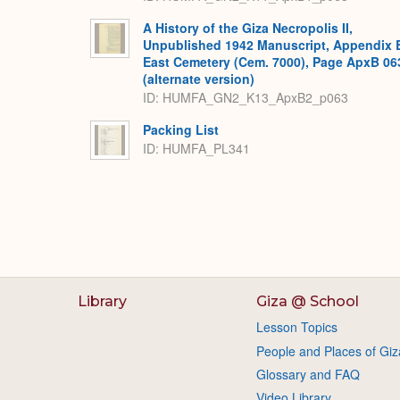
A History of the Giza Necropolis II,
Unpublished 1942 Manuscript, Appendix 
East Cemetery (Cem. 7000), Page ApxB 06
(alternate version)
ID: HUMFA_GN2_K13_ApxB2_p063
Packing List
ID: HUMFA_PL341
Library
Giza @ School
Lesson Topics
People and Places of Giz
Glossary and FAQ
Video Library