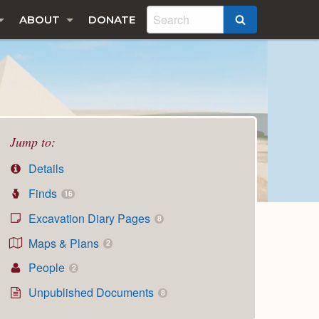
ABOUT
DONATE
SEARCH
Jump to:
Details
Finds
16
Excavation Diary Pages
8
Maps & Plans
2
People
2
Unpublished Documents
8