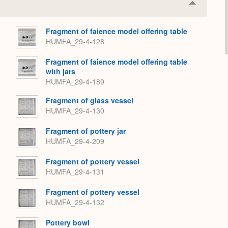
Collapse
or
Expand
Fragment of faience model offering table
HUMFA_29-4-128
Fragment of faience model offering table
with jars
HUMFA_29-4-189
Fragment of glass vessel
HUMFA_29-4-130
Fragment of pottery jar
HUMFA_29-4-209
Fragment of pottery vessel
HUMFA_29-4-131
Fragment of pottery vessel
HUMFA_29-4-132
Pottery bowl