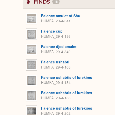
FINDS
16
Faience amulet of Shu
HUMFA_29-4-341
Faience cup
HUMFA_29-4-186
Faience djed amulet
HUMFA_29-4-340
Faience ushabti
HUMFA_29-4-108
Faience ushabtis of Iurekires
HUMFA_29-4-134
Faience ushabtis of Iurekires
HUMFA_29-4-188
Faience ushabtis of Iurekires
HUMFA_29-4-202