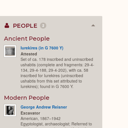
PEOPLE
2
Collapse
or
Expand
Ancient People
Iurekires (in G 7600 Y)
Attested
Set of ca. 178 inscribed and uninscribed
ushabtis (complete and fragments: 29-4-
134, 29-4-188, 29-4-202), with ca. 58
inscribed for Iurekires (uninscribed
ushabtis from this set attributed to
Iurekires); found in G 7600 Y.
Modern People
George Andrew Reisner
Excavator
American, 1867–1942
Egyptologist, archaeologist; Referred to