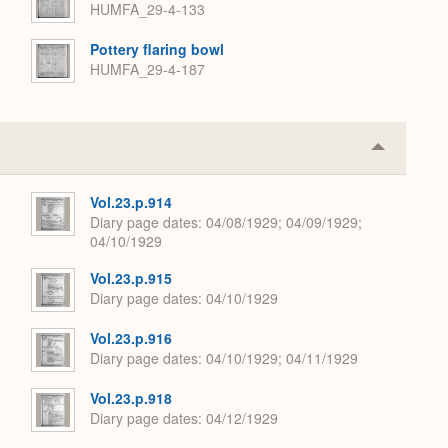
HUMFA_29-4-133
Pottery flaring bowl
HUMFA_29-4-187
Collapse
or
Expand
Vol.23.p.914
Diary page dates
04/08/1929; 04/09/1929;
04/10/1929
Vol.23.p.915
Diary page dates
04/10/1929
Vol.23.p.916
Diary page dates
04/10/1929; 04/11/1929
Vol.23.p.918
Diary page dates
04/12/1929