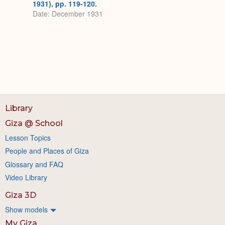
1931), pp. 119-120.
Date: December 1931
Library
Giza @ School
Lesson Topics
People and Places of Giza
Glossary and FAQ
Video Library
Giza 3D
Show models
My Giza