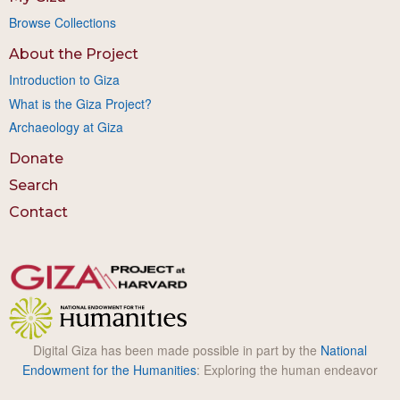
Browse Collections
About the Project
Introduction to Giza
What is the Giza Project?
Archaeology at Giza
Donate
Search
Contact
Digital Giza has been made possible in part by the
National
Endowment for the Humanities
: Exploring the human endeavor