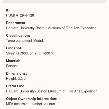
or
Expa
ID
HUMFA_29-4-128
Department
Harvard University-Boston Museum of Fine Arts Expedition
Classification
Tomb equipment-Models
Findspot
Street G 7600, pit Y (G 7600 Y)
Material
Faience
Dimensions
Height: 3.3 cm
Credit Line
Harvard University–Boston Museum of Fine Arts Expedition
Object Ownership Information
MFA accession number: 31.808