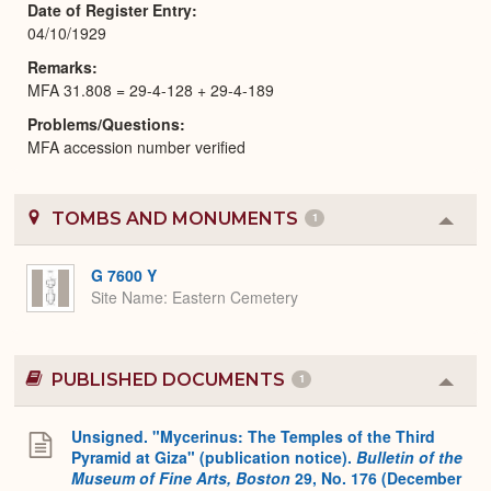
Date of Register Entry
04/10/1929
Remarks
MFA 31.808 = 29-4-128 + 29-4-189
Problems/Questions
MFA accession number verified
TOMBS AND MONUMENTS
1
Colla
or
Expa
G 7600 Y
Site Name
Eastern Cemetery
PUBLISHED DOCUMENTS
1
Colla
or
Expa
Unsigned. "Mycerinus: The Temples of the Third
Pyramid at Giza" (publication notice).
Bulletin of the
Museum of Fine Arts, Boston
29, No. 176 (December