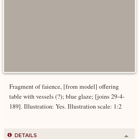
Fragment of faience, [from model] offering
table with vessels (?); blue glaze; [joins 29-4-
189]. Illustration: Yes. Illustration scale: 1:2
DETAILS
Colla