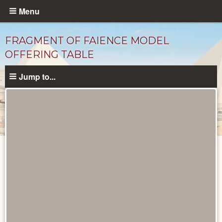
Skip
Menu
to
main
FRAGMENT OF FAIENCE MODEL
content
OFFERING TABLE
Jump to...
Objects
catalog