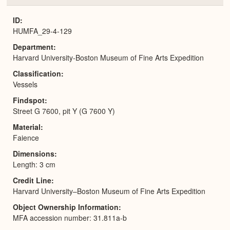
or
Expa
ID
HUMFA_29-4-129
Department
Harvard University-Boston Museum of Fine Arts Expedition
Classification
Vessels
Findspot
Street G 7600, pit Y (G 7600 Y)
Material
Faience
Dimensions
Length: 3 cm
Credit Line
Harvard University–Boston Museum of Fine Arts Expedition
Object Ownership Information
MFA accession number: 31.811a-b