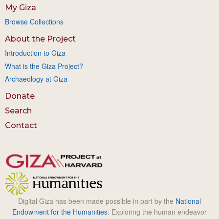
My Giza
Browse Collections
About the Project
Introduction to Giza
What is the Giza Project?
Archaeology at Giza
Donate
Search
Contact
Digital Giza has been made possible in part by the
National
Endowment for the Humanities
: Exploring the human endeavor