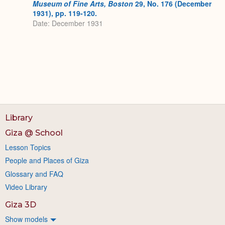
Museum of Fine Arts, Boston
29, No. 176 (December
1931), pp. 119-120.
Date: December 1931
Library
Giza @ School
Lesson Topics
People and Places of Giza
Glossary and FAQ
Video Library
Giza 3D
Show models