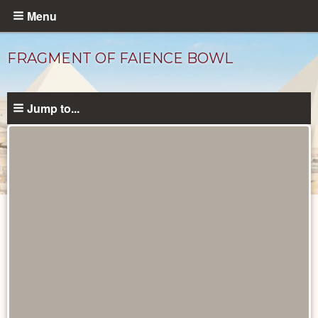
Skip
Menu
to
main
FRAGMENT OF FAIENCE BOWL
content
Jump to...
Objects
catalog