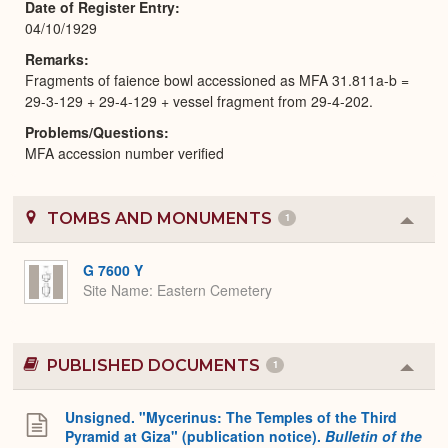
Date of Register Entry
04/10/1929
Remarks
Fragments of faience bowl accessioned as MFA 31.811a-b =
29-3-129 + 29-4-129 + vessel fragment from 29-4-202.
Problems/Questions
MFA accession number verified
TOMBS AND MONUMENTS
1
Colla
or
Expa
G 7600 Y
Site Name
Eastern Cemetery
PUBLISHED DOCUMENTS
1
Colla
or
Expa
Unsigned. "Mycerinus: The Temples of the Third
Pyramid at Giza" (publication notice).
Bulletin of the