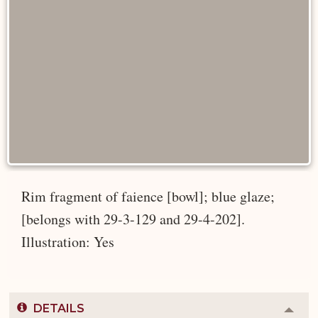
Rim fragment of faience [bowl]; blue glaze;
[belongs with 29-3-129 and 29-4-202].
Illustration: Yes
DETAILS
Colla