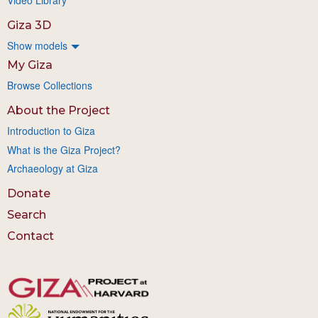
Giza 3D
Show models
My Giza
Browse Collections
About the Project
Introduction to Giza
What is the Giza Project?
Archaeology at Giza
Donate
Search
Contact