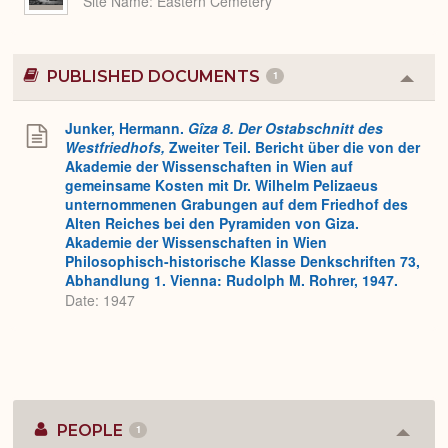
Site Name
Eastern Cemetery
PUBLISHED DOCUMENTS
1
Colla
or
Expa
Junker, Hermann.
Gîza 8. Der Ostabschnitt des
Westfriedhofs,
Zweiter Teil. Bericht über die von der
Akademie der Wissenschaften in Wien auf
gemeinsame Kosten mit Dr. Wilhelm Pelizaeus
unternommenen Grabungen auf dem Friedhof des
Alten Reiches bei den Pyramiden von Giza.
Akademie der Wissenschaften in Wien
Philosophisch-historische Klasse Denkschriften 73,
Abhandlung 1. Vienna: Rudolph M. Rohrer, 1947.
Date: 1947
PEOPLE
1
Colla