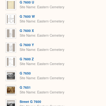
G 7600 U
Site Name
Eastern Cemetery
G 7600 W
Site Name
Eastern Cemetery
G 7600 X
Site Name
Eastern Cemetery
G 7600 Y
Site Name
Eastern Cemetery
G 7600 Z
Site Name
Eastern Cemetery
G 7650
Site Name
Eastern Cemetery
G 7651
Site Name
Eastern Cemetery
Street G 7600