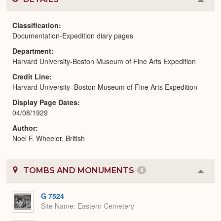
Colla
or
Expa
Classification
Documentation-Expedition diary pages
Department
Harvard University-Boston Museum of Fine Arts Expedition
Credit Line
Harvard University–Boston Museum of Fine Arts Expedition
Display Page Dates
04/08/1929
Author
Noel F. Wheeler, British
TOMBS AND MONUMENTS
9
Colla
or
Expa
G 7524
Site Name
Eastern Cemetery