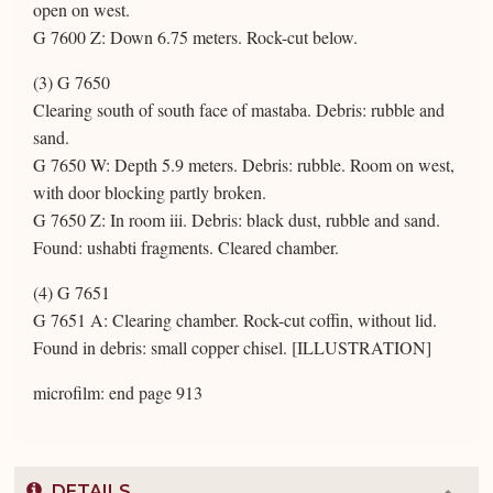
open on west.
G 7600 Z: Down 6.75 meters. Rock-cut below.
(3) G 7650
Clearing south of south face of mastaba. Debris: rubble and
sand.
G 7650 W: Depth 5.9 meters. Debris: rubble. Room on west,
with door blocking partly broken.
G 7650 Z: In room iii. Debris: black dust, rubble and sand.
Found: ushabti fragments. Cleared chamber.
(4) G 7651
G 7651 A: Clearing chamber. Rock-cut coffin, without lid.
Found in debris: small copper chisel. [ILLUSTRATION]
microfilm: end page 913
DETAILS