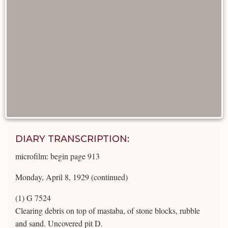
DIARY TRANSCRIPTION:
microfilm: begin page 913
Monday, April 8, 1929 (continued)
(1) G 7524
Clearing debris on top of mastaba, of stone blocks, rubble
and sand. Uncovered pit D.