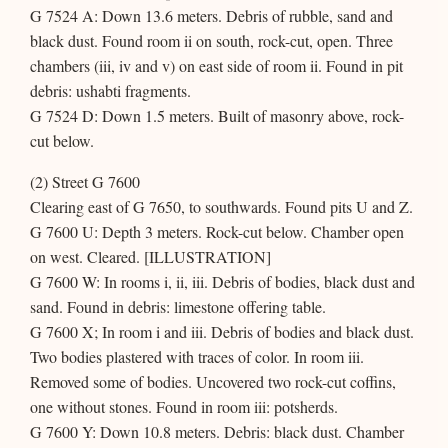
G 7524 A: Down 13.6 meters. Debris of rubble, sand and
black dust. Found room ii on south, rock-cut, open. Three
chambers (iii, iv and v) on east side of room ii. Found in pit
debris: ushabti fragments.
G 7524 D: Down 1.5 meters. Built of masonry above, rock-
cut below.
(2) Street G 7600
Clearing east of G 7650, to southwards. Found pits U and Z.
G 7600 U: Depth 3 meters. Rock-cut below. Chamber open
on west. Cleared. [ILLUSTRATION]
G 7600 W: In rooms i, ii, iii. Debris of bodies, black dust and
sand. Found in debris: limestone offering table.
G 7600 X; In room i and iii. Debris of bodies and black dust.
Two bodies plastered with traces of color. In room iii.
Removed some of bodies. Uncovered two rock-cut coffins,
one without stones. Found in room iii: potsherds.
G 7600 Y: Down 10.8 meters. Debris: black dust. Chamber