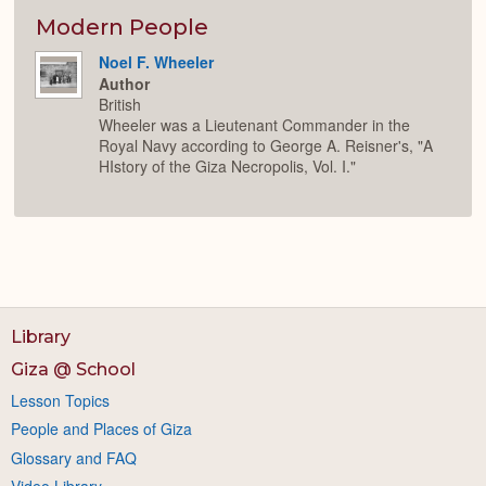
or
Expan
Modern People
Noel F. Wheeler
Author
British
Wheeler was a Lieutenant Commander in the
Royal Navy according to George A. Reisner's, "A
HIstory of the Giza Necropolis, Vol. I."
Library
Giza @ School
Lesson Topics
People and Places of Giza
Glossary and FAQ
Video Library