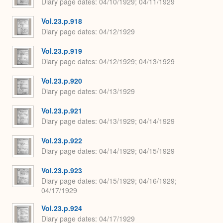
Diary page dates
04/10/1929; 04/11/1929
Vol.23.p.918
Diary page dates
04/12/1929
Vol.23.p.919
Diary page dates
04/12/1929; 04/13/1929
Vol.23.p.920
Diary page dates
04/13/1929
Vol.23.p.921
Diary page dates
04/13/1929; 04/14/1929
Vol.23.p.922
Diary page dates
04/14/1929; 04/15/1929
Vol.23.p.923
Diary page dates
04/15/1929; 04/16/1929;
04/17/1929
Vol.23.p.924
Diary page dates
04/17/1929