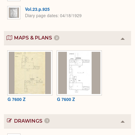
Vol.23.p.925
Diary page dates
04/18/1929
MAPS & PLANS
2
Colla
or
Expa
G 7600 Z
G 7600 Z
DRAWINGS
1
Colla
or
Expa