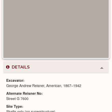
DETAILS
Colla
or
Expa
Excavator
George Andrew Reisner, American, 1867–1942
Alternate Reisner No
Street G 7600
Site Type
Shafts only (no superstructure)