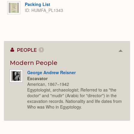
Packing List
ID: HUMFA_PL1343
PEOPLE
1
Colla
or
Expan
Modern People
George Andrew Reisner
Excavator
American, 1867–1942
Egyptologist, archaeologist; Referred to as "the
doctor" and "mudir" (Arabic for "director") in the
excavation records. Nationality and life dates from
Who was Who in Egyptology.