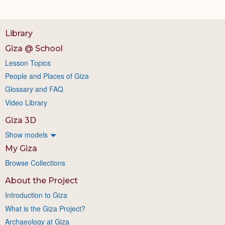
Library
Giza @ School
Lesson Topics
People and Places of Giza
Glossary and FAQ
Video Library
Giza 3D
Show models
My Giza
Browse Collections
About the Project
Introduction to Giza
What is the Giza Project?
Archaeology at Giza