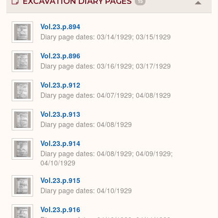
EXCAVATION DIARY PAGES
15
Colla
or
Expa
Vol.23.p.894
Diary page dates
03/14/1929; 03/15/1929
Vol.23.p.896
Diary page dates
03/16/1929; 03/17/1929
Vol.23.p.912
Diary page dates
04/07/1929; 04/08/1929
Vol.23.p.913
Diary page dates
04/08/1929
Vol.23.p.914
Diary page dates
04/08/1929; 04/09/1929;
04/10/1929
Vol.23.p.915
Diary page dates
04/10/1929
Vol.23.p.916