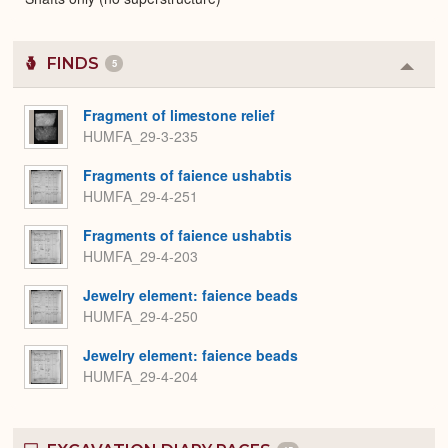
FINDS
5
Colla
or
Expa
Fragment of limestone relief
HUMFA_29-3-235
Fragments of faience ushabtis
HUMFA_29-4-251
Fragments of faience ushabtis
HUMFA_29-4-203
Jewelry element: faience beads
HUMFA_29-4-250
Jewelry element: faience beads
HUMFA_29-4-204