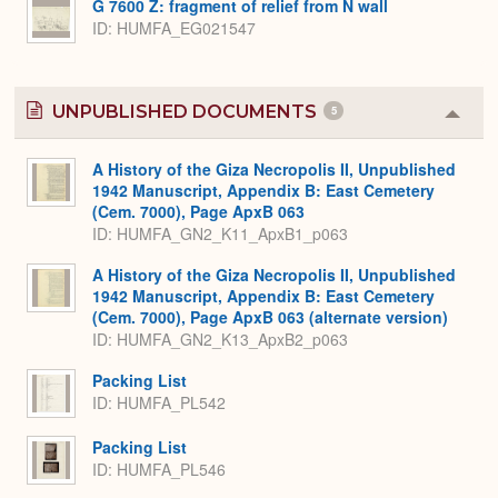
G 7600 Z: fragment of relief from N wall
ID
HUMFA_EG021547
UNPUBLISHED DOCUMENTS
5
Colla
or
Expa
A History of the Giza Necropolis II, Unpublished
1942 Manuscript, Appendix B: East Cemetery
(Cem. 7000), Page ApxB 063
ID: HUMFA_GN2_K11_ApxB1_p063
A History of the Giza Necropolis II, Unpublished
1942 Manuscript, Appendix B: East Cemetery
(Cem. 7000), Page ApxB 063 (alternate version)
ID: HUMFA_GN2_K13_ApxB2_p063
Packing List
ID: HUMFA_PL542
Packing List
ID: HUMFA_PL546