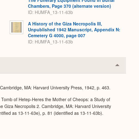
The Funerary Equipment Found in Burial
Chambers, Page 370 (alternate version)
ID: HUMFA_13-11-63b
A History of the Giza Necropolis III,
Unpublished 1942 Manuscript, Appendix N:
Cemetery G 4000, page 007
ID: HUMFA_13-11-63b
Collapse
or
Expand
. Cambridge, MA: Harvard University Press, 1942, p. 463.
e Tomb of Hetep-Heres the Mother of Cheops: a Study of
 the Giza Necropolis 2. Cambridge, MA: Harvard University
ntified as 13-11-63e), p. 81 (identified as 13-11-63b).