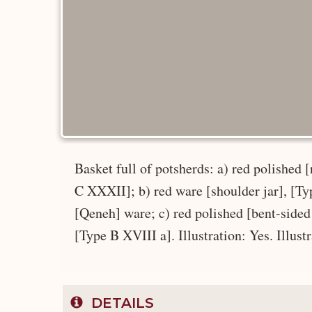
Basket full of potsherds: a) red polished
C XXXII]; b) red ware [shoulder jar], [Typ
[Qeneh] ware; c) red polished [bent-sided
[Type B XVIII a]. Illustration: Yes. Illust
DETAILS