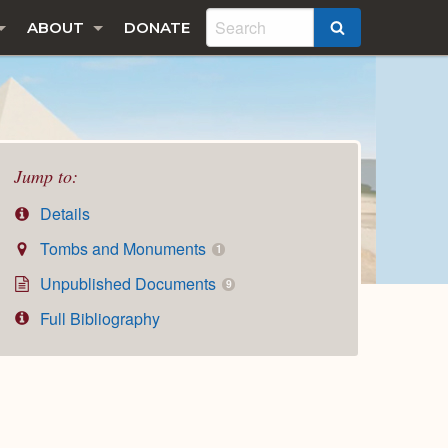
ABOUT
DONATE
SEARCH
Jump to:
Details
Tombs and Monuments
1
Unpublished Documents
9
Full Bibliography