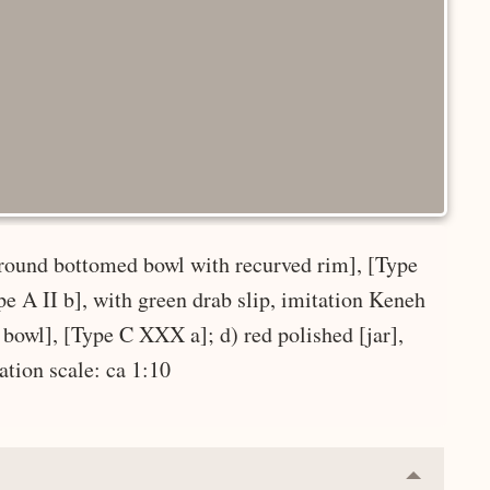
 [round bottomed bowl with recurved rim], [Type
e A II b], with green drab slip, imitation Keneh
 bowl], [Type C XXX a]; d) red polished [jar],
ration scale: ca 1:10
Collapse