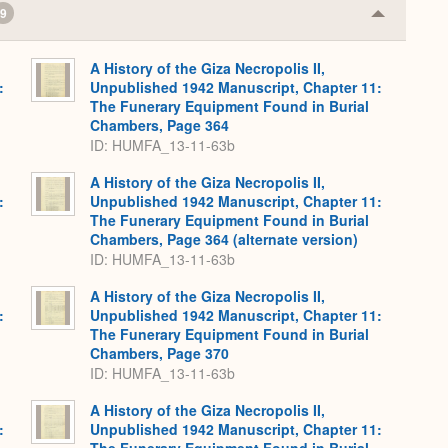
9
Collapse
or
Expand
A History of the Giza Necropolis II,
:
Unpublished 1942 Manuscript, Chapter 11:
The Funerary Equipment Found in Burial
Chambers, Page 364
ID: HUMFA_13-11-63b
A History of the Giza Necropolis II,
:
Unpublished 1942 Manuscript, Chapter 11:
The Funerary Equipment Found in Burial
Chambers, Page 364 (alternate version)
ID: HUMFA_13-11-63b
A History of the Giza Necropolis II,
:
Unpublished 1942 Manuscript, Chapter 11:
The Funerary Equipment Found in Burial
Chambers, Page 370
ID: HUMFA_13-11-63b
A History of the Giza Necropolis II,
:
Unpublished 1942 Manuscript, Chapter 11: