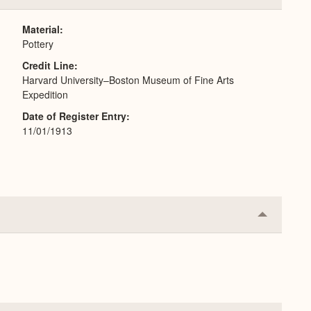
or
Expand
Material
Pottery
Credit Line
Harvard University–Boston Museum of Fine Arts
Expedition
Date of Register Entry
11/01/1913
Collapse
or
Expand