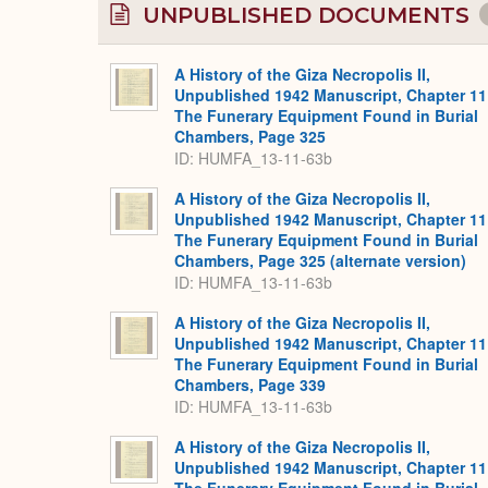
UNPUBLISHED DOCUMENTS
A History of the Giza Necropolis II,
Unpublished 1942 Manuscript, Chapter 11
The Funerary Equipment Found in Burial
Chambers, Page 325
ID: HUMFA_13-11-63b
A History of the Giza Necropolis II,
Unpublished 1942 Manuscript, Chapter 11
The Funerary Equipment Found in Burial
Chambers, Page 325 (alternate version)
ID: HUMFA_13-11-63b
A History of the Giza Necropolis II,
Unpublished 1942 Manuscript, Chapter 11
The Funerary Equipment Found in Burial
Chambers, Page 339
ID: HUMFA_13-11-63b
A History of the Giza Necropolis II,
Unpublished 1942 Manuscript, Chapter 11