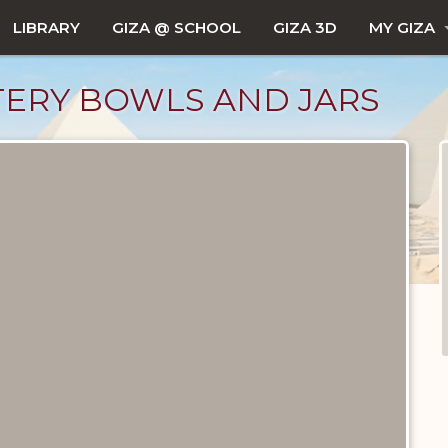
LIBRARY
GIZA @ SCHOOL
GIZA 3D
MY GIZA
ERY BOWLS AND JARS