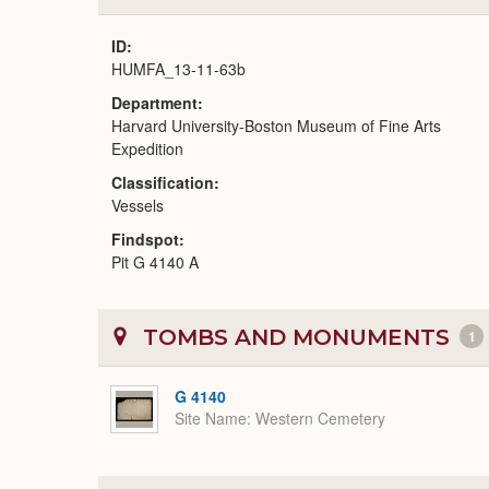
ID
HUMFA_13-11-63b
Department
Harvard University-Boston Museum of Fine Arts
Expedition
Classification
Vessels
Findspot
Pit G 4140 A
TOMBS AND MONUMENTS
1
G 4140
Site Name
Western Cemetery