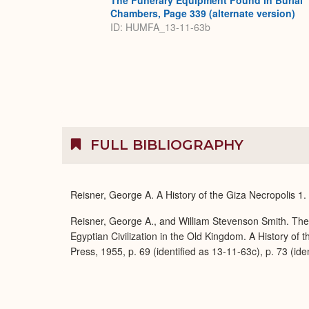
The Funerary Equipment Found in Burial
Chambers, Page 339 (alternate version)
ID: HUMFA_13-11-63b
FULL BIBLIOGRAPHY
Reisner, George A. A History of the Giza Necropolis 1
Reisner, George A., and William Stevenson Smith. Th
Egyptian Civilization in the Old Kingdom. A History of
Press, 1955, p. 69 (identified as 13-11-63c), p. 73 (ide