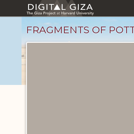
Skip
to
main
content
FRAGMENTS OF POTT
Objects
catalog