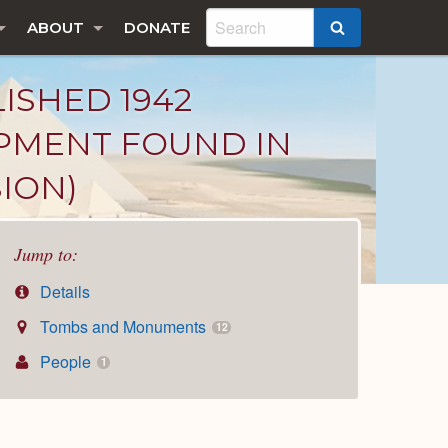
ABOUT
DONATE
SEARCH
LISHED 1942
IPMENT FOUND IN
ION)
Jump to:
Details
Tombs and Monuments
12
People
1