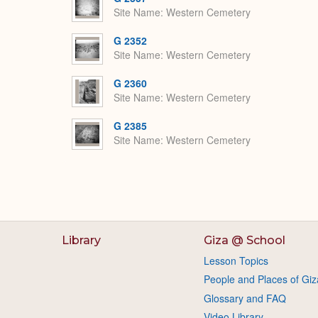
Site Name
Western Cemetery
G 2352
Site Name
Western Cemetery
G 2360
Site Name
Western Cemetery
G 2385
Site Name
Western Cemetery
Library
Giza @ School
Lesson Topics
People and Places of Giz
Glossary and FAQ
Video Library