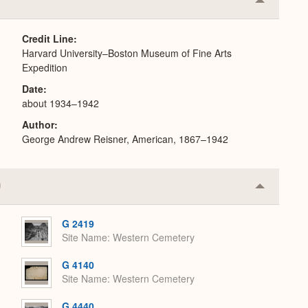
Collapse
or
Expand
Credit Line
Harvard University–Boston Museum of Fine Arts
Expedition
Date
about 1934–1942
Author
George Andrew Reisner, American, 1867–1942
Collapse
or
Expand
G 2419
Site Name
Western Cemetery
G 4140
Site Name
Western Cemetery
G 4440