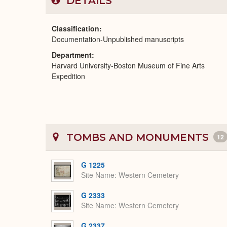
DETAILS
Classification
Documentation-Unpublished manuscripts
Department
Harvard University-Boston Museum of Fine Arts
Expedition
TOMBS AND MONUMENTS
12
G 1225
Site Name
Western Cemetery
G 2333
Site Name
Western Cemetery
G 2337