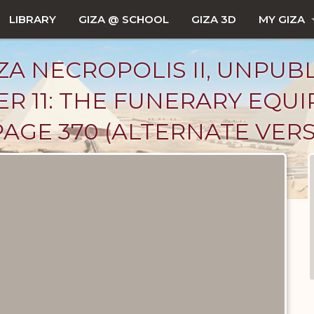
LIBRARY
GIZA @ SCHOOL
GIZA 3D
MY GIZA
ZA NECROPOLIS II, UNPUB
R 11: THE FUNERARY EQU
AGE 370 (ALTERNATE VERS