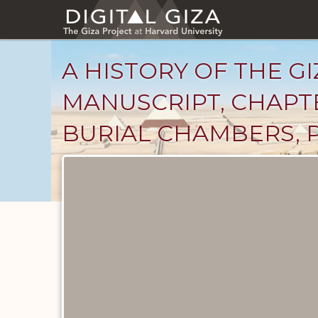
Skip
to
main
content
A HISTORY OF THE GI
MANUSCRIPT, CHAPTE
BURIAL CHAMBERS, P
Unpublished
Documents
catalog