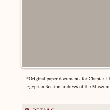
*Original paper documents for Chapter 11
Egyptian Section archives of the Museum 