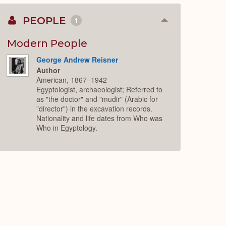
PEOPLE
1
Collapse
or
Expand
Modern People
George Andrew Reisner
Author
American, 1867–1942
Egyptologist, archaeologist; Referred to
as "the doctor" and "mudir" (Arabic for
"director") in the excavation records.
Nationality and life dates from Who was
Who in Egyptology.