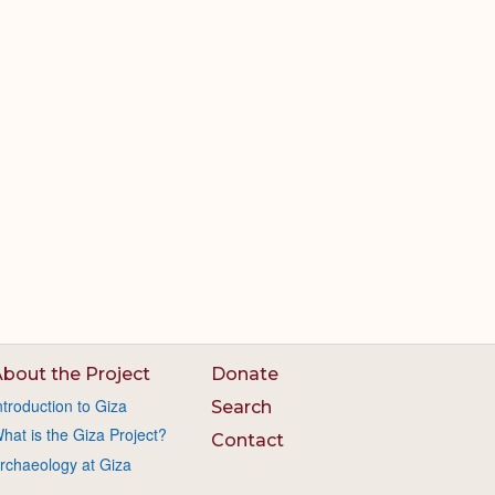
bout the Project
Donate
ntroduction to Giza
Search
hat is the Giza Project?
Contact
rchaeology at Giza