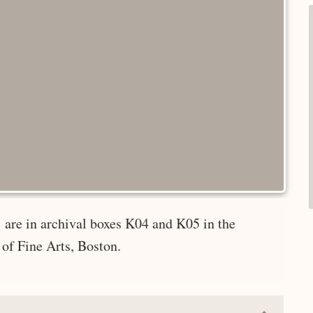
 are in archival boxes K04 and K05 in the
of Fine Arts, Boston.