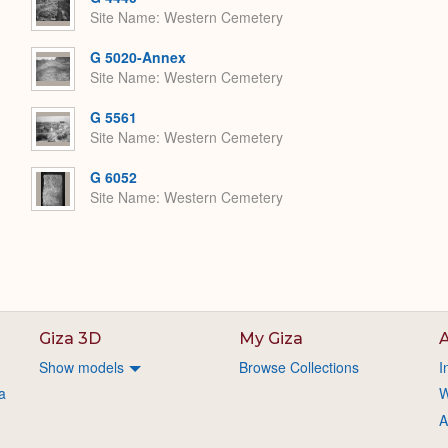
Site Name
Western Cemetery
G 5020-Annex
Site Name
Western Cemetery
G 5561
Site Name
Western Cemetery
G 6052
Site Name
Western Cemetery
Giza 3D
My Giza
A
Show models
Browse Collections
I
a
W
A