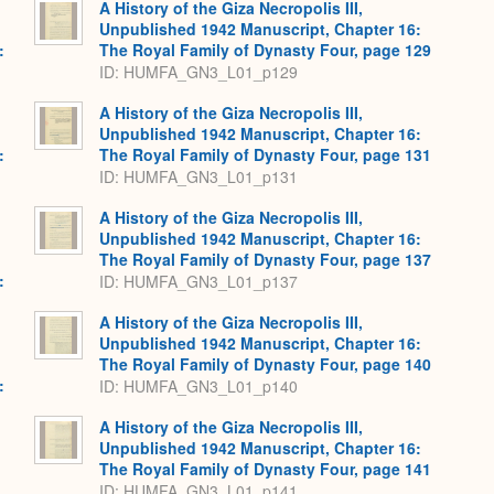
A History of the Giza Necropolis III,
Unpublished 1942 Manuscript, Chapter 16:
:
The Royal Family of Dynasty Four, page 129
ID: HUMFA_GN3_L01_p129
A History of the Giza Necropolis III,
Unpublished 1942 Manuscript, Chapter 16:
:
The Royal Family of Dynasty Four, page 131
ID: HUMFA_GN3_L01_p131
A History of the Giza Necropolis III,
Unpublished 1942 Manuscript, Chapter 16:
The Royal Family of Dynasty Four, page 137
:
ID: HUMFA_GN3_L01_p137
A History of the Giza Necropolis III,
Unpublished 1942 Manuscript, Chapter 16:
The Royal Family of Dynasty Four, page 140
:
ID: HUMFA_GN3_L01_p140
A History of the Giza Necropolis III,
Unpublished 1942 Manuscript, Chapter 16:
The Royal Family of Dynasty Four, page 141
ID: HUMFA_GN3_L01_p141