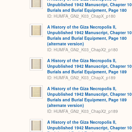
Unpublished 1942 Manuscript, Chapter 10
Burials and Burial Equipment, Page 180
ID: HUMFA_GN2_K03_ChapX_p180
A History of the Giza Necropolis II,
Unpublished 1942 Manuscript, Chapter 10
Burials and Burial Equipment, Page 180
(alternate version)
ID: HUMFA_GN2_K03_ChapX2_p180
A History of the Giza Necropolis II,
Unpublished 1942 Manuscript, Chapter 10
Burials and Burial Equipment, Page 189
ID: HUMFA_GN2_K03_ChapX_p189
A History of the Giza Necropolis II,
Unpublished 1942 Manuscript, Chapter 10
Burials and Burial Equipment, Page 189
(alternate version)
ID: HUMFA_GN2_K03_ChapX2_p189
A History of the Giza Necropolis II,
Unpublished 1942 Manuscript, Chapter 10