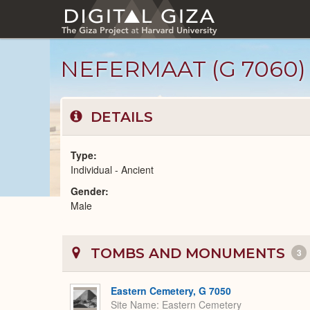
Skip
to
main
content
NEFERMAAT (G 7060)
DETAILS
Type
Individual - Ancient
Gender
Ancient
Male
People
catalog
TOMBS AND MONUMENTS
3
Eastern Cemetery, G 7050
Site Name
Eastern Cemetery