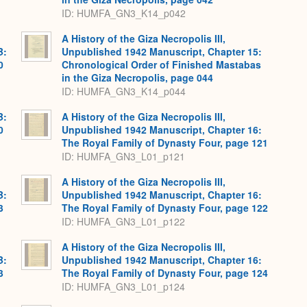
ID: HUMFA_GN3_K14_p042
A History of the Giza Necropolis III,
B:
Unpublished 1942 Manuscript, Chapter 15:
0
Chronological Order of Finished Mastabas
in the Giza Necropolis, page 044
ID: HUMFA_GN3_K14_p044
B:
A History of the Giza Necropolis III,
0
Unpublished 1942 Manuscript, Chapter 16:
The Royal Family of Dynasty Four, page 121
ID: HUMFA_GN3_L01_p121
A History of the Giza Necropolis III,
B:
Unpublished 1942 Manuscript, Chapter 16:
3
The Royal Family of Dynasty Four, page 122
ID: HUMFA_GN3_L01_p122
A History of the Giza Necropolis III,
B:
Unpublished 1942 Manuscript, Chapter 16:
3
The Royal Family of Dynasty Four, page 124
ID: HUMFA_GN3_L01_p124