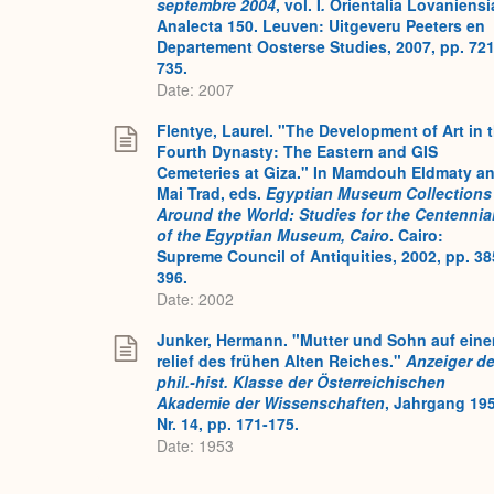
septembre 2004
, vol. I
.
Orientalia Lovaniensi
Analecta 150. Leuven: Uitgeveru Peeters en
Departement Oosterse Studies, 2007, pp. 721
735.
Date: 2007
Flentye, Laurel. "The Development of Art in 
Fourth Dynasty: The Eastern and GIS
Cemeteries at Giza." In Mamdouh Eldmaty a
Mai Trad, eds.
Egyptian Museum Collections
Around the World: Studies for the Centennia
of the Egyptian Museum, Cairo
. Cairo:
Supreme Council of Antiquities, 2002, pp. 38
396.
Date: 2002
Junker, Hermann. "Mutter und Sohn auf ein
relief des frühen Alten Reiches."
Anzeiger de
phil.-hist. Klasse der Österreichischen
Akademie der Wissenschaften
, Jahrgang 195
Nr. 14, pp. 171-175.
Date: 1953