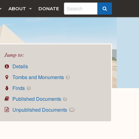
ABOUT
DONATE
SEARCH
Jump to:
Details
Tombs and Monuments
3
Finds
1
Published Documents
7
Unpublished Documents
43