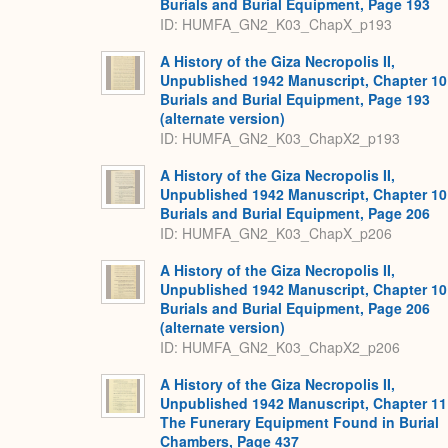
Burials and Burial Equipment, Page 193
ID: HUMFA_GN2_K03_ChapX_p193
A History of the Giza Necropolis II,
Unpublished 1942 Manuscript, Chapter 10
Burials and Burial Equipment, Page 193
(alternate version)
ID: HUMFA_GN2_K03_ChapX2_p193
A History of the Giza Necropolis II,
Unpublished 1942 Manuscript, Chapter 10
Burials and Burial Equipment, Page 206
ID: HUMFA_GN2_K03_ChapX_p206
A History of the Giza Necropolis II,
Unpublished 1942 Manuscript, Chapter 10
Burials and Burial Equipment, Page 206
(alternate version)
ID: HUMFA_GN2_K03_ChapX2_p206
A History of the Giza Necropolis II,
Unpublished 1942 Manuscript, Chapter 11
The Funerary Equipment Found in Burial
Chambers, Page 437