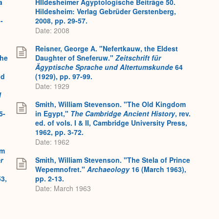
a
HIldesheimer Ägyptologische Beiträge 50.
Hildesheim: Verlag Gebrüder Gerstenberg,
-
2008, pp. 29-57.
Date: 2008
Reisner, George A. "Nefertkauw, the Eldest
the
Daughter of Sneferuw."
Zeitschrift für
Ägyptische Sprache und Altertumskunde
64
nd
(1929), pp. 97-99.
Date: 1929
l
Smith, William Stevenson. "The Old Kingdom
5-
in Egypt,"
The Cambridge Ancient History
, rev.
ed. of vols. I & II, Cambridge University Press,
1962, pp. 3-72.
Date: 1962
em
r
Smith, William Stevenson. "The Stela of Prince
Wepemnofret."
Archaeology
16 (March 1963),
3,
pp. 2-13.
Date: March 1963