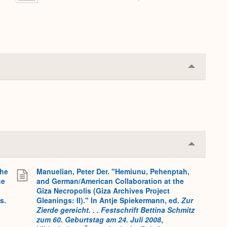
Collapse
or
Expand
Collapse
or
Expand
the
Manuelian, Peter Der. "Hemiunu, Pehenptah,
he
and German/American Collaboration at the
Giza Necropolis (Giza Archives Project
s.
Gleanings: II)." In Antje Spiekermann, ed.
Zur
Zierde gereicht. . . Festschrift Bettina Schmitz
zum 60. Geburtstag am 24. Juli 2008
,