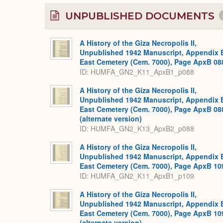
UNPUBLISHED DOCUMENTS
A History of the Giza Necropolis II,
Unpublished 1942 Manuscript, Appendix 
East Cemetery (Cem. 7000), Page ApxB 08
ID: HUMFA_GN2_K11_ApxB1_p088
A History of the Giza Necropolis II,
Unpublished 1942 Manuscript, Appendix 
East Cemetery (Cem. 7000), Page ApxB 08
(alternate version)
ID: HUMFA_GN2_K13_ApxB2_p088
A History of the Giza Necropolis II,
Unpublished 1942 Manuscript, Appendix 
East Cemetery (Cem. 7000), Page ApxB 10
ID: HUMFA_GN2_K11_ApxB1_p109
A History of the Giza Necropolis II,
Unpublished 1942 Manuscript, Appendix 
East Cemetery (Cem. 7000), Page ApxB 10
(alternate version)