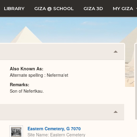
LIBRARY
GIZA @ SCHOOL
GIZA 3D
MY GIZA
Collapse
or
Expand
Also Known As
Alternate spelling : Neferma'et
Remarks
Son of Nefertkau.
Collapse
or
Expand
Eastern Cemetery, G 7070
Site Name
Eastern Cemetery