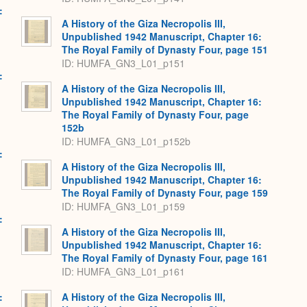
:
A History of the Giza Necropolis III,
Unpublished 1942 Manuscript, Chapter 16:
The Royal Family of Dynasty Four, page 151
ID: HUMFA_GN3_L01_p151
:
A History of the Giza Necropolis III,
Unpublished 1942 Manuscript, Chapter 16:
The Royal Family of Dynasty Four, page
152b
ID: HUMFA_GN3_L01_p152b
:
A History of the Giza Necropolis III,
Unpublished 1942 Manuscript, Chapter 16:
The Royal Family of Dynasty Four, page 159
ID: HUMFA_GN3_L01_p159
:
A History of the Giza Necropolis III,
Unpublished 1942 Manuscript, Chapter 16:
The Royal Family of Dynasty Four, page 161
ID: HUMFA_GN3_L01_p161
:
A History of the Giza Necropolis III,