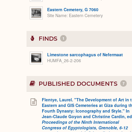
Eastern Cemetery, G 7060
Site Name
Eastern Cemetery
FINDS
1
Limestone sarcophagus of Nefermaat
HUMFA_26-2-206
PUBLISHED DOCUMENTS
7
Flentye, Laurel. "The Development of Art in 
Eastern and GIS Cemeteries at Giza during t
Fourth Dynasty: Iconography and Style." In
Jean-Claude Goyon and Christine Cardin, ed
Proceedings of the Ninth International
Congress of Egyptologists, Grenoble, 6-12