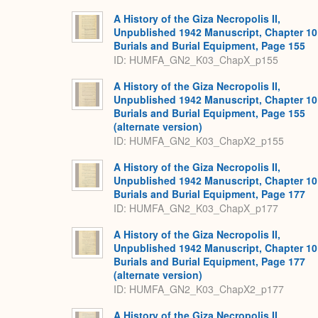
A History of the Giza Necropolis II,
Unpublished 1942 Manuscript, Chapter 10
Burials and Burial Equipment, Page 155
ID: HUMFA_GN2_K03_ChapX_p155
A History of the Giza Necropolis II,
Unpublished 1942 Manuscript, Chapter 10
Burials and Burial Equipment, Page 155
(alternate version)
ID: HUMFA_GN2_K03_ChapX2_p155
A History of the Giza Necropolis II,
Unpublished 1942 Manuscript, Chapter 10
Burials and Burial Equipment, Page 177
ID: HUMFA_GN2_K03_ChapX_p177
A History of the Giza Necropolis II,
Unpublished 1942 Manuscript, Chapter 10
Burials and Burial Equipment, Page 177
(alternate version)
ID: HUMFA_GN2_K03_ChapX2_p177
A History of the Giza Necropolis II,