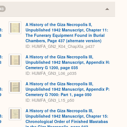
43
Collapse
or
Expand
A History of the Giza Necropolis II,
B:
Unpublished 1942 Manuscript, Chapter 11:
8
The Funerary Equipment Found in Burial
Chambers, Page 437 (alternate version)
ID: HUMFA_GN2_K04_ChapXIa_p437
B:
A History of the Giza Necropolis III,
8
Unpublished 1942 Manuscript, Appendix H:
Cemetery G 1200, page 035
ID: HUMFA_GN3_L06_p035
A History of the Giza Necropolis III,
B:
Unpublished 1942 Manuscript, Appendix P:
9
Cemetery G 7000: Part 1, page 050
ID: HUMFA_GN3_L15_p50
A History of the Giza Necropolis III,
B:
Unpublished 1942 Manuscript, Chapter 15:
9
Chronological Order of Finished Mastabas
in the Giza Necropolis, page 042