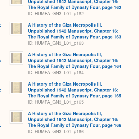
Unpublished 1942 Manuscript, Chapter 16:
The Royal Family of Dynasty Four, page 162
ID: HUMFA_GN3_L01_p162
:
A History of the Giza Necropolis III,
Unpublished 1942 Manuscript, Chapter 16:
The Royal Family of Dynasty Four, page 163
ID: HUMFA_GN3_L01_p163
A History of the Giza Necropolis III,
:
Unpublished 1942 Manuscript, Chapter 16:
The Royal Family of Dynasty Four, page 164
ID: HUMFA_GN3_L01_p164
A History of the Giza Necropolis III,
:
Unpublished 1942 Manuscript, Chapter 16:
The Royal Family of Dynasty Four, page 165
ID: HUMFA_GN3_L01_p165
A History of the Giza Necropolis III,
Unpublished 1942 Manuscript, Chapter 16:
:
The Royal Family of Dynasty Four, page 166
ID: HUMFA_GN3_L01_p166