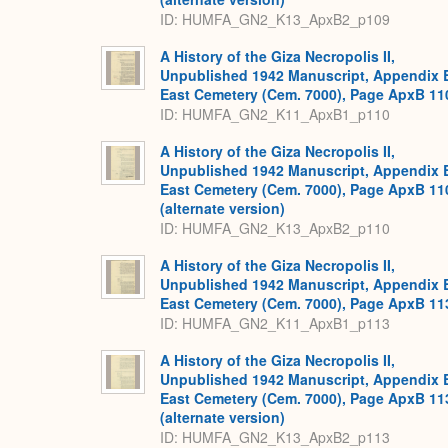
ID: HUMFA_GN2_K13_ApxB2_p109
A History of the Giza Necropolis II,
Unpublished 1942 Manuscript, Appendix 
East Cemetery (Cem. 7000), Page ApxB 11
ID: HUMFA_GN2_K11_ApxB1_p110
A History of the Giza Necropolis II,
Unpublished 1942 Manuscript, Appendix 
East Cemetery (Cem. 7000), Page ApxB 11
(alternate version)
ID: HUMFA_GN2_K13_ApxB2_p110
A History of the Giza Necropolis II,
Unpublished 1942 Manuscript, Appendix 
East Cemetery (Cem. 7000), Page ApxB 11
ID: HUMFA_GN2_K11_ApxB1_p113
A History of the Giza Necropolis II,
Unpublished 1942 Manuscript, Appendix 
East Cemetery (Cem. 7000), Page ApxB 11
(alternate version)
ID: HUMFA_GN2_K13_ApxB2_p113