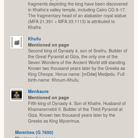
fragments depicting the king have been discovered
in Khafre's valley temple, including Cairo CG 9-17.
The fragmentary head of an alabaster royal statue
(MFA 21.351 + MFA 33.1113) is attributed to
Khafre.
Khufu
Mentioned on page
Second king of Dynasty 4, son of Snefru. Builder of
the Great Pyramid at Giza, the only one of the
Seven Wonders of the Ancient World still standing.
Known two thousand years later by the Greeks as
King Cheops. Horus name: [mDdw] Medjedu. Full
birth-name: Khnum-Khufu.
Menkaure
Mentioned on page
Fifth king of Dynasty 4. Son of Khafre. Husband of
Khamerernebti II. Builder of the Third Pyramid at
Giza. Known two thousand years later by the
Greeks as King Mycerinus.
Meretites (G 7650)