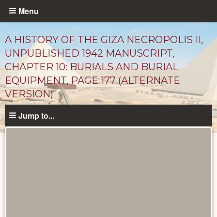
Skip
Menu
to
main
A HISTORY OF THE GIZA NECROPOLIS II,
content
UNPUBLISHED 1942 MANUSCRIPT,
CHAPTER 10: BURIALS AND BURIAL
EQUIPMENT, PAGE 177 (ALTERNATE
VERSION)
Jump to...
Unpublished
Documents
catalog