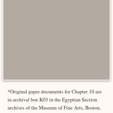
*Original paper documents for Chapter 10 are
in archival box K03 in the Egyptian Section
archives of the Museum of Fine Arts, Boston.