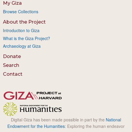
My Giza
Browse Collections
About the Project
Introduction to Giza
What is the Giza Project?
Archaeology at Giza
Donate
Search
Contact
Digital Giza has been made possible in part by the
National
Endowment for the Humanities
: Exploring the human endeavor