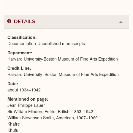
DETAILS
Colla
or
Expa
Classification
Documentation-Unpublished manuscripts
Department
Harvard University-Boston Museum of Fine Arts Expedition
Credit Line
Harvard University–Boston Museum of Fine Arts Expedition
Date
about 1934–1942
Mentioned on page
Jean Philippe Lauer
Sir William Flinders Petrie, British, 1853–1942
William Stevenson Smith, American, 1907–1969
Khafre
Khufu