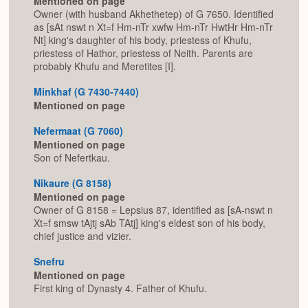
Mentioned on page
Owner (with husband Akhethetep) of G 7650. Identified
as [sAt nswt n Xt=f Hm-nTr xwfw Hm-nTr HwtHr Hm-nTr
Nt] king's daughter of his body, priestess of Khufu,
priestess of Hathor, priestess of Neith. Parents are
probably Khufu and Meretites [I].
Minkhaf (G 7430-7440)
Mentioned on page
Nefermaat (G 7060)
Mentioned on page
Son of Nefertkau.
Nikaure (G 8158)
Mentioned on page
Owner of G 8158 = Lepsius 87, identified as [sA-nswt n
Xt=f smsw tAjtj sAb TAtj] king's eldest son of his body,
chief justice and vizier.
Snefru
Mentioned on page
First king of Dynasty 4. Father of Khufu.