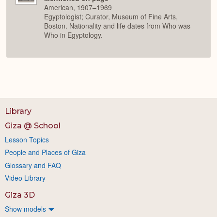
American, 1907–1969
Egyptologist; Curator, Museum of Fine Arts,
Boston. Nationality and life dates from Who was
Who in Egyptology.
Library
Giza @ School
Lesson Topics
People and Places of Giza
Glossary and FAQ
Video Library
Giza 3D
Show models