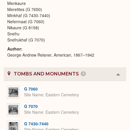
Menkaure
Meretites (G 7650)
Minkhaf (G 7430-7440)
Nefermaat (G 7060)
Nikaure (G 8158)
Snefru
Snefrukhaf (G 7070)
Author
George Andrew Reisner, American, 1867–1942
TOMBS AND MONUMENTS
5
Colla
or
Expa
G 7060
Site Name
Eastern Cemetery
G 7070
Site Name
Eastern Cemetery
G 7430-7440
Site Name
Eastern Cemetery