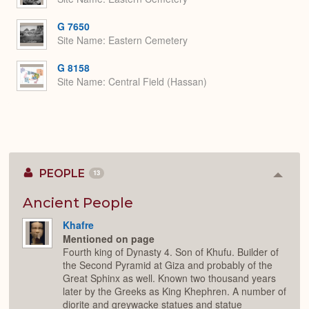
G 7650
Site Name
Eastern Cemetery
G 8158
Site Name
Central Field (Hassan)
PEOPLE
13
Colla
or
Expan
Ancient People
Khafre
Mentioned on page
Fourth king of Dynasty 4. Son of Khufu. Builder of
the Second Pyramid at Giza and probably of the
Great Sphinx as well. Known two thousand years
later by the Greeks as King Khephren. A number of
diorite and greywacke statues and statue