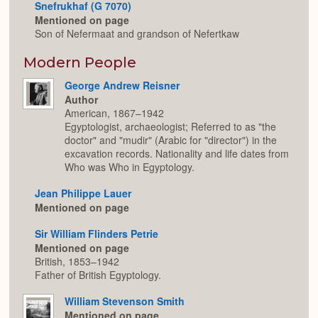
Snefrukhaf (G 7070)
Mentioned on page
Son of Nefermaat and grandson of Nefertkaw
Modern People
George Andrew Reisner
Author
American, 1867–1942
Egyptologist, archaeologist; Referred to as "the
doctor" and "mudir" (Arabic for "director") in the
excavation records. Nationality and life dates from
Who was Who in Egyptology.
Jean Philippe Lauer
Mentioned on page
Sir William Flinders Petrie
Mentioned on page
British, 1853–1942
Father of British Egyptology.
William Stevenson Smith
Mentioned on page